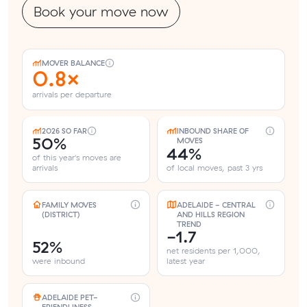
Book your move now
MOVER BALANCE
0.8×
arrivals per departure
2026 SO FAR
INBOUND SHARE OF
50%
MOVES
44%
of this year's moves are
arrivals
of local moves, past 3 yrs
FAMILY MOVES
ADELAIDE - CENTRAL
(DISTRICT)
AND HILLS REGION
TREND
-1.7
52%
net residents per 1,000,
were inbound
latest year
ADELAIDE PET-