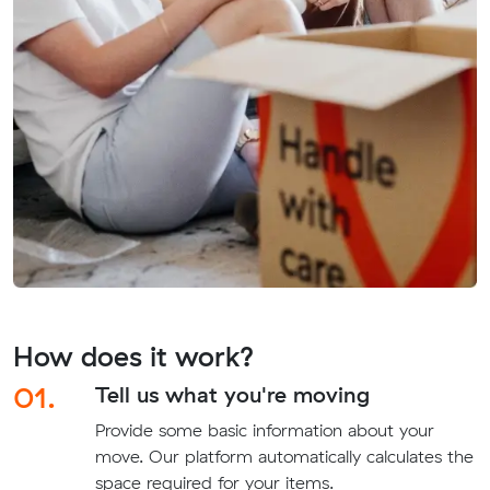
How does it work?
01.
Tell us what you're moving
Provide some basic information about your
move. Our platform automatically calculates the
space required for your items.