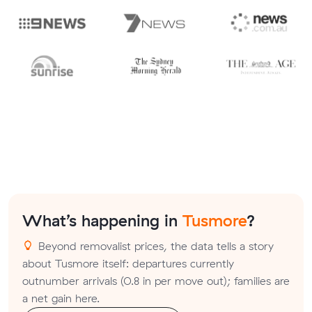
What’s happening in
Tusmore
?
Beyond removalist prices, the data tells a story
about Tusmore itself: departures currently
outnumber arrivals (0.8 in per move out); families are
a net gain here.