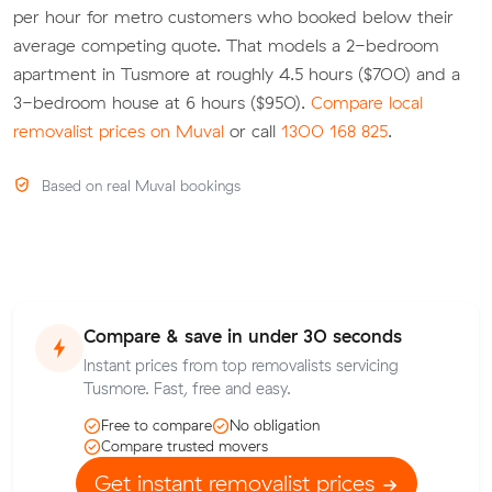
per hour for metro customers who booked below their
average competing quote. That models a 2-bedroom
apartment in Tusmore at roughly 4.5 hours ($700) and a
3-bedroom house at 6 hours ($950).
Compare local
removalist prices on Muval
or call
1300 168 825
.
Based on real Muval bookings
Compare & save in under 30 seconds
Instant prices from top removalists servicing
Tusmore. Fast, free and easy.
Free to compare
No obligation
Compare trusted movers
Get instant removalist prices