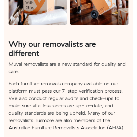
Why our removalists are
different
Muval removalists are a new standard for quality and
care.
Each furniture removals company available on our
platform must pass our 7-step verification process.
We also conduct regular audits and check-ups to
make sure vital insurances are up-to-date, and
quality standards are being upheld. Many of our
removalists Tusmore are also members of the
Australian Furniture Removalists Association (AFRA).