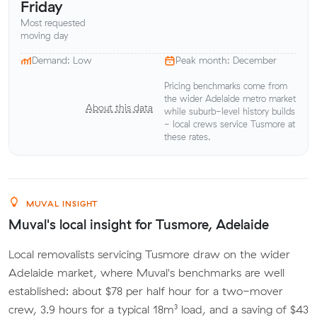
Friday
Most requested
moving day
Demand: Low
Peak month: December
Pricing benchmarks come from
the wider Adelaide metro market
About this data
while suburb-level history builds
- local crews service Tusmore at
these rates.
MUVAL INSIGHT
Muval's local insight for Tusmore, Adelaide
Local removalists servicing Tusmore draw on the wider
Adelaide market, where Muval's benchmarks are well
established: about $78 per half hour for a two-mover
crew, 3.9 hours for a typical 18m³ load, and a saving of $43