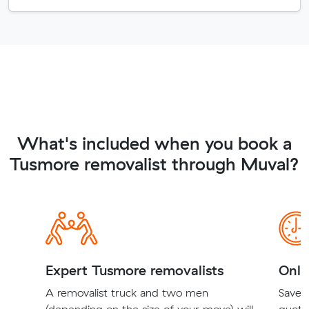
What's included when you book a
Tusmore removalist through Muval?
Expert Tusmore removalists
Onli
A removalist truck and two men
Save t
(depending on the size of your move) will
quote