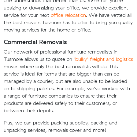
one understands that better than us. Whether you're
upsizing or downsizing your office, we provide excellent
service for your next
office relocation
. We have vetted all
the best movers Tusmore has to offer to bring you quality
moving services for the home or office.
Commercial Removals
Our network of professional furniture removalists in
Tusmore allows us to quote on
"bulky" freight and logistics
moves where only the best removalists will do. This
service is ideal for items that are bigger than can be
managed by a courier, but are also unable to be loaded
on to shipping palletes. For example, we've worked with
a range of furniture companies to ensure that their
products are delivered safely to their customers, or
between their depots.
Plus, we can provide packing supplies, packing and
unpacking services, removals cover and more!