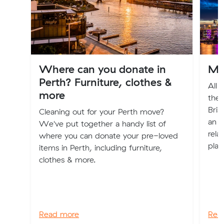
Where can you donate in
Mo
Perth? Furniture, clothes &
All 
more
the 
Bris
Cleaning out for your Perth move?
an e
We've put together a handy list of
rela
where you can donate your pre-loved
plac
items in Perth, including furniture,
clothes & more.
Read more
Rea