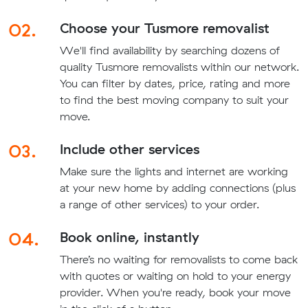
02.
Choose your Tusmore removalist
We'll find availability by searching dozens of
quality Tusmore removalists within our network.
You can filter by dates, price, rating and more
to find the best moving company to suit your
move.
03.
Include other services
Make sure the lights and internet are working
at your new home by adding connections (plus
a range of other services) to your order.
04.
Book online, instantly
There’s no waiting for removalists to come back
with quotes or waiting on hold to your energy
provider. When you're ready, book your move