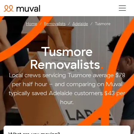
Home
Removalists
Adelaide
Tusmore
Tusmore
Removalists
.
Local crews servicing Tusmore average $78
per half hour - and comparing on Muval
typically saved Adelaide customers $43 per
hour.