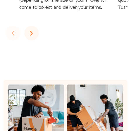
come to collect and deliver your items.
Tusmo
Previous
Next
‹
›