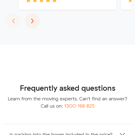
Previous
Next
‹
›
Frequently asked questions
Learn from the moving experts. Can't find an answer?
Call us on:
1300 168 825
Is packing into the boxes included in the price?