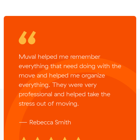
Muval helped me remember
everything that need doing with the
move and helped me organize
everything. They were very
professional and helped take the
stress out of moving.
— Rebecca Smith