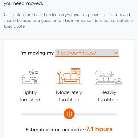
you need moved.
Calculations are based on industry-standard, generic calculators and
should be used as a guide only. This information does not constitute a
fixed quote.
I'm moving my
Lightly
Moderately
Heavily
furnished
furnished
furnished
7.1
hours
Estimated time needed: ~