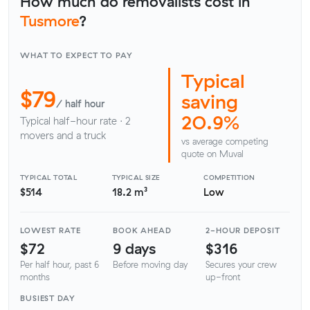
How much do removalists cost in
Tusmore
?
WHAT TO EXPECT TO PAY
Typical
$79
saving
/ half hour
20.9%
Typical half-hour rate · 2
movers and a truck
vs average competing
quote on Muval
TYPICAL TOTAL
TYPICAL SIZE
COMPETITION
$514
18.2 m³
Low
LOWEST RATE
BOOK AHEAD
2-HOUR DEPOSIT
$72
9 days
$316
Per half hour, past 6
Before moving day
Secures your crew
months
up-front
BUSIEST DAY