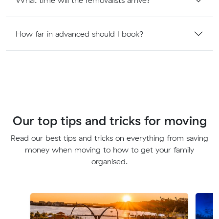
How far in advanced should I book?
Our top tips and tricks for moving
Read our best tips and tricks on everything from saving
money when moving to how to get your family
organised.