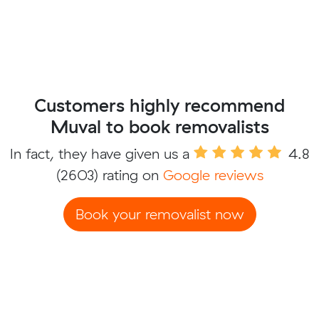
Customers highly recommend
Muval to book removalists
In fact, they have given us a
4.8
(2603) rating on
Google reviews
Book your removalist now