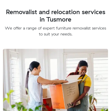
Removalist and relocation services
in Tusmore
We offer a range of expert furniture removalist services
to suit your needs.