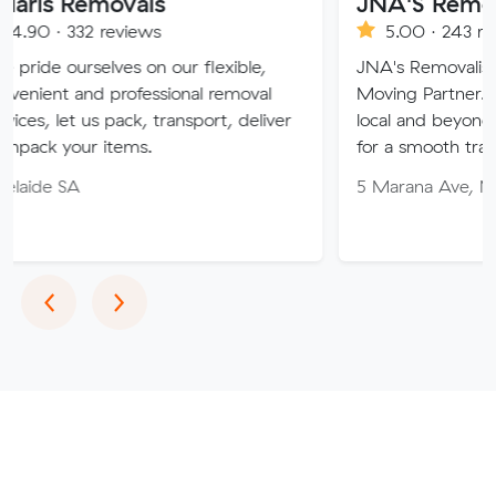
movals
JNA'S Removalist Ser
reviews
5.00 · 243 reviews
ves on our flexible,
JNA's Removalist Services: Yo
 professional removal
Moving Partner. Stress-free 
 pack, transport, deliver
local and beyond. Book in wit
items.
for a smooth transition!
5 Marana Ave, Morphett Vale
Previous
Next
‹
›