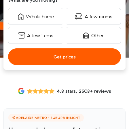
What are you moving?
Whole home
A few rooms
A few items
Other
Get prices
4.8 stars, 2603+ reviews
ADELAIDE METRO · SUBURB INSIGHT