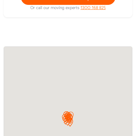
Or call our moving experts
1300 168 825