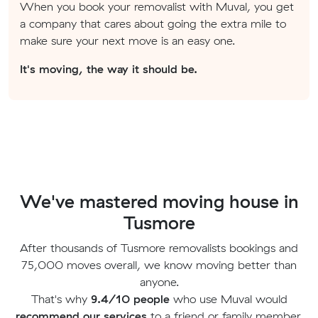
When you book your removalist with Muval, you get
a company that cares about going the extra mile to
make sure your next move is an easy one.
It's moving, the way it should be.
We've mastered moving house in
Tusmore
After thousands of Tusmore removalists bookings and
75,000 moves overall, we know moving better than
anyone.
That's why
9.4/10 people
who use Muval would
recommend our services
to a friend or family member.