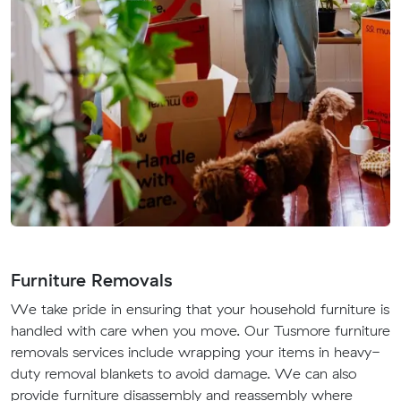
Furniture Removals
We take pride in ensuring that your household furniture is
handled with care when you move. Our Tusmore furniture
removals services include wrapping your items in heavy-
duty removal blankets to avoid damage. We can also
provide furniture disassembly and reassembly where