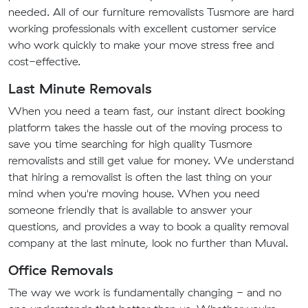
needed. All of our furniture removalists Tusmore are hard
working professionals with excellent customer service
who work quickly to make your move stress free and
cost-effective.
Last Minute Removals
When you need a team fast, our instant direct booking
platform takes the hassle out of the moving process to
save you time searching for high quality Tusmore
removalists and still get value for money. We understand
that hiring a removalist is often the last thing on your
mind when you're moving house. When you need
someone friendly that is available to answer your
questions, and provides a way to book a quality removal
company at the last minute, look no further than Muval.
Office Removals
The way we work is fundamentally changing - and no