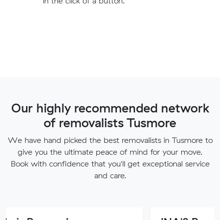
in the click of a button.
Our highly recommended network
of removalists Tusmore
We have hand picked the best removalists in Tusmore to
give you the ultimate peace of mind for your move.
Book with confidence that you'll get exceptional service
and care.