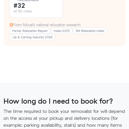
FRIENDLINESS
#32
of 50 cities
From Muval’s national relocation research:
Family Relocation Report
Index 2025
Pet Relocation Index
Up & Coming Suburbs 2026
How long do I need to book for?
The time required to book your removalist for will depend
on the access at your pickup and delivery locations (for
example: parking availability, stairs) and how many items