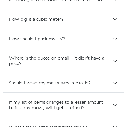
How big is a cubic meter?
How should I pack my TV?
Where is the quote on email - it didn’t have a
price?
Should I wrap my mattresses in plastic?
If my list of items changes to a lesser amount
before my move, will I get a refund?
What time will the removalists arrive?