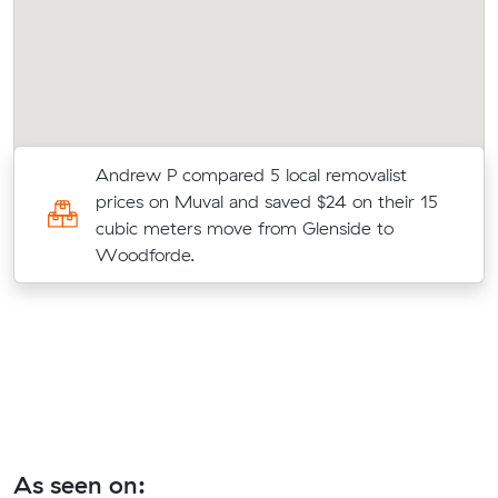
Andrew P compared 5 local removalist
t
prices on Muval and saved $24 on their 15
ld
cubic meters move from Glenside to
Woodforde.
As seen on: