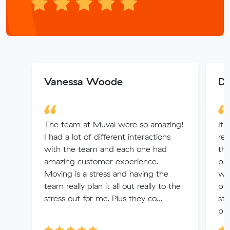
Vanessa Woode
De
The team at Muval were so amazing!
If 
I had a lot of different interactions
rem
with the team and each one had
th
amazing customer experience.
pac
Moving is a stress and having the
wit
team really plan it all out really to the
pro
stress out for me. Plus they co...
str
pri