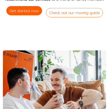
Get started now
Check out our moving guide