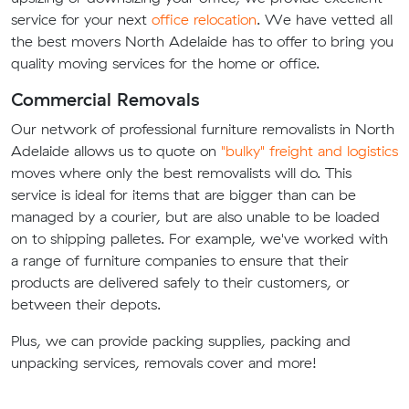
service for your next
office relocation
. We have vetted all
the best movers North Adelaide has to offer to bring you
quality moving services for the home or office.
Commercial Removals
Our network of professional furniture removalists in North
Adelaide allows us to quote on
"bulky" freight and logistics
moves where only the best removalists will do. This
service is ideal for items that are bigger than can be
managed by a courier, but are also unable to be loaded
on to shipping palletes. For example, we've worked with
a range of furniture companies to ensure that their
products are delivered safely to their customers, or
between their depots.
Plus, we can provide packing supplies, packing and
unpacking services, removals cover and more!