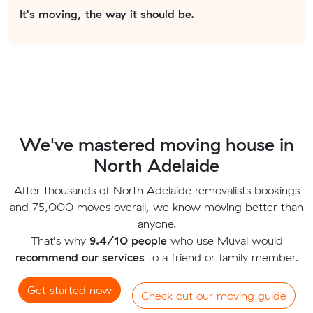
It's moving, the way it should be.
We've mastered moving house in
North Adelaide
After thousands of North Adelaide removalists bookings
and 75,000 moves overall, we know moving better than
anyone.
That's why
9.4/10 people
who use Muval would
recommend our services
to a friend or family member.
Get started now
Check out our moving guide