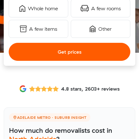
Whole home
A few rooms
A few items
Other
Get prices
4.8 stars, 2603+ reviews
ADELAIDE METRO · SUBURB INSIGHT
How much do removalists cost in
North Adelaide
?