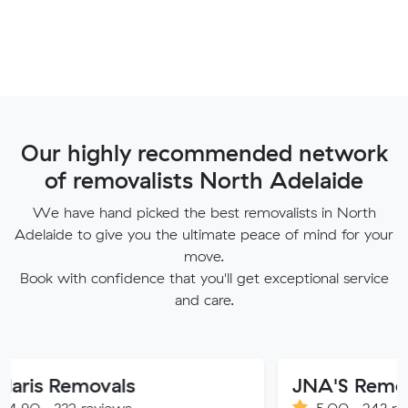
Our highly recommended network
of removalists North Adelaide
We have hand picked the best removalists in North
Adelaide to give you the ultimate peace of mind for your
move.
Book with confidence that you'll get exceptional service
and care.
movals
JNA'S Removalist Ser
reviews
5.00 · 243 reviews