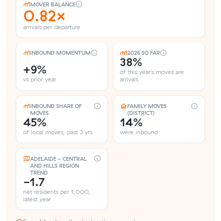
MOVER BALANCE
0.82×
arrivals per departure
INBOUND MOMENTUM
2026 SO FAR
38%
+9%
of this year's moves are
vs prior year
arrivals
INBOUND SHARE OF
FAMILY MOVES
MOVES
(DISTRICT)
45%
14%
of local moves, past 3 yrs
were inbound
ADELAIDE - CENTRAL
AND HILLS REGION
TREND
-1.7
net residents per 1,000,
latest year