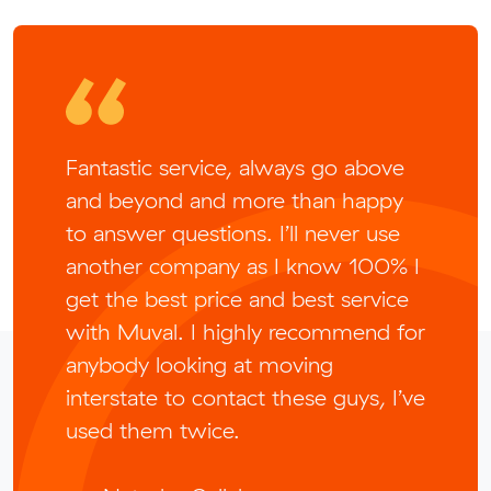
Fantastic service, always go above
and beyond and more than happy
to answer questions. I’ll never use
another company as I know 100% I
get the best price and best service
with Muval. I highly recommend for
anybody looking at moving
interstate to contact these guys, I’ve
used them twice.