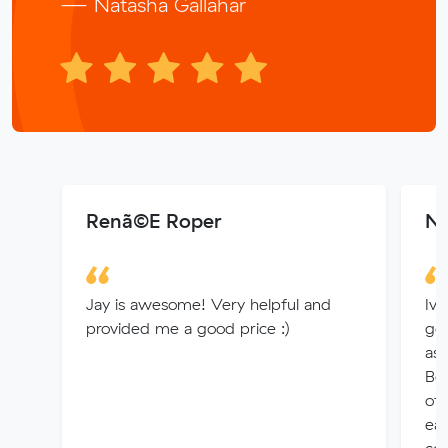
— Natasha Gallahar
Renã©E Roper
Ni
Jay is awesome! Very helpful and
Ive
provided me a good price :)
go
as 
Bea
of
eac
cos