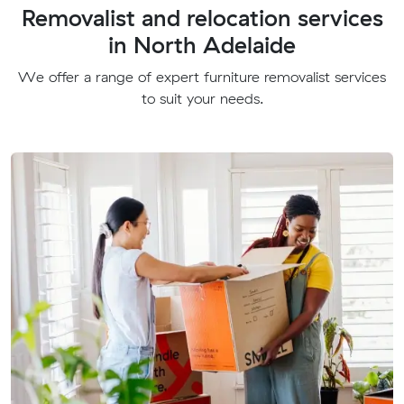
Removalist and relocation services
in North Adelaide
We offer a range of expert furniture removalist services
to suit your needs.