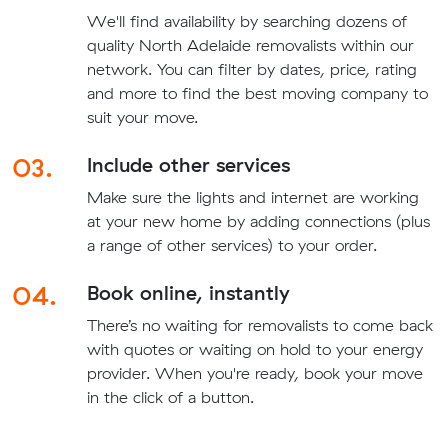
We'll find availability by searching dozens of
quality North Adelaide removalists within our
network. You can filter by dates, price, rating
and more to find the best moving company to
suit your move.
03.
Include other services
Make sure the lights and internet are working
at your new home by adding connections (plus
a range of other services) to your order.
04.
Book online, instantly
There’s no waiting for removalists to come back
with quotes or waiting on hold to your energy
provider. When you're ready, book your move
in the click of a button.