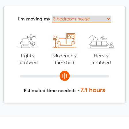
I'm moving my
Lightly
Moderately
Heavily
furnished
furnished
furnished
7.1
hours
Estimated time needed: ~