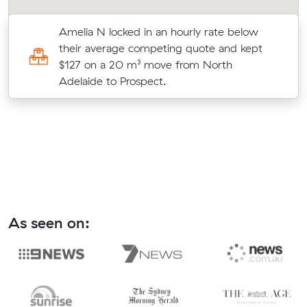
Amelia N locked in an hourly rate below
their average competing quote and kept
e
$127 on a 20 m³ move from North
Adelaide to Prospect.
As seen on: