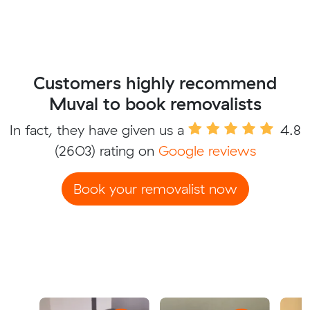
Customers highly recommend
Muval to book removalists
In fact, they have given us a
4.8
(2603) rating on
Google reviews
Book your removalist now