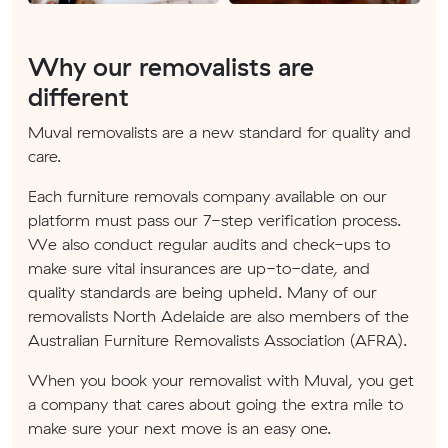
Why our removalists are
different
Muval removalists are a new standard for quality and
care.
Each furniture removals company available on our
platform must pass our 7-step verification process.
We also conduct regular audits and check-ups to
make sure vital insurances are up-to-date, and
quality standards are being upheld. Many of our
removalists North Adelaide are also members of the
Australian Furniture Removalists Association (AFRA).
When you book your removalist with Muval, you get
a company that cares about going the extra mile to
make sure your next move is an easy one.