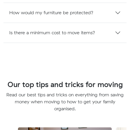
How would my furniture be protected?
Is there a minimum cost to move items?
Our top tips and tricks for moving
Read our best tips and tricks on everything from saving
money when moving to how to get your family
organised.