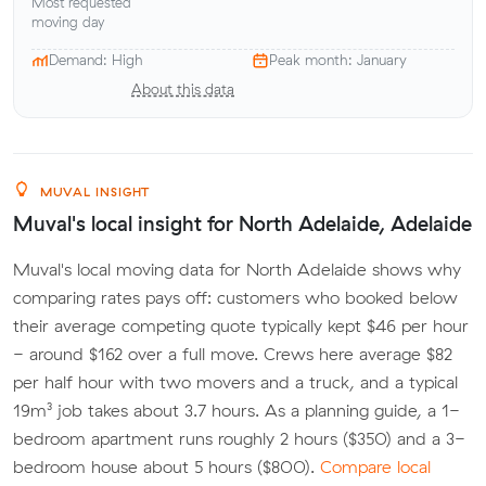
Most requested
moving day
Demand: High
Peak month: January
About this data
MUVAL INSIGHT
Muval's local insight for North Adelaide, Adelaide
Muval's local moving data for North Adelaide shows why
comparing rates pays off: customers who booked below
their average competing quote typically kept $46 per hour
- around $162 over a full move. Crews here average $82
per half hour with two movers and a truck, and a typical
19m³ job takes about 3.7 hours. As a planning guide, a 1-
bedroom apartment runs roughly 2 hours ($350) and a 3-
bedroom house about 5 hours ($800).
Compare local