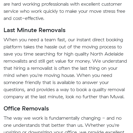
are hard working professionals with excellent customer
service who work quickly to make your move stress free
and cost-effective.
Last Minute Removals
When you need a team fast, our instant direct booking
platform takes the hassle out of the moving process to
save you time searching for high quality North Adelaide
removalists and still get value for money. We understand
that hiring a removalist is often the last thing on your
mind when you're moving house. When you need
someone friendly that is available to answer your
questions, and provides a way to book a quality removal
company at the last minute, look no further than Muval.
Office Removals
The way we work is fundamentally changing - and no
one understands that better than us. Whether you're
upsizing or downsizing your office, we provide excellent