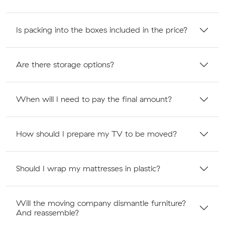
Is packing into the boxes included in the price?
Are there storage options?
When will I need to pay the final amount?
How should I prepare my TV to be moved?
Should I wrap my mattresses in plastic?
Will the moving company dismantle furniture?
And reassemble?