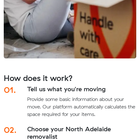
How does it work?
01.
Tell us what you're moving
Provide some basic information about your
move. Our platform automatically calculates the
space required for your items.
02.
Choose your North Adelaide
removalist