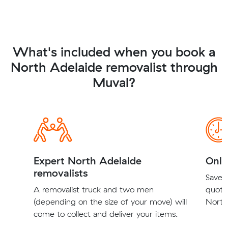
What's included when you book a
North Adelaide removalist through
Muval?
Expert North Adelaide
Onli
removalists
Save t
A removalist truck and two men
quote
(depending on the size of your move) will
North 
come to collect and deliver your items.