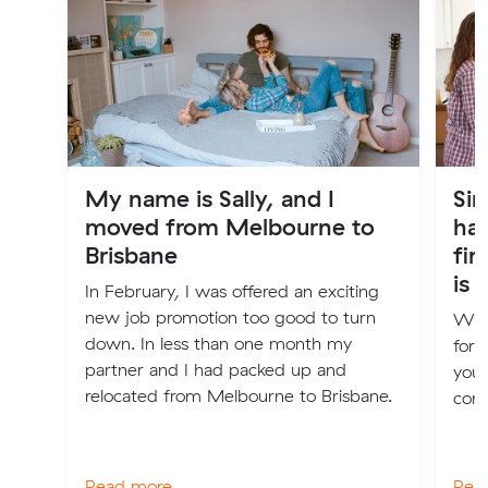
My name is Sally, and I
Sim
moved from Melbourne to
ha
Brisbane
fir
is 
In February, I was offered an exciting
new job promotion too good to turn
We h
down. In less than one month my
for 
partner and I had packed up and
your
relocated from Melbourne to Brisbane.
comf
Read more
Rea