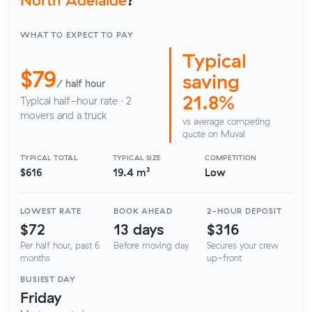
WHAT TO EXPECT TO PAY
Typical
$79
saving
/ half hour
21.8%
Typical half-hour rate · 2
movers and a truck
vs average competing
quote on Muval
TYPICAL TOTAL
TYPICAL SIZE
COMPETITION
$616
19.4 m³
Low
LOWEST RATE
BOOK AHEAD
2-HOUR DEPOSIT
$72
13 days
$316
Per half hour, past 6
Before moving day
Secures your crew
months
up-front
BUSIEST DAY
Friday