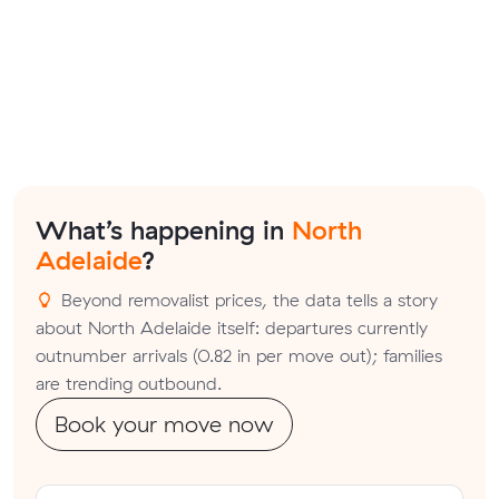
What’s happening in
North
Adelaide
?
Beyond removalist prices, the data tells a story
about North Adelaide itself: departures currently
outnumber arrivals (0.82 in per move out); families
are trending outbound.
Book your move now