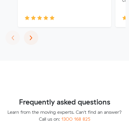
Previous
Next
‹
›
Frequently asked questions
Learn from the moving experts. Can't find an answer?
Call us on:
1300 168 825