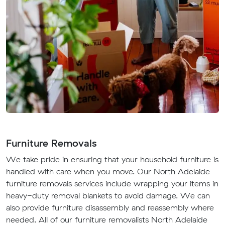
Furniture Removals
We take pride in ensuring that your household furniture is
handled with care when you move. Our North Adelaide
furniture removals services include wrapping your items in
heavy-duty removal blankets to avoid damage. We can
also provide furniture disassembly and reassembly where
needed. All of our furniture removalists North Adelaide