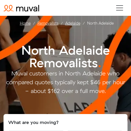
Home
Removalists
Adelaide
North Adelaide
North Adelaide
Removalists
.
Muval customers in North Adelaide who
compared quotes typically kept $46 per hour
- about $162 over a full move.
What are you moving?