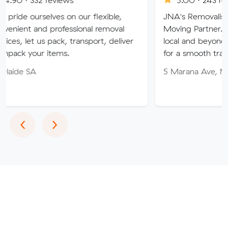
ves on our flexible,
JNA's Removalist Services: Yo
 professional removal
Moving Partner. Stress-free 
 pack, transport, deliver
local and beyond. Book in wit
items.
for a smooth transition!
5 Marana Ave, Morphett Vale
Previous
Next
‹
›