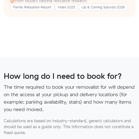
From Muval’s national relocation research:
Family Relocation Report
Index 2025
Up & Coming Suburbs 2026
How long do I need to book for?
The time required to book your removalist for will depend
on the access at your pickup and delivery locations (for
example: parking availability, stairs) and how many items
you need moved.
Calculations are based on industry-standard, generic calculators and
should be used as a guide only. This information does not constitute a
fixed quote.