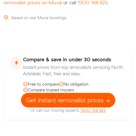
removalist prices on Muval
or call
1300 168 825
.
Based on real Muval bookings
Compare & save in under 30 seconds
Instant prices from top removalists servicing North
Adelaide. Fast, free and easy.
Free to compare
No obligation
Compare trusted movers
Get instant removalist prices
Or call our moving experts
1300 168 825