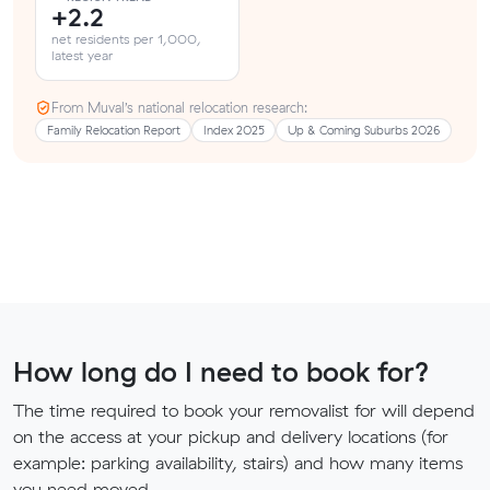
+2.2
net residents per 1,000,
latest year
From Muval’s national relocation research:
Family Relocation Report
Index 2025
Up & Coming Suburbs 2026
How long do I need to book for?
The time required to book your removalist for will depend
on the access at your pickup and delivery locations (for
example: parking availability, stairs) and how many items
you need moved.