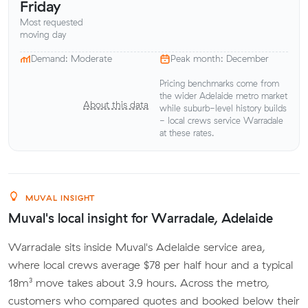
Friday
Most requested
moving day
Demand: Moderate
Peak month: December
Pricing benchmarks come from
the wider Adelaide metro market
About this data
while suburb-level history builds
- local crews service Warradale
at these rates.
MUVAL INSIGHT
Muval's local insight for Warradale, Adelaide
Warradale sits inside Muval's Adelaide service area,
where local crews average $78 per half hour and a typical
18m³ move takes about 3.9 hours. Across the metro,
customers who compared quotes and booked below their