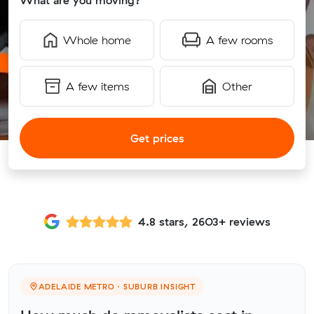
What are you moving?
Whole home
A few rooms
A few items
Other
Get prices
4.8 stars, 2603+ reviews
ADELAIDE METRO · SUBURB INSIGHT