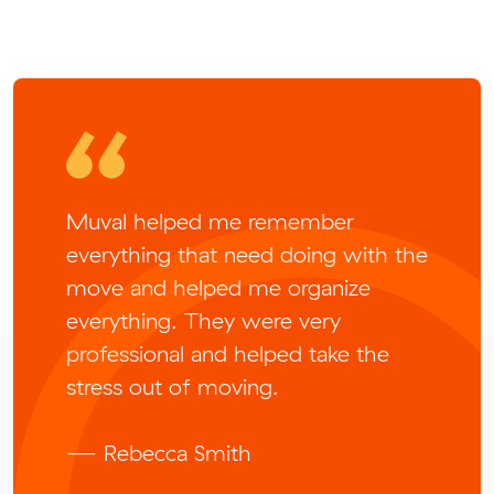
Muval helped me remember
everything that need doing with the
move and helped me organize
everything. They were very
professional and helped take the
stress out of moving.
— Rebecca Smith