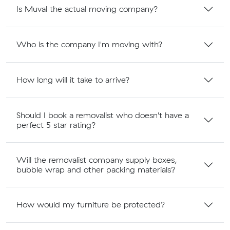
Is Muval the actual moving company?
Who is the company I'm moving with?
How long will it take to arrive?
Should I book a removalist who doesn't have a
perfect 5 star rating?
Will the removalist company supply boxes,
bubble wrap and other packing materials?
How would my furniture be protected?