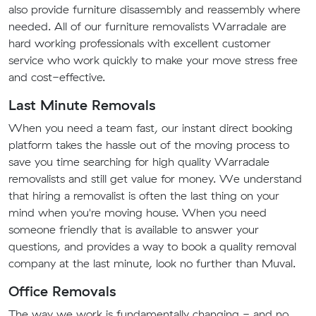
also provide furniture disassembly and reassembly where
needed. All of our furniture removalists Warradale are
hard working professionals with excellent customer
service who work quickly to make your move stress free
and cost-effective.
Last Minute Removals
When you need a team fast, our instant direct booking
platform takes the hassle out of the moving process to
save you time searching for high quality Warradale
removalists and still get value for money. We understand
that hiring a removalist is often the last thing on your
mind when you're moving house. When you need
someone friendly that is available to answer your
questions, and provides a way to book a quality removal
company at the last minute, look no further than Muval.
Office Removals
The way we work is fundamentally changing - and no