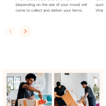
(depending on the size of your move) will
quote
come to collect and deliver your items.
Warra
Previous
Next
‹
›