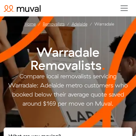
Home
Removalists
Adelaide
Warradale
Warradale
Removalists
.
Compare local removalists servicing
Warradale: Adelaide metro customers who
booked below their average quote saved
around $169 per move on Muval.