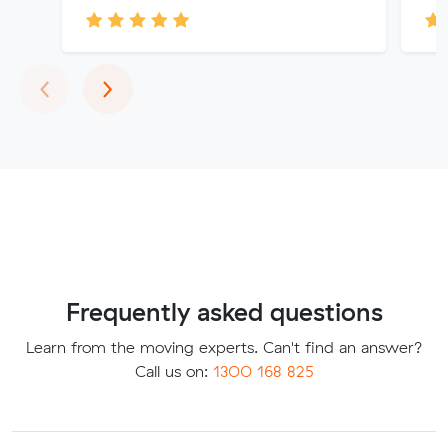
Previous
Next
‹
›
Frequently asked questions
Learn from the moving experts. Can't find an answer?
Call us on:
1300 168 825