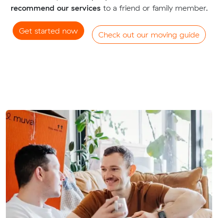
recommend our services
to a friend or family member.
Get started now
Check out our moving guide