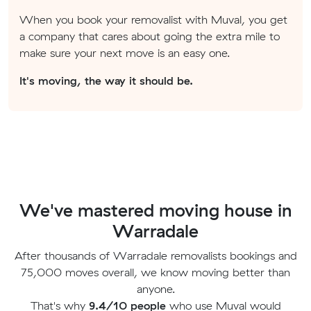
When you book your removalist with Muval, you get
a company that cares about going the extra mile to
make sure your next move is an easy one.
It's moving, the way it should be.
We've mastered moving house in
Warradale
After thousands of Warradale removalists bookings and
75,000 moves overall, we know moving better than
anyone.
That's why
9.4/10 people
who use Muval would