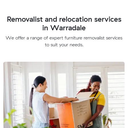
Removalist and relocation services
in Warradale
We offer a range of expert furniture removalist services
to suit your needs.