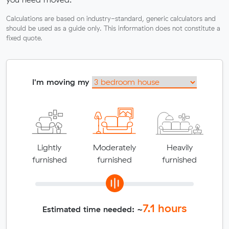
Calculations are based on industry-standard, generic calculators and
should be used as a guide only. This information does not constitute a
fixed quote.
I'm moving my
Lightly
Moderately
Heavily
furnished
furnished
furnished
7.1
hours
Estimated time needed: ~