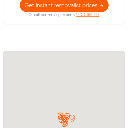
Get instant removalist prices
Or call our moving experts
1300 168 825