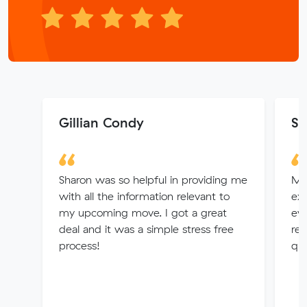
Gillian Condy
S.
Sharon was so helpful in providing me
Ma
with all the information relevant to
ex
my upcoming move. I got a great
eve
deal and it was a simple stress free
res
process!
que