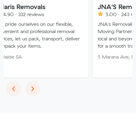
emovals
JNA'S Removalist Se
2 reviews
5.00 · 243 reviews
elves on our flexible,
JNA's Removalist Services: 
nd professional removal
Moving Partner. Stress-fre
us pack, transport, deliver
local and beyond. Book in w
r items.
for a smooth transition!
5 Marana Ave, Morphett Va
Previous
Next
‹
›