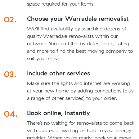
space required for your items.
02.
Choose your Warradale removalist
We'll find availability by searching dozens of
quality Warradale removalists within our
network. You can filter by dates, price, rating
and more to find the best moving company to
suit your move.
03.
Include other services
Make sure the lights and internet are working
at your new home by adding connections (plus
a range of other services) to your order.
04.
Book online, instantly
There’s no waiting for removalists to come back
with quotes or waiting on hold to your energy
provider. When you're ready, book your move