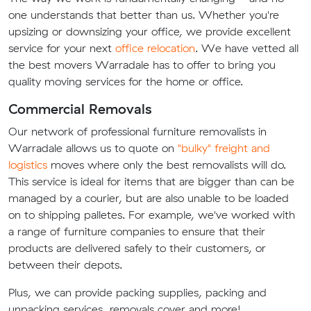
one understands that better than us. Whether you're
upsizing or downsizing your office, we provide excellent
service for your next
office relocation
. We have vetted all
the best movers Warradale has to offer to bring you
quality moving services for the home or office.
Commercial Removals
Our network of professional furniture removalists in
Warradale allows us to quote on
"bulky" freight and
logistics
moves where only the best removalists will do.
This service is ideal for items that are bigger than can be
managed by a courier, but are also unable to be loaded
on to shipping palletes. For example, we've worked with
a range of furniture companies to ensure that their
products are delivered safely to their customers, or
between their depots.
Plus, we can provide packing supplies, packing and
unpacking services, removals cover and more!