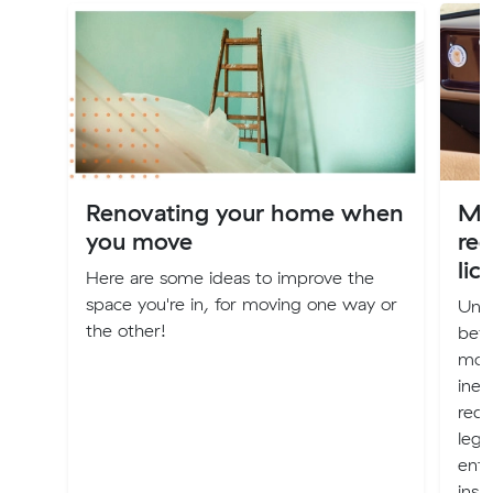
Renovating your home when
Mov
you move
reg
lic
Here are some ideas to improve the
space you're in, for moving one way or
Unle
the other!
bef
movi
inev
red-
lega
enfo
insu