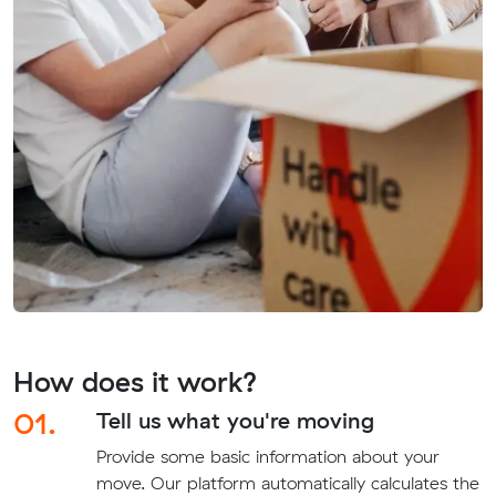
How does it work?
01.
Tell us what you're moving
Provide some basic information about your
move. Our platform automatically calculates the