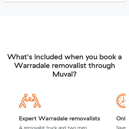
What's included when you book a
Warradale removalist through
Muval?
Expert Warradale removalists
Onli
A removalist truck and two men
Save t