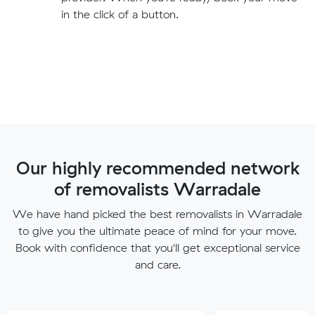
in the click of a button.
Our highly recommended network
of removalists Warradale
We have hand picked the best removalists in Warradale
to give you the ultimate peace of mind for your move.
Book with confidence that you'll get exceptional service
and care.