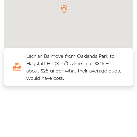
Lachlan Bs move from Oaklands Park to
Flagstaff Hill (8 m³) came in at $316 -
o
about $25 under what their average quote
would have cost.