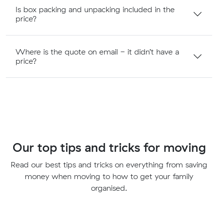
Is box packing and unpacking included in the
price?
Where is the quote on email - it didn’t have a
price?
Our top tips and tricks for moving
Read our best tips and tricks on everything from saving
money when moving to how to get your family
organised.