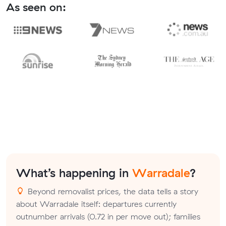
As seen on:
What’s happening in
Warradale
?
Beyond removalist prices, the data tells a story
about Warradale itself: departures currently
outnumber arrivals (0.72 in per move out); families