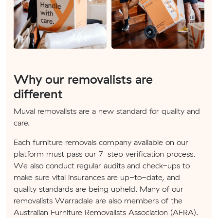
Why our removalists are
different
Muval removalists are a new standard for quality and
care.
Each furniture removals company available on our
platform must pass our 7-step verification process.
We also conduct regular audits and check-ups to
make sure vital insurances are up-to-date, and
quality standards are being upheld. Many of our
removalists Warradale are also members of the
Australian Furniture Removalists Association (AFRA).