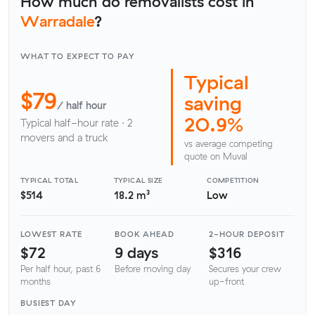
How much do removalists cost in
Warradale
?
WHAT TO EXPECT TO PAY
Typical
$79
saving
/ half hour
20.9%
Typical half-hour rate · 2
movers and a truck
vs average competing
quote on Muval
TYPICAL TOTAL
TYPICAL SIZE
COMPETITION
$514
18.2 m³
Low
LOWEST RATE
BOOK AHEAD
2-HOUR DEPOSIT
$72
9 days
$316
Per half hour, past 6
Before moving day
Secures your crew
months
up-front
BUSIEST DAY