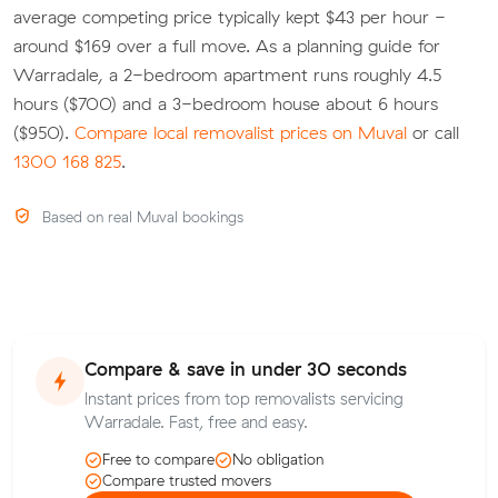
average competing price typically kept $43 per hour -
around $169 over a full move. As a planning guide for
Warradale, a 2-bedroom apartment runs roughly 4.5
hours ($700) and a 3-bedroom house about 6 hours
($950).
Compare local removalist prices on Muval
or call
1300 168 825
.
Based on real Muval bookings
Compare & save in under 30 seconds
Instant prices from top removalists servicing
Warradale. Fast, free and easy.
Free to compare
No obligation
Compare trusted movers