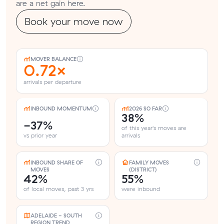
are a net gain here.
Book your move now
MOVER BALANCE
0.72×
arrivals per departure
INBOUND MOMENTUM
2026 SO FAR
38%
-37%
of this year's moves are
vs prior year
arrivals
INBOUND SHARE OF
FAMILY MOVES
MOVES
(DISTRICT)
42%
55%
of local moves, past 3 yrs
were inbound
ADELAIDE - SOUTH
REGION TREND