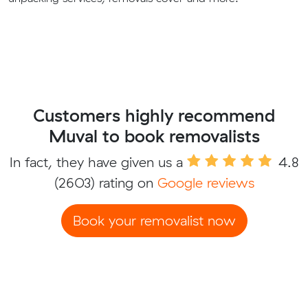
Customers highly recommend
Muval to book removalists
In fact, they have given us a
4.8
(2603) rating on
Google reviews
Book your removalist now