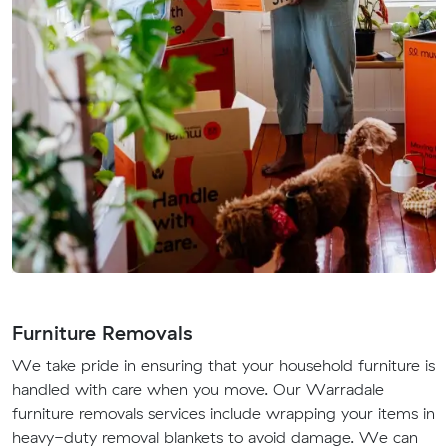
Furniture Removals
We take pride in ensuring that your household furniture is
handled with care when you move. Our Warradale
furniture removals services include wrapping your items in
heavy-duty removal blankets to avoid damage. We can