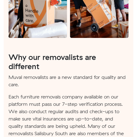
Why our removalists are
different
Muval removalists are a new standard for quality and
care.
Each furniture removals company available on our
platform must pass our 7-step verification process.
We also conduct regular audits and check-ups to
make sure vital insurances are up-to-date, and
quality standards are being upheld. Many of our
removalists Salisbury South are also members of the