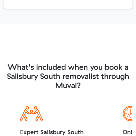
What's included when you book a
Salisbury South removalist through
Muval?
Expert Salisbury South
Onli