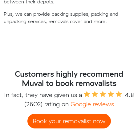
between their depots.
Plus, we can provide packing supplies, packing and
unpacking services, removals cover and more!
Customers highly recommend
Muval to book removalists
In fact, they have given us a
4.8
(2603) rating on
Google reviews
Book your removalist now