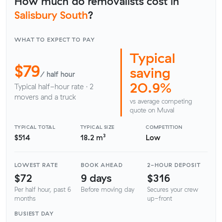
How much do removalists cost in
Salisbury South
?
WHAT TO EXPECT TO PAY
Typical
$79
saving
/ half hour
20.9%
Typical half-hour rate · 2
movers and a truck
vs average competing
quote on Muval
TYPICAL TOTAL
TYPICAL SIZE
COMPETITION
$514
18.2 m³
Low
LOWEST RATE
BOOK AHEAD
2-HOUR DEPOSIT
$72
9 days
$316
Per half hour, past 6
Before moving day
Secures your crew
months
up-front
BUSIEST DAY