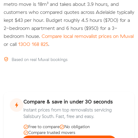
metro move is 18m³ and takes about 3.9 hours, and
customers who compared quotes across Adelaide typically
kept $43 per hour. Budget roughly 4.5 hours ($700) for a
2-bedroom apartment and 6 hours ($950) for a 3-
bedroom house.
Compare local removalist prices on Muval
or call
1300 168 825
.
Based on real Muval bookings
Compare & save in under 30 seconds
Instant prices from top removalists servicing
Salisbury South. Fast, free and easy.
Free to compare
No obligation
Compare trusted movers