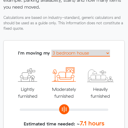
you need moved.
Calculations are based on industry-standard, generic calculators and
should be used as a guide only. This information does not constitute a
fixed quote.
I'm moving my
Lightly
Moderately
Heavily
furnished
furnished
furnished
7.1
hours
Estimated time needed: ~