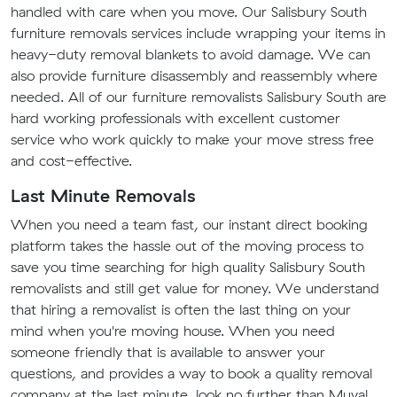
handled with care when you move. Our Salisbury South
furniture removals services include wrapping your items in
heavy-duty removal blankets to avoid damage. We can
also provide furniture disassembly and reassembly where
needed. All of our furniture removalists Salisbury South are
hard working professionals with excellent customer
service who work quickly to make your move stress free
and cost-effective.
Last Minute Removals
When you need a team fast, our instant direct booking
platform takes the hassle out of the moving process to
save you time searching for high quality Salisbury South
removalists and still get value for money. We understand
that hiring a removalist is often the last thing on your
mind when you're moving house. When you need
someone friendly that is available to answer your
questions, and provides a way to book a quality removal
company at the last minute, look no further than Muval.