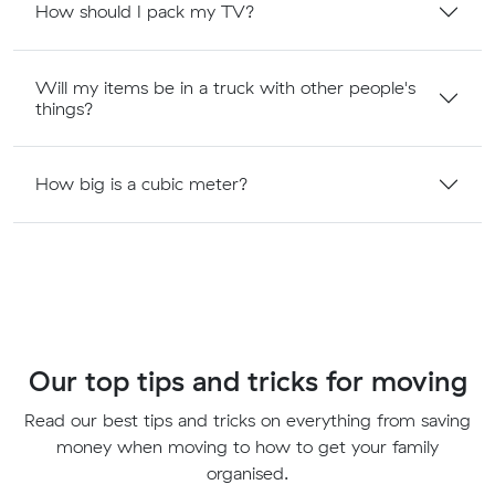
How should I pack my TV?
Will my items be in a truck with other people's
things?
How big is a cubic meter?
Our top tips and tricks for moving
Read our best tips and tricks on everything from saving
money when moving to how to get your family
organised.