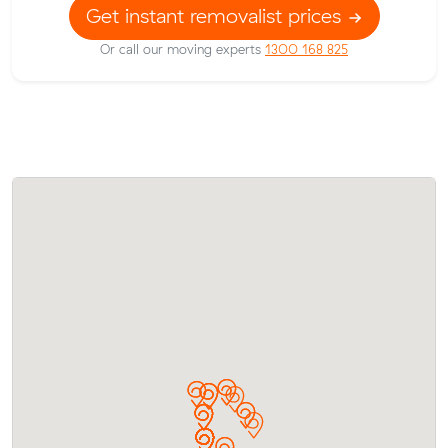
Get instant removalist prices
Or call our moving experts
1300 168 825