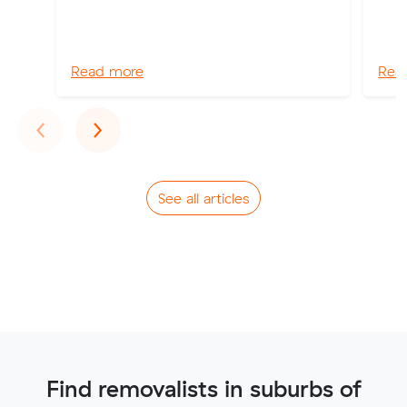
Read more
Rea
Previous
Next
‹
›
See all articles
Find removalists in suburbs of