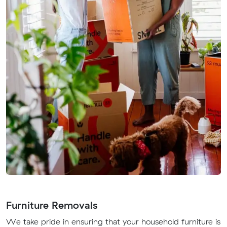
Furniture Removals
We take pride in ensuring that your household furniture is