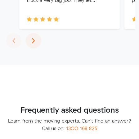
Previous
Next
‹
›
Frequently asked questions
Learn from the moving experts. Can't find an answer?
Call us on:
1300 168 825