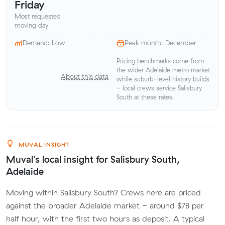
Friday
Most requested
moving day
Demand: Low
Peak month: December
Pricing benchmarks come from
the wider Adelaide metro market
About this data
while suburb-level history builds
- local crews service Salisbury
South at these rates.
MUVAL INSIGHT
Muval's local insight for Salisbury South,
Adelaide
Moving within Salisbury South? Crews here are priced
against the broader Adelaide market - around $78 per
half hour, with the first two hours as deposit. A typical