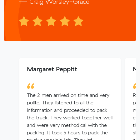
— Craig Worsley-Grace
Margaret Peppitt
Na
The 2 men arrived on time and very
Rev
polite. They listened to all the
ple
information and proceeded to pack
my
the truck. They worked together well
en
and were very methodical with the
the
packing. It took 5 hours to pack the
sta
truck a very big job. They lef...
pro