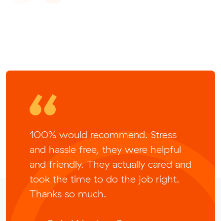
100% would recommend. Stress
and hassle free, they were helpful
and friendly. They actually cared and
took the time to do the job right.
Thanks so much.