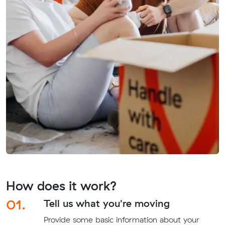
How does it work?
01.
Tell us what you're moving
Provide some basic information about your