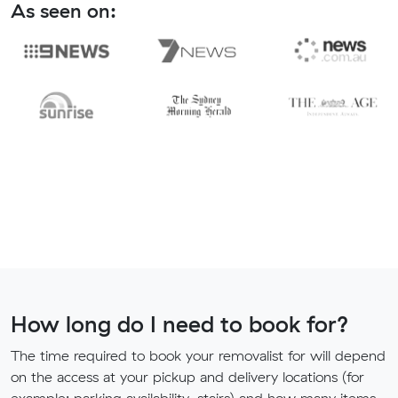
As seen on:
How long do I need to book for?
The time required to book your removalist for will depend
on the access at your pickup and delivery locations (for
example: parking availability, stairs) and how many items