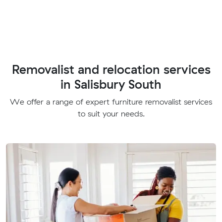
Removalist and relocation services
in Salisbury South
We offer a range of expert furniture removalist services
to suit your needs.