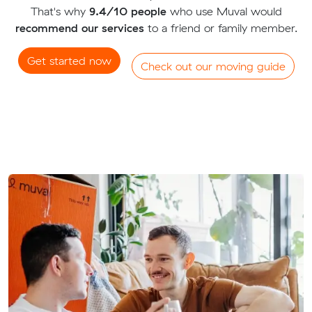
That's why
9.4/10 people
who use Muval would
recommend our services
to a friend or family member.
Get started now
Check out our moving guide