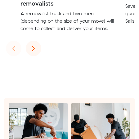
removalists
Save t
A removalist truck and two men
quote
(depending on the size of your move) will
Salisb
come to collect and deliver your items.
Previous
Next
‹
›