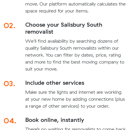
move. Our platform automatically calculates the
space required for your items.
02.
Choose your Salisbury South
removalist
We'll find availability by searching dozens of
quality Salisbury South removalists within our
network. You can filter by dates, price, rating
and more to find the best moving company to
suit your move.
03.
Include other services
Make sure the lights and internet are working
at your new home by adding connections (plus
a range of other services) to your order.
04.
Book online, instantly
There’s no waiting for removalists to come back