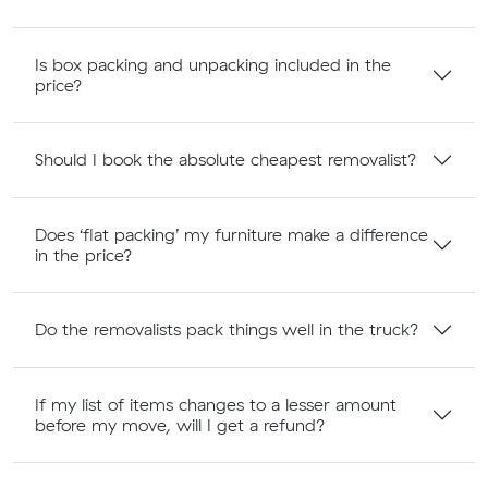
Is box packing and unpacking included in the
price?
Should I book the absolute cheapest removalist?
Does ‘flat packing’ my furniture make a difference
in the price?
Do the removalists pack things well in the truck?
If my list of items changes to a lesser amount
before my move, will I get a refund?