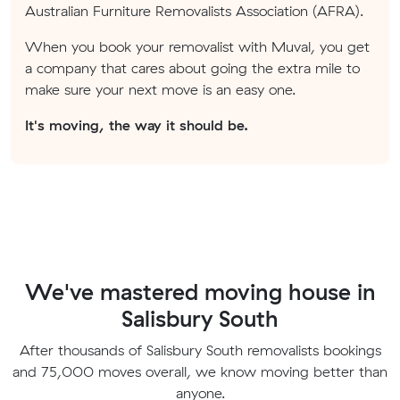
Australian Furniture Removalists Association (AFRA).
When you book your removalist with Muval, you get
a company that cares about going the extra mile to
make sure your next move is an easy one.
It's moving, the way it should be.
We've mastered moving house in
Salisbury South
After thousands of Salisbury South removalists bookings
and 75,000 moves overall, we know moving better than
anyone.