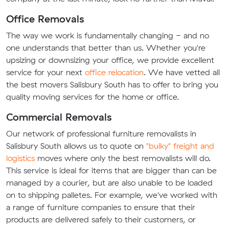
Office Removals
The way we work is fundamentally changing - and no
one understands that better than us. Whether you're
upsizing or downsizing your office, we provide excellent
service for your next
office relocation
. We have vetted all
the best movers Salisbury South has to offer to bring you
quality moving services for the home or office.
Commercial Removals
Our network of professional furniture removalists in
Salisbury South allows us to quote on
"bulky" freight and
logistics
moves where only the best removalists will do.
This service is ideal for items that are bigger than can be
managed by a courier, but are also unable to be loaded
on to shipping palletes. For example, we've worked with
a range of furniture companies to ensure that their
products are delivered safely to their customers, or