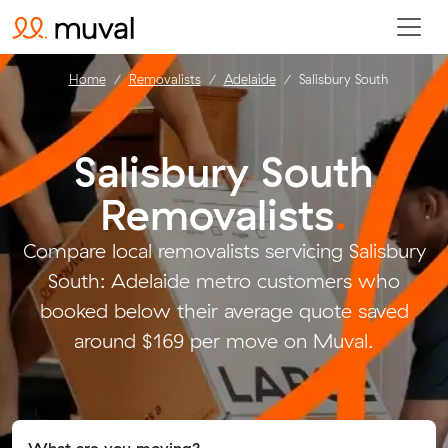
Home
Removalists
Adelaide
Salisbury South
Salisbury South
Removalists
.
Compare local removalists servicing Salisbury
South: Adelaide metro customers who
booked below their average quote saved
around $169 per move on Muval.