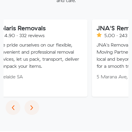
and care.
movals
JNA'S Removalist Ser
 reviews
5.00 · 243 reviews
lves on our flexible,
JNA's Removalist Services: Y
d professional removal
Moving Partner. Stress-free
s pack, transport, deliver
local and beyond. Book in wi
 items.
for a smooth transition!
5 Marana Ave, Morphett Val
Previous
Next
‹
›