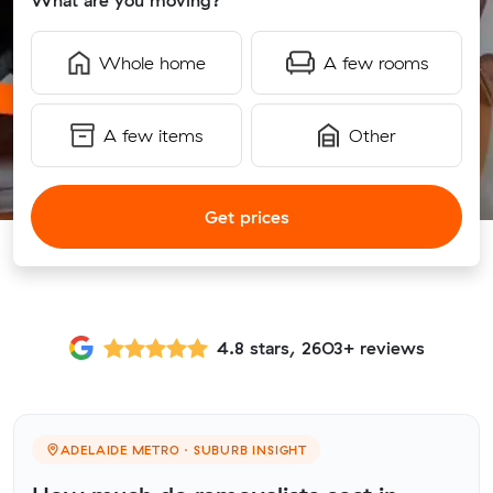
What are you moving?
Whole home
A few rooms
A few items
Other
Get prices
4.8 stars, 2603+ reviews
ADELAIDE METRO · SUBURB INSIGHT