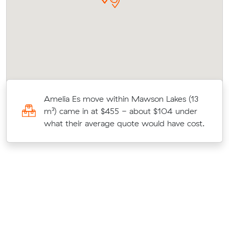
r
Amelia Es move within Mawson Lakes (13
on
m³) came in at $455 - about $104 under
what their average quote would have cost.