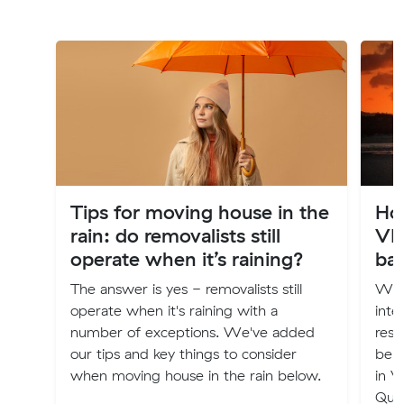
Tips for moving house in the
Ho
rain: do removalists still
VI
operate when it’s raining?
ba
The answer is yes - removalists still
Wha
operate when it's raining with a
inte
number of exceptions. We've added
rest
our tips and key things to consider
belo
when moving house in the rain below.
in V
Que