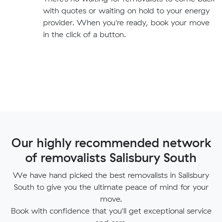
with quotes or waiting on hold to your energy
provider. When you're ready, book your move
in the click of a button.
Our highly recommended network
of removalists Salisbury South
We have hand picked the best removalists in Salisbury
South to give you the ultimate peace of mind for your
move.
Book with confidence that you'll get exceptional service