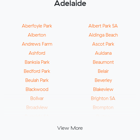
Adelaide
Aberfoyle Park
Albert Park SA
Alberton
Aldinga Beach
Andrews Farm
Ascot Park
Ashford
Auldana
Banksia Park
Beaumont
Bedford Park
Belair
Beulah Park
Beverley
Blackwood
Blakeview
Bolivar
Brighton SA
Broadview
Brompton
Burnside SA
Burton
Camden Park
Campbelltown SA
View More
Cavan
Cheltenham SA