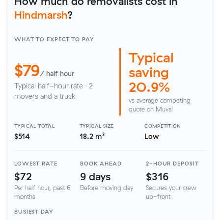
How much do removalists cost in
Hindmarsh
?
WHAT TO EXPECT TO PAY
Typical
$79
saving
/ half hour
20.9%
Typical half-hour rate · 2
movers and a truck
vs average competing
quote on Muval
TYPICAL TOTAL
TYPICAL SIZE
COMPETITION
$514
18.2 m³
Low
LOWEST RATE
BOOK AHEAD
2-HOUR DEPOSIT
$72
9 days
$316
Per half hour, past 6
Before moving day
Secures your crew
months
up-front
BUSIEST DAY