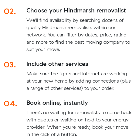
02.
Choose your Hindmarsh removalist
We'll find availability by searching dozens of
quality Hindmarsh removalists within our
network. You can filter by dates, price, rating
and more to find the best moving company to
suit your move.
03.
Include other services
Make sure the lights and internet are working
at your new home by adding connections (plus
a range of other services) to your order.
04.
Book online, instantly
There’s no waiting for removalists to come back
with quotes or waiting on hold to your energy
provider. When you're ready, book your move
in the click of a button.