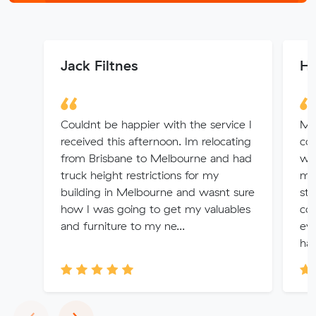
Jack Filtnes
H
Couldnt be happier with the service I
Mit
received this afternoon. Im relocating
coo
from Brisbane to Melbourne and had
was
truck height restrictions for my
ma
building in Melbourne and wasnt sure
str
how I was going to get my valuables
co
and furniture to my ne...
eve
han
Previous
Next
‹
›