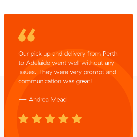
Our pick up and delivery from Perth
to Adelaide went well without any
issues. They were very prompt and
communication was great!
— Andrea Mead