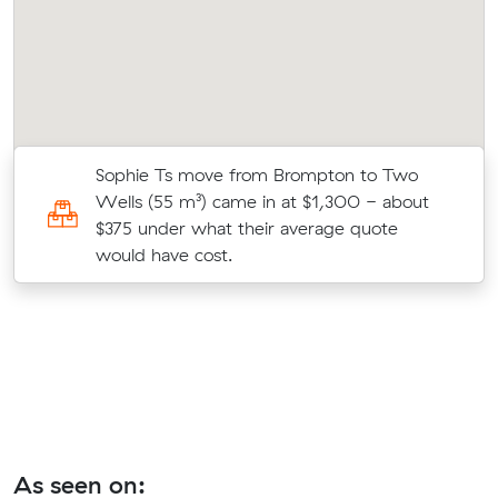
Sophie Ts move from Brompton to Two
Wells (55 m³) came in at $1,300 - about
$375 under what their average quote
would have cost.
As seen on: