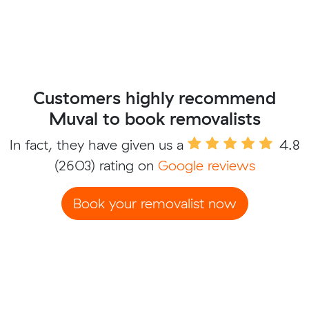
Customers highly recommend
Muval to book removalists
In fact, they have given us a
4.8
(2603) rating on
Google reviews
Book your removalist now