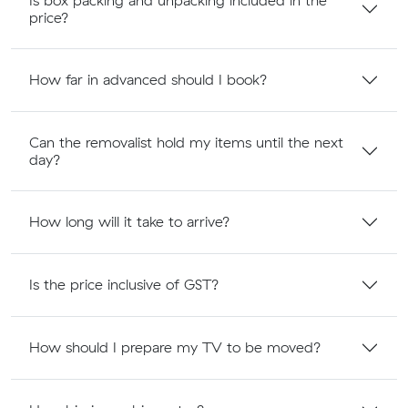
price?
How far in advanced should I book?
Can the removalist hold my items until the next
day?
How long will it take to arrive?
Is the price inclusive of GST?
How should I prepare my TV to be moved?