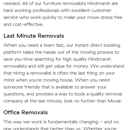
needed. All of our furniture removalists Hindmarsh are
hard working professionals with excellent customer
service who work quickly to make your move stress free
and cost-effective.
Last Minute Removals
When you need a team fast, our instant direct booking
platform takes the hassle out of the moving process to
save you time searching for high quality Hindmarsh
removalists and still get value for money. We understand
that hiring a removalist is often the last thing on your
mind when you're moving house. When you need
someone friendly that is available to answer your
questions, and provides a way to book a quality removal
company at the last minute, look no further than Muval.
Office Removals
The way we work is fundamentally changing - and no
one understands that better than us. Whether you're