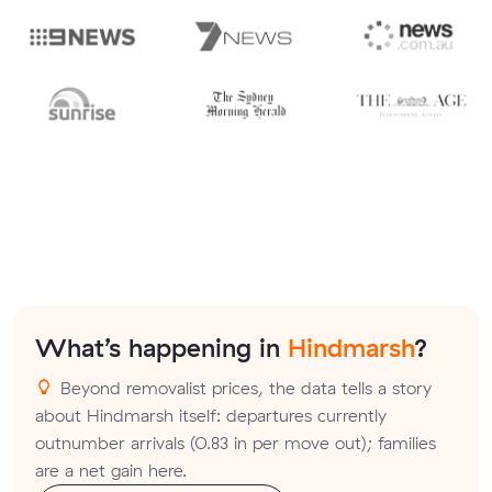
What’s happening in
Hindmarsh
?
Beyond removalist prices, the data tells a story
about Hindmarsh itself: departures currently
outnumber arrivals (0.83 in per move out); families
are a net gain here.