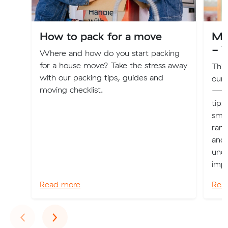
How to pack for a move
Mu
- V
Where and how do you start packing
for a house move? Take the stress away
This
with our packing tips, guides and
our
moving checklist.
—off
tips
smoo
rang
and 
unde
impo
Read more
Rea
Previous
Next
‹
›