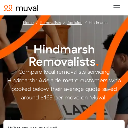
Home
Removalists
Adelaide
Hindmarsh
Hindmarsh
Removalists
.
Compare local removalists servicing
Hindmarsh: Adelaide metro customers who
booked below their average quote saved
around $169 per move on Muval.