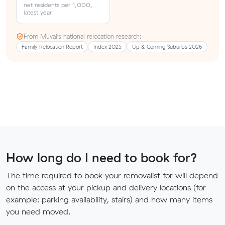
net residents per 1,000,
latest year
From Muval’s national relocation research:
Family Relocation Report
Index 2025
Up & Coming Suburbs 2026
How long do I need to book for?
The time required to book your removalist for will depend
on the access at your pickup and delivery locations (for
example: parking availability, stairs) and how many items
you need moved.