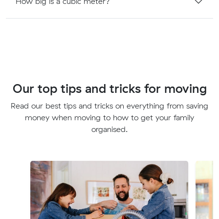
How big is a cubic meter?
Our top tips and tricks for moving
Read our best tips and tricks on everything from saving
money when moving to how to get your family
organised.