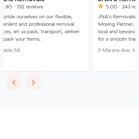
eviews
5.00 · 243 reviews
es on our flexible,
JNA's Removalist Services: You
professional removal
Moving Partner. Stress-free m
pack, transport, deliver
local and beyond. Book in with
tems.
for a smooth transition!
5 Marana Ave, Morphett Vale 
Previous
Next
‹
›