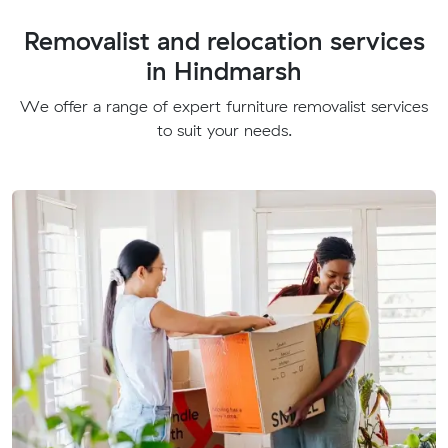
Removalist and relocation services
in Hindmarsh
We offer a range of expert furniture removalist services
to suit your needs.