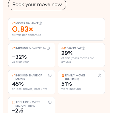
Book your move now
MOVER BALANCE
0.83×
arrivals per departure
INBOUND MOMENTUM
2026 SO FAR
29%
-32%
of this year's moves are
vs prior year
arrivals
INBOUND SHARE OF
FAMILY MOVES
MOVES
(DISTRICT)
45%
51%
of local moves, past 3 yrs
were inbound
ADELAIDE - WEST
REGION TREND
-2.6