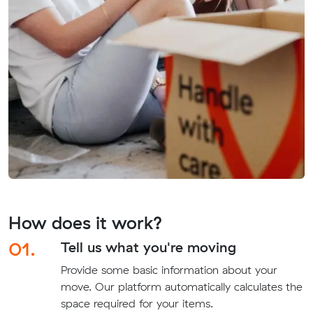
How does it work?
01.
Tell us what you're moving
Provide some basic information about your
move. Our platform automatically calculates the
space required for your items.