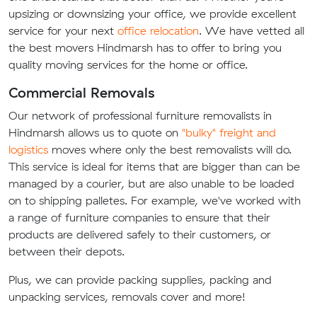
upsizing or downsizing your office, we provide excellent
service for your next
office relocation
. We have vetted all
the best movers Hindmarsh has to offer to bring you
quality moving services for the home or office.
Commercial Removals
Our network of professional furniture removalists in
Hindmarsh allows us to quote on
"bulky" freight and
logistics
moves where only the best removalists will do.
This service is ideal for items that are bigger than can be
managed by a courier, but are also unable to be loaded
on to shipping palletes. For example, we've worked with
a range of furniture companies to ensure that their
products are delivered safely to their customers, or
between their depots.
Plus, we can provide packing supplies, packing and
unpacking services, removals cover and more!