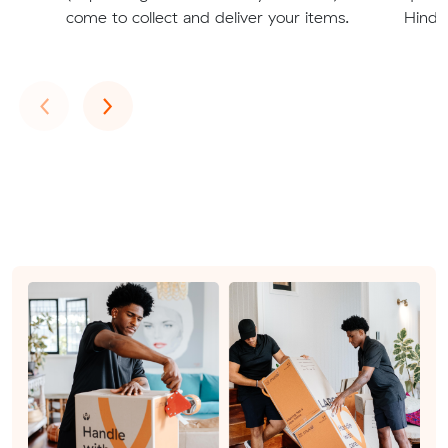
come to collect and deliver your items.
Hindm
Previous
Next
‹
›