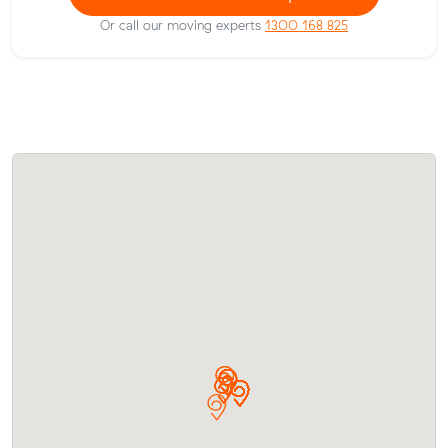
Or call our moving experts
1300 168 825