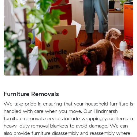
Furniture Removals
We take pride in ensuring that your household furniture is
handled with care when you move. Our Hindmarsh
furniture removals services include wrapping your items in
heavy-duty removal blankets to avoid damage. We can
also provide furniture disassembly and reassembly where