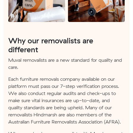
Why our removalists are
different
Muval removalists are a new standard for quality and
care.
Each furniture removals company available on our
platform must pass our 7-step verification process.
We also conduct regular audits and check-ups to
make sure vital insurances are up-to-date, and
quality standards are being upheld. Many of our
removalists Hindmarsh are also members of the
Australian Furniture Removalists Association (AFRA).