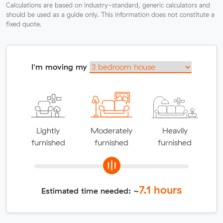
Calculations are based on industry-standard, generic calculators and
should be used as a guide only. This information does not constitute a
fixed quote.
I'm moving my
Lightly
Moderately
Heavily
furnished
furnished
furnished
7.1
hours
Estimated time needed: ~