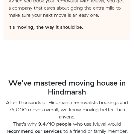
When you book your removalist with Muval, you get
a company that cares about going the extra mile to
make sure your next move is an easy one.
It's moving, the way it should be.
We've mastered moving house in
Hindmarsh
After thousands of Hindmarsh removalists bookings and
75,000 moves overall, we know moving better than
anyone.
That's why
9.4/10 people
who use Muval would
recommend our services
to a friend or family member.