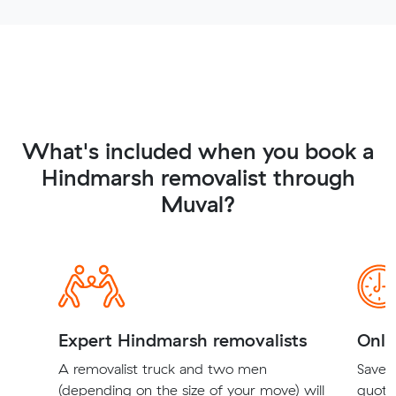
What's included when you book a
Hindmarsh removalist through
Muval?
Expert Hindmarsh removalists
Onli
A removalist truck and two men
Save t
(depending on the size of your move) will
quote