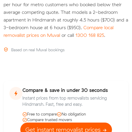
per hour for metro customers who booked below their
average competing quote. That models a 2-bedroom
apartment in Hindmarsh at roughly 4.5 hours ($700) and a
3-bedroom house at 6 hours ($950).
Compare local
removalist prices on Muval
or call
1300 168 825
.
Based on real Muval bookings
Compare & save in under 30 seconds
Instant prices from top removalists servicing
Hindmarsh. Fast, free and easy.
Free to compare
No obligation
Compare trusted movers
Get instant removalist prices