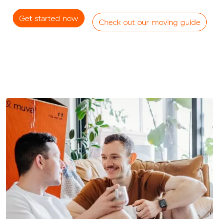
Get started now
Check out our moving guide