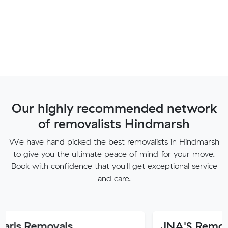
Our highly recommended network
of removalists Hindmarsh
We have hand picked the best removalists in Hindmarsh
to give you the ultimate peace of mind for your move.
Book with confidence that you'll get exceptional service
and care.
ovals
JNA'S Removalist Serv