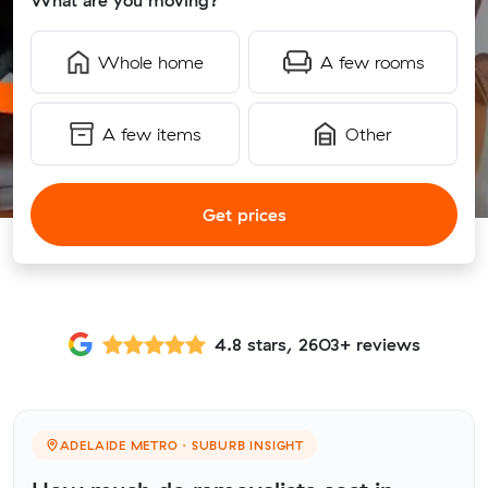
What are you moving?
Whole home
A few rooms
A few items
Other
Get prices
4.8 stars, 2603+ reviews
ADELAIDE METRO · SUBURB INSIGHT