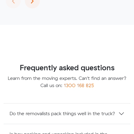
Frequently asked questions
Learn from the moving experts. Can't find an answer?
Call us on:
1300 168 825
Do the removalists pack things well in the truck?
Is box packing and unpacking included in the