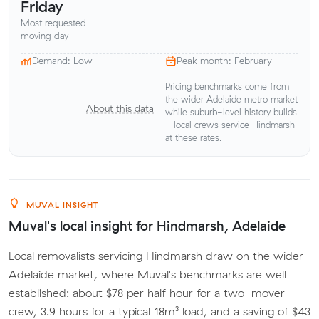
Friday
Most requested
moving day
Demand: Low
Peak month: February
Pricing benchmarks come from
the wider Adelaide metro market
About this data
while suburb-level history builds
- local crews service Hindmarsh
at these rates.
MUVAL INSIGHT
Muval's local insight for Hindmarsh, Adelaide
Local removalists servicing Hindmarsh draw on the wider
Adelaide market, where Muval's benchmarks are well
established: about $78 per half hour for a two-mover
crew, 3.9 hours for a typical 18m³ load, and a saving of $43