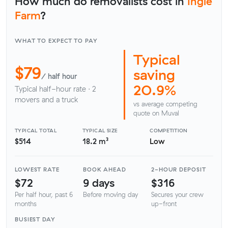
How much do removalists cost in
Ingle
Farm
?
WHAT TO EXPECT TO PAY
Typical
$79
saving
/ half hour
20.9%
Typical half-hour rate · 2
movers and a truck
vs average competing
quote on Muval
TYPICAL TOTAL
TYPICAL SIZE
COMPETITION
$514
18.2 m³
Low
LOWEST RATE
BOOK AHEAD
2-HOUR DEPOSIT
$72
9 days
$316
Per half hour, past 6
Before moving day
Secures your crew
months
up-front
BUSIEST DAY