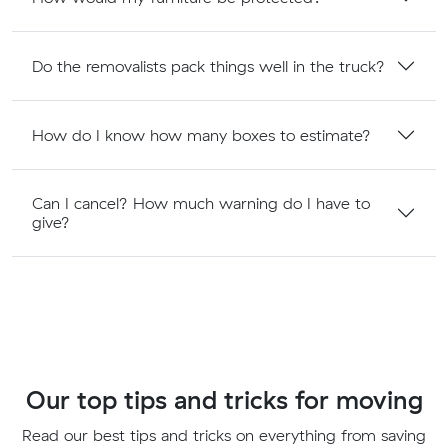
Do the removalists pack things well in the truck?
How do I know how many boxes to estimate?
Can I cancel? How much warning do I have to
give?
Our top tips and tricks for moving
Read our best tips and tricks on everything from saving