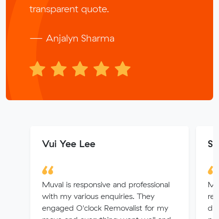
transparent quote.
— Anjalyn Sharma
Vui Yee Lee
Sh
Muval is responsive and professional
Mu
with my various enquiries. They
rem
engaged O'clock Removalist for my
dre