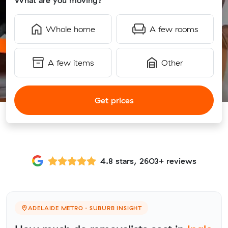
What are you moving?
Whole home
A few rooms
A few items
Other
Get prices
4.8 stars, 2603+ reviews
ADELAIDE METRO · SUBURB INSIGHT