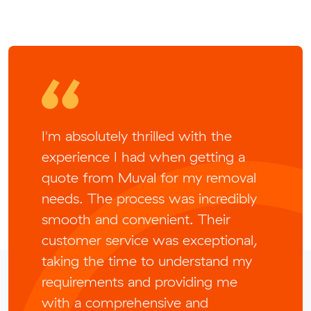
I'm absolutely thrilled with the
experience I had when getting a
quote from Muval for my removal
needs. The process was incredibly
smooth and convenient. Their
customer service was exceptional,
taking the time to understand my
requirements and providing me
with a comprehensive and