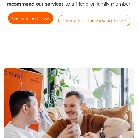
recommend our services
to a friend or family member.
Get started now
Check out our moving guide