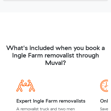
What's included when you book a
Ingle Farm removalist through
Muval?
Expert Ingle Farm removalists
Onli
A removalist truck and two men
Save t