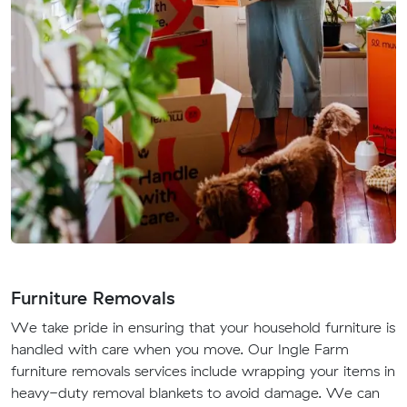
Furniture Removals
We take pride in ensuring that your household furniture is
handled with care when you move. Our Ingle Farm
furniture removals services include wrapping your items in
heavy-duty removal blankets to avoid damage. We can