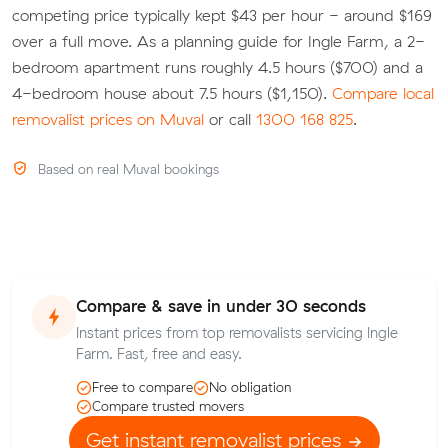
competing price typically kept $43 per hour - around $169
over a full move. As a planning guide for Ingle Farm, a 2-
bedroom apartment runs roughly 4.5 hours ($700) and a
4-bedroom house about 7.5 hours ($1,150).
Compare local
removalist prices on Muval
or call
1300 168 825
.
Based on real Muval bookings
Compare & save in under 30 seconds
Instant prices from top removalists servicing Ingle
Farm. Fast, free and easy.
Free to compare
No obligation
Compare trusted movers
Get instant removalist prices