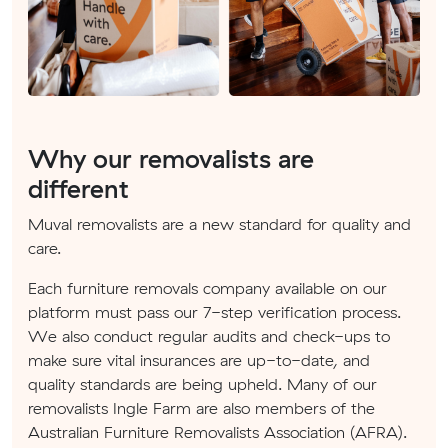
Why our removalists are
different
Muval removalists are a new standard for quality and
care.
Each furniture removals company available on our
platform must pass our 7-step verification process.
We also conduct regular audits and check-ups to
make sure vital insurances are up-to-date, and
quality standards are being upheld. Many of our
removalists Ingle Farm are also members of the
Australian Furniture Removalists Association (AFRA).