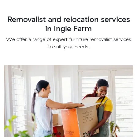
Removalist and relocation services
in Ingle Farm
We offer a range of expert furniture removalist services
to suit your needs.