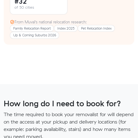
#32
of 50 cities
From Muval’s national relocation research:
Family Relocation Report
Index 2025
Pet Relocation Index
Up & Coming Suburbs 2026
How long do I need to book for?
The time required to book your removalist for will depend
on the access at your pickup and delivery locations (for
example: parking availability, stairs) and how many items
you need moved.