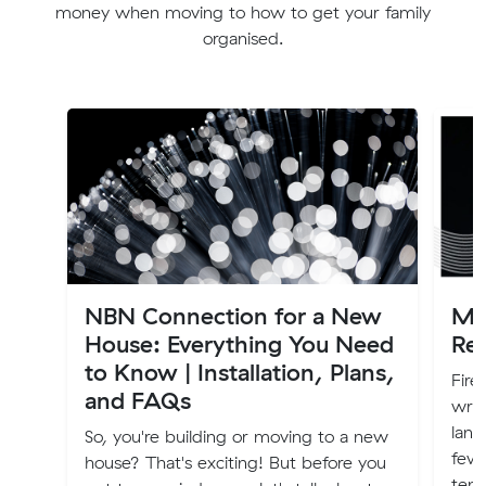
money when moving to how to get your family
organised.
NBN Connection for a New
Mo
House: Everything You Need
Re
to Know | Installation, Plans,
Fire
and FAQs
writ
land
So, you're building or moving to a new
few 
house? That's exciting! But before you
tena