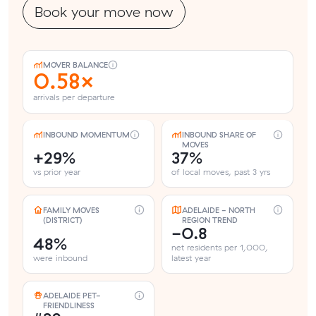
Book your move now
MOVER BALANCE
0.58×
arrivals per departure
INBOUND MOMENTUM
INBOUND SHARE OF
MOVES
+29%
37%
vs prior year
of local moves, past 3 yrs
FAMILY MOVES
ADELAIDE - NORTH
(DISTRICT)
REGION TREND
-0.8
48%
net residents per 1,000,
were inbound
latest year
ADELAIDE PET-
FRIENDLINESS