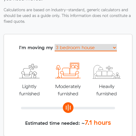
Calculations are based on industry-standard, generic calculators and
should be used as a guide only. This information does not constitute a
fixed quote.
I'm moving my
Lightly
Moderately
Heavily
furnished
furnished
furnished
7.1
hours
Estimated time needed: ~