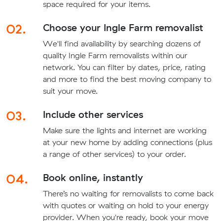
space required for your items.
02.
Choose your Ingle Farm removalist
We'll find availability by searching dozens of
quality Ingle Farm removalists within our
network. You can filter by dates, price, rating
and more to find the best moving company to
suit your move.
03.
Include other services
Make sure the lights and internet are working
at your new home by adding connections (plus
a range of other services) to your order.
04.
Book online, instantly
There’s no waiting for removalists to come back
with quotes or waiting on hold to your energy
provider. When you're ready, book your move