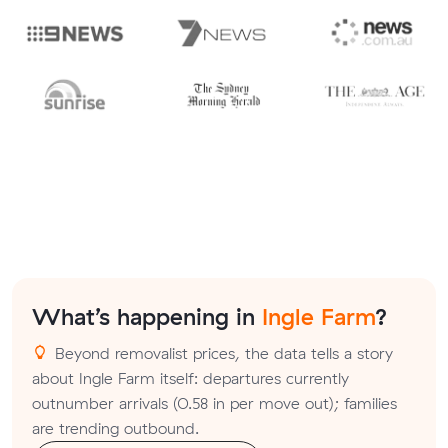
What’s happening in
Ingle Farm
?
Beyond removalist prices, the data tells a story
about Ingle Farm itself: departures currently
outnumber arrivals (0.58 in per move out); families
are trending outbound.