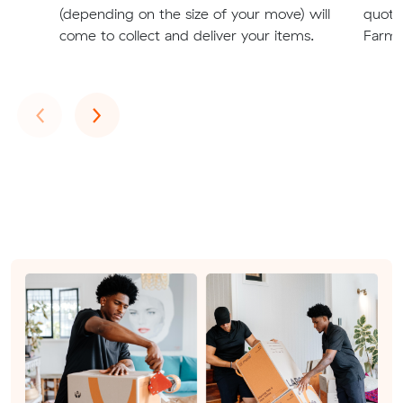
(depending on the size of your move) will
quote
come to collect and deliver your items.
Farm r
Previous
Next
‹
›