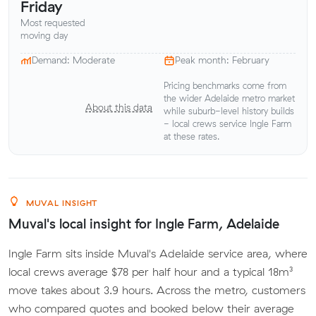
Friday
Most requested
moving day
Demand: Moderate
Peak month: February
Pricing benchmarks come from
the wider Adelaide metro market
About this data
while suburb-level history builds
- local crews service Ingle Farm
at these rates.
MUVAL INSIGHT
Muval's local insight for Ingle Farm, Adelaide
Ingle Farm sits inside Muval's Adelaide service area, where
local crews average $78 per half hour and a typical 18m³
move takes about 3.9 hours. Across the metro, customers
who compared quotes and booked below their average