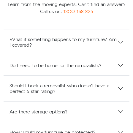
Learn from the moving experts. Can't find an answer?
Call us on:
1300 168 825
What if something happens to my furniture? Am
I covered?
Do I need to be home for the removalists?
Should I book a removalist who doesn't have a
perfect 5 star rating?
Are there storage options?
How would my furniture be protected?