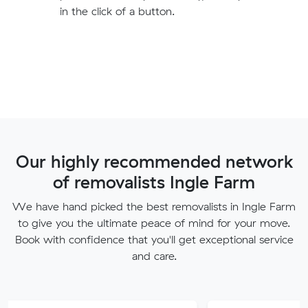
in the click of a button.
Our highly recommended network
of removalists Ingle Farm
We have hand picked the best removalists in Ingle Farm
to give you the ultimate peace of mind for your move.
Book with confidence that you'll get exceptional service
and care.