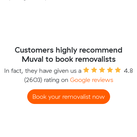
Customers highly recommend
Muval to book removalists
In fact, they have given us a
4.8
(2603) rating on
Google reviews
Book your removalist now