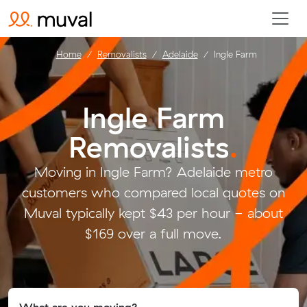
Home
Removalists
Adelaide
Ingle Farm
Ingle Farm
Removalists
.
Moving in Ingle Farm? Adelaide metro
customers who compared local quotes on
Muval typically kept $43 per hour - about
$169 over a full move.