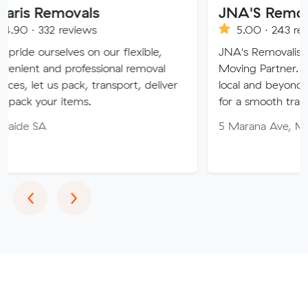
ovals
JNA'S Removalist Serv
eviews
5.00 · 243 reviews
es on our flexible,
JNA's Removalist Services: You
professional removal
Moving Partner. Stress-free m
pack, transport, deliver
local and beyond. Book in with
tems.
for a smooth transition!
5 Marana Ave, Morphett Vale 
Previous
Next
‹
›