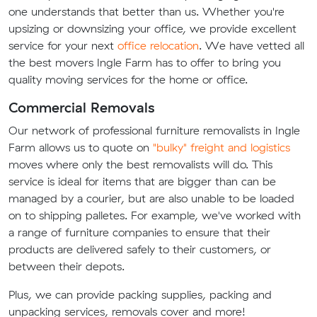
one understands that better than us. Whether you're
upsizing or downsizing your office, we provide excellent
service for your next
office relocation
. We have vetted all
the best movers Ingle Farm has to offer to bring you
quality moving services for the home or office.
Commercial Removals
Our network of professional furniture removalists in Ingle
Farm allows us to quote on
"bulky" freight and logistics
moves where only the best removalists will do. This
service is ideal for items that are bigger than can be
managed by a courier, but are also unable to be loaded
on to shipping palletes. For example, we've worked with
a range of furniture companies to ensure that their
products are delivered safely to their customers, or
between their depots.
Plus, we can provide packing supplies, packing and
unpacking services, removals cover and more!