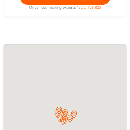
Or call our moving experts
1300 168 825