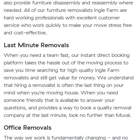
also provide furniture disassembly and reassembly where
needed. All of our furniture removalists Ingle Farm are
hard working professionals with excellent customer
service who work quickly to make your move stress free
and cost-effective.
Last Minute Removals
When you need a team fast, our instant direct booking
platform takes the hassle out of the moving process to
save you time searching for high quality Ingle Farm
removalists and still get value for money. We understand
that hiring a removalist is often the last thing on your
mind when you're moving house. When you need
someone friendly that is available to answer your
questions, and provides a way to book a quality removal
company at the last minute, look no further than Muval.
Office Removals
The way we work is fundamentally changing - and no