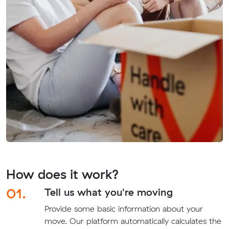
How does it work?
01.
Tell us what you're moving
Provide some basic information about your
move. Our platform automatically calculates the