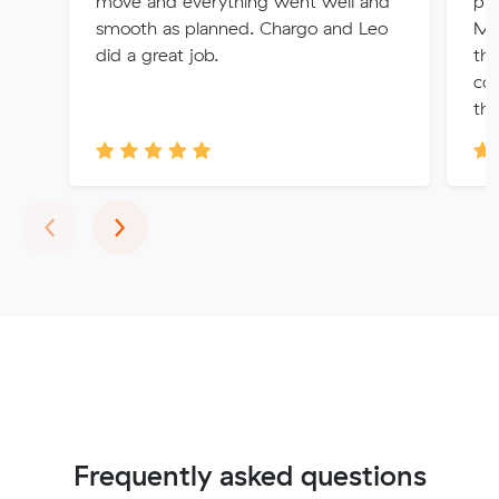
move and everything went well and
ple
smooth as planned. Chargo and Leo
Muv
did a great job.
the
com
th..
Previous
Next
‹
›
Frequently asked questions