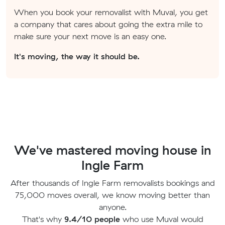
When you book your removalist with Muval, you get
a company that cares about going the extra mile to
make sure your next move is an easy one.
It's moving, the way it should be.
We've mastered moving house in
Ingle Farm
After thousands of Ingle Farm removalists bookings and
75,000 moves overall, we know moving better than
anyone.
That's why
9.4/10 people
who use Muval would