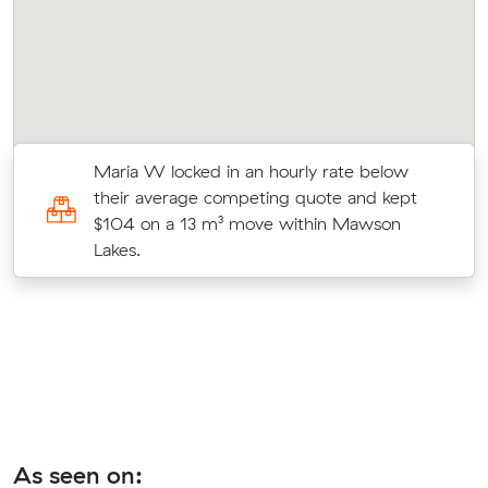
w
Maria W locked in an hourly rate below
their average competing quote and kept
s
$104 on a 13 m³ move within Mawson
Lakes.
As seen on: