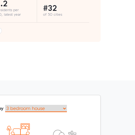
.2
#32
esidents per
, latest year
of 50 cities
my