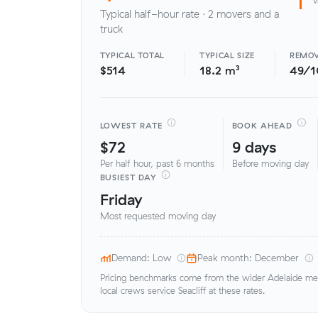
Typical half-hour rate · 2 movers and a
truck
TYPICAL TOTAL
TYPICAL SIZE
REMOV
$514
18.2 m³
49/
LOWEST RATE
BOOK AHEAD
$72
9 days
Per half hour, past 6 months
Before moving day
BUSIEST DAY
Friday
Most requested moving day
Demand: Low
Peak month: December
Pricing benchmarks come from the wider Adelaide metr
local crews service Seacliff at these rates.