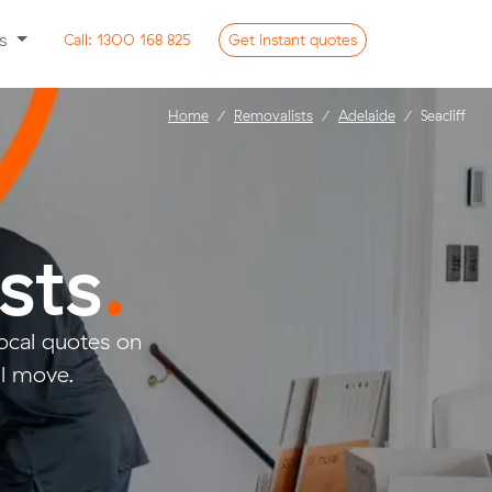
ss
Call:
1300 168 825
Get
instant
quotes
Home
Removalists
Adelaide
Seacliff
sts
.
ocal quotes on
ll move.