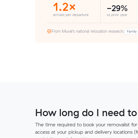
1.2×
-29%
arrivals per departure
vs prior year
From Muval’s national relocation research:
Family 
How long do I need to
The time required to book your removalist for
access at your pickup and delivery locations (