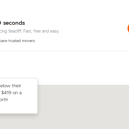
0 seconds
ing Seacliff. Fast, free and easy.
are trusted movers
below their
st prices on
Sofia N compared 5 local removalist p
 $419 on a
cubic meters
Muval and saved $45 on their 11 cubi
orth
Park.
move from Seacombe Gardens to Mitc