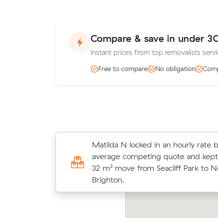
Compare & save in under 3
Instant prices from top removalists servic
Free to compare
No obligation
Comp
Matilda N locked in an hourly rate 
Hassan K compared 5 local removali
average competing quote and kept
Muval and saved $120 on their 11 
32 m³ move from Seacliff Park to N
move from Oaklands Park to Ascot 
Brighton.