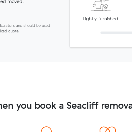
need moved.
Lightly furnished
lculators and should be used
fixed quote.
en you book a Seacliff remova