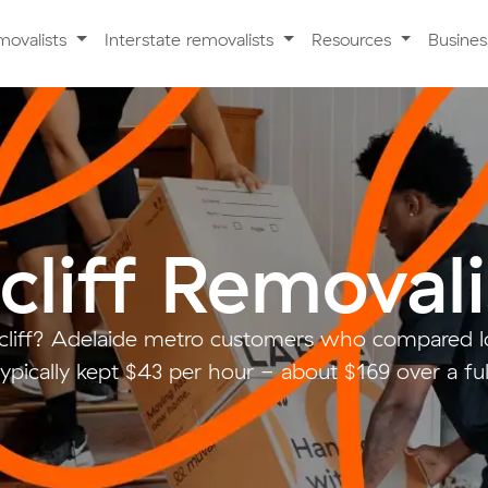
movalists
Interstate removalists
Resources
Busine
cliff Removali
cliff? Adelaide metro customers who compared l
ypically kept $43 per hour - about $169 over a fu