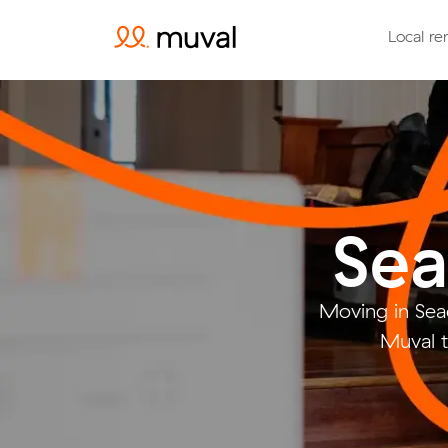
Local re
Sea
Moving in Sea
Muval t