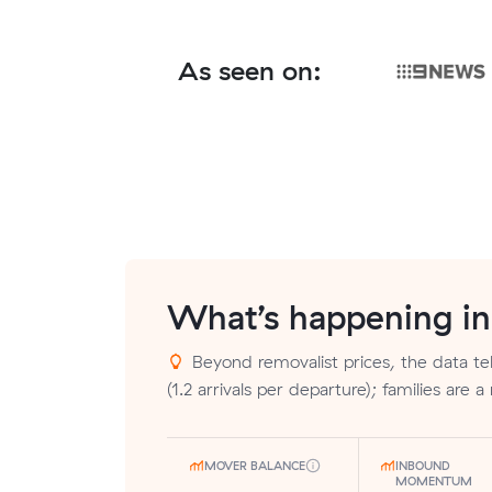
As seen on:
What’s happening i
Beyond removalist prices, the data tel
(1.2 arrivals per departure); families are a
MOVER BALANCE
INBOUND
MOMENTUM