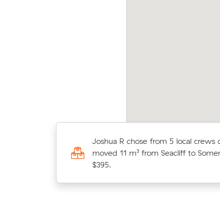
cy J locked in an hourly rate below their
Jack 
erage competing quote and kept $199 on a 19
aver
 move from Warradale to West Croydon.
14 m
Thomas C locked in an hourly rate 
Joshua R chose from 5 local crews
average competing quote and kept
moved 11 m³ from Seacliff to Somer
20 m³ move from Seaview Downs 
$395.
Semaphore Park.