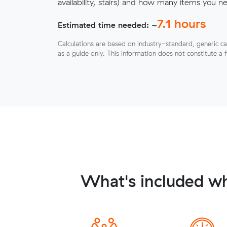
availability, stairs) and how many items you 
7.1
hours
Estimated time needed: ~
Calculations are based on industry-standard, generic ca
as a guide only. This information does not constitute a 
What's included wh