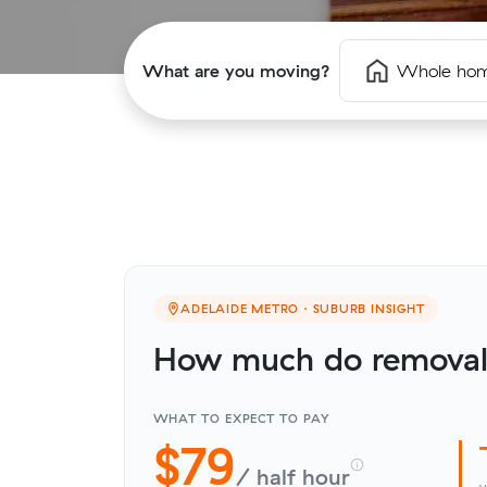
What are you moving?
Whole ho
ADELAIDE METRO · SUBURB INSIGHT
How much do removali
WHAT TO EXPECT TO PAY
$79
/ half hour
v