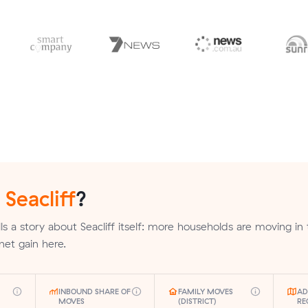
n
Seacliff
?
ls a story about Seacliff itself: more households are moving in
 net gain here.
INBOUND SHARE OF
FAMILY MOVES
AD
MOVES
(DISTRICT)
RE