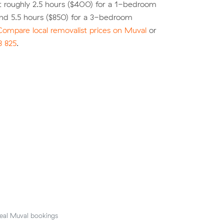
t roughly 2.5 hours ($400) for a 1-bedroom
nd 5.5 hours ($850) for a 3-bedroom
Compare local removalist prices on Muval
or
8 825
.
eal Muval bookings