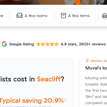
me
A few rooms
A few items
Google Rating
4.8 stars, 2603+ reviews
MUVAL IN
Muval's loc
sts cost in
Seacliff
?
Moving withi
broader Adel
the first tw
18m³ and ta
Typical saving 20.9%
compared quo
s average competing quote on Muval