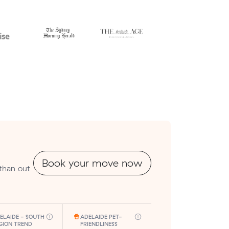
Book your move now
 than out
ELAIDE - SOUTH
ADELAIDE PET-
GION TREND
FRIENDLINESS