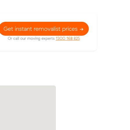
Get instant removalist prices
Or call our moving experts
1300 168 825
rices on
Andrew J compared 5 local removalist p
c meters
Muval and saved $45 on their 6 cubic m
hell Park.
move from Seacombe Gardens to Clovell