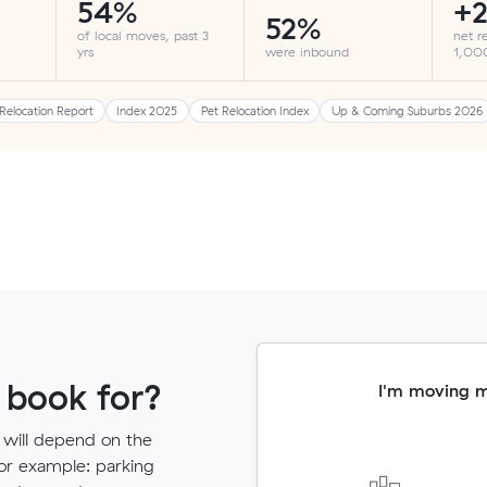
54%
+2
52%
of local moves, past 3
net r
yrs
were inbound
1,000
Relocation Report
Index 2025
Pet Relocation Index
Up & Coming Suburbs 2026
 book for?
I'm moving 
 will depend on the
for example: parking