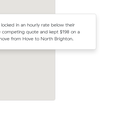
 locked in an hourly rate below their
Oliver D l
 competing quote and kept $198 on a
average c
ove from Hove to North Brighton.
m³ move f
Aldinga
Raj P booked a crew at $158/hr after c
out $279
5 quotes - their 11 m³ move from Sea
d have
Heights to Christies Beach took 2 hours 
$316.