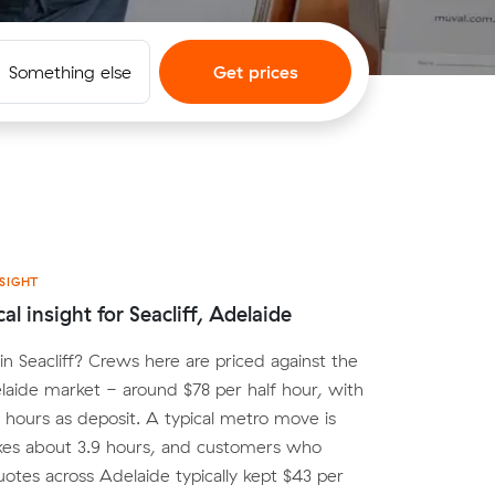
Something else
Get prices
SIGHT
al insight for Seacliff, Adelaide
n Seacliff? Crews here are priced against the
aide market - around $78 per half hour, with
o hours as deposit. A typical metro move is
kes about 3.9 hours, and customers who
tes across Adelaide typically kept $43 per