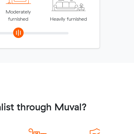
Moderately
furnished
Heavily furnished
list through Muval?