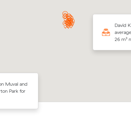
R locked in an hourly rate below their
David K
age competing quote and kept $109 on a
average
³ move from Warradale to Seaford Rise.
26 m³ m
below their
Emma Ls move from Seacliff Park to 
 on Muval and
 $103 on a
Beach (46 m³) came in at $1,350 - ab
ton Park for
to
under what their average quote woul
cost.