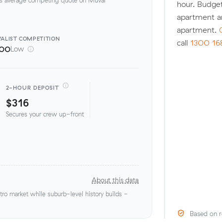
hour. Budge
apartment a
apartment.
ALIST
COMPETITION
call
1300 16
100
Low
2-HOUR DEPOSIT
$316
Secures your crew up-front
About this data
o market while suburb-level history builds -
Based on r