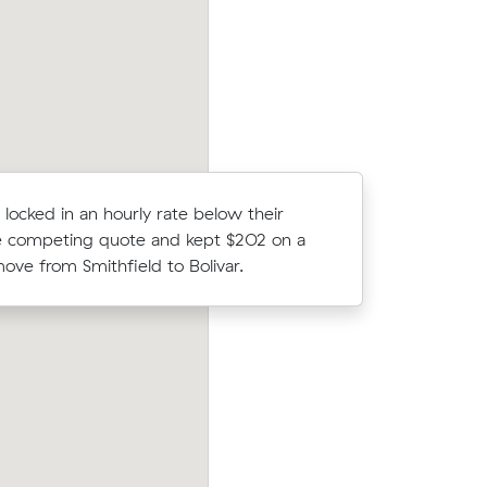
ark.
move from Andrews Farm to Mount Bar
 locked in an hourly rate below their
Isla R com
 competing quote and kept $202 on a
Muval and
ove from Smithfield to Bolivar.
move from
Joshua P booked a crew at $190/hr afte
blin (4
comparing 5 quotes - their 19 m³ move
er what
Smithfield Plains to Beverley took 5 hou