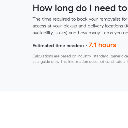
How long do I need to
The time required to book your removalist for
access at your pickup and delivery locations (
availability, stairs) and how many items you 
7.1
hours
Estimated time needed: ~
Calculations are based on industry-standard, generic ca
as a guide only. This information does not constitute a 