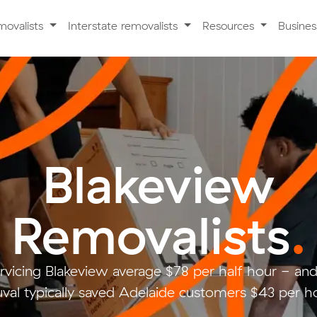
movalists
Interstate removalists
Resources
Busine
Blakeview
Removalists
.
rvicing Blakeview average $78 per half hour - a
val typically saved Adelaide customers $43 per ho