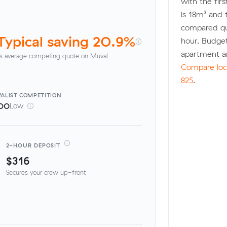
with the fir
is 18m³ and
compared quo
Typical saving 20.9%
hour. Budge
apartment a
s average competing quote on Muval
Compare loca
825
.
ALIST
COMPETITION
00
Low
2-HOUR DEPOSIT
$316
Secures your crew up-front