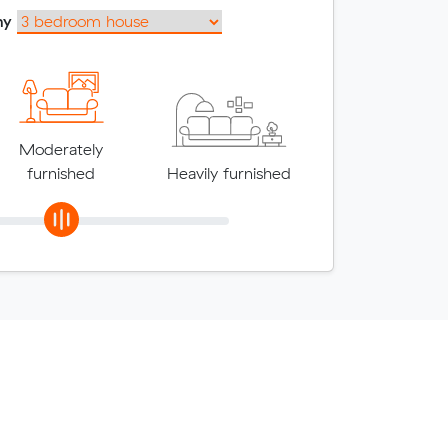
my
Moderately
furnished
Heavily furnished