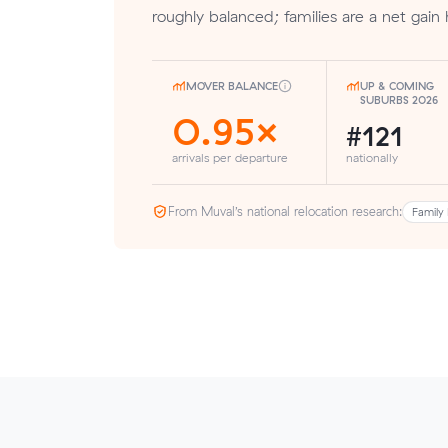
roughly balanced; families are a net gain 
MOVER BALANCE
UP & COMING
SUBURBS 2026
0.95×
#121
arrivals per departure
nationally
From Muval’s national relocation research:
Family 