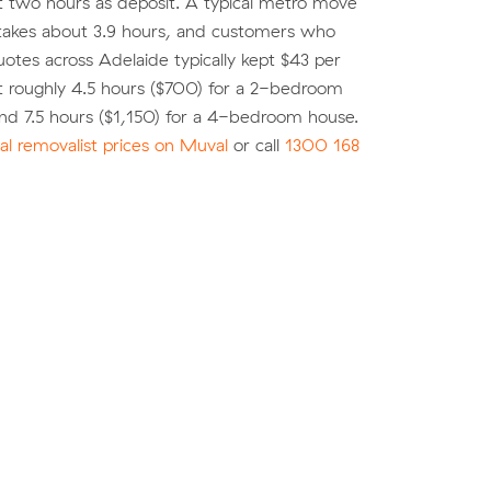
st two hours as deposit. A typical metro move
 takes about 3.9 hours, and customers who
tes across Adelaide typically kept $43 per
t roughly 4.5 hours ($700) for a 2-bedroom
nd 7.5 hours ($1,150) for a 4-bedroom house.
l removalist prices on Muval
or call
1300 168