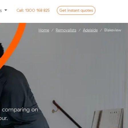
ss
Call:
1300 168 825
Get
instant
quotes
Home
Removalists
Adelaide
Blakeview
nd comparing on
ur.