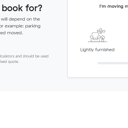
 book for?
I'm moving 
 will depend on the
for example: parking
need moved.
Lightly furnished
lculators and should be used
fixed quote.