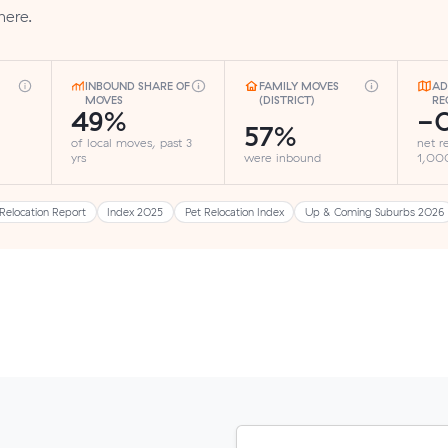
here.
INBOUND SHARE OF
FAMILY MOVES
AD
MOVES
(DISTRICT)
RE
49%
-0
57%
of local moves, past 3
net r
yrs
were inbound
1,000
Relocation Report
Index 2025
Pet Relocation Index
Up & Coming Suburbs 2026