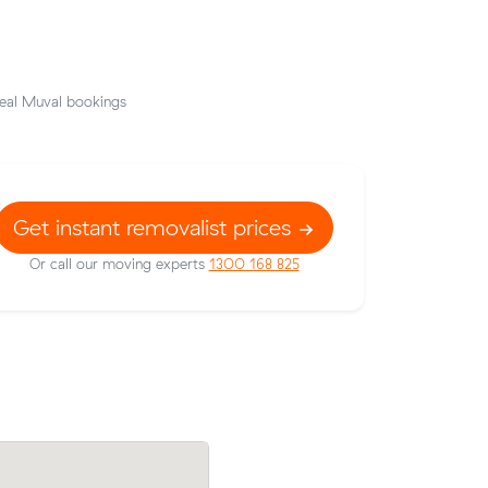
eal Muval bookings
Get instant removalist prices
Or call our moving experts
1300 168 825
ow their
Matilda L compared 5 local removalist pr
90 on a 13
Muval and saved $200 on their 23 cubi