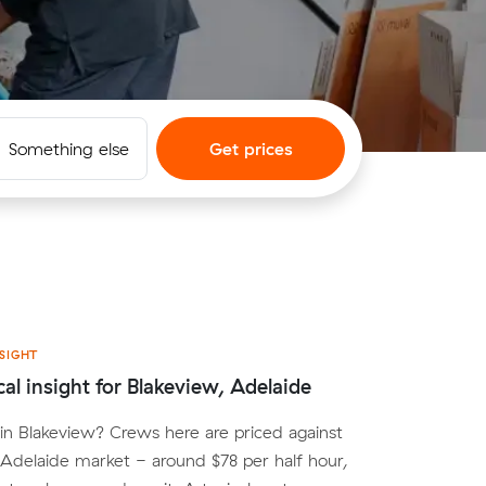
Something else
Get prices
SIGHT
cal insight for Blakeview, Adelaide
n Blakeview? Crews here are priced against
Adelaide market - around $78 per half hour,