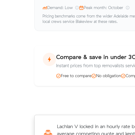
Demand: Low
Peak month: October
Pricing benchmarks come from the wider Adelaide metr
local crews service Blakeview at these rates.
Compare & save in under 3
Instant prices from top removalists servi
Free to compare
No obligation
Comp
Peter Ws move from Andrews Fa
Lachlan V locked in an hourly rate b
Para West (19 m³) came in at $316
average competing quote and kept