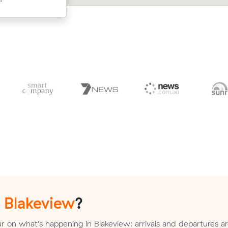
n
Blakeview
?
 on what's happening in Blakeview: arrivals and departures a