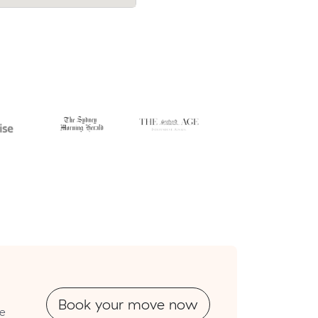
cost $902.
Book your move now
re