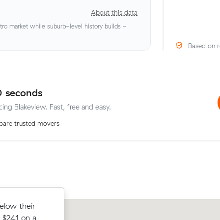
About this data
o market while suburb-level history builds -
Based on r
0 seconds
cing Blakeview. Fast, free and easy.
are trusted movers
rm to Munno
elow their
Michael A locked in an hourly rate bel
 - about $48
 $241 on a
average competing quote and kept $