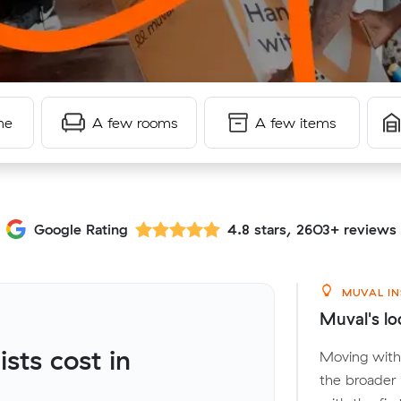
me
A few rooms
A few items
Google Rating
4.8 stars, 2603+ reviews
MUVAL IN
Muval's lo
ts cost in
Moving withi
the broader 