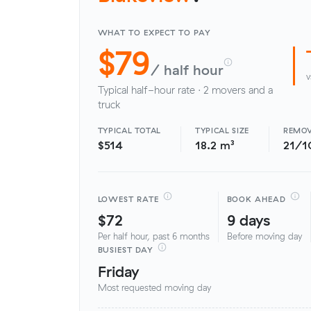
WHAT TO EXPECT TO PAY
$79
/ half hour
v
Typical half-hour rate · 2 movers and a
truck
TYPICAL TOTAL
TYPICAL SIZE
REMOV
$514
18.2 m³
21/1
LOWEST RATE
BOOK AHEAD
$72
9 days
Per half hour, past 6 months
Before moving day
BUSIEST DAY
Friday
Most requested moving day