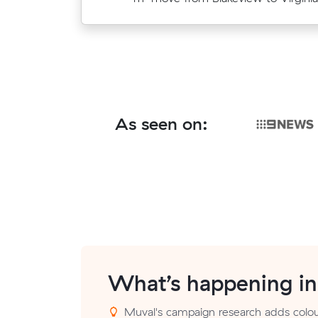
As seen on:
What’s happening i
Muval's campaign research adds colour