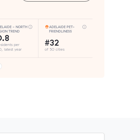
ELAIDE - NORTH
ADELAIDE PET-
GION TREND
FRIENDLINESS
.8
#32
esidents per
, latest year
of 50 cities