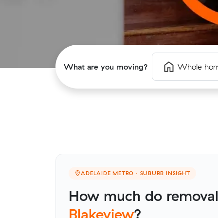
What are you moving?
Whole ho
ADELAIDE METRO · SUBURB INSIGHT
How much do removalis
Blakeview
?