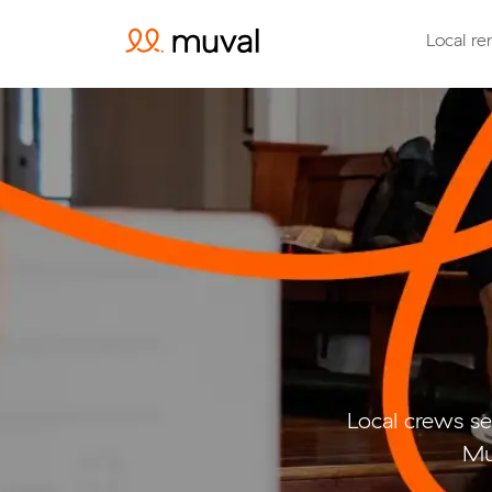
Local re
Local crews se
Mu