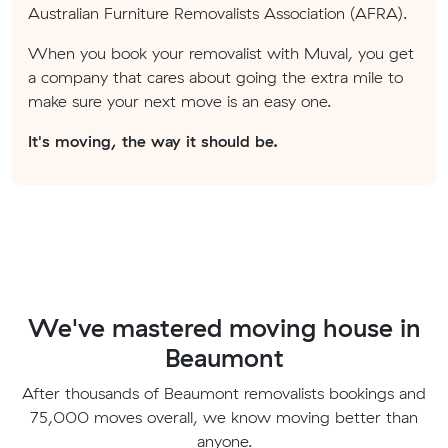
Australian Furniture Removalists Association (AFRA).
When you book your removalist with Muval, you get
a company that cares about going the extra mile to
make sure your next move is an easy one.
It's moving, the way it should be.
We've mastered moving house in
Beaumont
After thousands of Beaumont removalists bookings and
75,000 moves overall, we know moving better than
anyone.