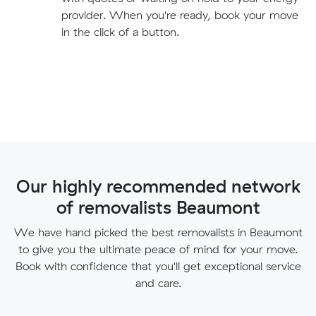
provider. When you're ready, book your move
in the click of a button.
Our highly recommended network
of removalists Beaumont
We have hand picked the best removalists in Beaumont
to give you the ultimate peace of mind for your move.
Book with confidence that you'll get exceptional service
and care.