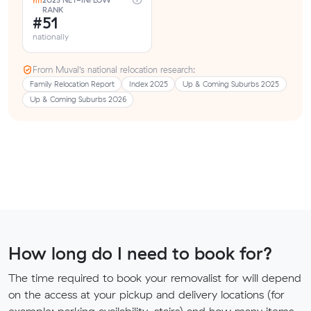
2025 NET-INFLOW
RANK
#51
nationally
From Muval’s national relocation research:
Family Relocation Report
Index 2025
Up & Coming Suburbs 2025
Up & Coming Suburbs 2026
How long do I need to book for?
The time required to book your removalist for will depend
on the access at your pickup and delivery locations (for
example: parking availability, stairs) and how many items