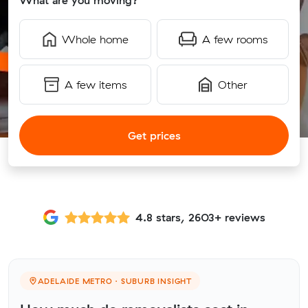
What are you moving?
Whole home
A few rooms
A few items
Other
Get prices
4.8 stars, 2603+ reviews
ADELAIDE METRO · SUBURB INSIGHT