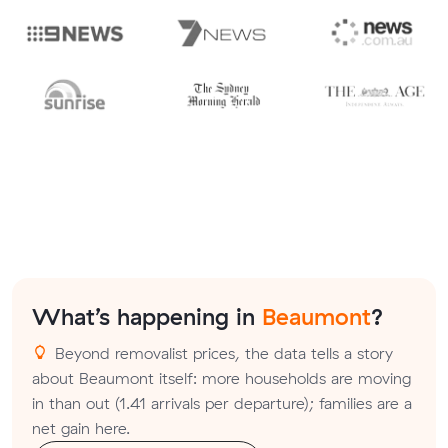
What’s happening in
Beaumont
?
Beyond removalist prices, the data tells a story
about Beaumont itself: more households are moving
in than out (1.41 arrivals per departure); families are a
net gain here.