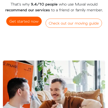
That's why
9.4/10 people
who use Muval would
recommend our services
to a friend or family member.
Get started now
Check out our moving guide