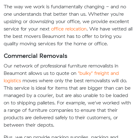
The way we work is fundamentally changing - and no
one understands that better than us. Whether you're
upsizing or downsizing your office, we provide excellent
service for your next
office relocation
. We have vetted all
the best movers Beaumont has to offer to bring you
quality moving services for the home or office.
Commercial Removals
Our network of professional furniture removalists in
Beaumont allows us to quote on
"bulky" freight and
logistics
moves where only the best removalists will do.
This service is ideal for items that are bigger than can be
managed by a courier, but are also unable to be loaded
on to shipping palletes. For example, we've worked with
a range of furniture companies to ensure that their
products are delivered safely to their customers, or
between their depots.
Plus, we can provide packing supplies, packing and