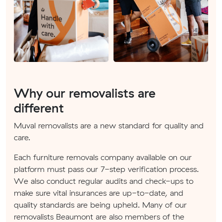
Why our removalists are
different
Muval removalists are a new standard for quality and
care.
Each furniture removals company available on our
platform must pass our 7-step verification process.
We also conduct regular audits and check-ups to
make sure vital insurances are up-to-date, and
quality standards are being upheld. Many of our
removalists Beaumont are also members of the