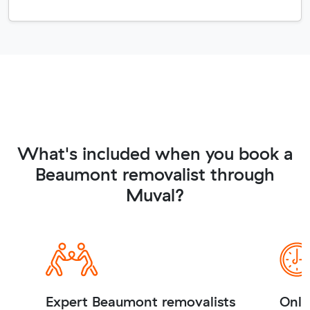
What's included when you book a
Beaumont removalist through
Muval?
Expert Beaumont removalists
Onli