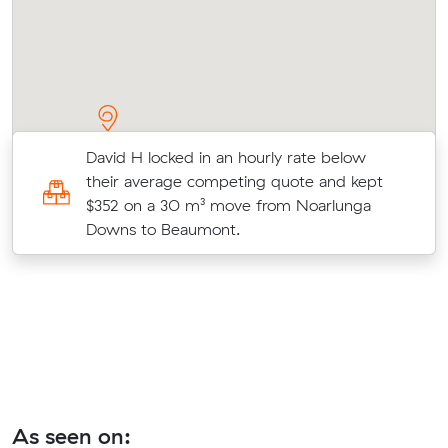
David H locked in an hourly rate below
their average competing quote and kept
o
$352 on a 30 m³ move from Noarlunga
Downs to Beaumont.
As seen on: