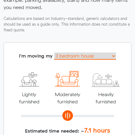
you need moved.
Calculations are based on industry-standard, generic calculators and
should be used as a guide only. This information does not constitute a
fixed quote.
I'm moving my
Lightly
Moderately
Heavily
furnished
furnished
furnished
7.1
hours
Estimated time needed: ~