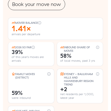
Book your move now
MOVER BALANCE
1.41×
arrivals per departure
2026 SO FAR
INBOUND SHARE OF
39%
MOVES
58%
of this year's moves are
arrivals
of local moves, past 3 yrs
FAMILY MOVES
SYDNEY - BAULKHAM
(DISTRICT)
HILLS AND
HAWKESBURY REGION
TREND
+2
59%
net residents per 1,000,
were inbound
latest year