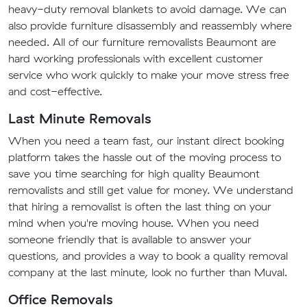
heavy-duty removal blankets to avoid damage. We can
also provide furniture disassembly and reassembly where
needed. All of our furniture removalists Beaumont are
hard working professionals with excellent customer
service who work quickly to make your move stress free
and cost-effective.
Last Minute Removals
When you need a team fast, our instant direct booking
platform takes the hassle out of the moving process to
save you time searching for high quality Beaumont
removalists and still get value for money. We understand
that hiring a removalist is often the last thing on your
mind when you're moving house. When you need
someone friendly that is available to answer your
questions, and provides a way to book a quality removal
company at the last minute, look no further than Muval.
Office Removals