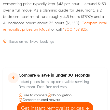
competing price typically kept $43 per hour - around $169
over a full move. As a planning guide for Beaumont, a 2-
bedroom apartment runs roughly 4.5 hours ($700) and a
4-bedroom house about 7.5 hours ($1,150).
Compare local
removalist prices on Muval
or call
1300 168 825
.
Based on real Muval bookings
Compare & save in under 30 seconds
Instant prices from top removalists servicing
Beaumont. Fast, free and easy.
Free to compare
No obligation
Compare trusted movers
Get instant removalist prices