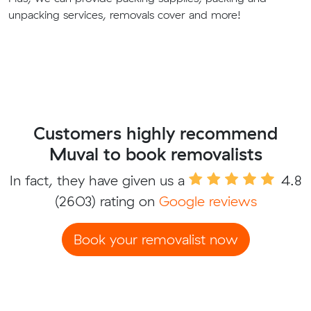
unpacking services, removals cover and more!
Customers highly recommend
Muval to book removalists
In fact, they have given us a
4.8
(2603) rating on
Google reviews
Book your removalist now