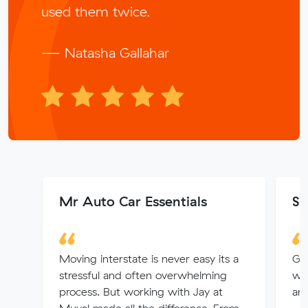
used them twice.
— Natasha Gallahar
Mr Auto Car Essentials
Sa
Moving interstate is never easy its a
Gr
stressful and often overwhelming
wel
process. But working with Jay at
and