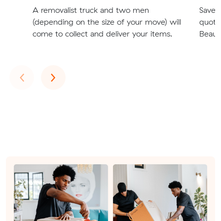
A removalist truck and two men
Save t
(depending on the size of your move) will
quote
come to collect and deliver your items.
Beaum
Previous
Next
‹
›