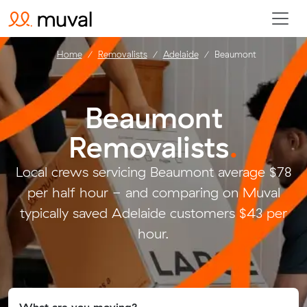
Home
Removalists
Adelaide
Beaumont
Beaumont
Removalists
.
Local crews servicing Beaumont average $78
per half hour - and comparing on Muval
typically saved Adelaide customers $43 per
hour.