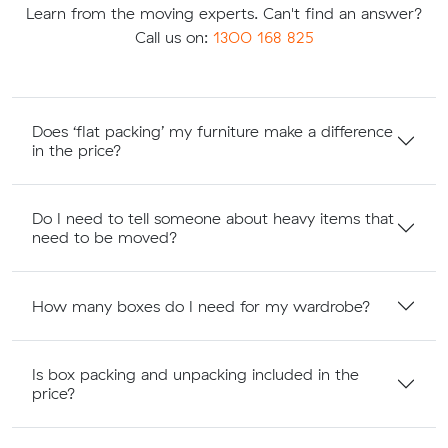
Learn from the moving experts. Can't find an answer?
Call us on:
1300 168 825
Does ‘flat packing’ my furniture make a difference
in the price?
Do I need to tell someone about heavy items that
need to be moved?
How many boxes do I need for my wardrobe?
Is box packing and unpacking included in the
price?