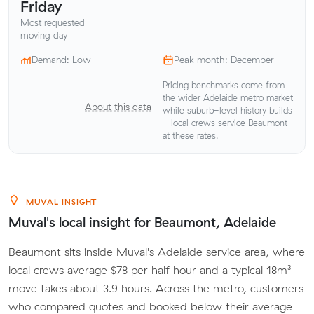
Friday
Most requested
moving day
Demand: Low
Peak month: December
Pricing benchmarks come from
the wider Adelaide metro market
About this data
while suburb-level history builds
- local crews service Beaumont
at these rates.
MUVAL INSIGHT
Muval's local insight for Beaumont, Adelaide
Beaumont sits inside Muval's Adelaide service area, where
local crews average $78 per half hour and a typical 18m³
move takes about 3.9 hours. Across the metro, customers
who compared quotes and booked below their average