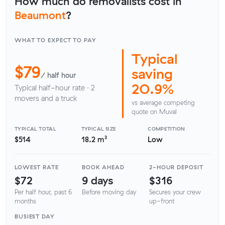
How much do removalists cost in
Beaumont
?
WHAT TO EXPECT TO PAY
Typical
$79
saving
/ half hour
20.9%
Typical half-hour rate · 2
movers and a truck
vs average competing
quote on Muval
TYPICAL TOTAL
TYPICAL SIZE
COMPETITION
$514
18.2 m³
Low
LOWEST RATE
BOOK AHEAD
2-HOUR DEPOSIT
$72
9 days
$316
Per half hour, past 6
Before moving day
Secures your crew
months
up-front
BUSIEST DAY