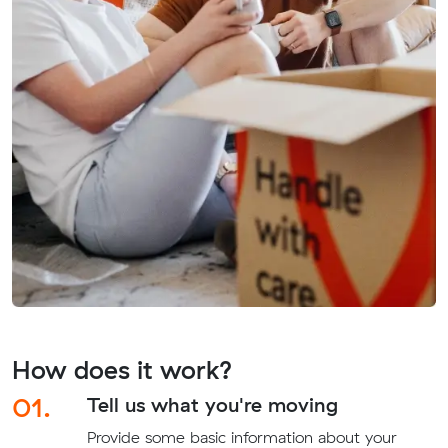
How does it work?
01.
Tell us what you're moving
Provide some basic information about your