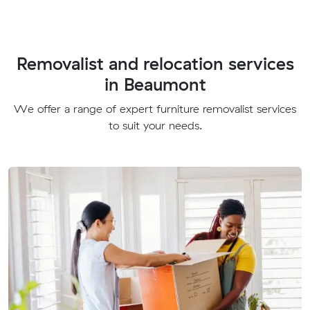
Removalist and relocation services
in Beaumont
We offer a range of expert furniture removalist services
to suit your needs.