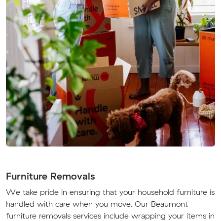
Furniture Removals
We take pride in ensuring that your household furniture is
handled with care when you move. Our Beaumont
furniture removals services include wrapping your items in