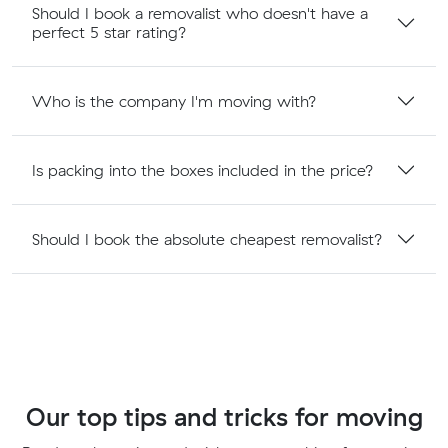
Should I book a removalist who doesn't have a
perfect 5 star rating?
Who is the company I'm moving with?
Is packing into the boxes included in the price?
Should I book the absolute cheapest removalist?
Our top tips and tricks for moving