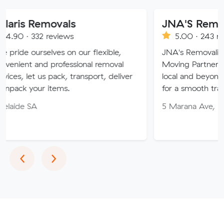
movals
JNA'S Removalist Ser
reviews
5.00 · 243 reviews
lves on our flexible,
JNA's Removalist Services: Yo
 professional removal
Moving Partner. Stress-free 
s pack, transport, deliver
local and beyond. Book in wit
items.
for a smooth transition!
5 Marana Ave, Morphett Vale
Previous
Next
‹
›