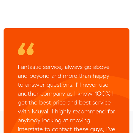
Fantastic service, always go above
and beyond and more than happy
to answer questions. I’ll never use
another company as I know 100% I
get the best price and best service
with Muval. I highly recommend for
anybody looking at moving
interstate to contact these guys, I’ve