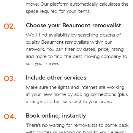
move. Our platform automatically calculates the
space required for your items.
02.
Choose your Beaumont removalist
We'll find availability by searching dozens of
quality Beaumont removalists within our
network. You can filter by dates, price, rating
and more to find the best moving company to
suit your move.
03.
Include other services
Make sure the lights and internet are working
at your new home by adding connections (plus
a range of other services) to your order.
04.
Book online, instantly
There’s no waiting for removalists to come back
with quotes or waiting on hold to your energy