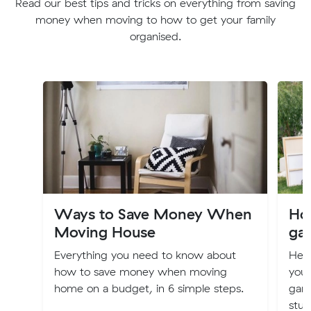
Read our best tips and tricks on everything from saving
money when moving to how to get your family
organised.
Ways to Save Money When
How
Moving House
gar
Everything you need to know about
Her
how to save money when moving
you
home on a budget, in 6 simple steps.
gara
stuf