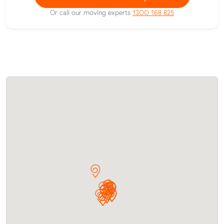
Or call our moving experts
1300 168 825