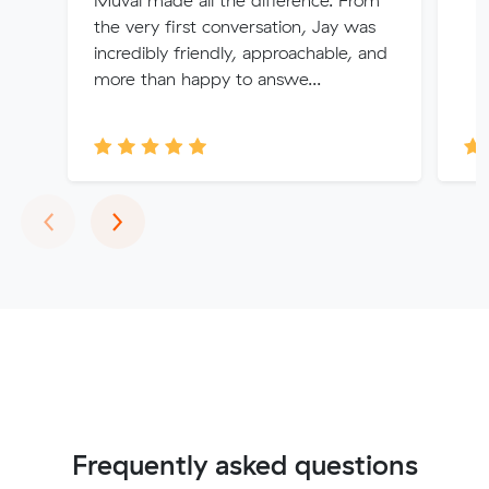
Muval made all the difference. From
the very first conversation, Jay was
incredibly friendly, approachable, and
more than happy to answe...
Previous
Next
‹
›
Frequently asked questions