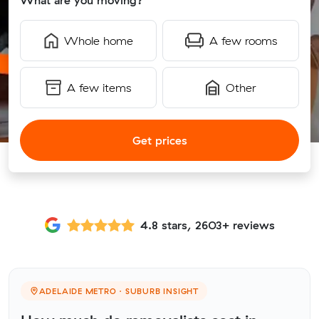
What are you moving?
Whole home
A few rooms
A few items
Other
Get prices
4.8 stars, 2603+ reviews
ADELAIDE METRO · SUBURB INSIGHT