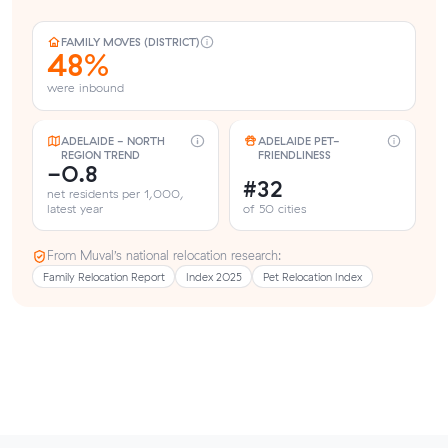
FAMILY MOVES (DISTRICT)
48%
were inbound
ADELAIDE - NORTH
ADELAIDE PET-
REGION TREND
FRIENDLINESS
-0.8
#32
net residents per 1,000,
latest year
of 50 cities
From Muval’s national relocation research:
Family Relocation Report
Index 2025
Pet Relocation Index