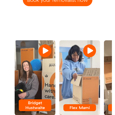
Bridget
Hustwaite
Flex Mami