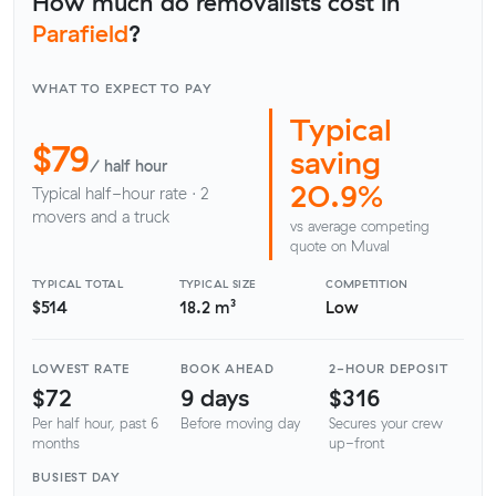
How much do removalists cost in
Parafield
?
WHAT TO EXPECT TO PAY
Typical
$79
saving
/ half hour
20.9%
Typical half-hour rate · 2
movers and a truck
vs average competing
quote on Muval
TYPICAL TOTAL
TYPICAL SIZE
COMPETITION
$514
18.2 m³
Low
LOWEST RATE
BOOK AHEAD
2-HOUR DEPOSIT
$72
9 days
$316
Per half hour, past 6
Before moving day
Secures your crew
months
up-front
BUSIEST DAY