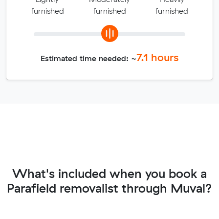
furnished
furnished
furnished
7.1
hours
Estimated time needed: ~
What's included when you book a
Parafield removalist through Muval?