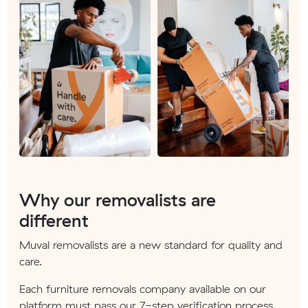
Why our removalists are
different
Muval removalists are a new standard for quality and
care.
Each furniture removals company available on our
platform must pass our 7-step verification process.