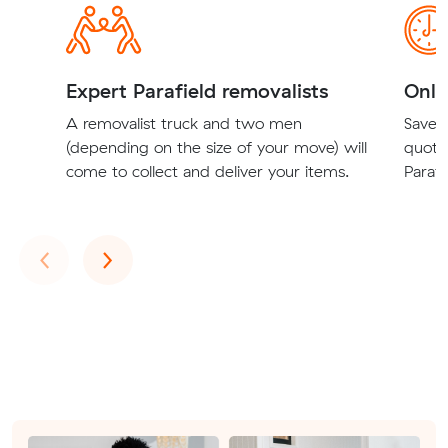
Expert Parafield removalists
Onli
A removalist truck and two men
Save t
(depending on the size of your move) will
quote
come to collect and deliver your items.
Parafi
Previous
Next
‹
›