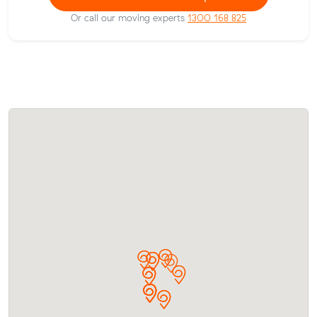
Or call our moving experts
1300 168 825