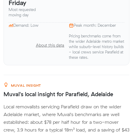
Friday
Most requested
moving day
Demand: Low
Peak month: December
Pricing benchmarks come from
the wider Adelaide metro market
About this data
while suburb-level history builds
- local crews service Parafield at
these rates.
MUVAL INSIGHT
Muval's local insight for Parafield, Adelaide
Local removalists servicing Parafield draw on the wider
Adelaide market, where Muval's benchmarks are well
established: about $78 per half hour for a two-mover
crew, 3.9 hours for a typical 18m³ load, and a saving of $43