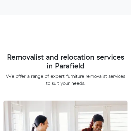
Removalist and relocation services
in Parafield
We offer a range of expert furniture removalist services
to suit your needs.