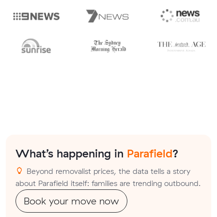
What’s happening in
Parafield
?
Beyond removalist prices, the data tells a story
about Parafield itself: families are trending outbound.
Book your move now