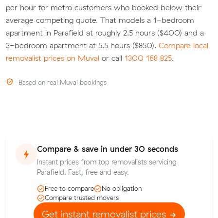
per hour for metro customers who booked below their
average competing quote. That models a 1-bedroom
apartment in Parafield at roughly 2.5 hours ($400) and a
3-bedroom apartment at 5.5 hours ($850).
Compare local
removalist prices on Muval
or call
1300 168 825
.
Based on real Muval bookings
Compare & save in under 30 seconds
Instant prices from top removalists servicing
Parafield. Fast, free and easy.
Free to compare
No obligation
Compare trusted movers
Get instant removalist prices