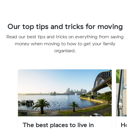
Our top tips and tricks for moving
Read our best tips and tricks on everything from saving
money when moving to how to get your family
organised.
The best places to live in
Ho