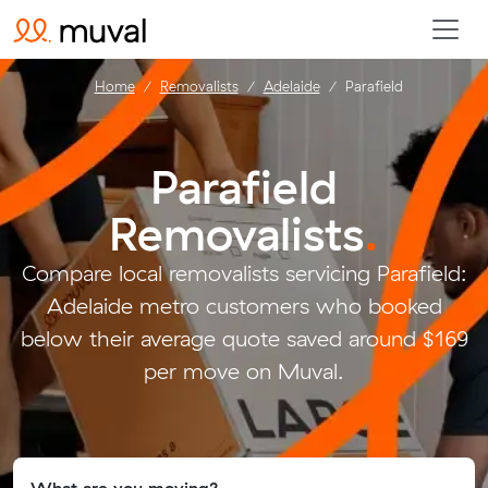
Home
Removalists
Adelaide
Parafield
Parafield
Removalists
.
Compare local removalists servicing Parafield:
Adelaide metro customers who booked
below their average quote saved around $169
per move on Muval.