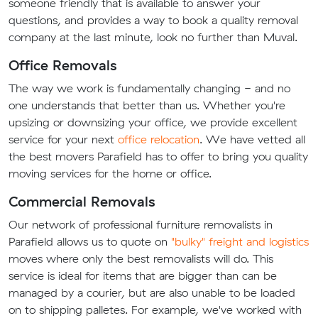
someone friendly that is available to answer your
questions, and provides a way to book a quality removal
company at the last minute, look no further than Muval.
Office Removals
The way we work is fundamentally changing - and no
one understands that better than us. Whether you're
upsizing or downsizing your office, we provide excellent
service for your next
office relocation
. We have vetted all
the best movers Parafield has to offer to bring you quality
moving services for the home or office.
Commercial Removals
Our network of professional furniture removalists in
Parafield allows us to quote on
"bulky" freight and logistics
moves where only the best removalists will do. This
service is ideal for items that are bigger than can be
managed by a courier, but are also unable to be loaded
on to shipping palletes. For example, we've worked with