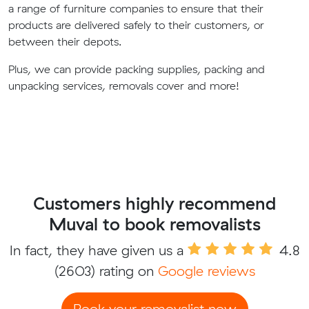
a range of furniture companies to ensure that their
products are delivered safely to their customers, or
between their depots.
Plus, we can provide packing supplies, packing and
unpacking services, removals cover and more!
Customers highly recommend
Muval to book removalists
In fact, they have given us a
4.8
(2603) rating on
Google reviews
Book your removalist now