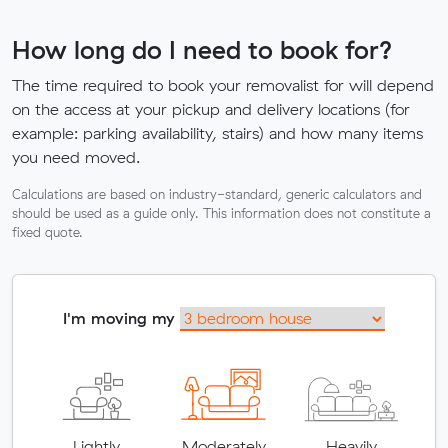
How long do I need to book for?
The time required to book your removalist for will depend
on the access at your pickup and delivery locations (for
example: parking availability, stairs) and how many items
you need moved.
Calculations are based on industry-standard, generic calculators and
should be used as a guide only. This information does not constitute a
fixed quote.
I'm moving my
Lightly
Moderately
Heavily