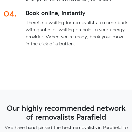
04.
Book online, instantly
There’s no waiting for removalists to come back
with quotes or waiting on hold to your energy
provider. When you're ready, book your move
in the click of a button.
Our highly recommended network
of removalists Parafield
We have hand picked the best removalists in Parafield to