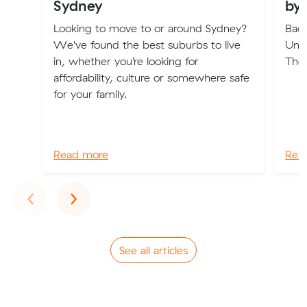
Sydney
by
Looking to move to or around Sydney?
Back
We've found the best suburbs to live
Und
in, whether you’re looking for
The
affordability, culture or somewhere safe
for your family.
Read more
Rea
Previous
Next
‹
›
See all articles