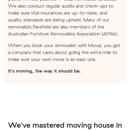
We also conduct regular audits and check-ups to
make sure vital insurances are up-to-date, and
quality standards are being upheld. Many of our
removalists Parafield are also members of the
Australian Furniture Removalists Association (AFRA).
When you book your removalist with Muval, you get
a company that cares about going the extra mile to
make sure your next move is an easy one.
It's moving, the way it should be.
We've mastered moving house in