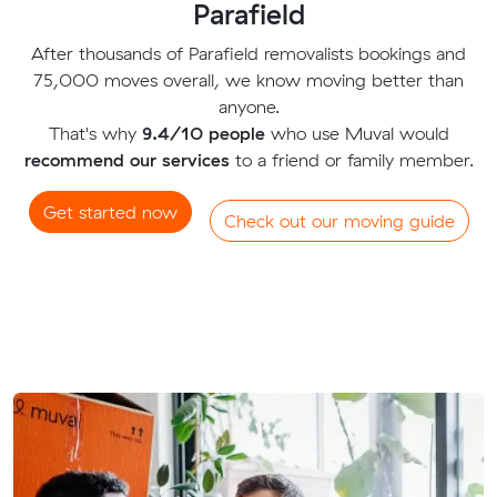
Parafield
After thousands of Parafield removalists bookings and
75,000 moves overall, we know moving better than
anyone.
That's why
9.4/10 people
who use Muval would
recommend our services
to a friend or family member.
Get started now
Check out our moving guide