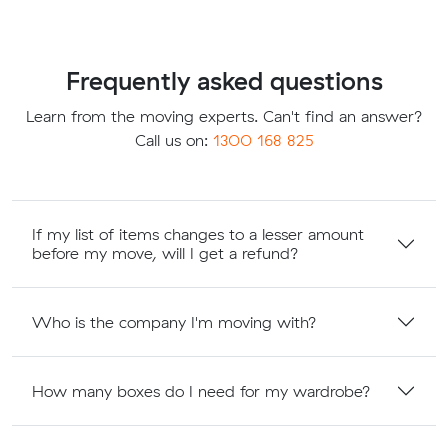
Frequently asked questions
Learn from the moving experts. Can't find an answer?
Call us on:
1300 168 825
If my list of items changes to a lesser amount
before my move, will I get a refund?
Who is the company I'm moving with?
How many boxes do I need for my wardrobe?