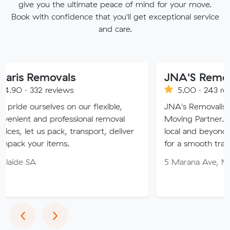
give you the ultimate peace of mind for your move.
Book with confidence that you'll get exceptional service
and care.
movals
JNA'S Removalist Ser
reviews
5.00 · 243 reviews
ves on our flexible,
JNA's Removalist Services: Yo
 professional removal
Moving Partner. Stress-free 
 pack, transport, deliver
local and beyond. Book in wit
items.
for a smooth transition!
5 Marana Ave, Morphett Vale
Previous
Next
‹
›