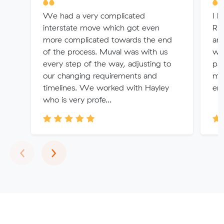
We had a very complicated
I h
interstate move which got even
Rhe
more complicated towards the end
an
of the process. Muval was with us
wit
every step of the way, adjusting to
pat
our changing requirements and
my
timelines. We worked with Hayley
ens
who is very profe...
Previous
Next
‹
›