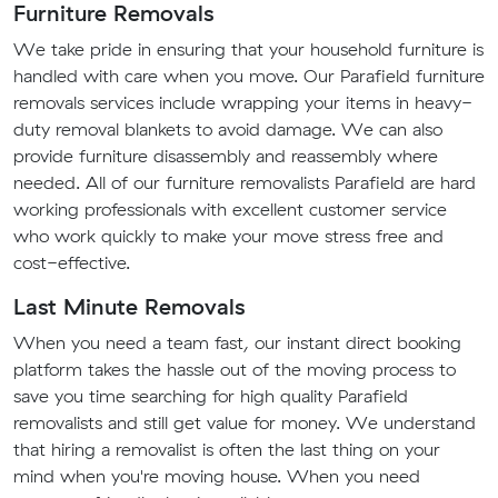
Furniture Removals
We take pride in ensuring that your household furniture is
handled with care when you move. Our Parafield furniture
removals services include wrapping your items in heavy-
duty removal blankets to avoid damage. We can also
provide furniture disassembly and reassembly where
needed. All of our furniture removalists Parafield are hard
working professionals with excellent customer service
who work quickly to make your move stress free and
cost-effective.
Last Minute Removals
When you need a team fast, our instant direct booking
platform takes the hassle out of the moving process to
save you time searching for high quality Parafield
removalists and still get value for money. We understand
that hiring a removalist is often the last thing on your
mind when you're moving house. When you need