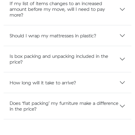
If my list of items changes to an increased
amount before my move, will I need to pay
more?
Should I wrap my mattresses in plastic?
Is box packing and unpacking included in the
price?
How long will it take to arrive?
Does ‘flat packing’ my furniture make a difference
in the price?