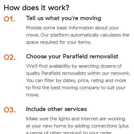
How does it work?
01.
Tell us what you're moving
Provide some basic information about your
move. Our platform automatically calculates the
space required for your items.
02.
Choose your Parafield removalist
We'll find availability by searching dozens of
quality Parafield removalists within our network.
You can filter by dates, price, rating and more
to find the best moving company to suit your
move.
03.
Include other services
Make sure the lights and internet are working
at your new home by adding connections (plus
a range of other services) to your order.