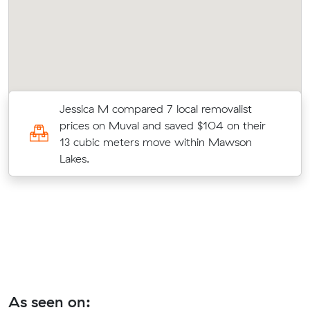
o
Jessica M compared 7 local removalist
prices on Muval and saved $104 on their
e
13 cubic meters move within Mawson
Lakes.
As seen on: