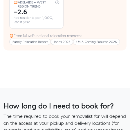
ADELAIDE - WEST
REGION TREND
-2.6
net residents per 1,000,
latest year
From Muval’s national relocation research:
Family Relocation Report
Index 2025
Up & Coming Suburbs 2026
How long do I need to book for?
The time required to book your removalist for will depend
on the access at your pickup and delivery locations (for