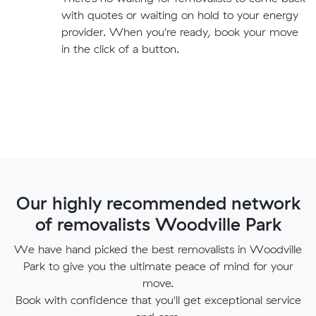
with quotes or waiting on hold to your energy
provider. When you're ready, book your move
in the click of a button.
Our highly recommended network
of removalists Woodville Park
We have hand picked the best removalists in Woodville
Park to give you the ultimate peace of mind for your
move.
Book with confidence that you'll get exceptional service