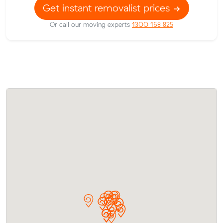
Get instant removalist prices
Or call our moving experts
1300 168 825