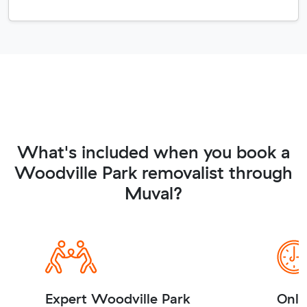
What's included when you book a
Woodville Park removalist through
Muval?
Expert Woodville Park
Onli