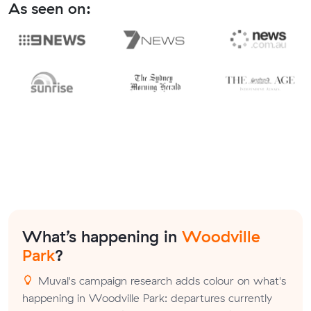
As seen on:
What’s happening in
Woodville
Park
?
Muval's campaign research adds colour on what's
happening in Woodville Park: departures currently