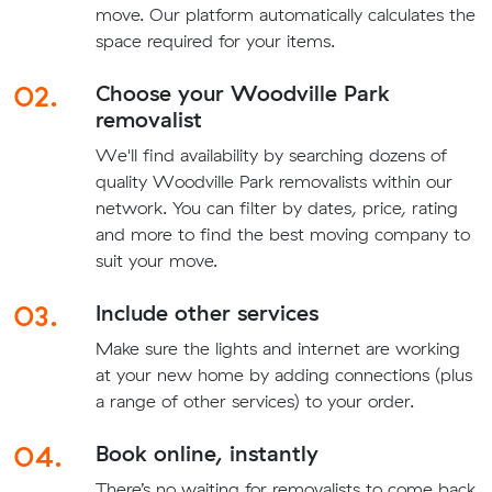
move. Our platform automatically calculates the
space required for your items.
02.
Choose your Woodville Park
removalist
We'll find availability by searching dozens of
quality Woodville Park removalists within our
network. You can filter by dates, price, rating
and more to find the best moving company to
suit your move.
03.
Include other services
Make sure the lights and internet are working
at your new home by adding connections (plus
a range of other services) to your order.
04.
Book online, instantly
There’s no waiting for removalists to come back