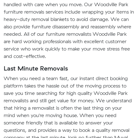
handled with care when you move. Our Woodville Park
furniture removals services include wrapping your items in
heavy-duty removal blankets to avoid damage. We can
also provide furniture disassembly and reassembly where
needed. All of our furniture removalists Woodville Park
are hard working professionals with excellent customer
service who work quickly to make your move stress free
and cost-effective.
Last Minute Removals
When you need a team fast, our instant direct booking
platform takes the hassle out of the moving process to
save you time searching for high quality Woodville Park
removalists and still get value for money. We understand
that hiring a removalist is often the last thing on your
mind when you're moving house. When you need
someone friendly that is available to answer your
questions, and provides a way to book a quality removal
company at the last minute, look no further than Muval.