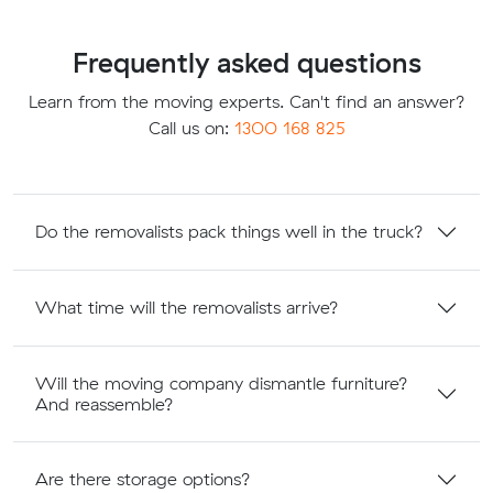
Frequently asked questions
Learn from the moving experts. Can't find an answer?
Call us on:
1300 168 825
Do the removalists pack things well in the truck?
What time will the removalists arrive?
Will the moving company dismantle furniture?
And reassemble?
Are there storage options?