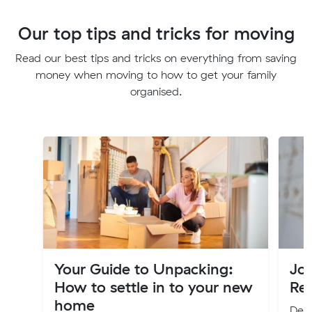
Our top tips and tricks for moving
Read our best tips and tricks on everything from saving
money when moving to how to get your family
organised.
Your Guide to Unpacking:
Jo
How to settle in to your new
Re
home
Deci