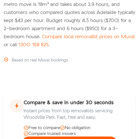
metro move is 18m³ and takes about 3.9 hours, and
customers who compared quotes across Adelaide typically
kept $43 per hour. Budget roughly 4.5 hours ($700) for a
2-bedroom apartment and 6 hours ($950) for a 3-
bedroom house.
Compare local removalist prices on Muval
or call
1300 168 825
.
Based on real Muval bookings
Compare & save in under 30 seconds
Instant prices from top removalists servicing
Woodville Park. Fast, free and easy.
Free to compare
No obligation
Compare trusted movers