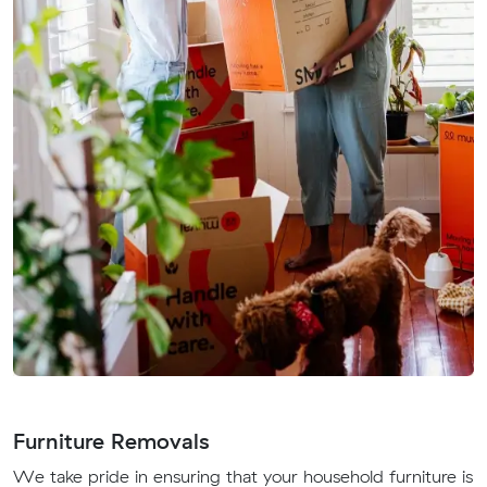
Furniture Removals
We take pride in ensuring that your household furniture is