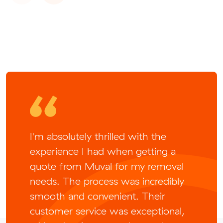
I'm absolutely thrilled with the
experience I had when getting a
quote from Muval for my removal
needs. The process was incredibly
smooth and convenient. Their
customer service was exceptional,