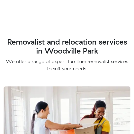
Removalist and relocation services
in Woodville Park
We offer a range of expert furniture removalist services
to suit your needs.