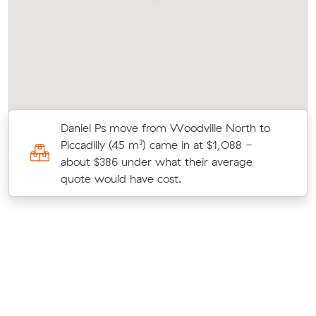
w
Daniel Ps move from Woodville North to
Piccadilly (45 m³) came in at $1,088 -
about $386 under what their average
quote would have cost.