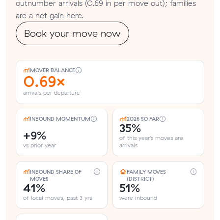
outnumber arrivals (0.69 in per move out); families
are a net gain here.
Book your move now
MOVER BALANCE
0.69×
arrivals per departure
INBOUND MOMENTUM
2026 SO FAR
35%
+9%
of this year's moves are
vs prior year
arrivals
INBOUND SHARE OF
FAMILY MOVES
MOVES
(DISTRICT)
41%
51%
of local moves, past 3 yrs
were inbound