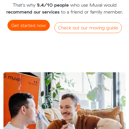
That's why
9.4/10 people
who use Muval would
recommend our services
to a friend or family member.
Get started now
Check out our moving guide