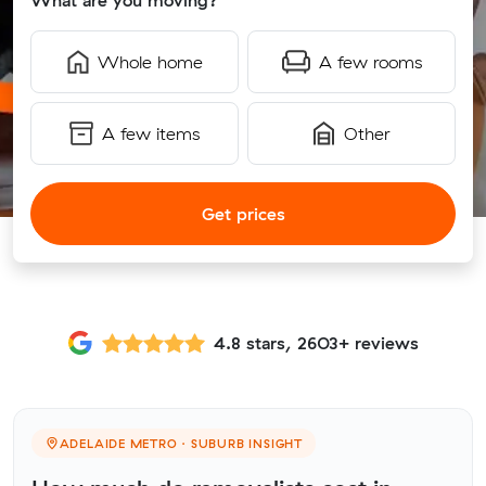
What are you moving?
Whole home
A few rooms
A few items
Other
Get prices
4.8 stars, 2603+ reviews
ADELAIDE METRO · SUBURB INSIGHT