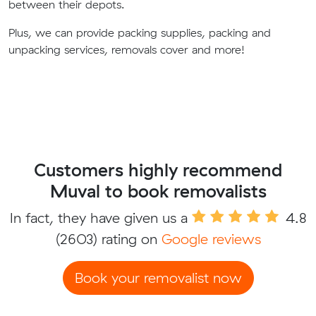
between their depots.
Plus, we can provide packing supplies, packing and
unpacking services, removals cover and more!
Customers highly recommend
Muval to book removalists
In fact, they have given us a
4.8
(2603) rating on
Google reviews
Book your removalist now