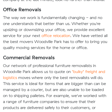
Office Removals
The way we work is fundamentally changing - and no
one understands that better than us. Whether you're
upsizing or downsizing your office, we provide excellent
service for your next
office relocation
. We have vetted all
the best movers Woodville Park has to offer to bring you
quality moving services for the home or office.
Commercial Removals
Our network of professional furniture removalists in
Woodville Park allows us to quote on
"bulky" freight and
logistics
moves where only the best removalists will do.
This service is ideal for items that are bigger than can be
managed by a courier, but are also unable to be loaded
on to shipping palletes. For example, we've worked with
a range of furniture companies to ensure that their
products are delivered safely to their customers, or