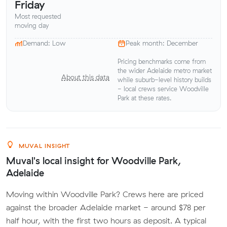
Friday
Most requested
moving day
Demand: Low
Peak month: December
Pricing benchmarks come from
the wider Adelaide metro market
About this data
while suburb-level history builds
- local crews service Woodville
Park at these rates.
MUVAL INSIGHT
Muval's local insight for Woodville Park,
Adelaide
Moving within Woodville Park? Crews here are priced
against the broader Adelaide market - around $78 per
half hour, with the first two hours as deposit. A typical