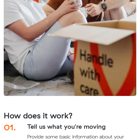
How does it work?
01.
Tell us what you're moving
Provide some basic information about your