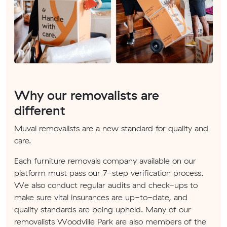
Why our removalists are
different
Muval removalists are a new standard for quality and
care.
Each furniture removals company available on our
platform must pass our 7-step verification process.
We also conduct regular audits and check-ups to
make sure vital insurances are up-to-date, and
quality standards are being upheld. Many of our
removalists Woodville Park are also members of the