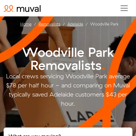
Home
Removalists
Adelaide
Woodville Park
Woodville Park
Removalists
.
Local crews servicing Woodville Park average
$78 per half hour - and comparing on Muval
typically saved Adelaide customers $43 per
hour.