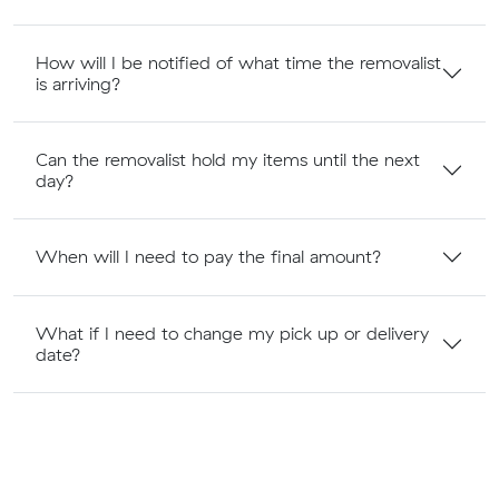
How will I be notified of what time the removalist
is arriving?
Can the removalist hold my items until the next
day?
When will I need to pay the final amount?
What if I need to change my pick up or delivery
date?