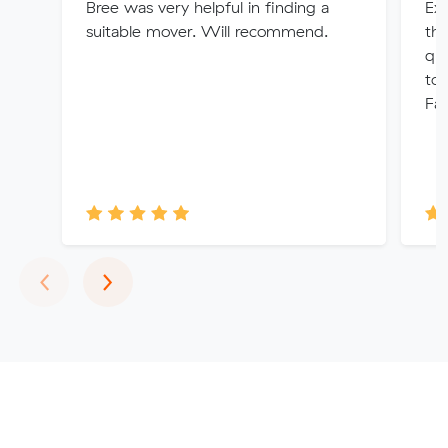
Bree was very helpful in finding a
Exc
suitable mover. Will recommend.
the
quo
tou
Fai
Previous
Next
‹
›