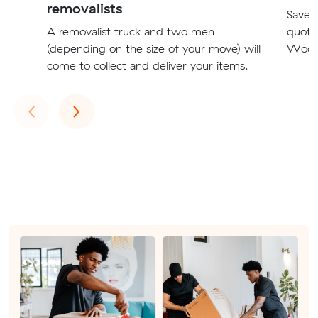
removalists
Save t
A removalist truck and two men
quote
(depending on the size of your move) will
Woodvi
come to collect and deliver your items.
Previous
Next
‹
›