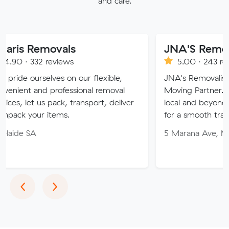
and care.
movals
JNA'S Removalist Serv
reviews
5.00 · 243 reviews
ves on our flexible,
JNA's Removalist Services: Yo
professional removal
Moving Partner. Stress-free m
 pack, transport, deliver
local and beyond. Book in with
items.
for a smooth transition!
5 Marana Ave, Morphett Vale
Previous
Next
‹
›