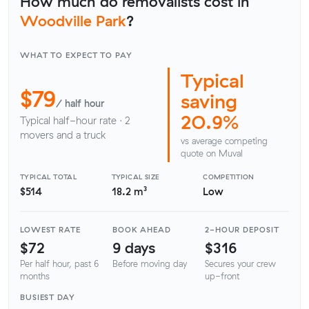
How much do removalists cost in
Woodville Park
?
WHAT TO EXPECT TO PAY
Typical
$79
saving
/ half hour
20.9%
Typical half-hour rate · 2
movers and a truck
vs average competing
quote on Muval
TYPICAL TOTAL
TYPICAL SIZE
COMPETITION
$514
18.2 m³
Low
LOWEST RATE
BOOK AHEAD
2-HOUR DEPOSIT
$72
9 days
$316
Per half hour, past 6
Before moving day
Secures your crew
months
up-front
BUSIEST DAY