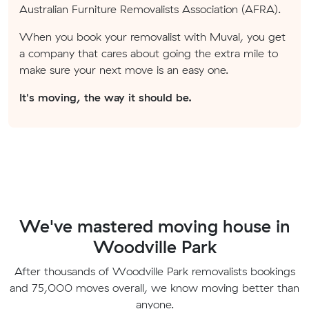
Australian Furniture Removalists Association (AFRA).
When you book your removalist with Muval, you get
a company that cares about going the extra mile to
make sure your next move is an easy one.
It's moving, the way it should be.
We've mastered moving house in
Woodville Park
After thousands of Woodville Park removalists bookings
and 75,000 moves overall, we know moving better than
anyone.