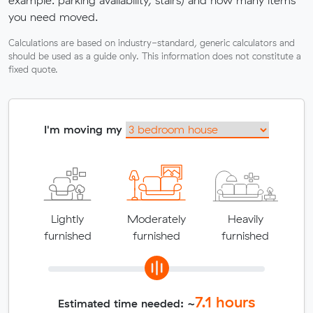
example: parking availability, stairs) and how many items
you need moved.
Calculations are based on industry-standard, generic calculators and
should be used as a guide only. This information does not constitute a
fixed quote.
I'm moving my
Lightly
Moderately
Heavily
furnished
furnished
furnished
7.1
hours
Estimated time needed: ~