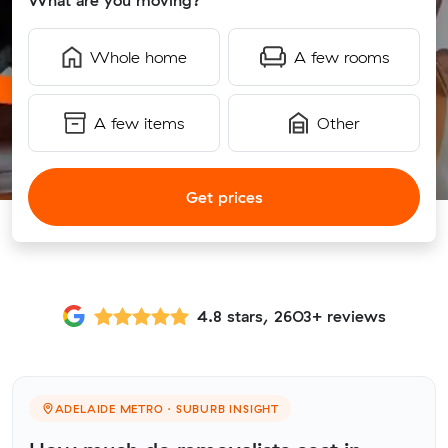
What are you moving?
Whole home
A few rooms
A few items
Other
Get prices
4.8 stars, 2603+ reviews
ADELAIDE METRO · SUBURB INSIGHT