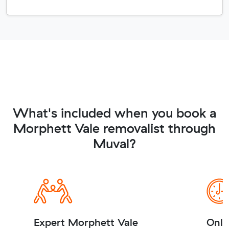
What's included when you book a
Morphett Vale removalist through
Muval?
Expert Morphett Vale
Onli