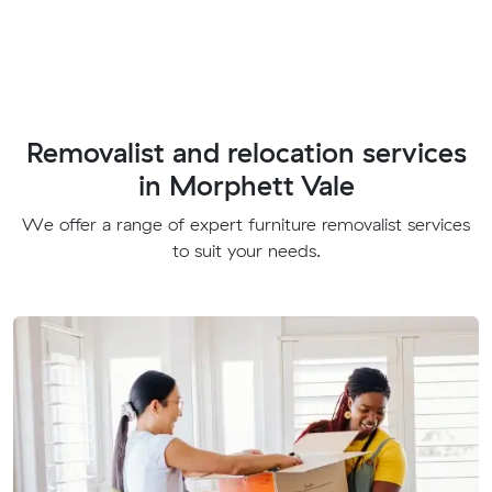
Removalist and relocation services
in Morphett Vale
We offer a range of expert furniture removalist services
to suit your needs.