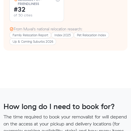
FRIENDLINESS
#32
of 50 cities
From Muval’s national relocation research:
Family Relocation Report
Index 2025
Pet Relocation Index
Up & Coming Suburbs 2026
How long do I need to book for?
The time required to book your removalist for will depend
on the access at your pickup and delivery locations (for
example: parking availability, stairs) and how many items