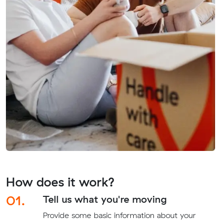
How does it work?
01.
Tell us what you're moving
Provide some basic information about your