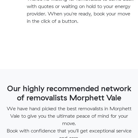
with quotes or waiting on hold to your energy
provider. When you're ready, book your move
in the click of a button.
Our highly recommended network
of removalists Morphett Vale
We have hand picked the best removalists in Morphett
Vale to give you the ultimate peace of mind for your
move.
Book with confidence that you'll get exceptional service
and care.