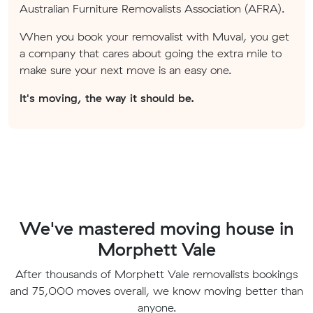
Australian Furniture Removalists Association (AFRA).
When you book your removalist with Muval, you get
a company that cares about going the extra mile to
make sure your next move is an easy one.
It's moving, the way it should be.
We've mastered moving house in
Morphett Vale
After thousands of Morphett Vale removalists bookings
and 75,000 moves overall, we know moving better than
anyone.