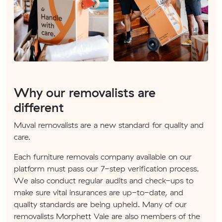
Why our removalists are
different
Muval removalists are a new standard for quality and
care.
Each furniture removals company available on our
platform must pass our 7-step verification process.
We also conduct regular audits and check-ups to
make sure vital insurances are up-to-date, and
quality standards are being upheld. Many of our
removalists Morphett Vale are also members of the