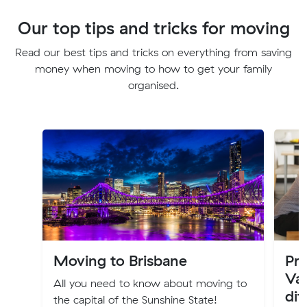
Our top tips and tricks for moving
Read our best tips and tricks on everything from saving
money when moving to how to get your family
organised.
Moving to Brisbane
Pro
Val
All you need to know about moving to
dif
the capital of the Sunshine State!