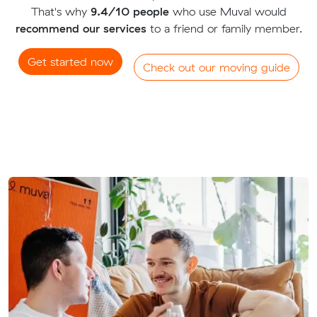
That's why
9.4/10 people
who use Muval would
recommend our services
to a friend or family member.
Get started now
Check out our moving guide