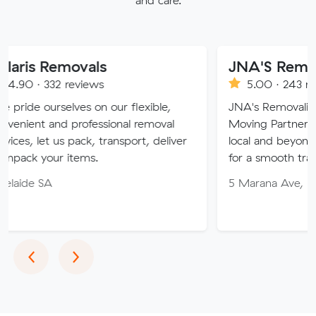
movals
JNA'S Removalist Ser
reviews
5.00 · 243 reviews
lves on our flexible,
JNA's Removalist Services: Yo
 professional removal
Moving Partner. Stress-free 
 pack, transport, deliver
local and beyond. Book in wit
items.
for a smooth transition!
5 Marana Ave, Morphett Vale
Previous
Next
‹
›