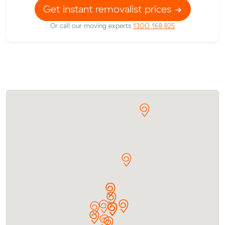
Get instant removalist prices
Or call our moving experts
1300 168 825