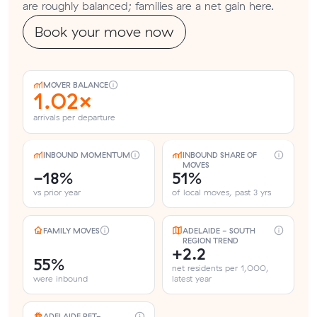
are roughly balanced; families are a net gain here.
Book your move now
MOVER BALANCE
1.02×
arrivals per departure
INBOUND MOMENTUM
INBOUND SHARE OF
MOVES
-18%
51%
vs prior year
of local moves, past 3 yrs
FAMILY MOVES
ADELAIDE - SOUTH
REGION TREND
+2.2
55%
net residents per 1,000,
were inbound
latest year
ADELAIDE PET-