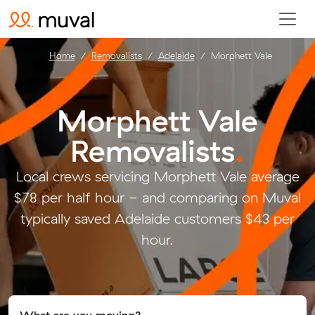
Home
Removalists
Adelaide
Morphett Vale
Morphett Vale
Removalists
.
Local crews servicing Morphett Vale average
$78 per half hour - and comparing on Muval
typically saved Adelaide customers $43 per
hour.