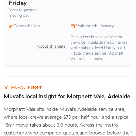
Friday
Most requested
moving day
Demand: High
Peak month: January
Pricing benchmarks come from
the wider Adelaide metro market
About this data
while suburb-level history builds
- local crews service Morphett
Vale at these rates.
MUVAL INSIGHT
Muval's local insight for Morphett Vale, Adelaide
Morphett Vale sits inside Muval's Adelaide service area,
where local crews average $78 per half hour and a typical
18m³ move takes about 3.9 hours. Across the metro,
customers who compared quotes and booked below their