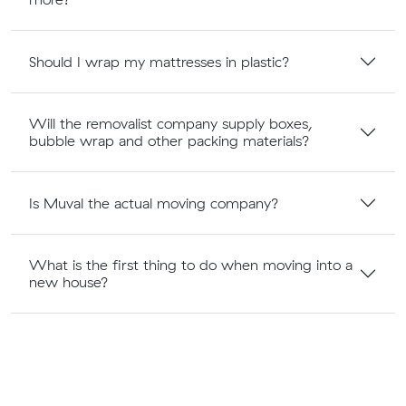
Should I wrap my mattresses in plastic?
Will the removalist company supply boxes,
bubble wrap and other packing materials?
Is Muval the actual moving company?
What is the first thing to do when moving into a
new house?