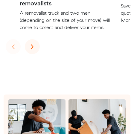
removalists
Save t
A removalist truck and two men
quote
(depending on the size of your move) will
Morph
come to collect and deliver your items.
Previous
Next
‹
›