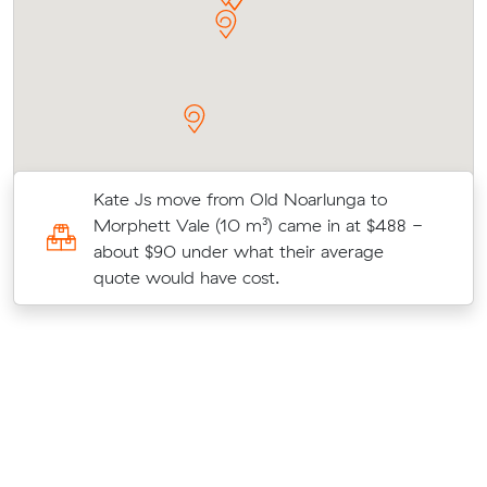
Kate Js move from Old Noarlunga to
Morphett Vale (10 m³) came in at $488 -
about $90 under what their average
quote would have cost.