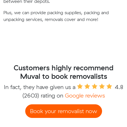
between their depots.
Plus, we can provide packing supplies, packing and
unpacking services, removals cover and more!
Customers highly recommend
Muval to book removalists
In fact, they have given us a
4.8
(2603) rating on
Google reviews
Book your removalist now