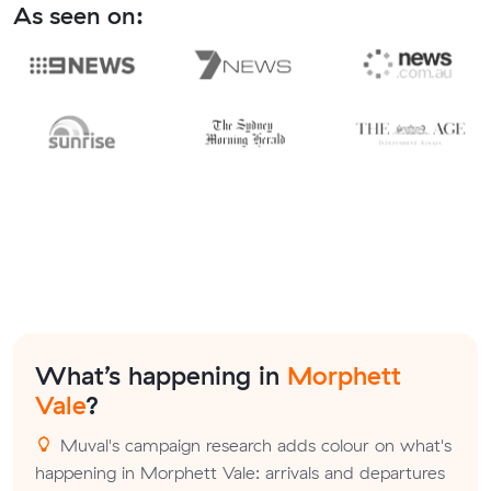
As seen on:
What’s happening in
Morphett
Vale
?
Muval's campaign research adds colour on what's
happening in Morphett Vale: arrivals and departures