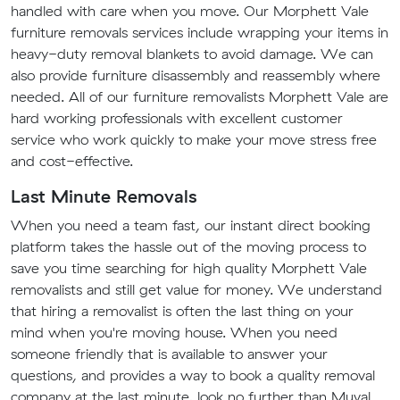
handled with care when you move. Our Morphett Vale
furniture removals services include wrapping your items in
heavy-duty removal blankets to avoid damage. We can
also provide furniture disassembly and reassembly where
needed. All of our furniture removalists Morphett Vale are
hard working professionals with excellent customer
service who work quickly to make your move stress free
and cost-effective.
Last Minute Removals
When you need a team fast, our instant direct booking
platform takes the hassle out of the moving process to
save you time searching for high quality Morphett Vale
removalists and still get value for money. We understand
that hiring a removalist is often the last thing on your
mind when you're moving house. When you need
someone friendly that is available to answer your
questions, and provides a way to book a quality removal
company at the last minute, look no further than Muval.