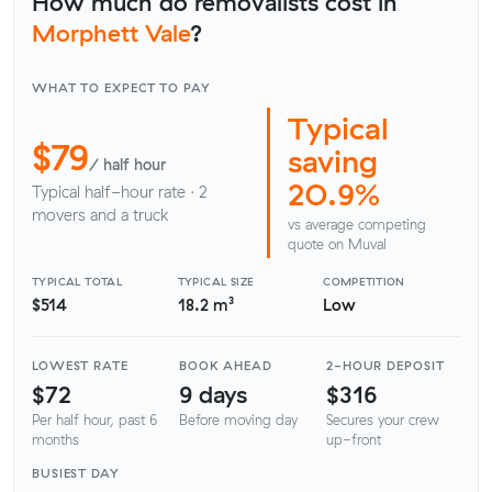
How much do removalists cost in
Morphett Vale
?
WHAT TO EXPECT TO PAY
Typical
$79
saving
/ half hour
20.9%
Typical half-hour rate · 2
movers and a truck
vs average competing
quote on Muval
TYPICAL TOTAL
TYPICAL SIZE
COMPETITION
$514
18.2 m³
Low
LOWEST RATE
BOOK AHEAD
2-HOUR DEPOSIT
$72
9 days
$316
Per half hour, past 6
Before moving day
Secures your crew
months
up-front
BUSIEST DAY