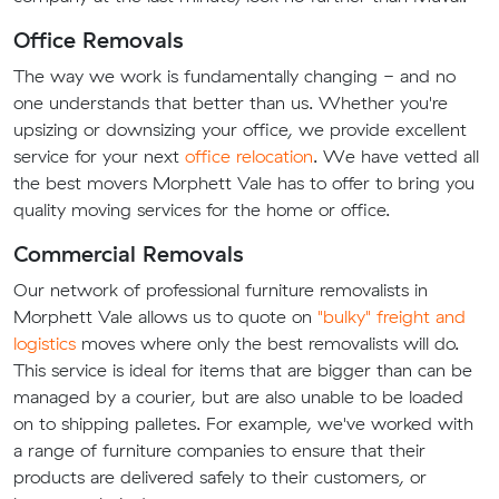
Office Removals
The way we work is fundamentally changing - and no
one understands that better than us. Whether you're
upsizing or downsizing your office, we provide excellent
service for your next
office relocation
. We have vetted all
the best movers Morphett Vale has to offer to bring you
quality moving services for the home or office.
Commercial Removals
Our network of professional furniture removalists in
Morphett Vale allows us to quote on
"bulky" freight and
logistics
moves where only the best removalists will do.
This service is ideal for items that are bigger than can be
managed by a courier, but are also unable to be loaded
on to shipping palletes. For example, we've worked with
a range of furniture companies to ensure that their
products are delivered safely to their customers, or