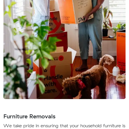
Furniture Removals
We take pride in ensuring that your household furniture is