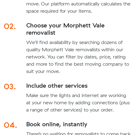
move. Our platform automatically calculates the
space required for your items.
02.
Choose your Morphett Vale
removalist
We'll find availability by searching dozens of
quality Morphett Vale removalists within our
network. You can filter by dates, price, rating
and more to find the best moving company to
suit your move.
03.
Include other services
Make sure the lights and internet are working
at your new home by adding connections (plus
a range of other services) to your order.
04.
Book online, instantly
There’s no waiting for removalists to come back