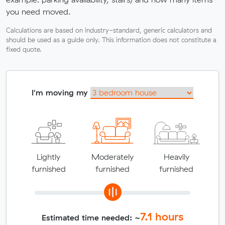
you need moved.
Calculations are based on industry-standard, generic calculators and
should be used as a guide only. This information does not constitute a
fixed quote.
I'm moving my
Lightly
Moderately
Heavily
furnished
furnished
furnished
7.1
hours
Estimated time needed: ~