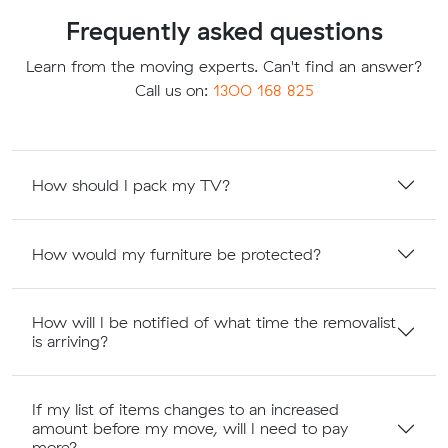
Frequently asked questions
Learn from the moving experts. Can't find an answer?
Call us on:
1300 168 825
How should I pack my TV?
How would my furniture be protected?
How will I be notified of what time the removalist
is arriving?
If my list of items changes to an increased
amount before my move, will I need to pay
more?