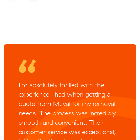
I'm absolutely thrilled with the
experience I had when getting a
quote from Muval for my removal
needs. The process was incredibly
smooth and convenient. Their
customer service was exceptional,