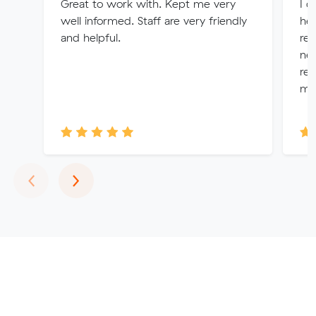
Great to work with. Kept me very
I d
well informed. Staff are very friendly
her
and helpful.
re
nee
rem
mo
Previous
Next
‹
›