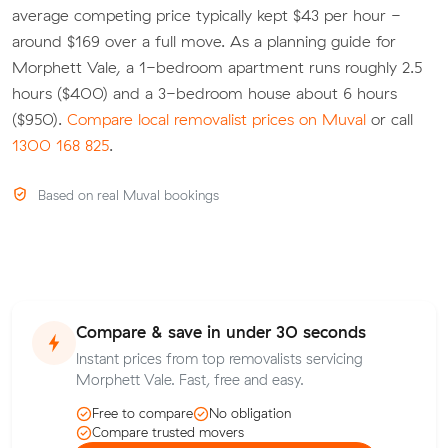
average competing price typically kept $43 per hour -
around $169 over a full move. As a planning guide for
Morphett Vale, a 1-bedroom apartment runs roughly 2.5
hours ($400) and a 3-bedroom house about 6 hours
($950).
Compare local removalist prices on Muval
or call
1300 168 825
.
Based on real Muval bookings
Compare & save in under 30 seconds
Instant prices from top removalists servicing
Morphett Vale. Fast, free and easy.
Free to compare
No obligation
Compare trusted movers