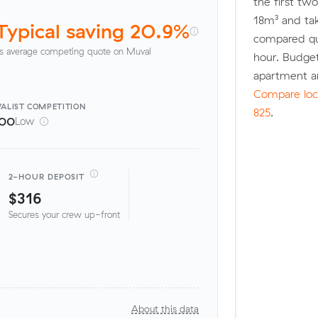
the first tw
18m³ and ta
Typical saving 20.9%
compared quo
s average competing quote on Muval
hour. Budge
apartment a
Compare loca
ALIST
COMPETITION
825
.
100
Low
2-HOUR DEPOSIT
$316
Secures your crew up-front
About this data