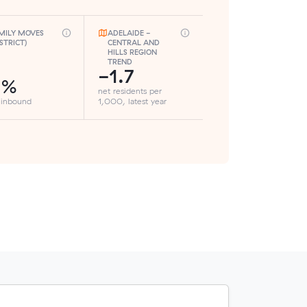
MILY MOVES
ADELAIDE -
ISTRICT)
CENTRAL AND
HILLS REGION
TREND
-1.7
3%
net residents per
 inbound
1,000, latest year