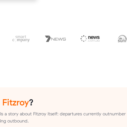
n
Fitzroy
?
s a story about Fitzroy itself: departures currently outnumber 
nding outbound.