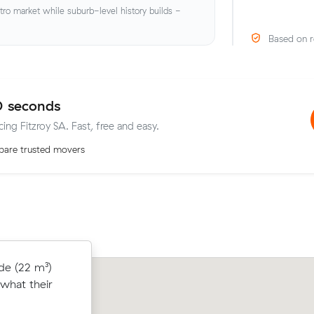
o market while suburb-level history builds -
Based on r
0 seconds
cing Fitzroy SA. Fast, free and easy.
are trusted movers
to Gilberton
de (22 m³)
Zoe Ns move within North Adelaide (
8 under what
what their
came in at $350 - about $114 under w
t.
average quote would have cost.