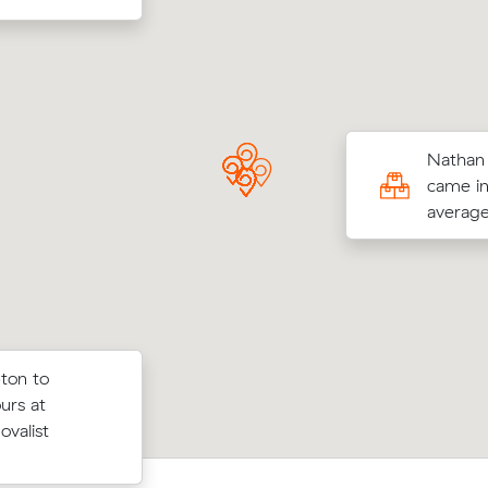
s Hs move from North Adelaide to Unley
Nathan 
³) came in at $680 - about $158 under
came in
their average quote would have cost.
average
ton to
 prices on
Ruby Rs move from Brompton to Two
urs at
ubic meters
m³) came in at $1,300 - about $375 
ovalist
 Park.
their average quote would have cost.