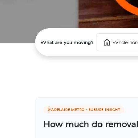
What are you moving?
Whole ho
ADELAIDE METRO · SUBURB INSIGHT
How much do removali