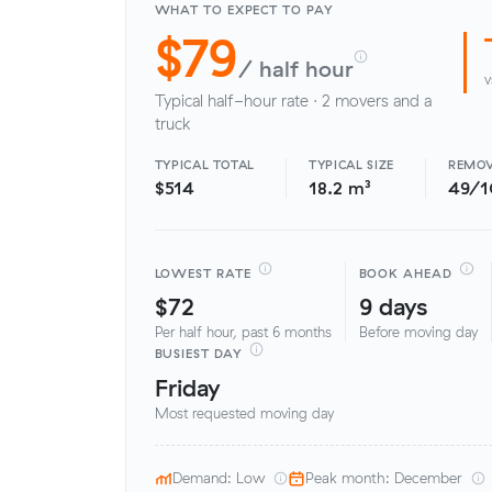
WHAT TO EXPECT TO PAY
$79
/ half hour
v
Typical half-hour rate · 2 movers and a
truck
TYPICAL TOTAL
TYPICAL SIZE
REMOV
$514
18.2 m³
49/
LOWEST RATE
BOOK AHEAD
$72
9 days
Per half hour, past 6 months
Before moving day
BUSIEST DAY
Friday
Most requested moving day
Demand: Low
Peak month: December