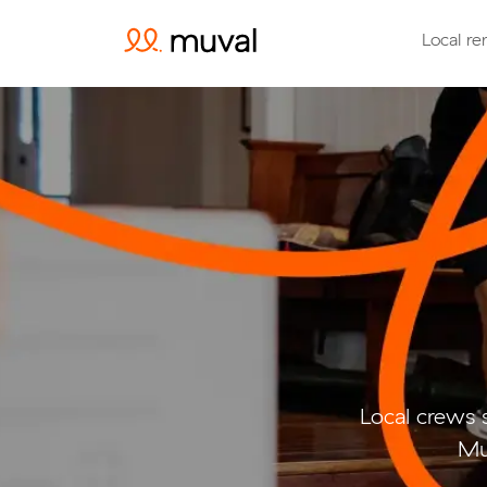
Local re
Local crews 
Mu