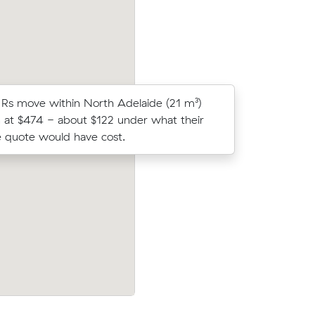
Rs move within North Adelaide (21 m³)
Grace G c
 at $474 - about $122 under what their
Muval and
 quote would have cost.
move from
 Wells (55
Benjamin Ss move from North Adelaide 
under what
(12 m³) came in at $735 - about $167 un
what their average quote would have co