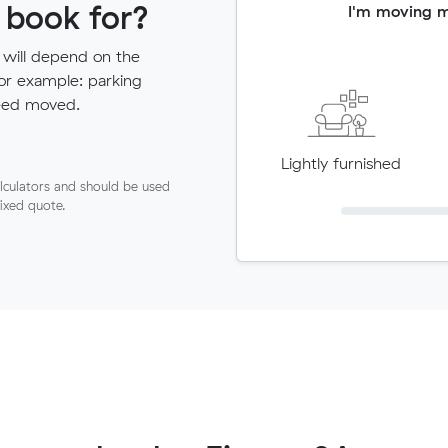
 book for?
I'm moving 
 will depend on the
for example: parking
need moved.
Lightly furnished
lculators and should be used
fixed quote.