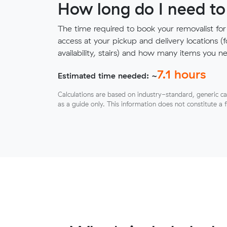
How long do I need to
The time required to book your removalist for
access at your pickup and delivery locations (
availability, stairs) and how many items you 
7.1
hours
Estimated time needed: ~
Calculations are based on industry-standard, generic ca
as a guide only. This information does not constitute a 