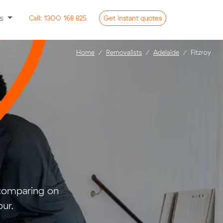
ss
Call:
1300 168 825
Get
instant
quotes
Home
Removalists
Adelaide
Fitzroy
 comparing on
ur.