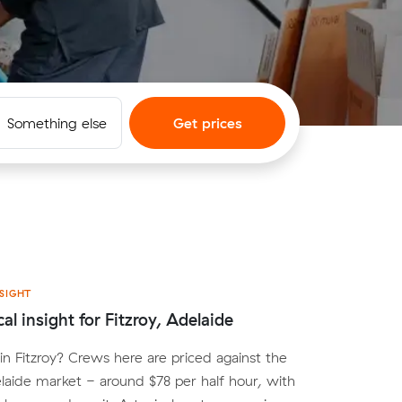
Something else
Get prices
SIGHT
al insight for Fitzroy, Adelaide
n Fitzroy? Crews here are priced against the
aide market - around $78 per half hour, with