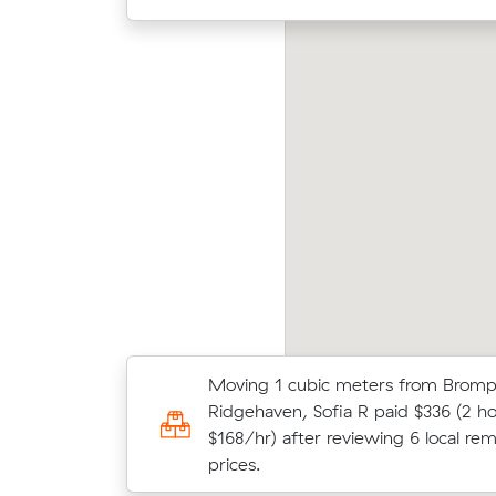
ace L compared 7 local removalist prices on
Jame
val and saved $149 on their 10 cubic meters
(26 m
ve from North Adelaide to Adelaide.
what 
Moving 1 cubic meters from Bromp
Olivia J compared 8 local removalist
Ridgehaven, Sofia R paid $336 (2 ho
Muval and saved $193 on their 32 c
$168/hr) after reviewing 6 local rem
move from Brompton to Semaphore
prices.