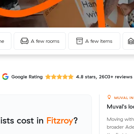
me
A few rooms
A few items
Google Rating
4.8 stars, 2603+ reviews
MUVAL IN
Muval's loc
sts cost in
Fitzroy
?
Moving withi
broader Adel