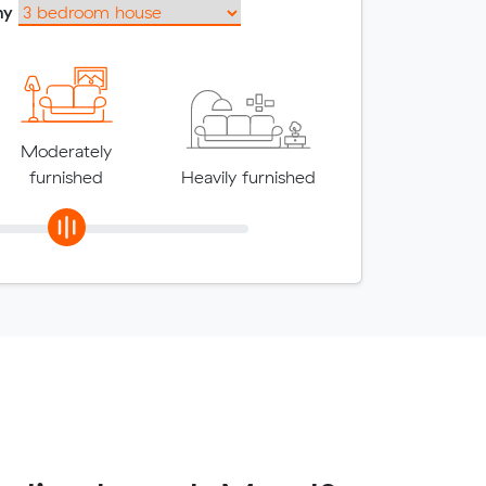
my
Moderately
furnished
Heavily furnished