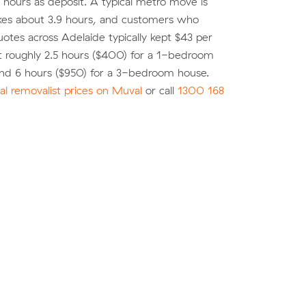
o hours as deposit. A typical metro move is
kes about 3.9 hours, and customers who
tes across Adelaide typically kept $43 per
t roughly 2.5 hours ($400) for a 1-bedroom
nd 6 hours ($950) for a 3-bedroom house.
l removalist prices on Muval
or call
1300 168