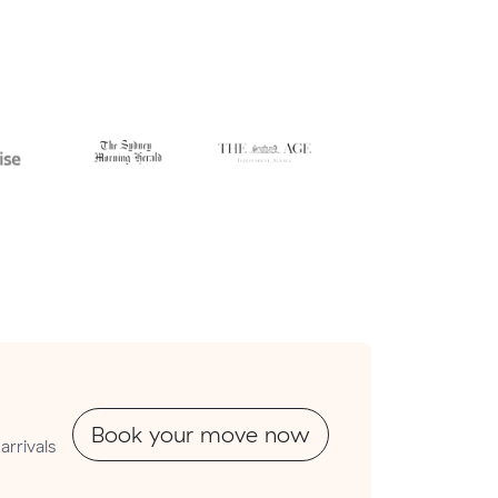
Book your move now
arrivals