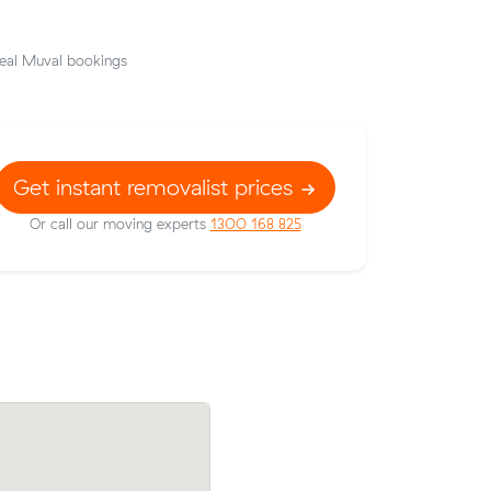
eal Muval bookings
Get instant removalist prices
Or call our moving experts
1300 168 825
9 m³)
Fatima N compared 7 local removalist pr
hat their
Muval and saved $254 on their 33 cubic
move from North Adelaide to Stepney.