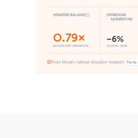
MOVER BALANCE
INBOUND
MOMENTUM
0.79×
-6%
arrivals per departure
vs prior year
From Muval’s national relocation research:
Family 