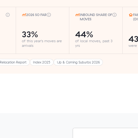
2026 SO FAR
INBOUND SHARE OF
FA
MOVES
(D
33%
44%
4
of this year's moves are
of local moves, past 3
arrivals
yrs
were
Relocation Report
Index 2025
Up & Coming Suburbs 2026