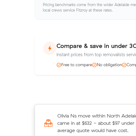
Pricing benchmarks come from the wider Adelaide metr
local crews service Fitzroy at these rates.
Compare & save in under 3
Instant prices from top removalists servi
Free to compare
No obligation
Comp
Ruby Ps move from North Adelaide 
Olivia Ns move within North Adelai
(8 m³) came in at $310 - about $9
came in at $632 - about $97 under 
their average quote would have cos
average quote would have cost.