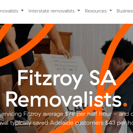
movalists
Interstate removalists
Resources
Busine
Fitzroy SA
Removalists
.
servicing Fitzroy average $78 per half hour - and
val typically saved Adelaide customers $43 per ho