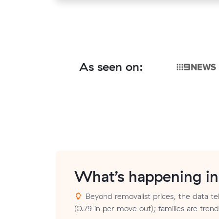
As seen on:
What’s happening i
Beyond removalist prices, the data tell
(0.79 in per move out); families are tre