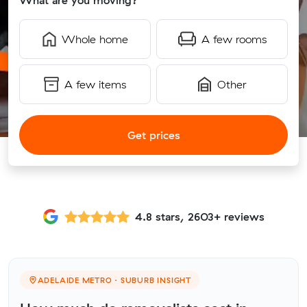
What are you moving?
Whole home
A few rooms
A few items
Other
Get prices
4.8 stars, 2603+ reviews
ADELAIDE METRO · SUBURB INSIGHT