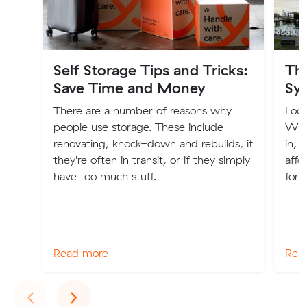
Self Storage Tips and Tricks:
The
Save Time and Money
Sy
There are a number of reasons why
Look
people use storage. These include
We'v
renovating, knock-down and rebuilds, if
in, 
they're often in transit, or if they simply
affo
have too much stuff.
for 
Read more
Rea
Previous
Next
‹
›