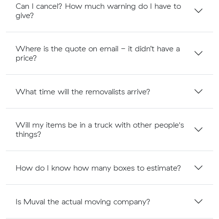
Can I cancel? How much warning do I have to
give?
Where is the quote on email - it didn’t have a
price?
What time will the removalists arrive?
Will my items be in a truck with other people's
things?
How do I know how many boxes to estimate?
Is Muval the actual moving company?