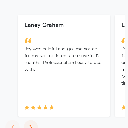
Laney Graham
La
Jay was helpful and got me sorted
Dio
for my second interstate move in 12
fas
months! Professional and easy to deal
org
with.
mo
Mo
tim
Previous
Next
‹
›