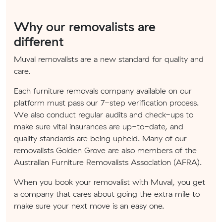
Why our removalists are
different
Muval removalists are a new standard for quality and
care.
Each furniture removals company available on our
platform must pass our 7-step verification process.
We also conduct regular audits and check-ups to
make sure vital insurances are up-to-date, and
quality standards are being upheld. Many of our
removalists Golden Grove are also members of the
Australian Furniture Removalists Association (AFRA).
When you book your removalist with Muval, you get
a company that cares about going the extra mile to
make sure your next move is an easy one.