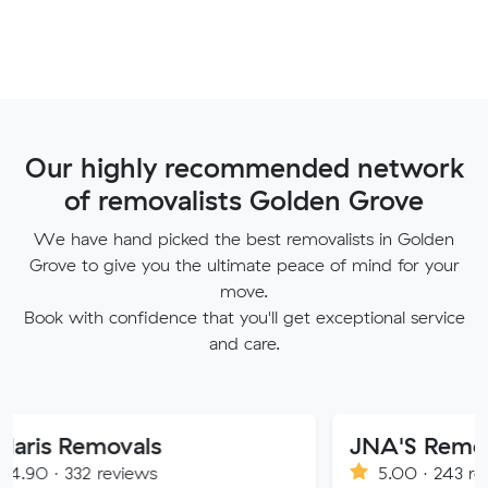
Our highly recommended network
of removalists Golden Grove
We have hand picked the best removalists in Golden
Grove to give you the ultimate peace of mind for your
move.
Book with confidence that you'll get exceptional service
and care.
movals
JNA'S Removalist Ser
reviews
5.00 · 243 reviews