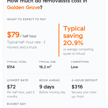
How much do removalists cost in
Golden Grove
?
WHAT TO EXPECT TO PAY
Typical
$79
saving
/ half hour
20.9%
Typical half-hour rate · 2
movers and a truck
vs average competing
quote on Muval
TYPICAL TOTAL
TYPICAL SIZE
COMPETITION
$514
18.2 m³
Low
LOWEST RATE
BOOK AHEAD
2-HOUR DEPOSIT
$72
9 days
$316
Per half hour, past 6
Before moving day
Secures your crew
months
up-front
BUSIEST DAY