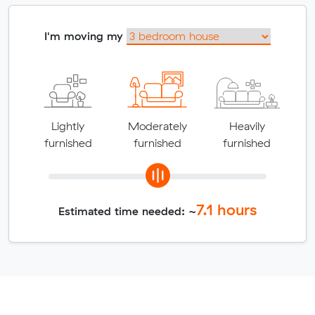
I'm moving my
Lightly
Moderately
Heavily
furnished
furnished
furnished
7.1
hours
Estimated time needed: ~