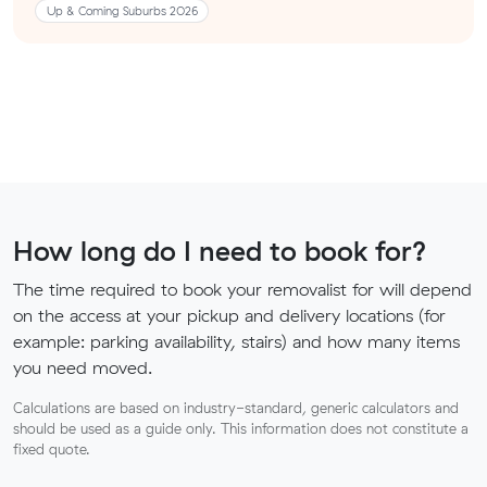
Up & Coming Suburbs 2026
How long do I need to book for?
The time required to book your removalist for will depend
on the access at your pickup and delivery locations (for
example: parking availability, stairs) and how many items
you need moved.
Calculations are based on industry-standard, generic calculators and
should be used as a guide only. This information does not constitute a
fixed quote.