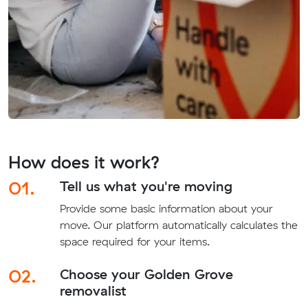
How does it work?
01.
Tell us what you're moving
Provide some basic information about your
move. Our platform automatically calculates the
space required for your items.
02.
Choose your Golden Grove
removalist