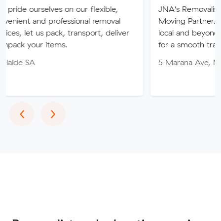
lves on our flexible,
JNA's Removalist Services: Yo
 professional removal
Moving Partner. Stress-free 
 pack, transport, deliver
local and beyond. Book in wit
items.
for a smooth transition!
5 Marana Ave, Morphett Vale
Previous
Next
‹
›