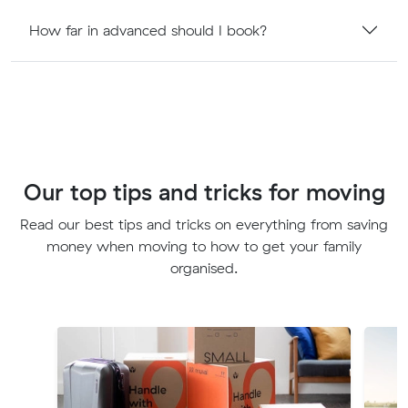
How far in advanced should I book?
Our top tips and tricks for moving
Read our best tips and tricks on everything from saving
money when moving to how to get your family
organised.