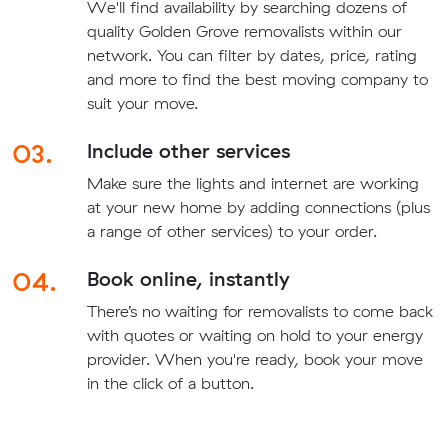
We'll find availability by searching dozens of
quality Golden Grove removalists within our
network. You can filter by dates, price, rating
and more to find the best moving company to
suit your move.
03.
Include other services
Make sure the lights and internet are working
at your new home by adding connections (plus
a range of other services) to your order.
04.
Book online, instantly
There’s no waiting for removalists to come back
with quotes or waiting on hold to your energy
provider. When you're ready, book your move
in the click of a button.