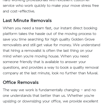
service who work quickly to make your move stress free
and cost-effective.
Last Minute Removals
When you need a team fast, our instant direct booking
platform takes the hassle out of the moving process to
save you time searching for high quality Golden Grove
removalists and still get value for money. We understand
that hiring a removalist is often the last thing on your
mind when you're moving house. When you need
someone friendly that is available to answer your
questions, and provides a way to book a quality removal
company at the last minute, look no further than Muval.
Office Removals
The way we work is fundamentally changing - and no
one understands that better than us. Whether you're
upsizing or downsizing your office, we provide excellent