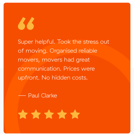
Super helpful. Took the stress out
of moving. Organised reliable
movers, movers had great
communication. Prices were
upfront. No hidden costs.
— Paul Clarke