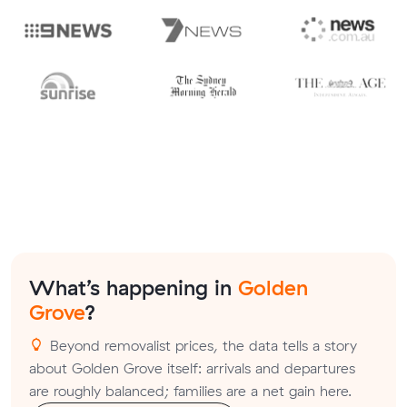
What’s happening in
Golden
Grove
?
Beyond removalist prices, the data tells a story
about Golden Grove itself: arrivals and departures
are roughly balanced; families are a net gain here.