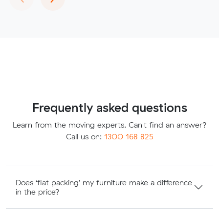
Frequently asked questions
Learn from the moving experts. Can't find an answer?
Call us on:
1300 168 825
Does ‘flat packing’ my furniture make a difference
in the price?