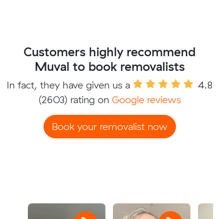
Customers highly recommend
Muval to book removalists
In fact, they have given us a
4.8
(2603) rating on
Google reviews
Book your removalist now