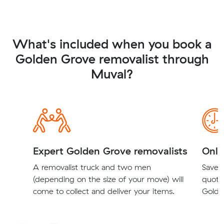
What's included when you book a
Golden Grove removalist through
Muval?
Expert Golden Grove removalists
Onli
A removalist truck and two men
Save t
(depending on the size of your move) will
quote
come to collect and deliver your items.
Golde