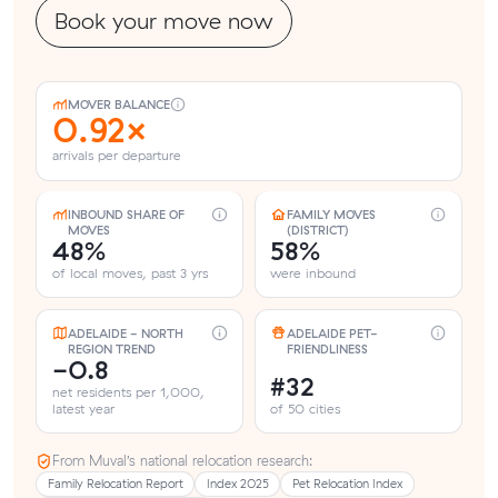
Book your move now
MOVER BALANCE
0.92×
arrivals per departure
INBOUND SHARE OF
FAMILY MOVES
MOVES
(DISTRICT)
48%
58%
of local moves, past 3 yrs
were inbound
ADELAIDE - NORTH
ADELAIDE PET-
REGION TREND
FRIENDLINESS
-0.8
#32
net residents per 1,000,
latest year
of 50 cities
From Muval’s national relocation research:
Family Relocation Report
Index 2025
Pet Relocation Index