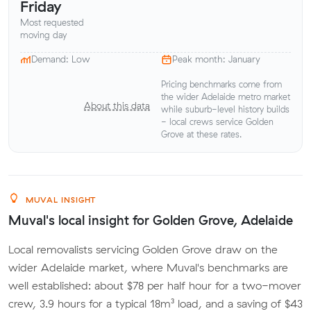
Friday
Most requested
moving day
Demand: Low
Peak month: January
Pricing benchmarks come from
the wider Adelaide metro market
About this data
while suburb-level history builds
- local crews service Golden
Grove at these rates.
MUVAL INSIGHT
Muval's local insight for Golden Grove, Adelaide
Local removalists servicing Golden Grove draw on the
wider Adelaide market, where Muval's benchmarks are
well established: about $78 per half hour for a two-mover
crew, 3.9 hours for a typical 18m³ load, and a saving of $43