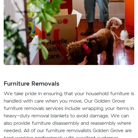
Furniture Removals
We take pride in ensuring that your household furniture is
handled with care when you move. Our Golden Grove
furniture removals services include wrapping your items in
heavy-duty removal blankets to avoid damage. We can
also provide furniture disassembly and reassembly where
needed. All of our furniture removalists Golden Grove are
hard working professionals with excellent customer