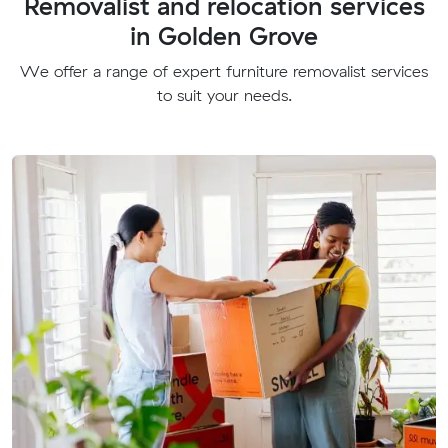
Removalist and relocation services
in Golden Grove
We offer a range of expert furniture removalist services
to suit your needs.