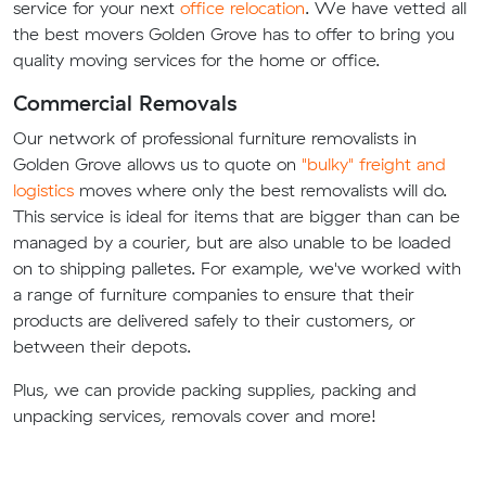
service for your next
office relocation
. We have vetted all
the best movers Golden Grove has to offer to bring you
quality moving services for the home or office.
Commercial Removals
Our network of professional furniture removalists in
Golden Grove allows us to quote on
"bulky" freight and
logistics
moves where only the best removalists will do.
This service is ideal for items that are bigger than can be
managed by a courier, but are also unable to be loaded
on to shipping palletes. For example, we've worked with
a range of furniture companies to ensure that their
products are delivered safely to their customers, or
between their depots.
Plus, we can provide packing supplies, packing and
unpacking services, removals cover and more!