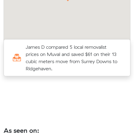
James D compared 5 local removalist
prices on Muval and saved $61 on their 13
cubic meters move from Surrey Downs to
Ridgehaven.
As seen on: