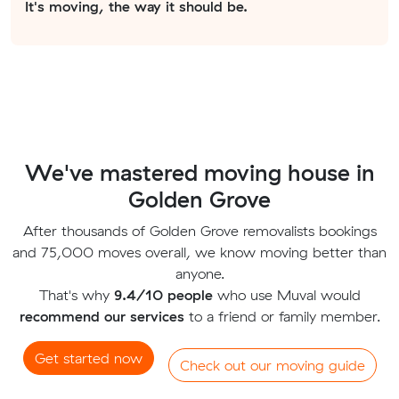
It's moving, the way it should be.
We've mastered moving house in
Golden Grove
After thousands of Golden Grove removalists bookings
and 75,000 moves overall, we know moving better than
anyone.
That's why
9.4/10 people
who use Muval would
recommend our services
to a friend or family member.
Get started now
Check out our moving guide