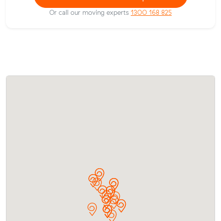
Or call our moving experts
1300 168 825