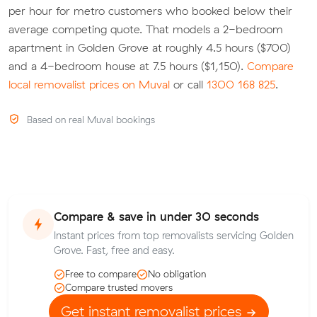
per hour for metro customers who booked below their
average competing quote. That models a 2-bedroom
apartment in Golden Grove at roughly 4.5 hours ($700)
and a 4-bedroom house at 7.5 hours ($1,150).
Compare
local removalist prices on Muval
or call
1300 168 825
.
Based on real Muval bookings
Compare & save in under 30 seconds
Instant prices from top removalists servicing Golden
Grove. Fast, free and easy.
Free to compare
No obligation
Compare trusted movers
Get instant removalist prices