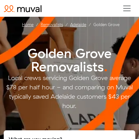
Home
Removalists
Adelaide
Golden Grove
Golden Grove
Removalists
.
Local crews servicing Golden Grove average
$78 per half hour - and comparing on Muval
typically saved Adelaide customers $43 per
hour.