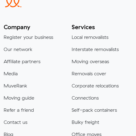
Company
Services
Register your business
Local removalists
Our network
Interstate removalists
Affiliate partners
Moving overseas
Media
Removals cover
MuveRank
Corporate relocations
Moving guide
Connections
Refer a friend
Self-pack containers
Contact us
Bulky freight
Blog
Office moves