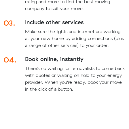
rating and more to find the best moving
company to suit your move.
03.
Include other services
Make sure the lights and internet are working
at your new home by adding connections (plus
a range of other services) to your order.
04.
Book online, instantly
There’s no waiting for removalists to come back
with quotes or waiting on hold to your energy
provider. When you're ready, book your move
in the click of a button.