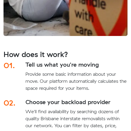
How does it work?
01.
Tell us what you're moving
Provide some basic information about your
move. Our platform automatically calculates the
space required for your items.
02.
Choose your backload provider
We'll find availability by searching dozens of
quality Brisbane interstate removalists within
our network. You can filter by dates, price,