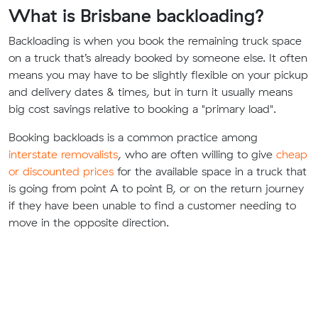
What is Brisbane backloading?
Backloading is when you book the remaining truck space
on a truck that’s already booked by someone else. It often
means you may have to be slightly flexible on your pickup
and delivery dates & times, but in turn it usually means
big cost savings relative to booking a "primary load".
Booking backloads is a common practice among
interstate removalists
, who are often willing to give
cheap
or discounted prices
for the available space in a truck that
is going from point A to point B, or on the return journey
if they have been unable to find a customer needing to
move in the opposite direction.