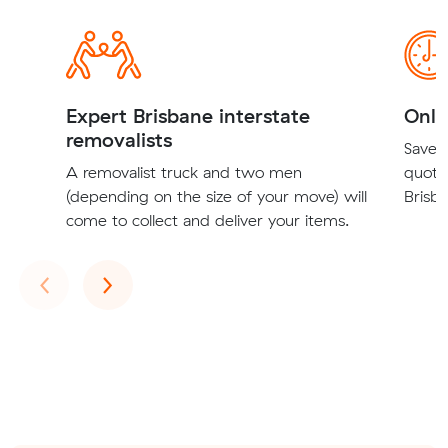
Expert Brisbane interstate
Onli
removalists
Save t
A removalist truck and two men
quote
(depending on the size of your move) will
Brisba
come to collect and deliver your items.
Previous
Next
‹
›