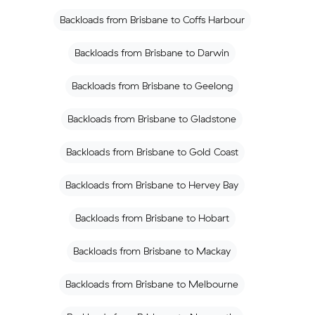
Backloads from Brisbane to Coffs Harbour
Backloads from Brisbane to Darwin
Backloads from Brisbane to Geelong
Backloads from Brisbane to Gladstone
Backloads from Brisbane to Gold Coast
Backloads from Brisbane to Hervey Bay
Backloads from Brisbane to Hobart
Backloads from Brisbane to Mackay
Backloads from Brisbane to Melbourne