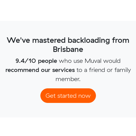
We've mastered backloading from
Brisbane
9.4/10 people
who use Muval would
recommend our services
to a friend or family
member.
Get started now