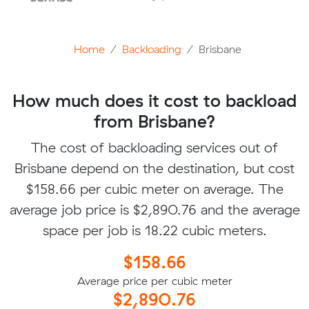
Home
Backloading
Brisbane
How much does it cost to backload
from Brisbane?
The cost of backloading services out of
Brisbane depend on the destination, but cost
$158.66 per cubic meter on average. The
average job price is $2,890.76 and the average
space per job is 18.22 cubic meters.
$158.66
Average price per cubic meter
$2,890.76