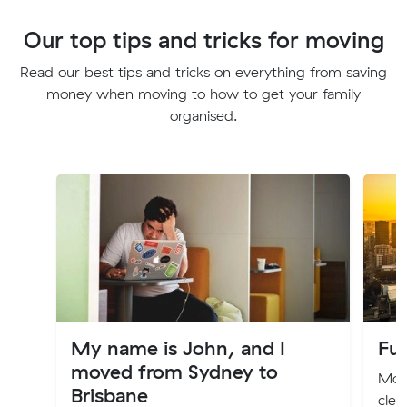
Our top tips and tricks for moving
Read our best tips and tricks on everything from saving
money when moving to how to get your family
organised.
My name is John, and I
Fur
moved from Sydney to
Movi
Brisbane
clea