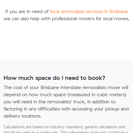
If you are in need of
local removalists services in Brisbane
we can also help with professional movers for local moves.
How much space do I need to book?
The cost of your Brisbane interstate removalists move will
depend on how much space (measured in cubic meters)
you will need in the removalists' truck, in addition to
factoring in any difficulties with accessing your pickup and
delivery locations.
Calculations are based on industry-standard, generic calculators and
should be used as a guide only. This information does not constitute a