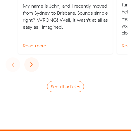
furn
My name is John, and I recently moved
help
from Sydney to Brisbane. Sounds simple
mov
right? WRONG! Well, it wasn't at all as
you 
easy as I imagined.
clot
Read more
Rea
Previous
Next
‹
›
See all articles