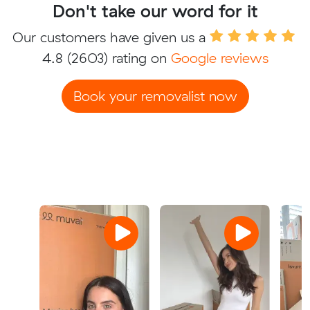
Don't take our word for it
Our customers have given us a
4.8
(2603) rating on
Google reviews
Book your removalist now