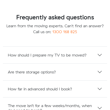
Frequently asked questions
Learn from the moving experts. Can't find an answer?
Call us on:
1300 168 825
How should I prepare my TV to be moved?
Are there storage options?
How far in advanced should I book?
The move isn’t for a few weeks/months, when