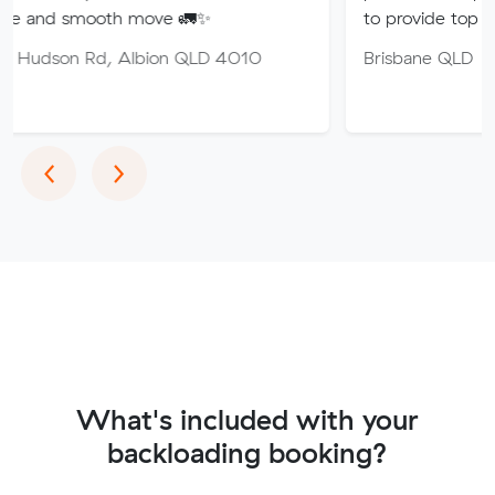
ooth move 🚛✨
to provide top quality service
d, Albion QLD 4010
Brisbane QLD
Previous
Next
‹
›
What's included with your
backloading booking?