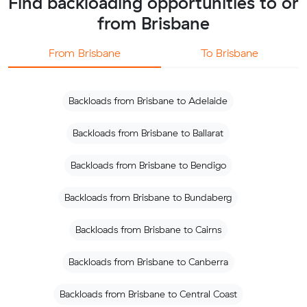
Find backloading opportunities to or
from Brisbane
From Brisbane
To Brisbane
Backloads from Brisbane to Adelaide
Backloads from Brisbane to Ballarat
Backloads from Brisbane to Bendigo
Backloads from Brisbane to Bundaberg
Backloads from Brisbane to Cairns
Backloads from Brisbane to Canberra
Backloads from Brisbane to Central Coast