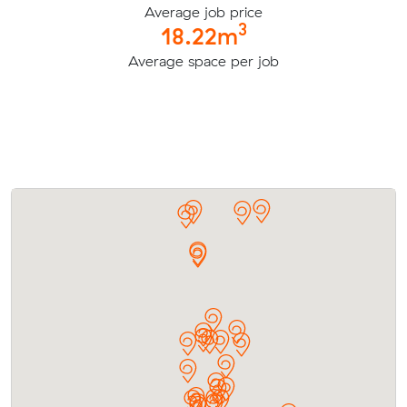
Average job price
3
18.22m
Average space per job