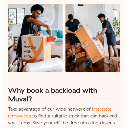
Why book a backload with
Muval?
Take advantage of our wide network of
interstate
removalists
to find a suitable truck that can backload
your items. Save yourself the time of calling dozens