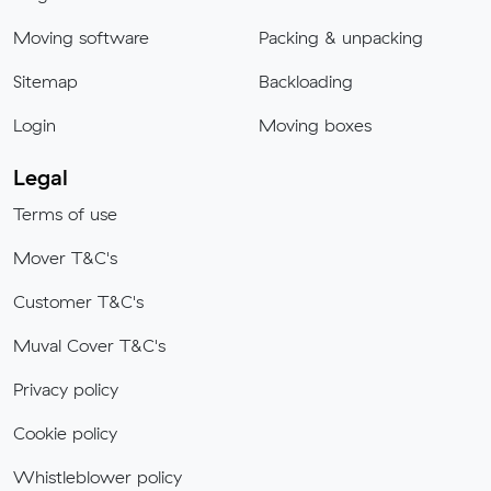
Moving software
Packing & unpacking
Sitemap
Backloading
Login
Moving boxes
Legal
Terms of use
Mover T&C's
Customer T&C's
Muval Cover T&C's
Privacy policy
Cookie policy
Whistleblower policy