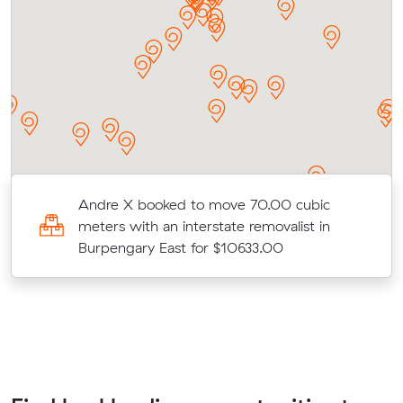
Andre X booked to move 70.00 cubic
meters with an interstate removalist in
Burpengary East for $10633.00