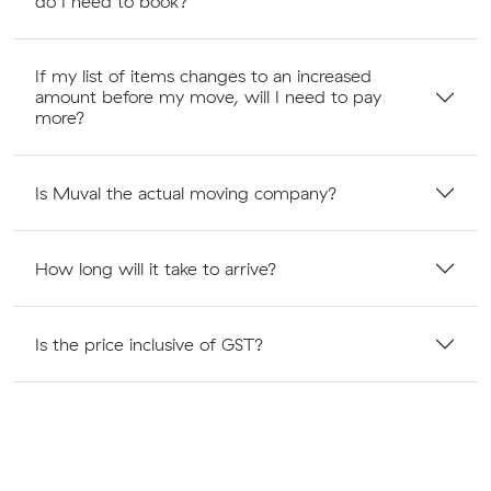
do I need to book?
If my list of items changes to an increased
amount before my move, will I need to pay
more?
Is Muval the actual moving company?
How long will it take to arrive?
Is the price inclusive of GST?