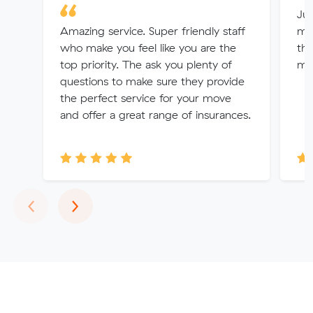
Jul
Amazing service. Super friendly staff
me 
who make you feel like you are the
the
top priority. The ask you plenty of
mo
questions to make sure they provide
the perfect service for your move
and offer a great range of insurances.
Previous
Next
‹
›