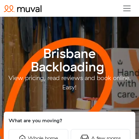
Brisbane
Backloading
.
View pricing, read reviews and book online.
Easy!
What are you moving?
Whole home
A few rooms