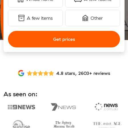
A few items
Other
Get prices
4.8 stars, 2603+ reviews
As seen on: