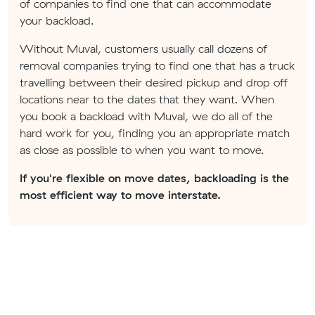
of companies to find one that can accommodate
your backload.
Without Muval, customers usually call dozens of
removal companies trying to find one that has a truck
travelling between their desired pickup and drop off
locations near to the dates that they want. When
you book a backload with Muval, we do all of the
hard work for you, finding you an appropriate match
as close as possible to when you want to move.
If you're flexible on move dates, backloading is the
most efficient way to move interstate.