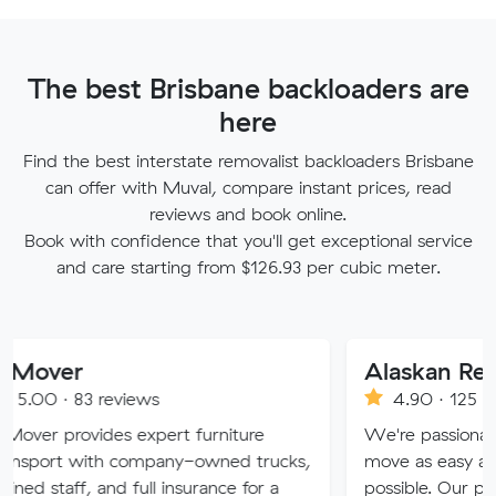
The best Brisbane backloaders are
here
Find the best interstate removalist backloaders Brisbane
can offer with Muval, compare instant prices, read
reviews and book online.
Book with confidence that you'll get exceptional service
and care starting from $126.93 per cubic meter.
Alaskan Removals
reviews
4.90 · 125 reviews
des expert furniture
We're passionate about mak
th company-owned trucks,
move as easy and stress-fre
 and full insurance for a
possible. Our professional te