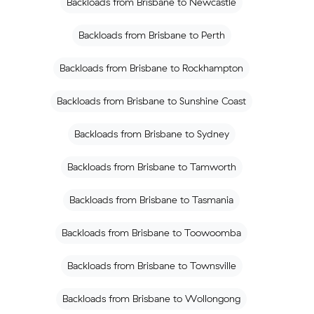
Backloads from Brisbane to Newcastle
Backloads from Brisbane to Perth
Backloads from Brisbane to Rockhampton
Backloads from Brisbane to Sunshine Coast
Backloads from Brisbane to Sydney
Backloads from Brisbane to Tamworth
Backloads from Brisbane to Tasmania
Backloads from Brisbane to Toowoomba
Backloads from Brisbane to Townsville
Backloads from Brisbane to Wollongong