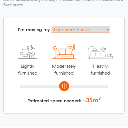
fixed quote.
I'm moving my
Lightly
Moderately
Heavily
furnished
furnished
furnished
3
35
m
Estimated space needed: ~