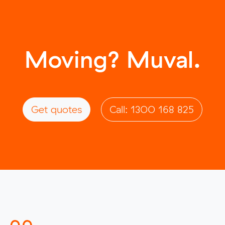
Moving? Muval.
Get quotes
Call: 1300 168 825