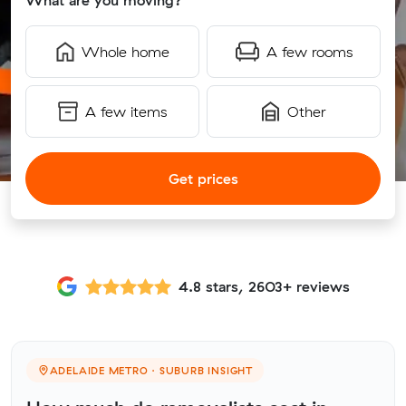
What are you moving?
Whole home
A few rooms
A few items
Other
Get prices
4.8 stars, 2603+ reviews
ADELAIDE METRO · SUBURB INSIGHT