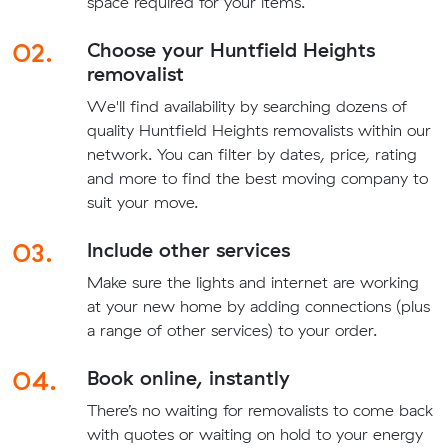
space required for your items.
02.
Choose your Huntfield Heights
removalist
We'll find availability by searching dozens of
quality Huntfield Heights removalists within our
network. You can filter by dates, price, rating
and more to find the best moving company to
suit your move.
03.
Include other services
Make sure the lights and internet are working
at your new home by adding connections (plus
a range of other services) to your order.
04.
Book online, instantly
There’s no waiting for removalists to come back
with quotes or waiting on hold to your energy