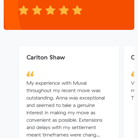
Carlton Shaw
Ch
My experience with Muval
Ver
throughout my recent move was
mov
outstanding. Anna was exceptional
Tha
and seemed to take a genuine
interest in making my move as
convenient as possible. Extensions
and delays with my settlement
meant timeframes were chang...