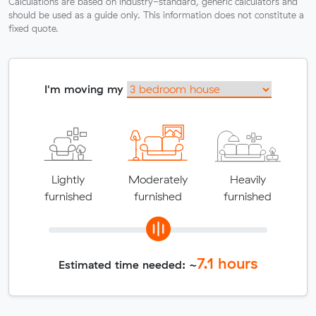
Calculations are based on industry-standard, generic calculators and
should be used as a guide only. This information does not constitute a
fixed quote.
I'm moving my
Lightly
Moderately
Heavily
furnished
furnished
furnished
7.1
hours
Estimated time needed: ~