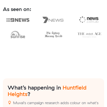
As seen on:
What’s happening in
Huntfield
Heights
?
Muval's campaign research adds colour on what's