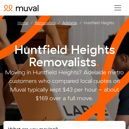
Home
Removalists
Adelaide
Huntfield Heights
Huntfield Heights
Removalists
.
Moving in Huntfield Heights? Adelaide metro
customers who compared local quotes on
Muval typically kept $43 per hour - about
$169 over a full move.