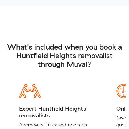
What's included when you book a
Huntfield Heights removalist
through Muval?
Expert Huntfield Heights
Onli
removalists
Save t
A removalist truck and two men
quote