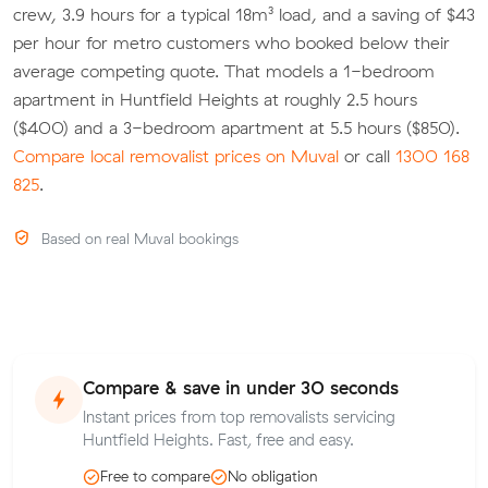
crew, 3.9 hours for a typical 18m³ load, and a saving of $43
per hour for metro customers who booked below their
average competing quote. That models a 1-bedroom
apartment in Huntfield Heights at roughly 2.5 hours
($400) and a 3-bedroom apartment at 5.5 hours ($850).
Compare local removalist prices on Muval
or call
1300 168
825
.
Based on real Muval bookings
Compare & save in under 30 seconds
Instant prices from top removalists servicing
Huntfield Heights. Fast, free and easy.
Free to compare
No obligation