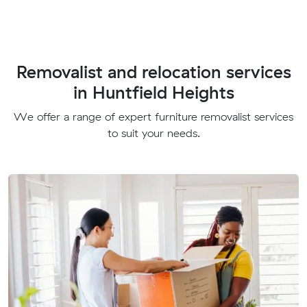
Removalist and relocation services
in Huntfield Heights
We offer a range of expert furniture removalist services
to suit your needs.