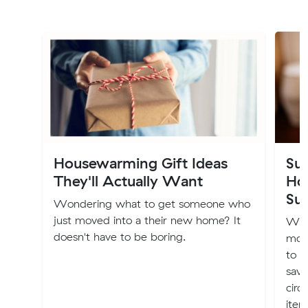
Housewarming Gift Ideas
Sus
They'll Actually Want
Ho
Sus
Wondering what to get someone who
just moved into a their new home? It
Whe
doesn't have to be boring.
more
to m
savv
circ
item