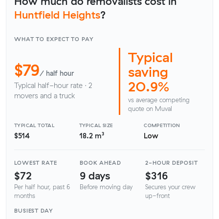
How much do removalists cost in
Huntfield Heights
?
WHAT TO EXPECT TO PAY
Typical
$79
saving
/ half hour
20.9%
Typical half-hour rate · 2
movers and a truck
vs average competing
quote on Muval
TYPICAL TOTAL
TYPICAL SIZE
COMPETITION
$514
18.2 m³
Low
LOWEST RATE
BOOK AHEAD
2-HOUR DEPOSIT
$72
9 days
$316
Per half hour, past 6
Before moving day
Secures your crew
months
up-front
BUSIEST DAY