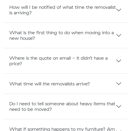
How will I be notified of what time the removalist
is arriving?
What is the first thing to do when moving into a
new house?
Where is the quote on email - it didn’t have a
price?
What time will the removalists arrive?
Do I need to tell someone about heavy items that
need to be moved?
What if something happens to my furniture? Am