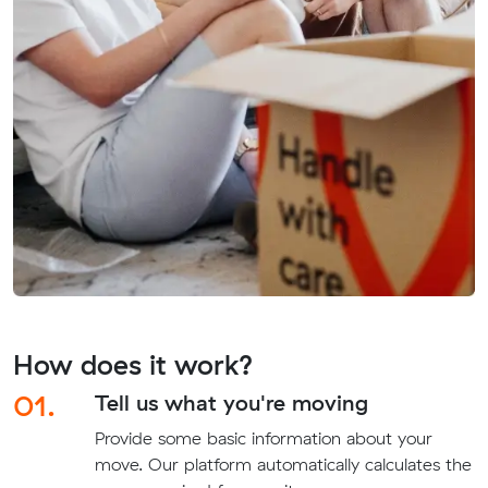
How does it work?
01.
Tell us what you're moving
Provide some basic information about your
move. Our platform automatically calculates the