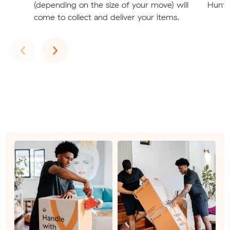
(depending on the size of your move) will
Huntfi
come to collect and deliver your items.
Previous
Next
‹
›