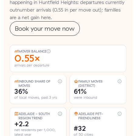
happening in Huntfield Heights: departures currently
outnumber arrivals (0.55 in per move out); families
are a net gain here.
Book your move now
MOVER BALANCE
0.55×
arrivals per departure
INBOUND SHARE OF
FAMILY MOVES
MOVES
(DISTRICT)
36%
61%
of local moves, past 3 yrs
were inbound
ADELAIDE - SOUTH
ADELAIDE PET-
REGION TREND
FRIENDLINESS
+2.2
#32
net residents per 1,000,
latest year
of 50 cities