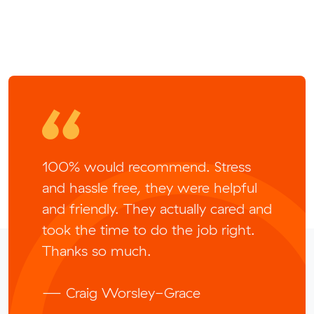
100% would recommend. Stress
and hassle free, they were helpful
and friendly. They actually cared and
took the time to do the job right.
Thanks so much.
— Craig Worsley-Grace