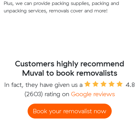
Plus, we can provide packing supplies, packing and
unpacking services, removals cover and more!
Customers highly recommend
Muval to book removalists
In fact, they have given us a
4.8
(2603) rating on
Google reviews
Book your removalist now