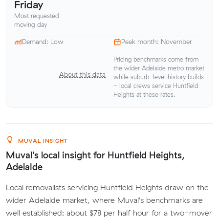
Friday
Most requested
moving day
Demand: Low
Peak month: November
Pricing benchmarks come from
the wider Adelaide metro market
About this data
while suburb-level history builds
- local crews service Huntfield
Heights at these rates.
MUVAL INSIGHT
Muval's local insight for Huntfield Heights,
Adelaide
Local removalists servicing Huntfield Heights draw on the
wider Adelaide market, where Muval's benchmarks are
well established: about $78 per half hour for a two-mover