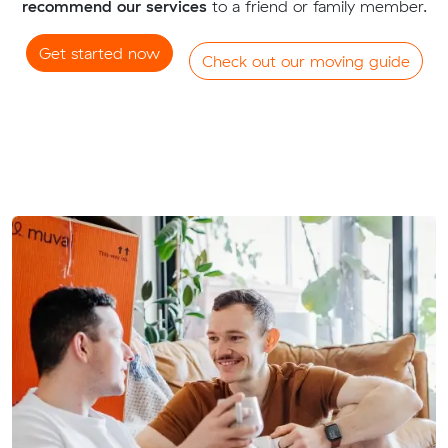
recommend our services
to a friend or family member.
Get started now
Check out our moving guide