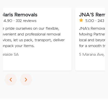
movals
JNA'S Removalist Ser
reviews
5.00 · 243 reviews
lves on our flexible,
JNA's Removalist Services: Yo
 professional removal
Moving Partner. Stress-free 
s pack, transport, deliver
local and beyond. Book in wit
 items.
for a smooth transition!
5 Marana Ave, Morphett Vale
Previous
Next
‹
›