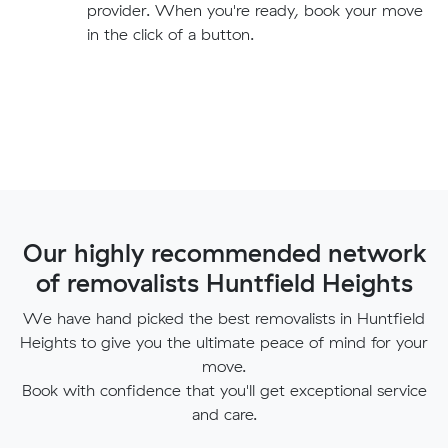
provider. When you're ready, book your move
in the click of a button.
Our highly recommended network
of removalists Huntfield Heights
We have hand picked the best removalists in Huntfield
Heights to give you the ultimate peace of mind for your
move.
Book with confidence that you'll get exceptional service
and care.