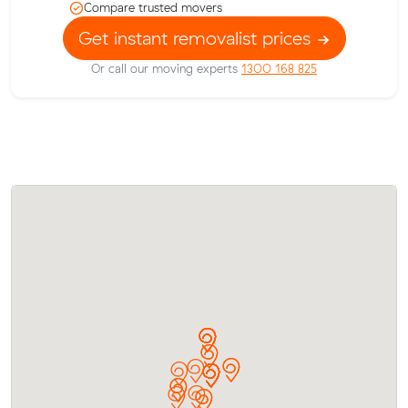
Compare trusted movers
Get instant removalist prices
Or call our moving experts
1300 168 825