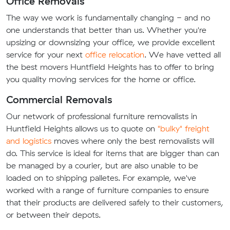
Office Removals
The way we work is fundamentally changing - and no
one understands that better than us. Whether you're
upsizing or downsizing your office, we provide excellent
service for your next
office relocation
. We have vetted all
the best movers Huntfield Heights has to offer to bring
you quality moving services for the home or office.
Commercial Removals
Our network of professional furniture removalists in
Huntfield Heights allows us to quote on
"bulky" freight
and logistics
moves where only the best removalists will
do. This service is ideal for items that are bigger than can
be managed by a courier, but are also unable to be
loaded on to shipping palletes. For example, we've
worked with a range of furniture companies to ensure
that their products are delivered safely to their customers,
or between their depots.