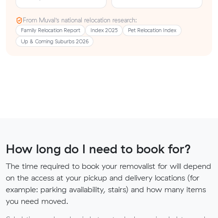
From Muval’s national relocation research:
Family Relocation Report
Index 2025
Pet Relocation Index
Up & Coming Suburbs 2026
How long do I need to book for?
The time required to book your removalist for will depend
on the access at your pickup and delivery locations (for
example: parking availability, stairs) and how many items
you need moved.