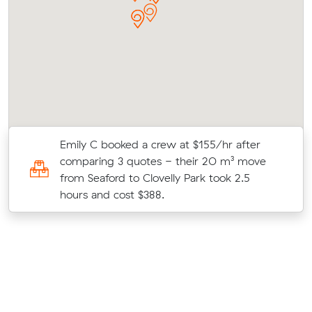
Emily C booked a crew at $155/hr after
5
comparing 3 quotes - their 20 m³ move
from Seaford to Clovelly Park took 2.5
hours and cost $388.