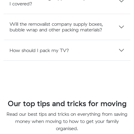
I covered?
Will the removalist company supply boxes,
bubble wrap and other packing materials?
How should I pack my TV?
Our top tips and tricks for moving
Read our best tips and tricks on everything from saving
money when moving to how to get your family
organised.