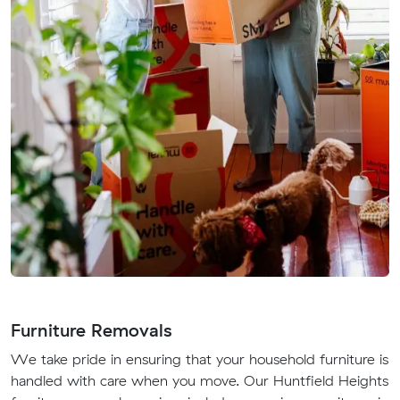
Furniture Removals
We take pride in ensuring that your household furniture is
handled with care when you move. Our Huntfield Heights