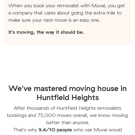
When you book your removalist with Muval, you get
a company that cares about going the extra mile to
make sure your next move is an easy one.
It's moving, the way it should be.
We've mastered moving house in
Huntfield Heights
After thousands of Huntfield Heights removalists
bookings and 75,000 moves overall, we know moving
better than anyone.
That's why
9.4/10 people
who use Muval would