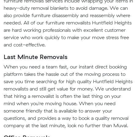
furniture removals services include wrapping your items in
heavy-duty removal blankets to avoid damage. We can
also provide furniture disassembly and reassembly where
needed. All of our furniture removalists Huntfield Heights
are hard working professionals with excellent customer
service who work quickly to make your move stress free
and cost-effective.
Last Minute Removals
When you need a team fast, our instant direct booking
platform takes the hassle out of the moving process to
save you time searching for high quality Huntfield Heights
removalists and still get value for money. We understand
that hiring a removalist is often the last thing on your
mind when you're moving house. When you need
someone friendly that is available to answer your
questions, and provides a way to book a quality removal
company at the last minute, look no further than Muval.