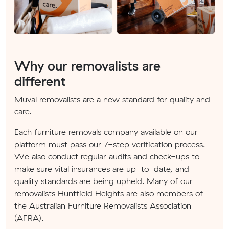
Why our removalists are
different
Muval removalists are a new standard for quality and
care.
Each furniture removals company available on our
platform must pass our 7-step verification process.
We also conduct regular audits and check-ups to
make sure vital insurances are up-to-date, and
quality standards are being upheld. Many of our
removalists Huntfield Heights are also members of
the Australian Furniture Removalists Association
(AFRA).