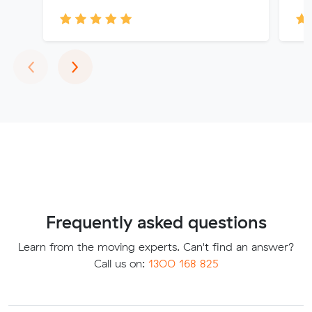
Previous
Next
‹
›
Frequently asked questions
Learn from the moving experts. Can't find an answer?
Call us on:
1300 168 825