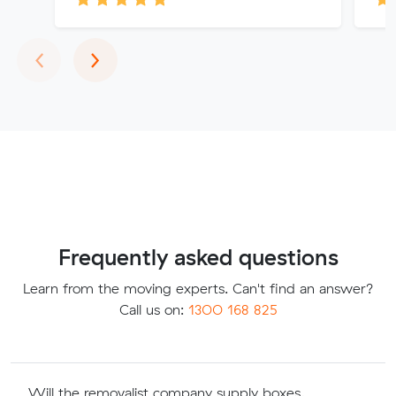
Previous
Next
‹
›
Frequently asked questions
Learn from the moving experts. Can't find an answer?
Call us on:
1300 168 825
Will the removalist company supply boxes,