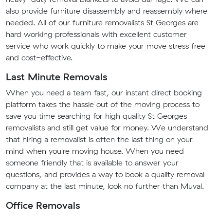
also provide furniture disassembly and reassembly where
needed. All of our furniture removalists St Georges are
hard working professionals with excellent customer
service who work quickly to make your move stress free
and cost-effective.
Last Minute Removals
When you need a team fast, our instant direct booking
platform takes the hassle out of the moving process to
save you time searching for high quality St Georges
removalists and still get value for money. We understand
that hiring a removalist is often the last thing on your
mind when you're moving house. When you need
someone friendly that is available to answer your
questions, and provides a way to book a quality removal
company at the last minute, look no further than Muval.
Office Removals