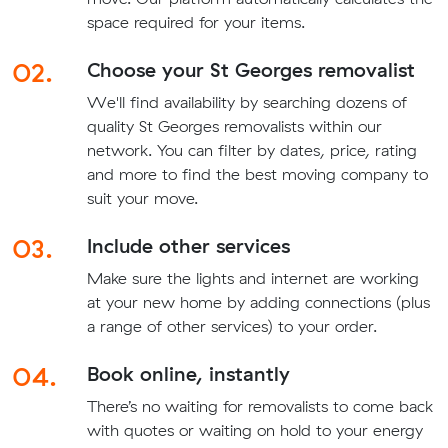
space required for your items.
02.
Choose your St Georges removalist
We'll find availability by searching dozens of
quality St Georges removalists within our
network. You can filter by dates, price, rating
and more to find the best moving company to
suit your move.
03.
Include other services
Make sure the lights and internet are working
at your new home by adding connections (plus
a range of other services) to your order.
04.
Book online, instantly
There’s no waiting for removalists to come back
with quotes or waiting on hold to your energy