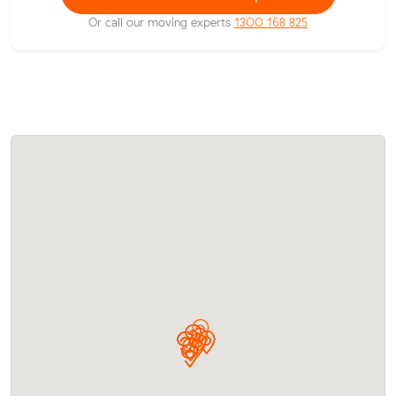
Or call our moving experts
1300 168 825