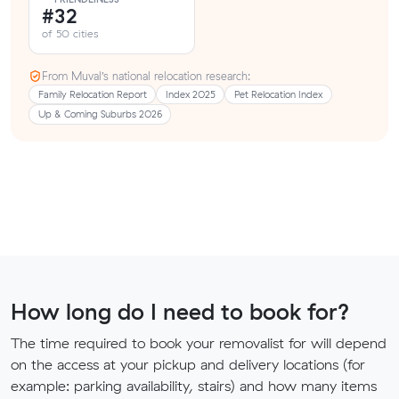
#32
of 50 cities
From Muval’s national relocation research:
Family Relocation Report
Index 2025
Pet Relocation Index
Up & Coming Suburbs 2026
How long do I need to book for?
The time required to book your removalist for will depend
on the access at your pickup and delivery locations (for
example: parking availability, stairs) and how many items