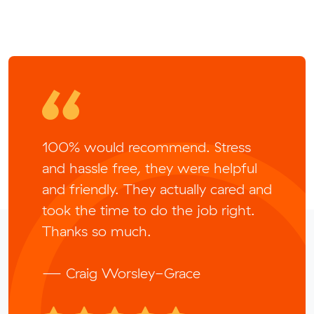
100% would recommend. Stress
and hassle free, they were helpful
and friendly. They actually cared and
took the time to do the job right.
Thanks so much.
— Craig Worsley-Grace