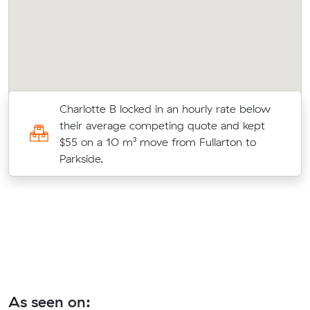
Charlotte B locked in an hourly rate below
0
their average competing quote and kept
$55 on a 10 m³ move from Fullarton to
Parkside.
As seen on: