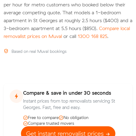
per hour for metro customers who booked below their
average competing quote. That models a 1-bedroom
apartment in St Georges at roughly 2.5 hours ($400) and a
3-bedroom apartment at 5.5 hours ($850).
Compare local
removalist prices on Muval
or call
1300 168 825
.
Based on real Muval bookings
Compare & save in under 30 seconds
Instant prices from top removalists servicing St
Georges. Fast, free and easy.
Free to compare
No obligation
Compare trusted movers
Get instant removalist prices