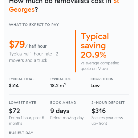
How much do removalists cost in
St
Georges
?
WHAT TO EXPECT TO PAY
Typical
$79
saving
/ half hour
20.9%
Typical half-hour rate · 2
movers and a truck
vs average competing
quote on Muval
TYPICAL TOTAL
TYPICAL SIZE
COMPETITION
$514
18.2 m³
Low
LOWEST RATE
BOOK AHEAD
2-HOUR DEPOSIT
$72
9 days
$316
Per half hour, past 6
Before moving day
Secures your crew
months
up-front
BUSIEST DAY