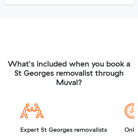
What's included when you book a
St Georges removalist through
Muval?
Expert St Georges removalists
Onli