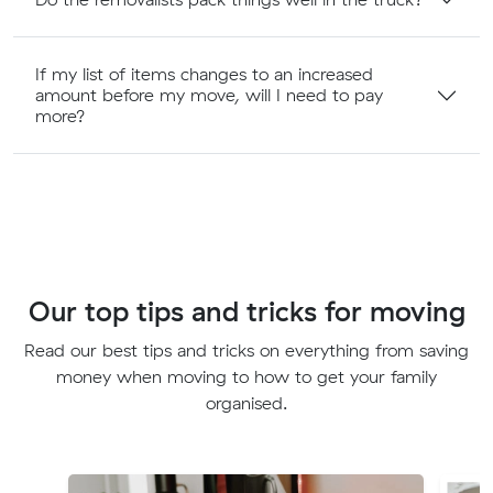
If my list of items changes to an increased
amount before my move, will I need to pay
more?
Our top tips and tricks for moving
Read our best tips and tricks on everything from saving
money when moving to how to get your family
organised.