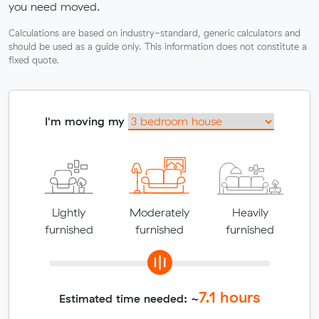
you need moved.
Calculations are based on industry-standard, generic calculators and
should be used as a guide only. This information does not constitute a
fixed quote.
I'm moving my
Lightly
Moderately
Heavily
furnished
furnished
furnished
7.1
hours
Estimated time needed: ~