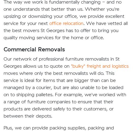
The way we work is fundamentally changing - and no
one understands that better than us. Whether you're
upsizing or downsizing your office, we provide excellent
service for your next
office relocation
. We have vetted all
the best movers St Georges has to offer to bring you
quality moving services for the home or office.
Commercial Removals
Our network of professional furniture removalists in St
Georges allows us to quote on
"bulky" freight and logistics
moves where only the best removalists will do. This
service is ideal for items that are bigger than can be
managed by a courier, but are also unable to be loaded
on to shipping palletes. For example, we've worked with
a range of furniture companies to ensure that their
products are delivered safely to their customers, or
between their depots.
Plus, we can provide packing supplies, packing and