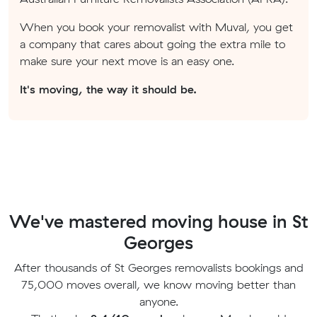
When you book your removalist with Muval, you get
a company that cares about going the extra mile to
make sure your next move is an easy one.
It's moving, the way it should be.
We've mastered moving house in St
Georges
After thousands of St Georges removalists bookings and
75,000 moves overall, we know moving better than
anyone.