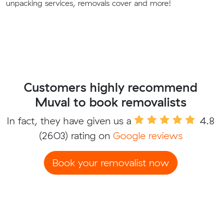
unpacking services, removals cover and more!
Customers highly recommend
Muval to book removalists
In fact, they have given us a
4.8
(2603) rating on
Google reviews
Book your removalist now