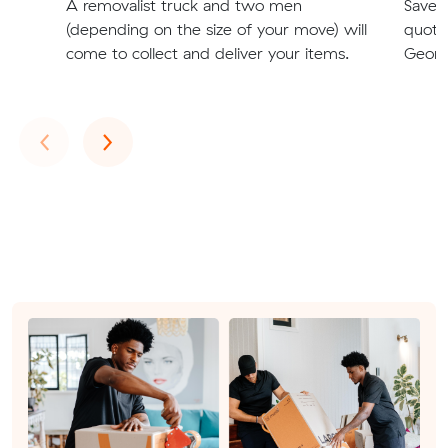
A removalist truck and two men
Save t
(depending on the size of your move) will
quote
come to collect and deliver your items.
George
Previous
Next
‹
›