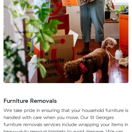
Furniture Removals
We take pride in ensuring that your household furniture is
handled with care when you move. Our St Georges
furniture removals services include wrapping your items in
heavy-duty removal blankets to avoid damage. We can