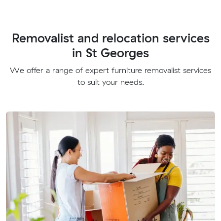
Removalist and relocation services
in St Georges
We offer a range of expert furniture removalist services
to suit your needs.