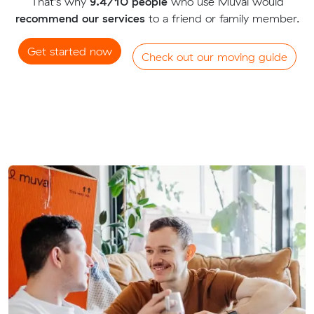
That's why
9.4/10 people
who use Muval would
recommend our services
to a friend or family member.
Get started now
Check out our moving guide