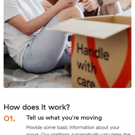
How does it work?
01.
Tell us what you're moving
Provide some basic information about your
move. Our platform automatically calculates the