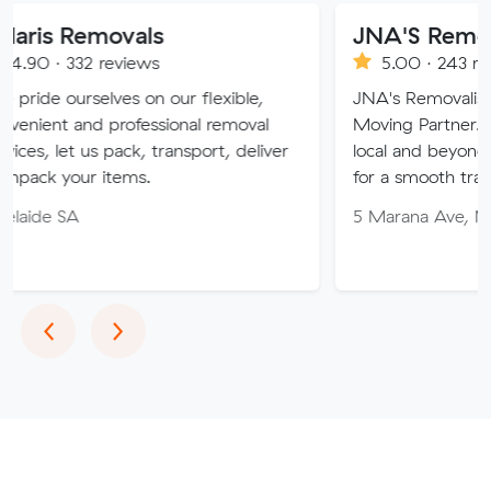
ovals
JNA'S Removalist Serv
reviews
5.00 · 243 reviews
ves on our flexible,
JNA's Removalist Services: Yo
professional removal
Moving Partner. Stress-free m
 pack, transport, deliver
local and beyond. Book in with
items.
for a smooth transition!
5 Marana Ave, Morphett Vale
Previous
Next
‹
›