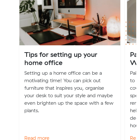
Tips for setting up your
Pai
home office
Wh
Setting up a home office can be a
Pain
motivating time! You can pick out
to n
furniture that inspires you, organise
cove
your desk to suit your style and maybe
spec
even brighten up the space with a few
rend
plants.
help
dec
hous
Read more
Rea