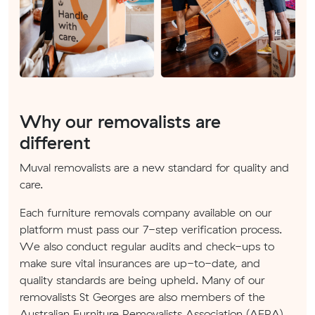
Why our removalists are
different
Muval removalists are a new standard for quality and
care.
Each furniture removals company available on our
platform must pass our 7-step verification process.
We also conduct regular audits and check-ups to
make sure vital insurances are up-to-date, and
quality standards are being upheld. Many of our
removalists St Georges are also members of the
Australian Furniture Removalists Association (AFRA).