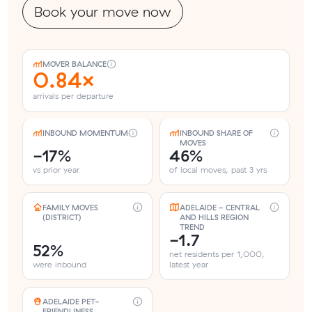
Book your move now
MOVER BALANCE
0.84×
arrivals per departure
INBOUND MOMENTUM
INBOUND SHARE OF
MOVES
-17%
46%
vs prior year
of local moves, past 3 yrs
FAMILY MOVES
ADELAIDE - CENTRAL
(DISTRICT)
AND HILLS REGION
TREND
-1.7
52%
net residents per 1,000,
were inbound
latest year
ADELAIDE PET-
FRIENDLINESS