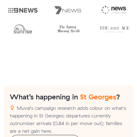
What’s happening in
St Georges
?
Muval's campaign research adds colour on what's
happening in St Georges: departures currently
outnumber arrivals (0.84 in per move out); families
are a net gain here.