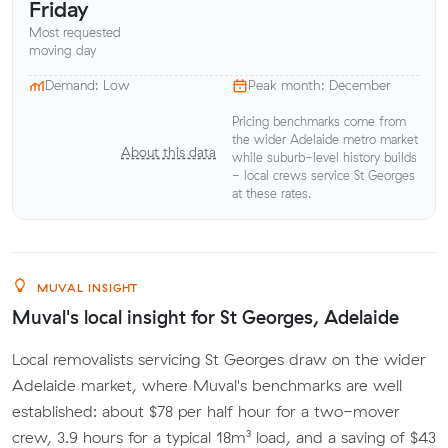
Friday
Most requested
moving day
Demand: Low
Peak month: December
Pricing benchmarks come from
the wider Adelaide metro market
About this data
while suburb-level history builds
- local crews service St Georges
at these rates.
MUVAL INSIGHT
Muval's local insight for St Georges, Adelaide
Local removalists servicing St Georges draw on the wider
Adelaide market, where Muval's benchmarks are well
established: about $78 per half hour for a two-mover
crew, 3.9 hours for a typical 18m³ load, and a saving of $43