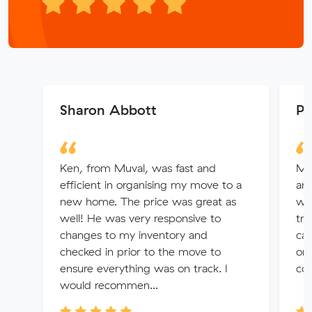
Sharon Abbott
Pa
Ken, from Muval, was fast and
My
efficient in organising my move to a
an
new home. The price was great as
wee
well! He was very responsive to
tro
changes to my inventory and
cam
checked in prior to the move to
org
ensure everything was on track. I
com
would recommen...