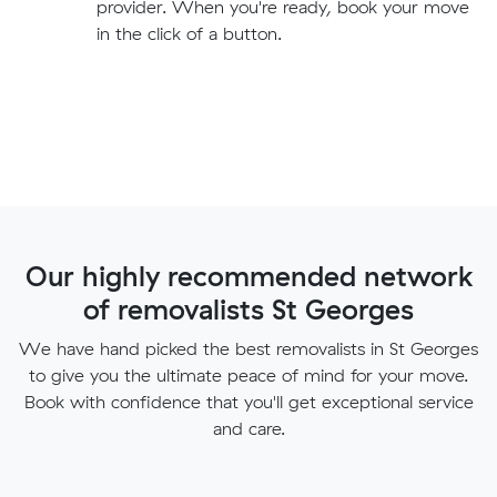
provider. When you're ready, book your move
in the click of a button.
Our highly recommended network
of removalists St Georges
We have hand picked the best removalists in St Georges
to give you the ultimate peace of mind for your move.
Book with confidence that you'll get exceptional service
and care.