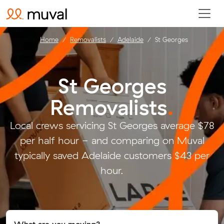
Home
Removalists
Adelaide
St Georges
St Georges
Removalists
.
Local crews servicing St Georges average $78
per half hour - and comparing on Muval
typically saved Adelaide customers $43 per
hour.