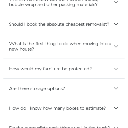
bubble wrap and other packing materials?
Should I book the absolute cheapest removalist?
What is the first thing to do when moving into a
new house?
How would my furniture be protected?
Are there storage options?
How do I know how many boxes to estimate?
Do the removalists pack things well in the truck?