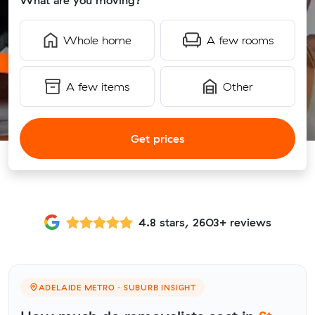
What are you moving?
Whole home
A few rooms
A few items
Other
Get prices
4.8 stars, 2603+ reviews
ADELAIDE METRO · SUBURB INSIGHT