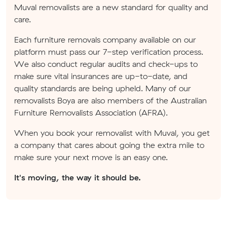
Muval removalists are a new standard for quality and
care.
Each furniture removals company available on our
platform must pass our 7-step verification process.
We also conduct regular audits and check-ups to
make sure vital insurances are up-to-date, and
quality standards are being upheld. Many of our
removalists Boya are also members of the Australian
Furniture Removalists Association (AFRA).
When you book your removalist with Muval, you get
a company that cares about going the extra mile to
make sure your next move is an easy one.
It's moving, the way it should be.