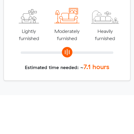
Lightly
Moderately
Heavily
furnished
furnished
furnished
7.1
hours
Estimated time needed: ~