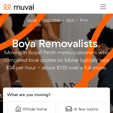
Home
Removalists
Perth
Boya
Boya Removalists
.
Moving in Boya? Perth metro customers who
compared local quotes on Muval typically kept
$34 per hour - about $139 over a full move.
What are you moving?
Whole home
A few rooms