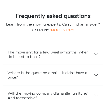
Frequently asked questions
Learn from the moving experts. Can't find an answer?
Call us on:
1300 168 825
The move isn’t for a few weeks/months, when
do I need to book?
Where is the quote on email - it didn’t have a
price?
Will the moving company dismantle furniture?
And reassemble?