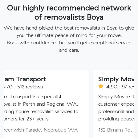
Our highly recommended network
of removalists Boya
We have hand picked the best removalists in Boya to give
you the ultimate peace of mind for your move.
Book with confidence that you'll get exceptional service
and care.
sport
Simply Movers
eviews
4.90 · 97 reviews
 is a specialist
Simply Movers PTY strive to 
Perth and Regional WA.
customer expectations with o
 removalist services to
professional and friendly servic
5+ years.
providing peace of mind throu
Parade, Neerabup WA
152 Birnam Rd, Canning Vale