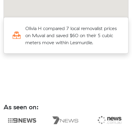
al
Olivia H compared 7 local removalist prices
on Muval and saved $60 on their 5 cubic
meters move within Lesmurdie.
As seen on: