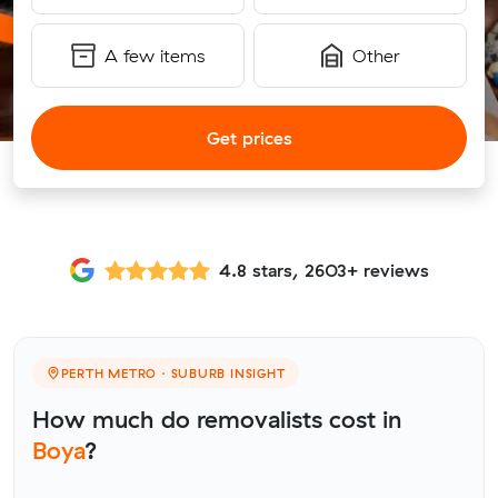
A few items
Other
Get prices
4.8 stars, 2603+ reviews
PERTH METRO · SUBURB INSIGHT
How much do removalists cost in
Boya
?