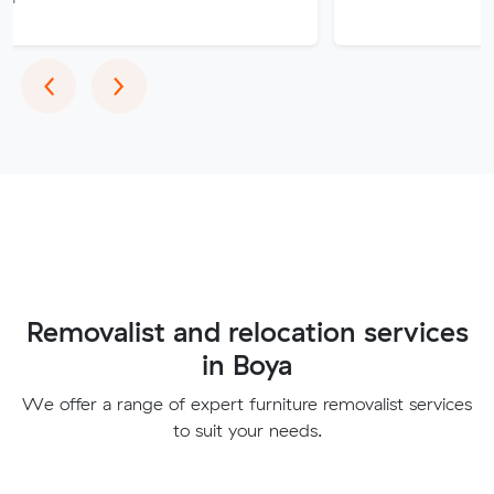
Previous
Next
‹
›
Removalist and relocation services
in Boya
We offer a range of expert furniture removalist services
to suit your needs.