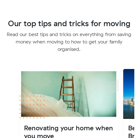
Our top tips and tricks for moving
Read our best tips and tricks on everything from saving
money when moving to how to get your family
organised.
Renovating your home when
Bes
you move
Br