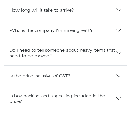
How long will it take to arrive?
Who is the company I'm moving with?
Do I need to tell someone about heavy items that
need to be moved?
Is the price inclusive of GST?
Is box packing and unpacking included in the
price?