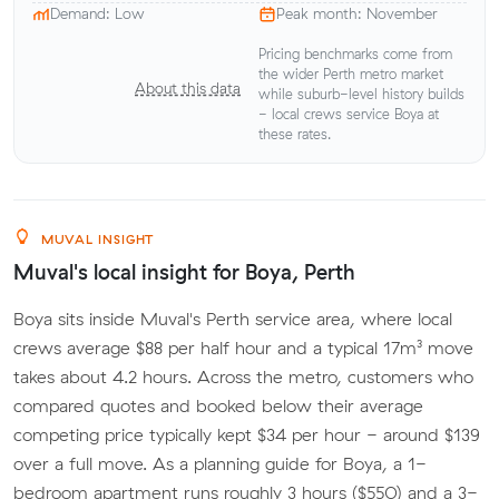
Demand: Low
Peak month: November
Pricing benchmarks come from
the wider Perth metro market
About this data
while suburb-level history builds
- local crews service Boya at
these rates.
MUVAL INSIGHT
Muval's local insight for Boya, Perth
Boya sits inside Muval's Perth service area, where local
crews average $88 per half hour and a typical 17m³ move
takes about 4.2 hours. Across the metro, customers who
compared quotes and booked below their average
competing price typically kept $34 per hour - around $139
over a full move. As a planning guide for Boya, a 1-
bedroom apartment runs roughly 3 hours ($550) and a 3-