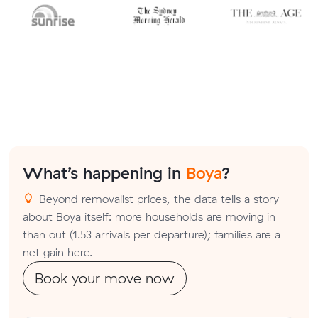
What’s happening in
Boya
?
Beyond removalist prices, the data tells a story
about Boya itself: more households are moving in
than out (1.53 arrivals per departure); families are a
net gain here.
Book your move now