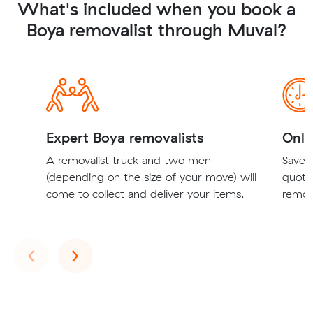
What's included when you book a
Boya removalist through Muval?
Expert Boya removalists
Onli
A removalist truck and two men
Save t
(depending on the size of your move) will
quote
come to collect and deliver your items.
remova
Previous
Next
‹
›