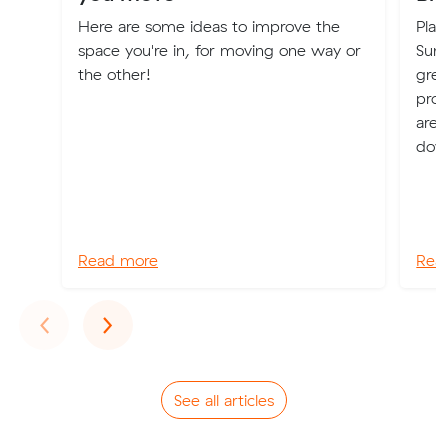
Here are some ideas to improve the
Plan
space you're in, for moving one way or
Suns
the other!
grea
prof
are 
dow
Read more
Rea
Previous
Next
‹
›
See all articles