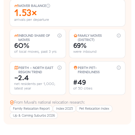
MOVER BALANCE
1.53×
arrivals per departure
INBOUND SHARE OF
FAMILY MOVES
MOVES
(DISTRICT)
60%
69%
of local moves, past 3 yrs
were inbound
PERTH - NORTH EAST
PERTH PET-
REGION TREND
FRIENDLINESS
-2.4
#49
net residents per 1,000,
latest year
of 50 cities
From Muval’s national relocation research:
Family Relocation Report
Index 2025
Pet Relocation Index
Up & Coming Suburbs 2026