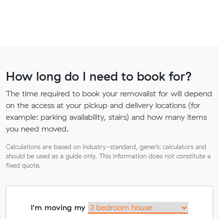
How long do I need to book for?
The time required to book your removalist for will depend
on the access at your pickup and delivery locations (for
example: parking availability, stairs) and how many items
you need moved.
Calculations are based on industry-standard, generic calculators and
should be used as a guide only. This information does not constitute a
fixed quote.
I'm moving my