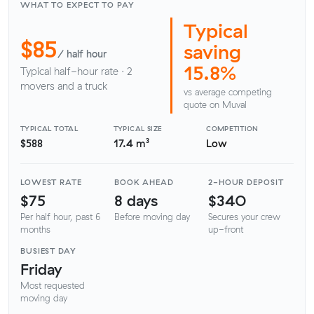
WHAT TO EXPECT TO PAY
Typical
$85
saving
/ half hour
15.8%
Typical half-hour rate · 2
movers and a truck
vs average competing
quote on Muval
TYPICAL TOTAL
TYPICAL SIZE
COMPETITION
$588
17.4 m³
Low
LOWEST RATE
BOOK AHEAD
2-HOUR DEPOSIT
$75
8 days
$340
Per half hour, past 6
Before moving day
Secures your crew
months
up-front
BUSIEST DAY
Friday
Most requested
moving day