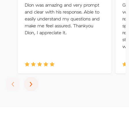
Dion was amazing and very prompt
Gra
and clear with his response. Able to
ver
easily understand my questions and
rem
make me feel assured. Thankyou
spe
Dion, I appreciate it.
req
str
wo
Previous
Next
‹
›