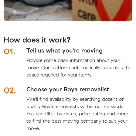
How does it work?
01.
Tell us what you're moving
Provide some basic information about your
move. Our platform automatically calculates the
space required for your items.
02.
Choose your Boya removalist
We'll find availability by searching dozens of
quality Boya removalists within our network.
You can filter by dates, price, rating and more
to find the best moving company to suit your
move.