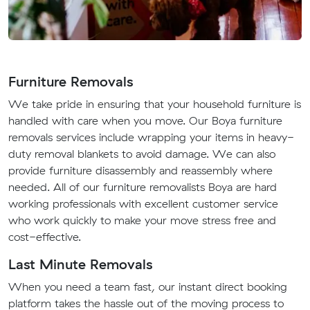
Furniture Removals
We take pride in ensuring that your household furniture is
handled with care when you move. Our Boya furniture
removals services include wrapping your items in heavy-
duty removal blankets to avoid damage. We can also
provide furniture disassembly and reassembly where
needed. All of our furniture removalists Boya are hard
working professionals with excellent customer service
who work quickly to make your move stress free and
cost-effective.
Last Minute Removals
When you need a team fast, our instant direct booking
platform takes the hassle out of the moving process to