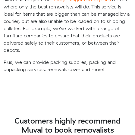
where only the best removalists will do. This service is
ideal for items that are bigger than can be managed by a
courier, but are also unable to be loaded on to shipping
palletes. For example, we've worked with a range of
furniture companies to ensure that their products are
delivered safely to their customers, or between their
depots.
Plus, we can provide packing supplies, packing and
unpacking services, removals cover and more!
Customers highly recommend
Muval to book removalists