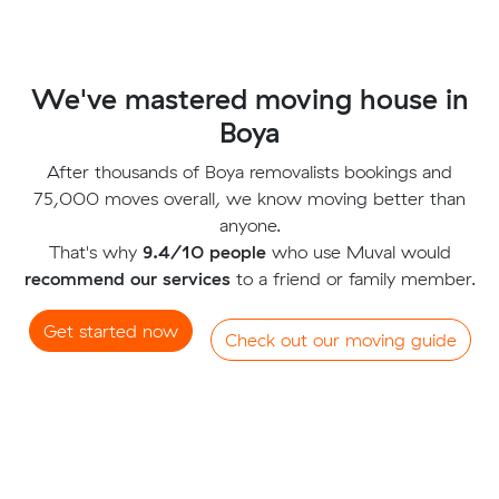
We've mastered moving house in
Boya
After thousands of Boya removalists bookings and
75,000 moves overall, we know moving better than
anyone.
That's why
9.4/10 people
who use Muval would
recommend our services
to a friend or family member.
Get started now
Check out our moving guide