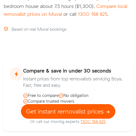
bedroom house about 7.5 hours ($1,300).
Compare local
removalist prices on Muval
or call
1300 168 825
.
Based on real Muval bookings
Compare & save in under 30 seconds
Instant prices from top removalists servicing Boya.
Fast, free and easy.
Free to compare
No obligation
Compare trusted movers
Get instant removalist prices
Or call our moving experts
1300 168 825