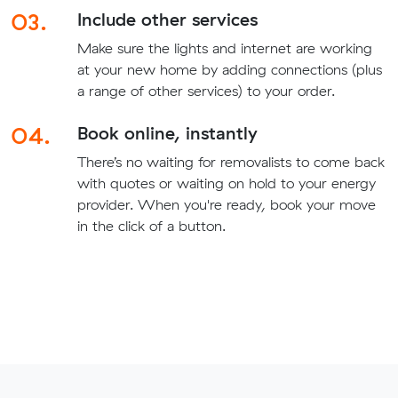
03.
Include other services
Make sure the lights and internet are working
at your new home by adding connections (plus
a range of other services) to your order.
04.
Book online, instantly
There’s no waiting for removalists to come back
with quotes or waiting on hold to your energy
provider. When you're ready, book your move
in the click of a button.