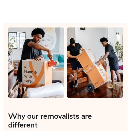
Why our removalists are
different