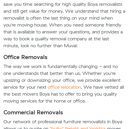
save you time searching for high quality Boya removalists
and still get value for money. We understand that hiring a
removalist is often the last thing on your mind when
you're moving house. When you need someone friendly
that is available to answer your questions, and provides a
way to book a quality removal company at the last
minute, look no further than Muval.
Office Removals
The way we work is fundamentally changing - and no
one understands that better than us. Whether you're
upsizing or downsizing your office, we provide excellent
service for your next
office relocation
. We have vetted all
the best movers Boya has to offer to bring you quality
moving services for the home or office.
Commercial Removals
Our network of professional furniture removalists in Boya
allows us to quote on
"bulky" freight and logistics
moves