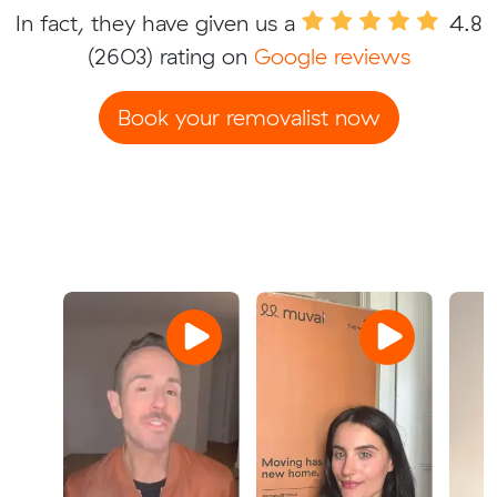
In fact, they have given us a
4.8
(2603) rating on
Google reviews
Book your removalist now