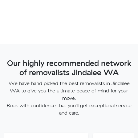
Our highly recommended network
of removalists Jindalee WA
We have hand picked the best removalists in Jindalee
WA to give you the ultimate peace of mind for your
move.
Book with confidence that you'll get exceptional service
and care.