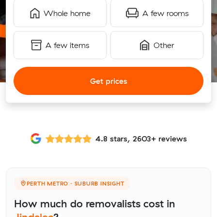
Whole home
A few rooms
A few items
Other
Get prices
4.8 stars, 2603+ reviews
PERTH METRO · SUBURB INSIGHT
How much do removalists cost in
Jindalee
?