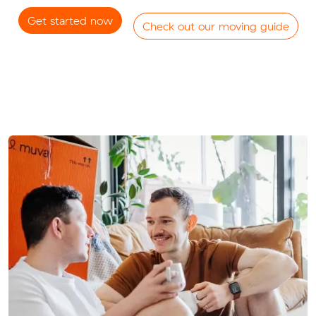
Get started now
Check out our moving guide