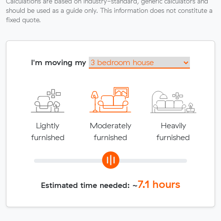
Calculations are based on industry-standard, generic calculators and
should be used as a guide only. This information does not constitute a
fixed quote.
I'm moving my
Lightly
Moderately
Heavily
furnished
furnished
furnished
7.1
hours
Estimated time needed: ~