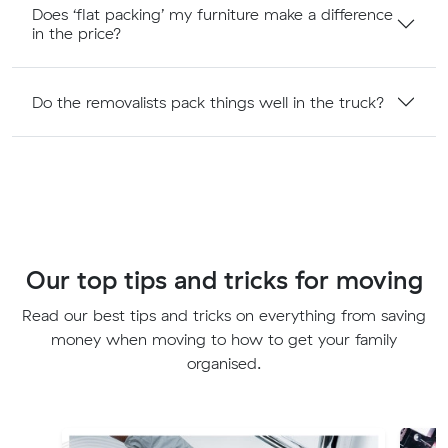
Does ‘flat packing’ my furniture make a difference
in the price?
Do the removalists pack things well in the truck?
Our top tips and tricks for moving
Read our best tips and tricks on everything from saving
money when moving to how to get your family
organised.