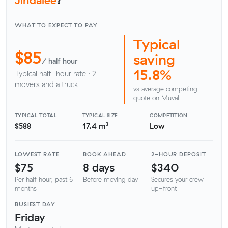
WHAT TO EXPECT TO PAY
Typical
$85
saving
/ half hour
15.8%
Typical half-hour rate · 2
movers and a truck
vs average competing
quote on Muval
TYPICAL TOTAL
TYPICAL SIZE
COMPETITION
$588
17.4 m³
Low
LOWEST RATE
BOOK AHEAD
2-HOUR DEPOSIT
$75
8 days
$340
Per half hour, past 6
Before moving day
Secures your crew
months
up-front
BUSIEST DAY
Friday