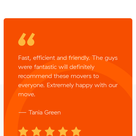
Fast, efficient and friendly. The guys
were fantastic will definitely
recommend these movers to
everyone. Extremely happy with our
move.
— Tania Green