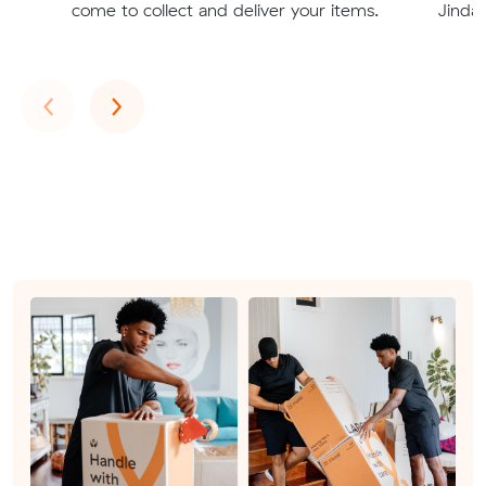
come to collect and deliver your items.
Jinda
Previous
Next
‹
›