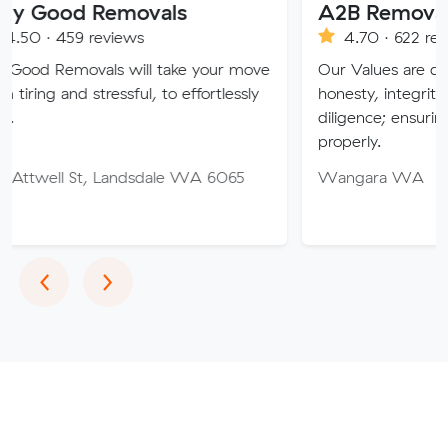
 Removals
A2B Removals
reviews
4.70 · 622 reviews
vals will take your move
Our Values are deeply rooted 
tressful, to effortlessly
honesty, integrity, respect and
diligence; ensuring a job is do
properly.
, Landsdale WA 6065
Wangara WA
Previous
Next
‹
›