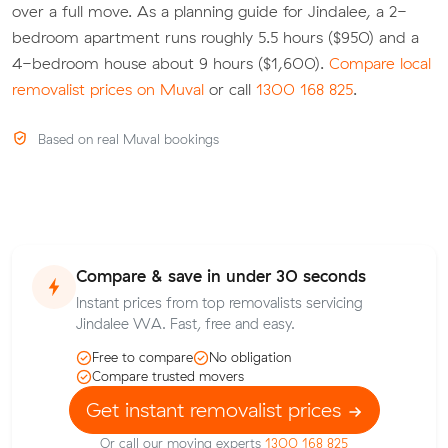
over a full move. As a planning guide for Jindalee, a 2-
bedroom apartment runs roughly 5.5 hours ($950) and a
4-bedroom house about 9 hours ($1,600).
Compare local
removalist prices on Muval
or call
1300 168 825
.
Based on real Muval bookings
Compare & save in under 30 seconds
Instant prices from top removalists servicing
Jindalee WA. Fast, free and easy.
Free to compare
No obligation
Compare trusted movers
Get instant removalist prices
Or call our moving experts
1300 168 825