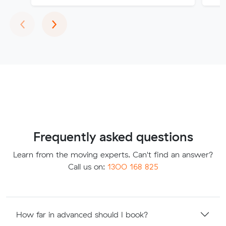
Previous
Next
‹
›
Frequently asked questions
Learn from the moving experts. Can't find an answer?
Call us on:
1300 168 825
How far in advanced should I book?