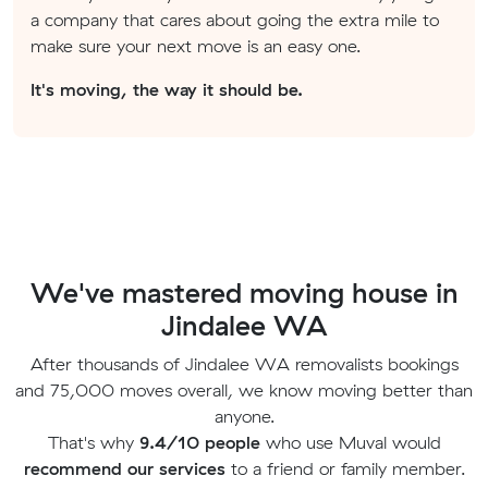
a company that cares about going the extra mile to
make sure your next move is an easy one.
It's moving, the way it should be.
We've mastered moving house in
Jindalee WA
After thousands of Jindalee WA removalists bookings
and 75,000 moves overall, we know moving better than
anyone.
That's why
9.4/10 people
who use Muval would
recommend our services
to a friend or family member.