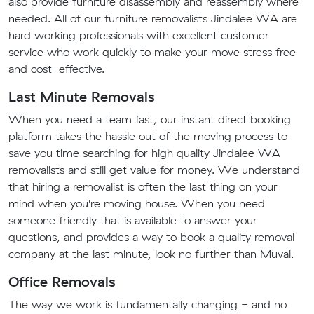
also provide furniture disassembly and reassembly where
needed. All of our furniture removalists Jindalee WA are
hard working professionals with excellent customer
service who work quickly to make your move stress free
and cost-effective.
Last Minute Removals
When you need a team fast, our instant direct booking
platform takes the hassle out of the moving process to
save you time searching for high quality Jindalee WA
removalists and still get value for money. We understand
that hiring a removalist is often the last thing on your
mind when you're moving house. When you need
someone friendly that is available to answer your
questions, and provides a way to book a quality removal
company at the last minute, look no further than Muval.
Office Removals
The way we work is fundamentally changing - and no