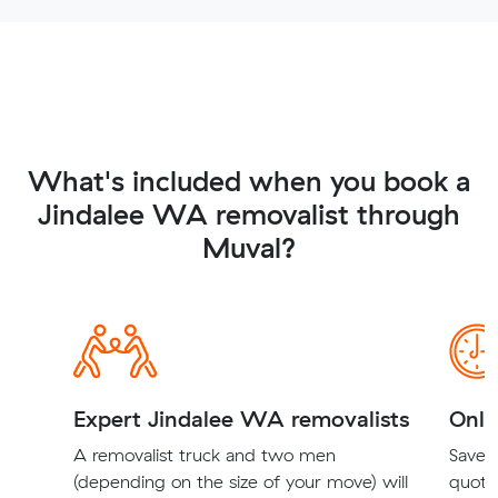
What's included when you book a
Jindalee WA removalist through
Muval?
Expert Jindalee WA removalists
Onli
A removalist truck and two men
Save t
(depending on the size of your move) will
quote