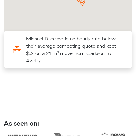
Michael D locked in an hourly rate below
their average competing quote and kept
o
$62 on a 21 m³ move from Clarkson to
Aveley.
As seen on: