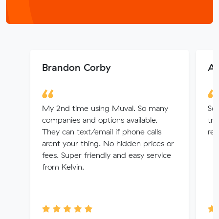
Brandon Corby
An
My 2nd time using Muval. So many
So
companies and options available.
tra
They can text/email if phone calls
re
arent your thing. No hidden prices or
fees. Super friendly and easy service
from Kelvin.