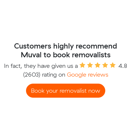
Customers highly recommend
Muval to book removalists
In fact, they have given us a
4.8
(2603) rating on
Google reviews
Book your removalist now