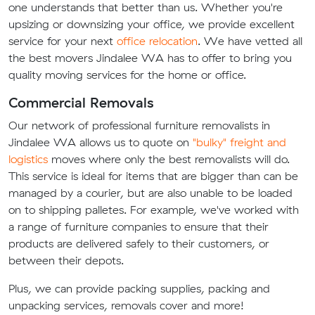
one understands that better than us. Whether you're
upsizing or downsizing your office, we provide excellent
service for your next
office relocation
. We have vetted all
the best movers Jindalee WA has to offer to bring you
quality moving services for the home or office.
Commercial Removals
Our network of professional furniture removalists in
Jindalee WA allows us to quote on
"bulky" freight and
logistics
moves where only the best removalists will do.
This service is ideal for items that are bigger than can be
managed by a courier, but are also unable to be loaded
on to shipping palletes. For example, we've worked with
a range of furniture companies to ensure that their
products are delivered safely to their customers, or
between their depots.
Plus, we can provide packing supplies, packing and
unpacking services, removals cover and more!