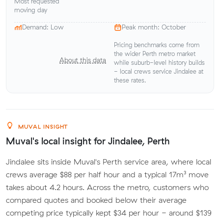
Most requested
moving day
Demand: Low
Peak month: October
Pricing benchmarks come from
the wider Perth metro market
About this data
while suburb-level history builds
- local crews service Jindalee at
these rates.
MUVAL INSIGHT
Muval's local insight for Jindalee, Perth
Jindalee sits inside Muval's Perth service area, where local
crews average $88 per half hour and a typical 17m³ move
takes about 4.2 hours. Across the metro, customers who
compared quotes and booked below their average
competing price typically kept $34 per hour - around $139