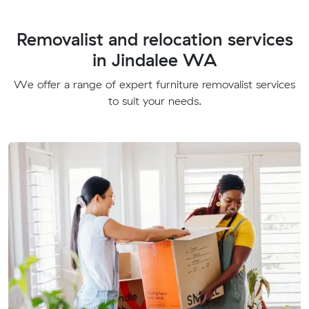
Removalist and relocation services
in Jindalee WA
We offer a range of expert furniture removalist services
to suit your needs.