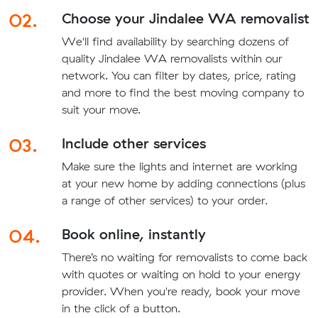
02.
Choose your Jindalee WA removalist
We'll find availability by searching dozens of
quality Jindalee WA removalists within our
network. You can filter by dates, price, rating
and more to find the best moving company to
suit your move.
03.
Include other services
Make sure the lights and internet are working
at your new home by adding connections (plus
a range of other services) to your order.
04.
Book online, instantly
There’s no waiting for removalists to come back
with quotes or waiting on hold to your energy
provider. When you're ready, book your move
in the click of a button.