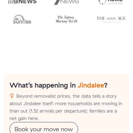
What’s happening in
Jindalee
?
Beyond removalist prices, the data tells a story
about Jindalee itself: more households are moving in
than out (1.52 arrivals per departure); families are a
net gain here.
Book your move now