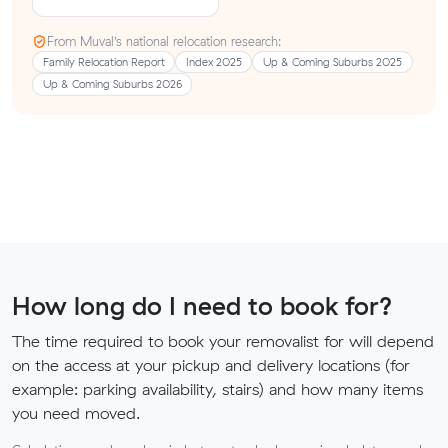
From Muval’s national relocation research:
Family Relocation Report
Index 2025
Up & Coming Suburbs 2025
Up & Coming Suburbs 2026
How long do I need to book for?
The time required to book your removalist for will depend
on the access at your pickup and delivery locations (for
example: parking availability, stairs) and how many items
you need moved.