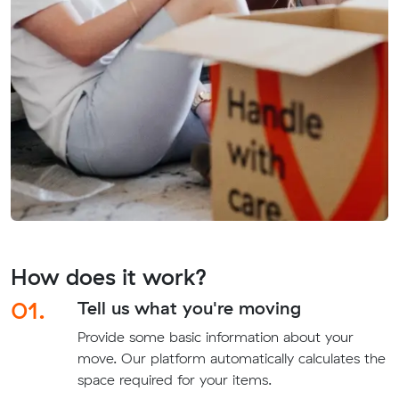
How does it work?
01.
Tell us what you're moving
Provide some basic information about your
move. Our platform automatically calculates the
space required for your items.