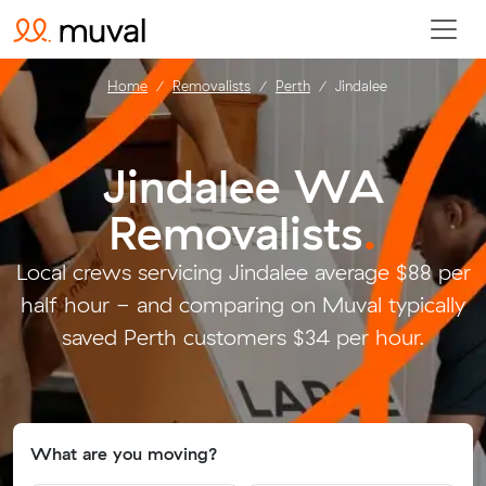
Home
Removalists
Perth
Jindalee
Jindalee WA
Removalists
.
Local crews servicing Jindalee average $88 per
half hour - and comparing on Muval typically
saved Perth customers $34 per hour.
What are you moving?