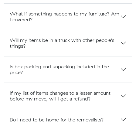
What if something happens to my furniture? Am
I covered?
Will my items be in a truck with other people's
things?
Is box packing and unpacking included in the
price?
If my list of items changes to a lesser amount
before my move, will I get a refund?
Do I need to be home for the removalists?