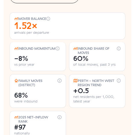
MOVER BALANCE
1.52×
arrivals per departure
INBOUND MOMENTUM
INBOUND SHARE OF
MOVES
-8%
60%
vs prior year
of local moves, past 3 yrs
FAMILY MOVES
PERTH - NORTH WEST
(DISTRICT)
REGION TREND
+0.5
68%
net residents per 1,000,
were inbound
latest year
2025 NET-INFLOW
RANK
#97
nationally