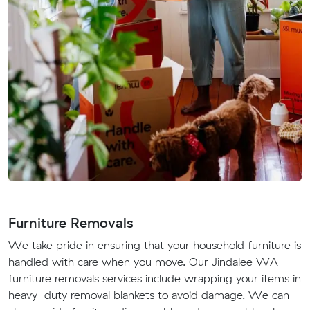
Furniture Removals
We take pride in ensuring that your household furniture is
handled with care when you move. Our Jindalee WA
furniture removals services include wrapping your items in
heavy-duty removal blankets to avoid damage. We can