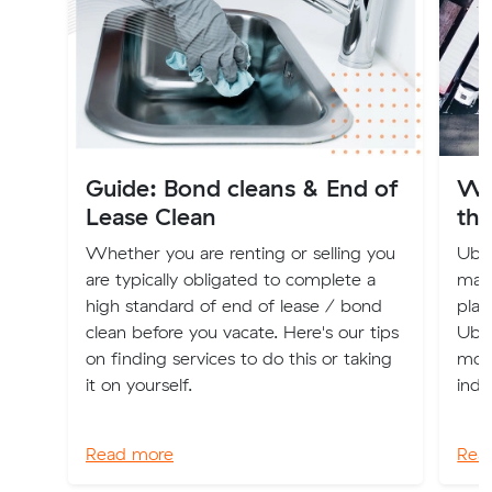
Guide: Bond cleans & End of
Wh
Lease Clean
the
Whether you are renting or selling you
Uber
are typically obligated to complete a
maki
high standard of end of lease / bond
plac
clean before you vacate. Here's our tips
Uber
on finding services to do this or taking
mode
it on yourself.
indu
Read more
Rea