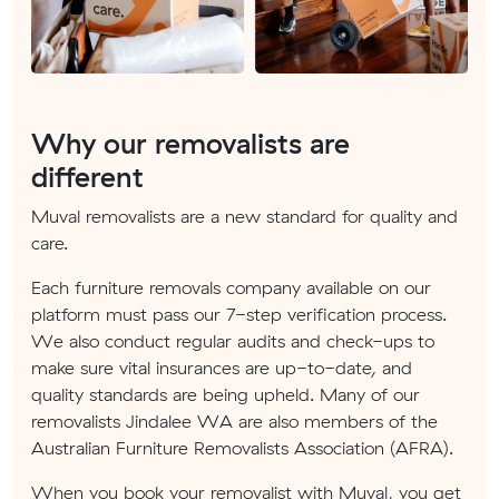
Why our removalists are
different
Muval removalists are a new standard for quality and
care.
Each furniture removals company available on our
platform must pass our 7-step verification process.
We also conduct regular audits and check-ups to
make sure vital insurances are up-to-date, and
quality standards are being upheld. Many of our
removalists Jindalee WA are also members of the
Australian Furniture Removalists Association (AFRA).
When you book your removalist with Muval, you get