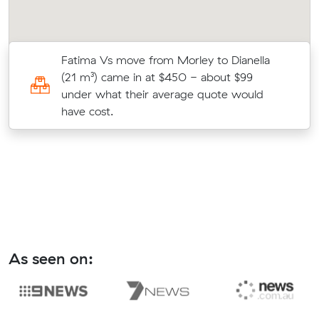
Fatima Vs move from Morley to Dianella
c
(21 m³) came in at $450 - about $99
under what their average quote would
have cost.
As seen on: