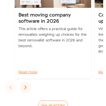
Best moving company
Cos
software in 2026
up
This article offers a practical guide for
Will
removalists weighing up choices for the
livi
best removalist software in 2026 and
the 
beyond.
groc
Bris
Read more
Rea
Previous
Next
‹
›
See all articles