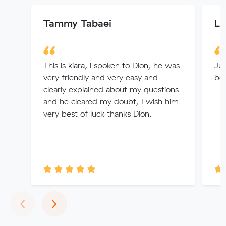
Tammy Tabaei
L 
This is kiara, i spoken to Dion, he was
Jul
very friendly and very easy and
bes
clearly explained about my questions
and he cleared my doubt, I wish him
very best of luck thanks Dion.
Previous
Next
‹
›