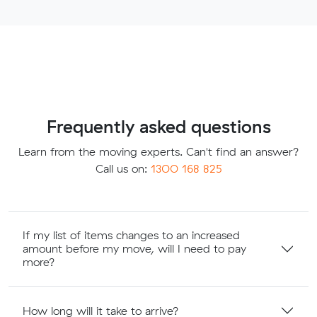
Frequently asked questions
Learn from the moving experts. Can't find an answer?
Call us on:
1300 168 825
If my list of items changes to an increased
amount before my move, will I need to pay
more?
How long will it take to arrive?