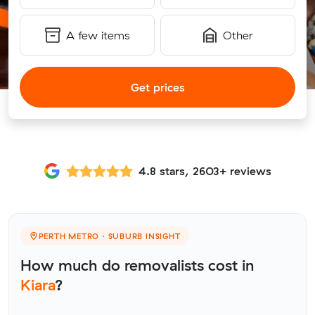
A few items
Other
Get prices
4.8 stars, 2603+ reviews
PERTH METRO · SUBURB INSIGHT
How much do removalists cost in
Kiara
?