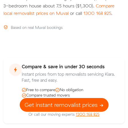
3-bedroom house about 7.5 hours ($1,300).
Compare
local removalist prices on Muval
or call
1300 168 825
.
Based on real Muval bookings
Compare & save in under 30 seconds
Instant prices from top removalists servicing Kiara.
Fast, free and easy.
Free to compare
No obligation
Compare trusted movers
Get instant removalist prices
Or call our moving experts
1300 168 825