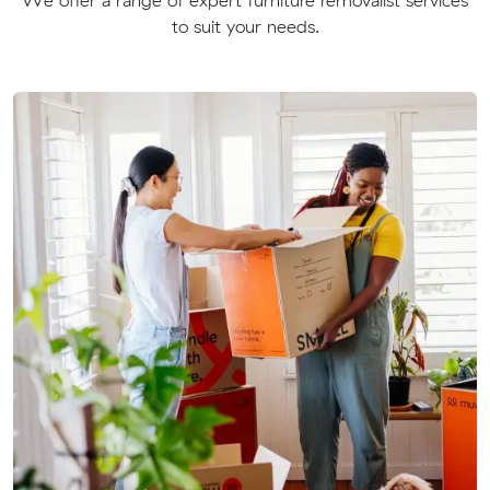
to suit your needs.