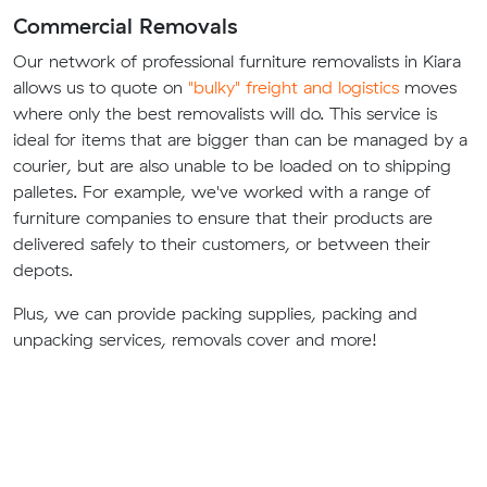
Commercial Removals
Our network of professional furniture removalists in Kiara
allows us to quote on
"bulky" freight and logistics
moves
where only the best removalists will do. This service is
ideal for items that are bigger than can be managed by a
courier, but are also unable to be loaded on to shipping
palletes. For example, we've worked with a range of
furniture companies to ensure that their products are
delivered safely to their customers, or between their
depots.
Plus, we can provide packing supplies, packing and
unpacking services, removals cover and more!