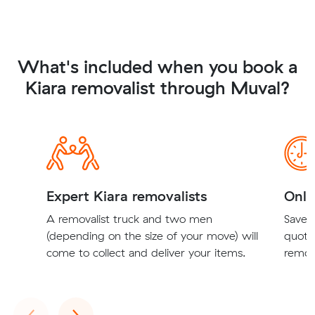
What's included when you book a
Kiara removalist through Muval?
Expert Kiara removalists
Onli
A removalist truck and two men
Save t
(depending on the size of your move) will
quote
come to collect and deliver your items.
remova
Previous
Next
‹
›