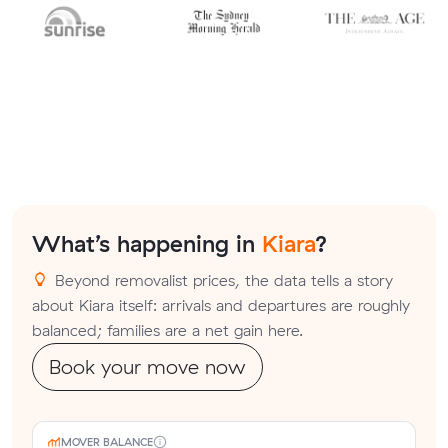
What’s happening in
Kiara
?
Beyond removalist prices, the data tells a story
about Kiara itself: arrivals and departures are roughly
balanced; families are a net gain here.
Book your move now
MOVER BALANCE