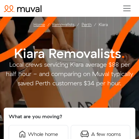
Home
Removalists
Perth
Kiara
Kiara Removalists
.
Local crews servicing Kiara average $88 per
half hour - and comparing on Muval typically
saved Perth customers $34 per hour.
What are you moving?
Whole home
A few rooms