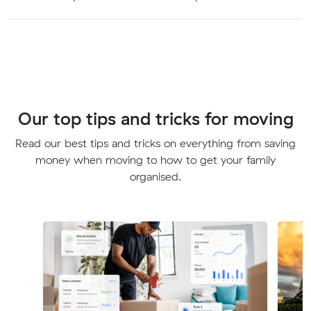
Our top tips and tricks for moving
Read our best tips and tricks on everything from saving
money when moving to how to get your family
organised.