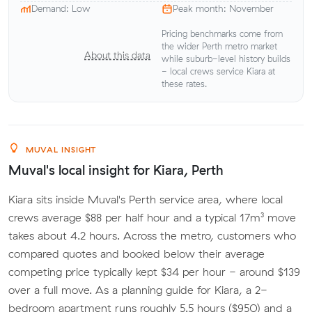
Demand: Low
Peak month: November
Pricing benchmarks come from
the wider Perth metro market
About this data
while suburb-level history builds
- local crews service Kiara at
these rates.
MUVAL INSIGHT
Muval's local insight for Kiara, Perth
Kiara sits inside Muval's Perth service area, where local
crews average $88 per half hour and a typical 17m³ move
takes about 4.2 hours. Across the metro, customers who
compared quotes and booked below their average
competing price typically kept $34 per hour - around $139
over a full move. As a planning guide for Kiara, a 2-
bedroom apartment runs roughly 5.5 hours ($950) and a