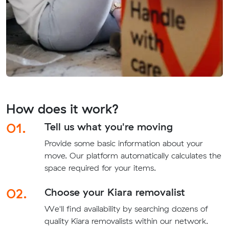
How does it work?
01.
Tell us what you're moving
Provide some basic information about your
move. Our platform automatically calculates the
space required for your items.
02.
Choose your Kiara removalist
We'll find availability by searching dozens of
quality Kiara removalists within our network.