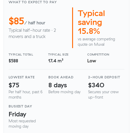
WHAT TO EXPECT TO PAY
Typical
$85
saving
/ half hour
15.8%
Typical half-hour rate · 2
movers and a truck
vs average competing
quote on Muval
TYPICAL TOTAL
TYPICAL SIZE
COMPETITION
$588
17.4 m³
Low
LOWEST RATE
BOOK AHEAD
2-HOUR DEPOSIT
$75
8 days
$340
Per half hour, past 6
Before moving day
Secures your crew
months
up-front
BUSIEST DAY
Friday
Most requested
moving day