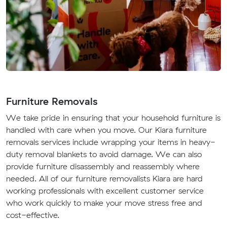
Furniture Removals
We take pride in ensuring that your household furniture is
handled with care when you move. Our Kiara furniture
removals services include wrapping your items in heavy-
duty removal blankets to avoid damage. We can also
provide furniture disassembly and reassembly where
needed. All of our furniture removalists Kiara are hard
working professionals with excellent customer service
who work quickly to make your move stress free and
cost-effective.