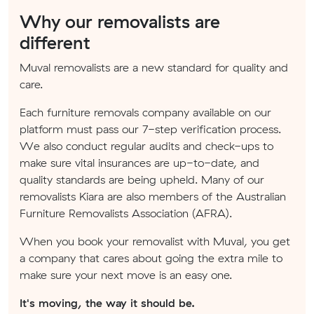
Why our removalists are
different
Muval removalists are a new standard for quality and
care.
Each furniture removals company available on our
platform must pass our 7-step verification process.
We also conduct regular audits and check-ups to
make sure vital insurances are up-to-date, and
quality standards are being upheld. Many of our
removalists Kiara are also members of the Australian
Furniture Removalists Association (AFRA).
When you book your removalist with Muval, you get
a company that cares about going the extra mile to
make sure your next move is an easy one.
It's moving, the way it should be.