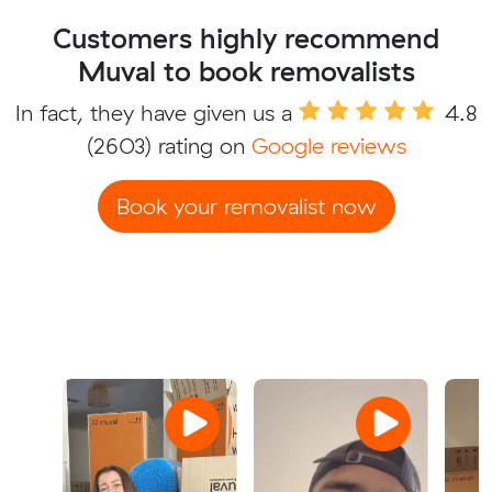
Customers highly recommend
Muval to book removalists
In fact, they have given us a
4.8
(2603) rating on
Google reviews
Book your removalist now