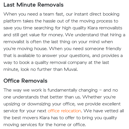
Last Minute Removals
When you need a team fast, our instant direct booking
platform takes the hassle out of the moving process to
save you time searching for high quality Kiara removalists
and still get value for money. We understand that hiring a
removalist is often the last thing on your mind when
you're moving house. When you need someone friendly
that is available to answer your questions, and provides a
way to book a quality removal company at the last
minute, look no further than Muval.
Office Removals
The way we work is fundamentally changing - and no
one understands that better than us. Whether you're
upsizing or downsizing your office, we provide excellent
service for your next
office relocation
. We have vetted all
the best movers Kiara has to offer to bring you quality
moving services for the home or office.