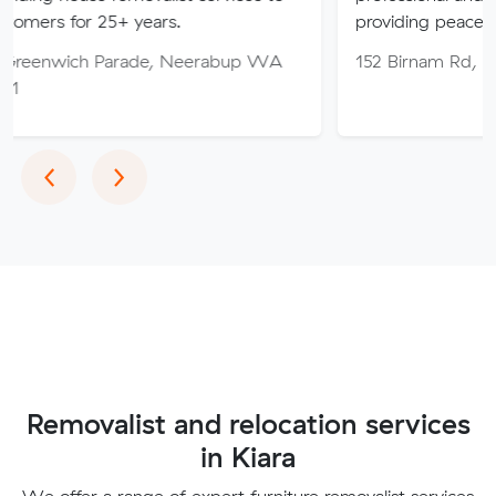
25+ years.
providing peace of mind thro
Parade, Neerabup WA
152 Birnam Rd, Canning Vale
Previous
Next
‹
›
Removalist and relocation services
in Kiara
We offer a range of expert furniture removalist services