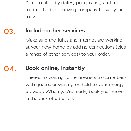
You can filter by dates, price, rating and more
to find the best moving company to suit your
move.
03.
Include other services
Make sure the lights and internet are working
at your new home by adding connections (plus
a range of other services) to your order.
04.
Book online, instantly
There’s no waiting for removalists to come back
with quotes or waiting on hold to your energy
provider. When you're ready, book your move
in the click of a button.