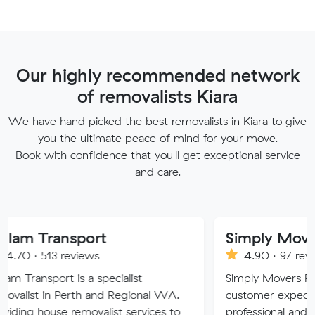
Our highly recommended network
of removalists Kiara
We have hand picked the best removalists in Kiara to give
you the ultimate peace of mind for your move.
Book with confidence that you'll get exceptional service
and care.
nsport
Simply Movers
reviews
4.90 · 97 reviews
 is a specialist
Simply Movers PTY strive to 
Perth and Regional WA.
customer expectations with o
 removalist services to
professional and friendly servic