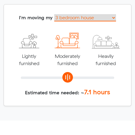
I'm moving my
Lightly
Moderately
Heavily
furnished
furnished
furnished
7.1
hours
Estimated time needed: ~