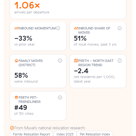
1.06×
arrivals per departure
INBOUND MOMENTUM
INBOUND SHARE OF
MOVES
-33%
51%
vs prior year
of local moves, past 3 yrs
FAMILY MOVES
PERTH - NORTH EAST
(DISTRICT)
REGION TREND
-2.4
58%
net residents per 1,000,
were inbound
latest year
PERTH PET-
FRIENDLINESS
#49
of 50 cities
From Muval’s national relocation research:
Family Relocation Report
Index 2025
Pet Relocation Index