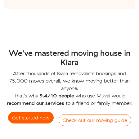
We've mastered moving house in
Kiara
After thousands of Kiara removalists bookings and
75,000 moves overall, we know moving better than
anyone.
That's why
9.4/10 people
who use Muval would
recommend our services
to a friend or family member.
Get started now
Check out our moving guide