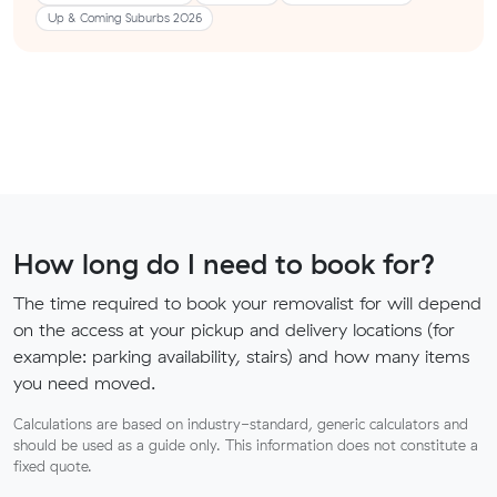
Up & Coming Suburbs 2026
How long do I need to book for?
The time required to book your removalist for will depend
on the access at your pickup and delivery locations (for
example: parking availability, stairs) and how many items
you need moved.
Calculations are based on industry-standard, generic calculators and
should be used as a guide only. This information does not constitute a
fixed quote.