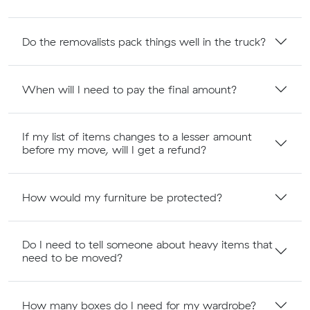
Do the removalists pack things well in the truck?
When will I need to pay the final amount?
If my list of items changes to a lesser amount
before my move, will I get a refund?
How would my furniture be protected?
Do I need to tell someone about heavy items that
need to be moved?
How many boxes do I need for my wardrobe?