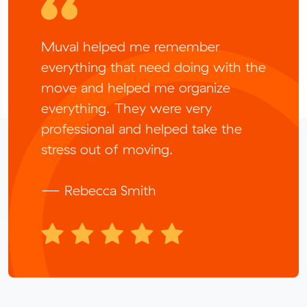
Muval helped me remember
everything that need doing with the
move and helped me organize
everything. They were very
professional and helped take the
stress out of moving.
— Rebecca Smith