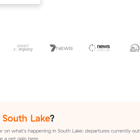
n
South Lake
?
r on what's happening in South Lake: departures currently o
re a net gain here.