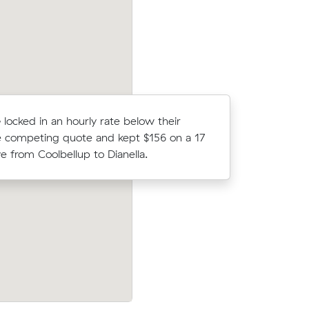
 locked in an hourly rate below their
Dimitri M 
 competing quote and kept $156 on a 17
average c
 from Coolbellup to Dianella.
11 m³ mov
o
Ava H locked in an hourly rate below the
 about $50
average competing quote and kept $43
d have
m³ move from Yangebup to Treeby.