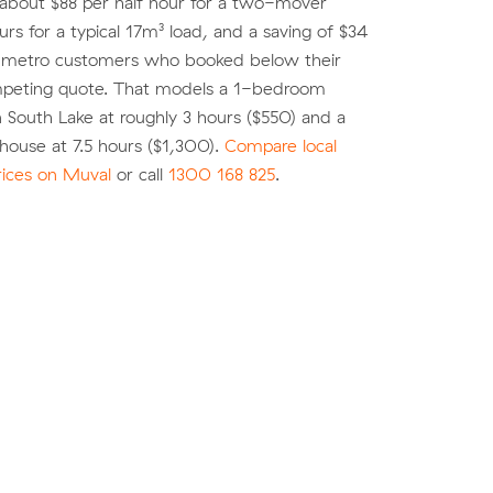
 about $88 per half hour for a two-mover
urs for a typical 17m³ load, and a saving of $34
r metro customers who booked below their
peting quote. That models a 1-bedroom
 South Lake at roughly 3 hours ($550) and a
ouse at 7.5 hours ($1,300).
Compare local
rices on Muval
or call
1300 168 825
.