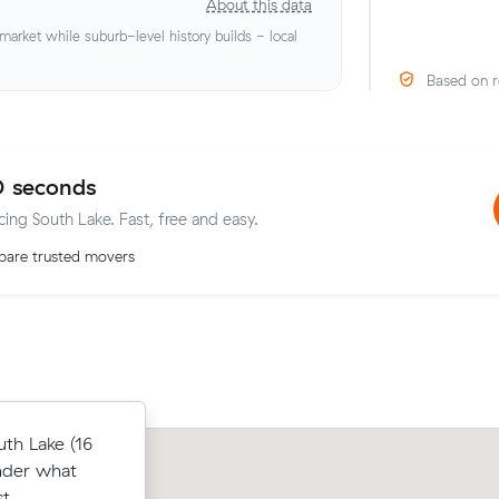
About this data
rket while suburb-level history builds - local
Based on r
0 seconds
cing South Lake. Fast, free and easy.
are trusted movers
below their
th Lake (16
Sean B locked in an hourly rate below 
 $45 on a 16
nder what
average competing quote and kept $2
lup.
t.
m³ move within Leeming.