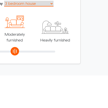
my
Moderately
furnished
Heavily furnished