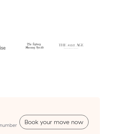
Book your move now
utnumber