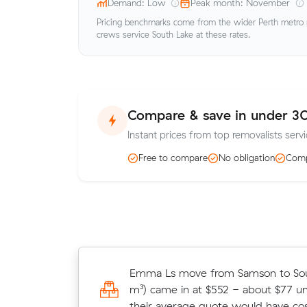
Demand: Low
Peak month: November
Pricing benchmarks come from the wider Perth metro ma
crews service South Lake at these rates.
Compare & save in under 3
Instant prices from top removalists servi
Free to compare
No obligation
Comp
Amelia W locked in an hourly rate 
Emma Ls move from Samson to Sou
average competing quote and kept
m³) came in at $552 - about $77 u
m³ move from Yangebup to Coolbel
their average quote would have cos