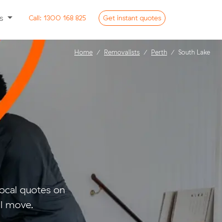
ss
Call:
1300 168 825
Get
instant
quotes
Home
Removalists
Perth
South Lake
ocal quotes on
ll move.