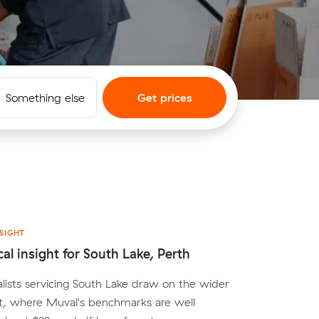
Something else
Get prices
SIGHT
cal insight for South Lake, Perth
lists servicing South Lake draw on the wider
t, where Muval's benchmarks are well