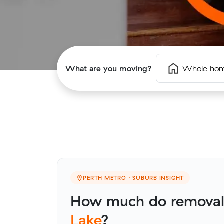
What are you moving?
Whole ho
PERTH METRO · SUBURB INSIGHT
How much do removali
Lake
?