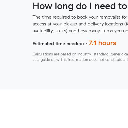
How long do I need to
The time required to book your removalist for
access at your pickup and delivery locations (
availability, stairs) and how many items you 
7.1
hours
Estimated time needed: ~
Calculations are based on industry-standard, generic ca
as a guide only. This information does not constitute a 