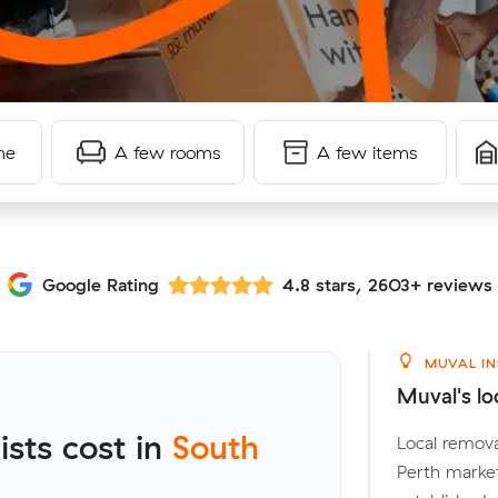
me
A few rooms
A few items
Google Rating
4.8 stars, 2603+ reviews
MUVAL IN
Muval's lo
sts cost in
South
Local remova
Perth marke