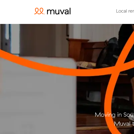
Local re
Moving in Sou
Muval t