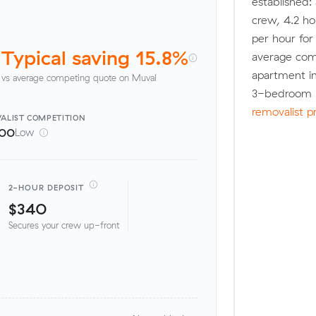
established:
crew, 4.2 ho
per hour fo
Typical saving 15.8%
average com
apartment in
vs average competing quote on Muval
3-bedroom h
removalist p
ALIST
COMPETITION
100
Low
2-HOUR DEPOSIT
$340
Secures your crew up-front