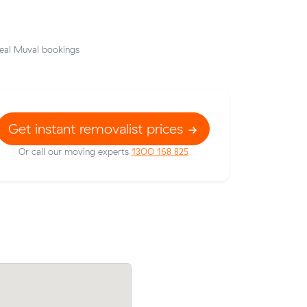
eal Muval bookings
Get instant removalist prices
Or call our moving experts
1300 168 825
their
Cooper E locked in an hourly rate below 
6 on a 33
average competing quote and kept $353
66 m³ move from Spearwood to Melville