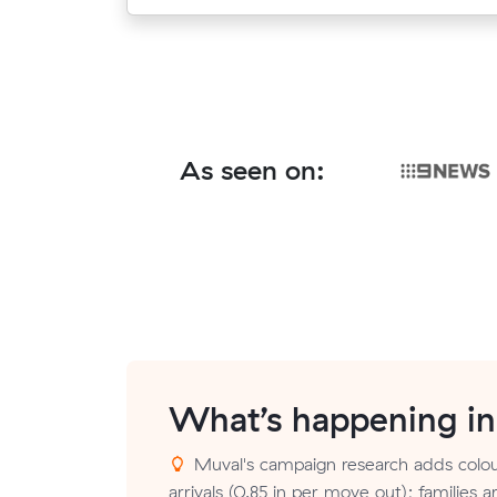
As seen on:
What’s happening i
Muval's campaign research adds colou
arrivals (0.85 in per move out); families a