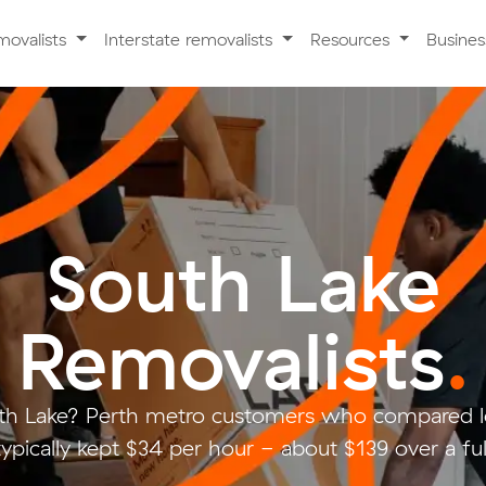
movalists
Interstate removalists
Resources
Busine
South Lake
Removalists
.
th Lake? Perth metro customers who compared l
ypically kept $34 per hour - about $139 over a fu