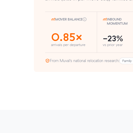
MOVER BALANCE
INBOUND
MOMENTUM
0.85×
-23%
arrivals per departure
vs prior year
From Muval’s national relocation research:
Family 