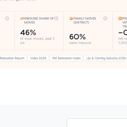
INBOUND SHARE OF
FAMILY MOVES
PE
MOVES
(DISTRICT)
WE
TR
46%
-0
60%
of local moves, past 3
net r
yrs
were inbound
1,000
Relocation Report
Index 2025
Pet Relocation Index
Up & Coming Suburbs 2026