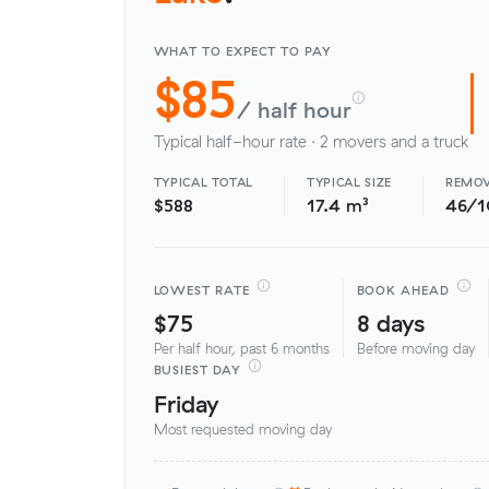
WHAT TO EXPECT TO PAY
$85
/ half hour
Typical half-hour rate · 2 movers and a truck
TYPICAL TOTAL
TYPICAL SIZE
REMOV
$588
17.4 m³
46/
LOWEST RATE
BOOK AHEAD
$75
8 days
Per half hour, past 6 months
Before moving day
BUSIEST DAY
Friday
Most requested moving day