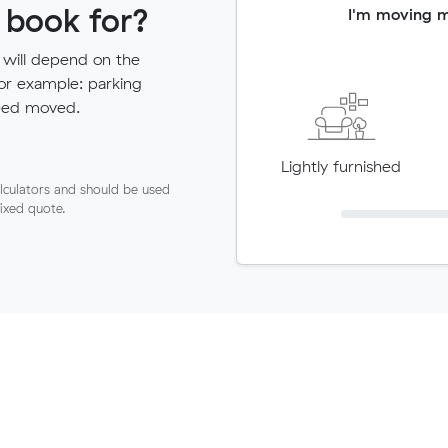
 book for?
I'm moving 
 will depend on the
for example: parking
need moved.
Lightly furnished
lculators and should be used
fixed quote.