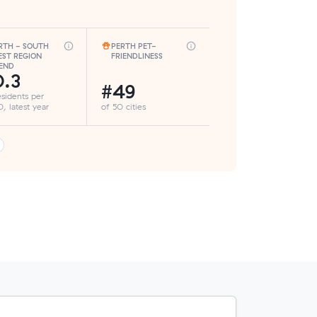
RTH - SOUTH
PERTH PET-
ST REGION
FRIENDLINESS
END
.3
#49
esidents per
, latest year
of 50 cities