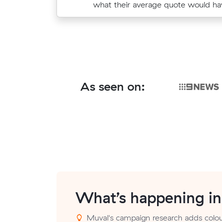
move from Bassendean to Bayswate
what their average quote would ha
As seen on:
What’s happening i
Muval's campaign research adds colou