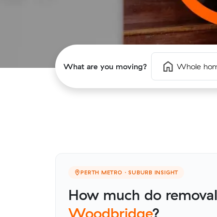
What are you moving?
Whole ho
PERTH METRO · SUBURB INSIGHT
How much do removalis
Woodbridge
?