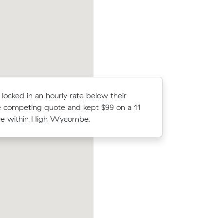
d have
move from Guildford to North Fremantle
locked in an hourly rate below their
Linh A co
 competing quote and kept $99 on a 11
Muval and
e within High Wycombe.
move from
heir
Amelia A locked in an hourly rate below 
32 on a 42
average competing quote and kept $117