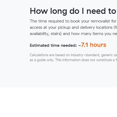
How long do I need to
The time required to book your removalist for
access at your pickup and delivery locations (
availability, stairs) and how many items you 
7.1
hours
Estimated time needed: ~
Calculations are based on industry-standard, generic ca
as a guide only. This information does not constitute a 