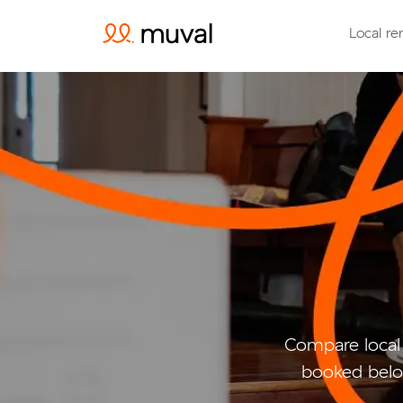
Local re
Compare local
booked belo