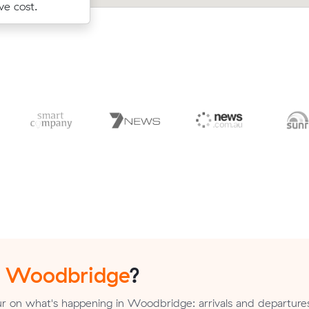
r.
ve cost.
m³ move from High Wycombe to Mai
n
Woodbridge
?
r on what's happening in Woodbridge: arrivals and departure