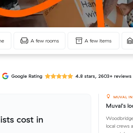
me
A few rooms
A few items
Google Rating
4.8 stars, 2603+ reviews
MUVAL IN
Muval's lo
ts cost in
Woodbridge s
local crews 