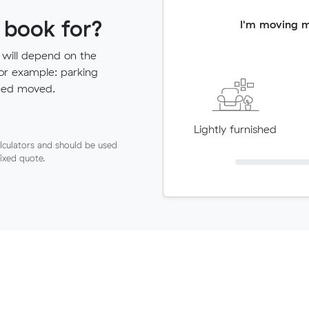
 book for?
I'm moving 
 will depend on the
for example: parking
need moved.
Lightly furnished
lculators and should be used
fixed quote.