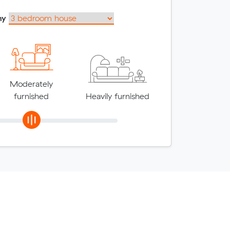
my
Moderately
furnished
Heavily furnished