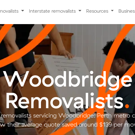
movalists
Interstate removalists
Resources
Busine
Woodbridge
Removalists
.
 removalists servicing Woodbridge: Perth metro
w their average quote saved around $139 per mo