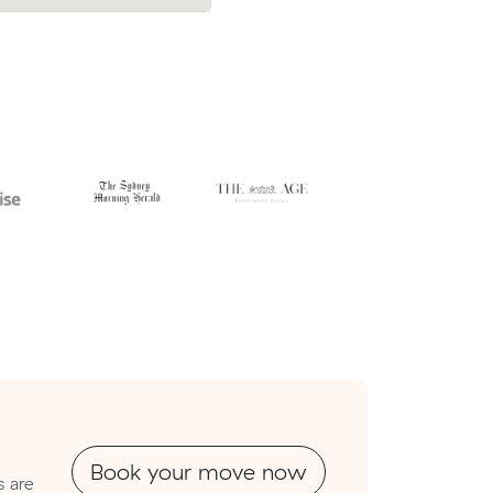
da Vale.
m³ move from Viveash to Mundaring.
Book your move now
s are