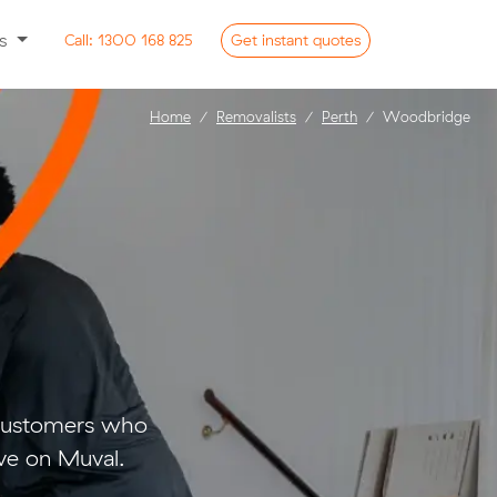
ss
Call:
1300 168 825
Get
instant
quotes
Home
Removalists
Perth
Woodbridge
 customers who
ve on Muval.