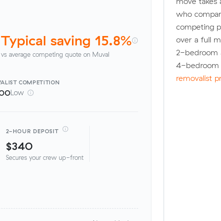
move takes 
who compare
competing pr
Typical saving 15.8%
over a full 
2-bedroom a
vs average competing quote on Muval
4-bedroom h
removalist p
ALIST
COMPETITION
100
Low
2-HOUR DEPOSIT
$340
Secures your crew up-front