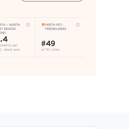
RTH - NORTH
PERTH PET-
ST REGION
FRIENDLINESS
END
.4
#49
esidents per
, latest year
of 50 cities