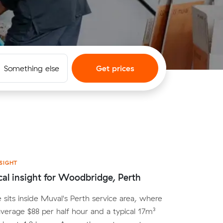
Something else
Get prices
SIGHT
cal insight for Woodbridge, Perth
its inside Muval's Perth service area, where
average $88 per half hour and a typical 17m³