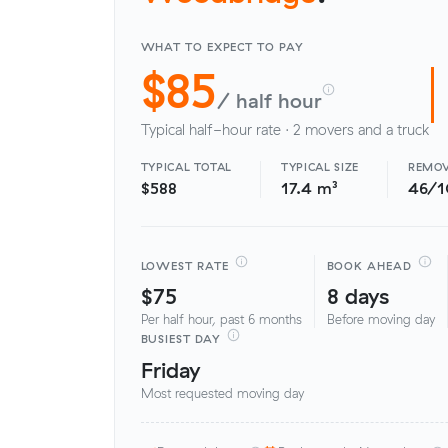
WHAT TO EXPECT TO PAY
$85
/ half hour
Typical half-hour rate · 2 movers and a truck
TYPICAL TOTAL
TYPICAL SIZE
REMOV
$588
17.4 m³
46/
LOWEST RATE
BOOK AHEAD
$75
8 days
Per half hour, past 6 months
Before moving day
BUSIEST DAY
Friday
Most requested moving day