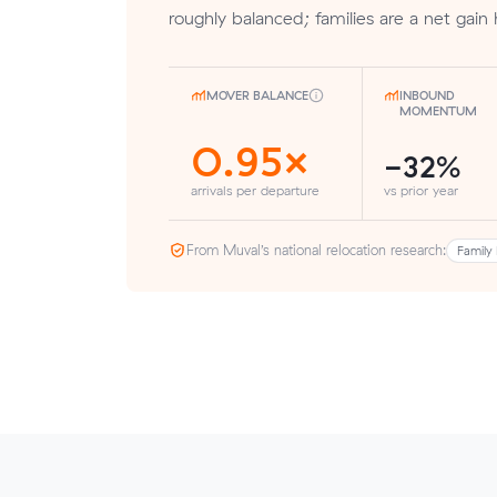
roughly balanced; families are a net gain 
MOVER BALANCE
INBOUND
MOMENTUM
0.95×
-32%
arrivals per departure
vs prior year
From Muval’s national relocation research:
Family 