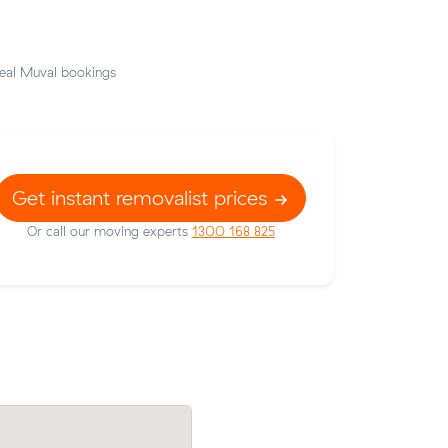
eal Muval bookings
Get instant removalist prices
Or call our moving experts
1300 168 825
e to
Kate L compared 7 local removalist price
ut $36
Muval and saved $30 on their 8 cubic m