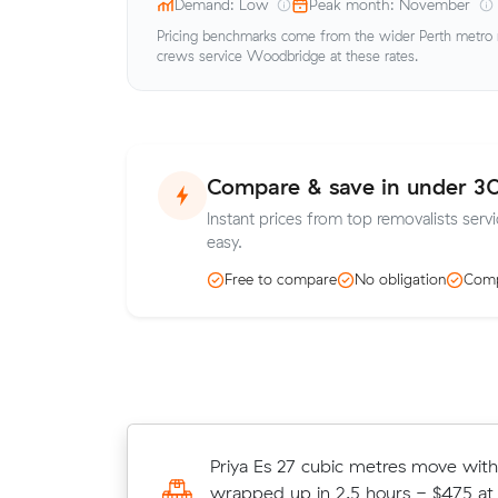
Demand: Low
Peak month: November
Pricing benchmarks come from the wider Perth metro ma
crews service Woodbridge at these rates.
Compare & save in under 3
Instant prices from top removalists ser
easy.
Free to compare
No obligation
Comp
Hannah Vs 15 cubic metres move w
Priya Es 27 cubic metres move with
Midland wrapped up in 5.5 hours -
wrapped up in 2.5 hours - $475 at