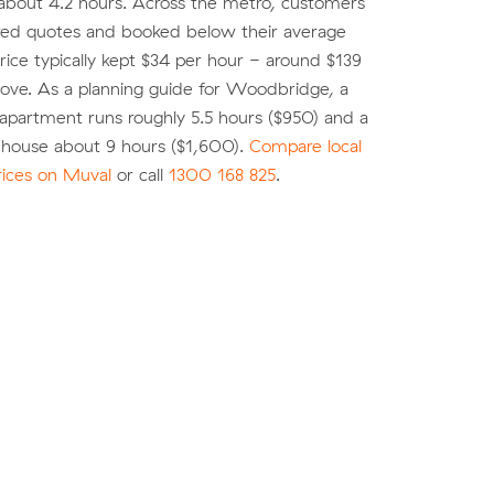
about 4.2 hours. Across the metro, customers
d quotes and booked below their average
ice typically kept $34 per hour - around $139
move. As a planning guide for Woodbridge, a
partment runs roughly 5.5 hours ($950) and a
ouse about 9 hours ($1,600).
Compare local
rices on Muval
or call
1300 168 825
.