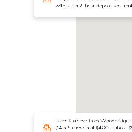
$178/hr with just a 2-hour deposit
with just a 2-hour deposit up-front
drew Js move within Bassendean (11 m³)
Priya
me in at $336 - about $78 under what their
aver
erage quote would have cost.
m³ m
Joshua E compared 8 local removali
Lucas Ks move from Woodbridge t
Muval and saved $41 on their 5 cub
(14 m³) came in at $400 - about $