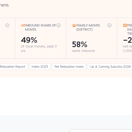
here.
INBOUND SHARE OF
FAMILY MOVES
PE
MOVES
(DISTRICT)
EA
TR
49%
-2
58%
of local moves, past 3
net r
yrs
were inbound
1,000
Relocation Report
Index 2025
Pet Relocation Index
Up & Coming Suburbs 2026