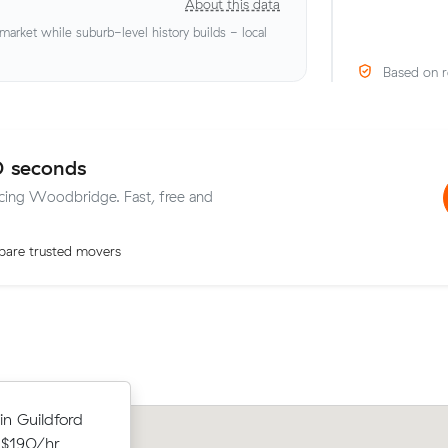
About this data
rket while suburb-level history builds - local
Based on r
0 seconds
vicing Woodbridge. Fast, free and
are trusted movers
Lachlan Ms move from High Wycomb
ithin
in Guildford
Shelley (27 m³) came in at $534 - abo
 $979 at
 $190/hr