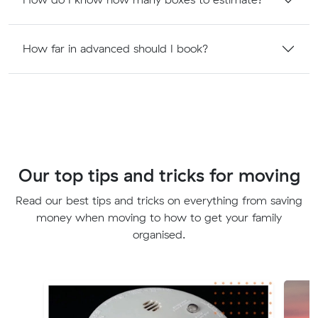
How far in advanced should I book?
Our top tips and tricks for moving
Read our best tips and tricks on everything from saving
money when moving to how to get your family
organised.