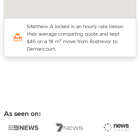
Matthew A locked in an hourly rate below
)
their average competing quote and kept
$46 on a 18 m³ move from Rostrevor to
Dernancourt.
As seen on: