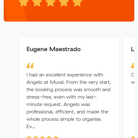
Eugene Maestrado
Lu
I had an excellent experience with
Cal
Angelo at Muval. From the very start,
ver
the booking process was smooth and
stress-free, even with my last-
minute request. Angelo was
professional, efficient, and made the
whole process simple to organise.
Ev...