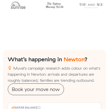
What’s happening in
Newton
?
Muval's campaign research adds colour on what's
happening in Newton: arrivals and departures are
roughly balanced; families are trending outbound.
Book your move now
MOVER BALANCE