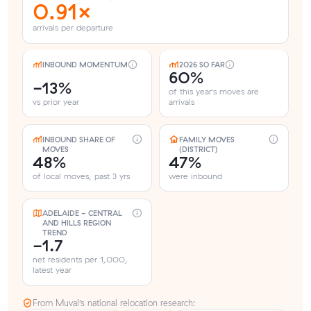
0.91×
arrivals per departure
INBOUND MOMENTUM
2026 SO FAR
60%
-13%
of this year's moves are
vs prior year
arrivals
INBOUND SHARE OF
FAMILY MOVES
MOVES
(DISTRICT)
48%
47%
of local moves, past 3 yrs
were inbound
ADELAIDE - CENTRAL
AND HILLS REGION
TREND
-1.7
net residents per 1,000,
latest year
From Muval’s national relocation research: