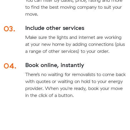
You can filter by dates, price, rating and more
to find the best moving company to suit your
move.
03.
Include other services
Make sure the lights and internet are working
at your new home by adding connections (plus
a range of other services) to your order.
04.
Book online, instantly
There’s no waiting for removalists to come back
with quotes or waiting on hold to your energy
provider. When you're ready, book your move
in the click of a button.