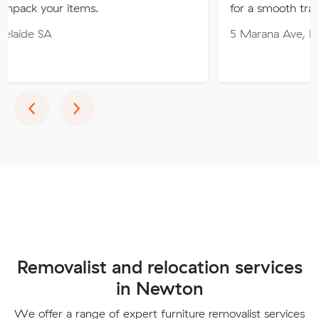
items.
for a smooth transition!
5 Marana Ave, Morphett Vale
Previous
Next
‹
›
Removalist and relocation services
in Newton
We offer a range of expert furniture removalist services