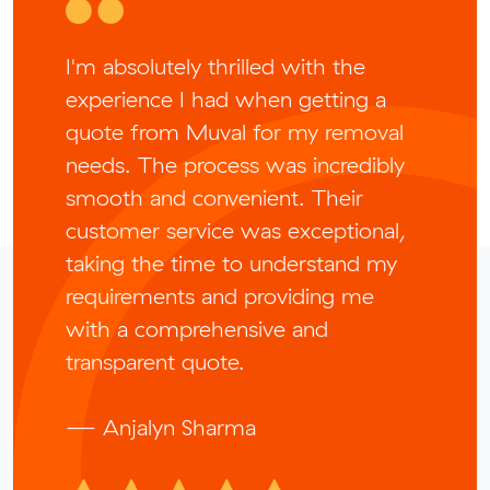
I'm absolutely thrilled with the
experience I had when getting a
quote from Muval for my removal
needs. The process was incredibly
smooth and convenient. Their
customer service was exceptional,
taking the time to understand my
requirements and providing me
with a comprehensive and
transparent quote.
— Anjalyn Sharma