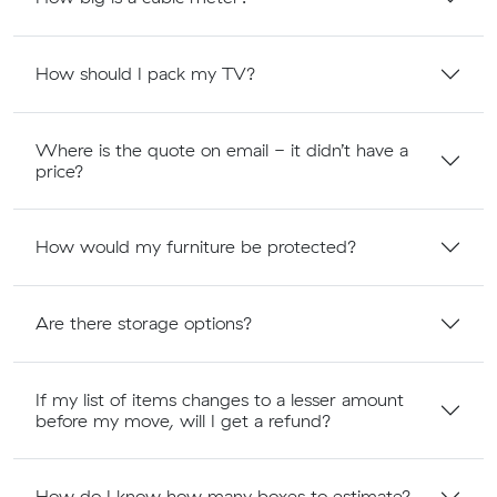
How should I pack my TV?
Where is the quote on email - it didn’t have a
price?
How would my furniture be protected?
Are there storage options?
If my list of items changes to a lesser amount
before my move, will I get a refund?
How do I know how many boxes to estimate?