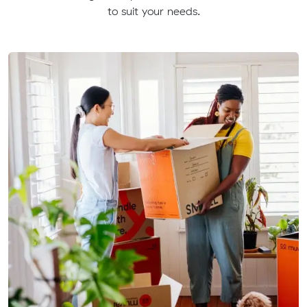
to suit your needs.