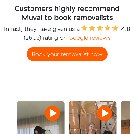
Customers highly recommend
Muval to book removalists
In fact, they have given us a
4.8
(2603) rating on
Google reviews
Book your removalist now