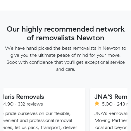
Our highly recommended network
of removalists Newton
We have hand picked the best removalists in Newton to
give you the ultimate peace of mind for your move.
Book with confidence that you'll get exceptional service
and care.
movals
JNA'S Removalist Ser
reviews
5.00 · 243 reviews
lves on our flexible,
JNA's Removalist Services: Yo
 professional removal
Moving Partner. Stress-free 
 pack, transport, deliver
local and beyond. Book in wit