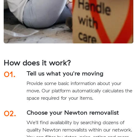
How does it work?
01.
Tell us what you're moving
Provide some basic information about your
move. Our platform automatically calculates the
space required for your items.
02.
Choose your Newton removalist
We'll find availability by searching dozens of
quality Newton removalists within our network.