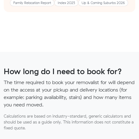
Family Relocation Report
Index 2025
Up & Coming Suburbs 2026
How long do I need to book for?
The time required to book your removalist for will depend
on the access at your pickup and delivery locations (for
example: parking availability, stairs) and how many items
you need moved.
Calculations are based on industry-standard, generic calculators and
should be used as a guide only. This information does not constitute a
fixed quote.