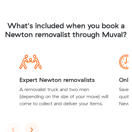
What's included when you book a
Newton removalist through Muval?
Expert Newton removalists
Onli
A removalist truck and two men
Save t
(depending on the size of your move) will
quote
come to collect and deliver your items.
Newto
Previous
Next
‹
›