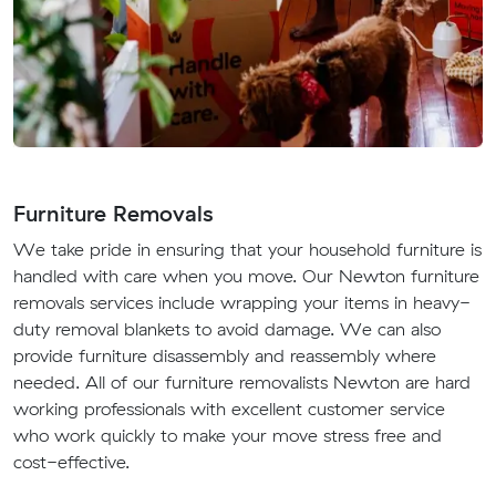
Furniture Removals
We take pride in ensuring that your household furniture is
handled with care when you move. Our Newton furniture
removals services include wrapping your items in heavy-
duty removal blankets to avoid damage. We can also
provide furniture disassembly and reassembly where
needed. All of our furniture removalists Newton are hard
working professionals with excellent customer service
who work quickly to make your move stress free and
cost-effective.