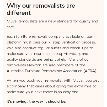
Why our removalists are
different
Muval removalists are a new standard for quality and
care.
Each furniture removals company available on our
platform must pass our 7-step verification process.
We also conduct regular audits and check-ups to
make sure vital insurances are up-to-date, and
quality standards are being upheld. Many of our
removalists Newton are also members of the
Australian Furniture Removalists Association (AFRA).
When you book your removalist with Muval, you get
a company that cares about going the extra mile to
make sure your next move is an easy one.
It's moving, the way it should be.