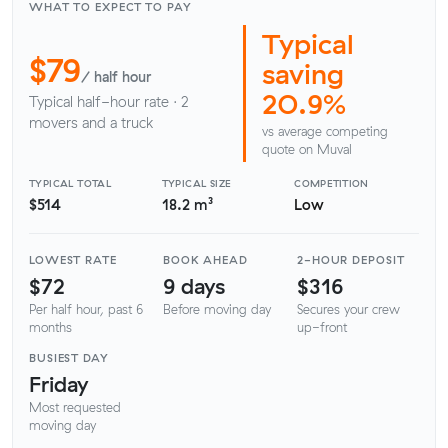
WHAT TO EXPECT TO PAY
Typical
$79
saving
/ half hour
20.9%
Typical half-hour rate · 2
movers and a truck
vs average competing
quote on Muval
TYPICAL TOTAL
TYPICAL SIZE
COMPETITION
$514
18.2 m³
Low
LOWEST RATE
BOOK AHEAD
2-HOUR DEPOSIT
$72
9 days
$316
Per half hour, past 6
Before moving day
Secures your crew
months
up-front
BUSIEST DAY
Friday
Most requested
moving day