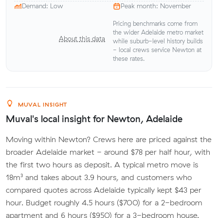
Demand: Low
Peak month: November
Pricing benchmarks come from
the wider Adelaide metro market
About this data
while suburb-level history builds
- local crews service Newton at
these rates.
MUVAL INSIGHT
Muval's local insight for Newton, Adelaide
Moving within Newton? Crews here are priced against the
broader Adelaide market - around $78 per half hour, with
the first two hours as deposit. A typical metro move is
18m³ and takes about 3.9 hours, and customers who
compared quotes across Adelaide typically kept $43 per
hour. Budget roughly 4.5 hours ($700) for a 2-bedroom
apartment and 6 hours ($950) for a 3-bedroom house.