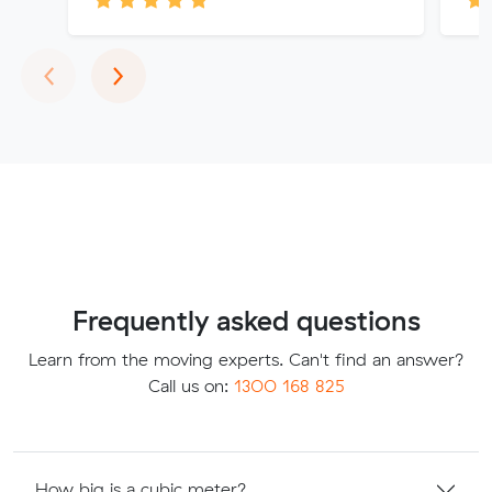
Previous
Next
‹
›
Frequently asked questions
Learn from the moving experts. Can't find an answer?
Call us on:
1300 168 825
How big is a cubic meter?