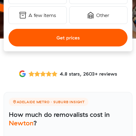
A few items
Other
Get prices
4.8 stars, 2603+ reviews
ADELAIDE METRO · SUBURB INSIGHT
How much do removalists cost in
Newton
?