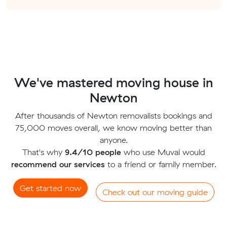
We've mastered moving house in
Newton
After thousands of Newton removalists bookings and
75,000 moves overall, we know moving better than
anyone.
That's why
9.4/10 people
who use Muval would
recommend our services
to a friend or family member.
Get started now
Check out our moving guide