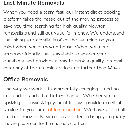
Last Minute Removals
When you need a team fast, our instant direct booking
platform takes the hassle out of the moving process to
save you time searching for high quality Newton
removalists and still get value for money. We understand
that hiring a removalist is often the last thing on your
mind when you're moving house. When you need
someone friendly that is available to answer your
questions, and provides a way to book a quality removal
company at the last minute, look no further than Muval.
Office Removals
The way we work is fundamentally changing - and no
one understands that better than us. Whether you're
upsizing or downsizing your office, we provide excellent
service for your next
office relocation
. We have vetted all
the best movers Newton has to offer to bring you quality
moving services for the home or office.