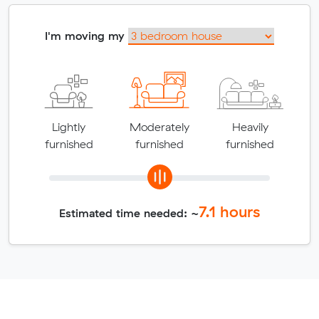
I'm moving my
Lightly
Moderately
Heavily
furnished
furnished
furnished
7.1
hours
Estimated time needed: ~