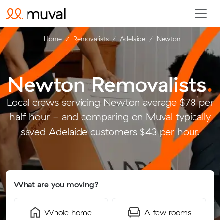
Home
Removalists
Adelaide
Newton
Newton Removalists
.
Local crews servicing Newton average $78 per
half hour - and comparing on Muval typically
saved Adelaide customers $43 per hour.
What are you moving?
Whole home
A few rooms