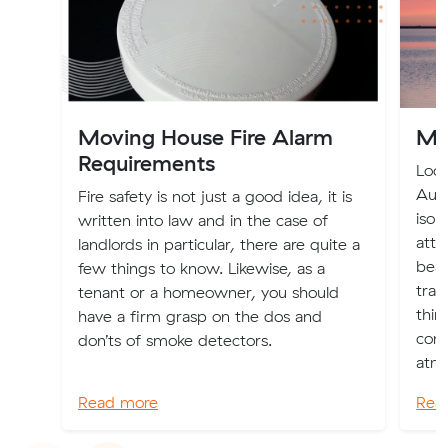
Moving House Fire Alarm
Mo
Requirements
Loca
Aust
Fire safety is not just a good idea, it is
isol
written into law and in the case of
attr
landlords in particular, there are quite a
beac
few things to know. Likewise, as a
tran
tenant or a homeowner, you should
thin
have a firm grasp on the dos and
cons
don’ts of smoke detectors.
atmo
Read more
Rea