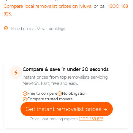
Compare local removalist prices on Muval
or call
1300 168
825
.
Based on real Muval bookings
Compare & save in under 30 seconds
Instant prices from top removalists servicing
Newton. Fast, free and easy.
Free to compare
No obligation
Compare trusted movers
Get instant removalist prices
Or call our moving experts
1300 168 825