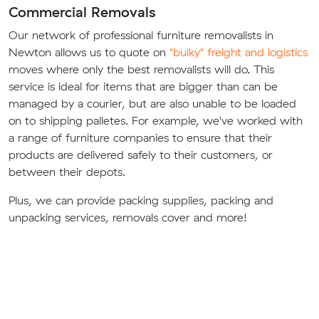
Commercial Removals
Our network of professional furniture removalists in
Newton allows us to quote on
"bulky" freight and logistics
moves where only the best removalists will do. This
service is ideal for items that are bigger than can be
managed by a courier, but are also unable to be loaded
on to shipping palletes. For example, we've worked with
a range of furniture companies to ensure that their
products are delivered safely to their customers, or
between their depots.
Plus, we can provide packing supplies, packing and
unpacking services, removals cover and more!