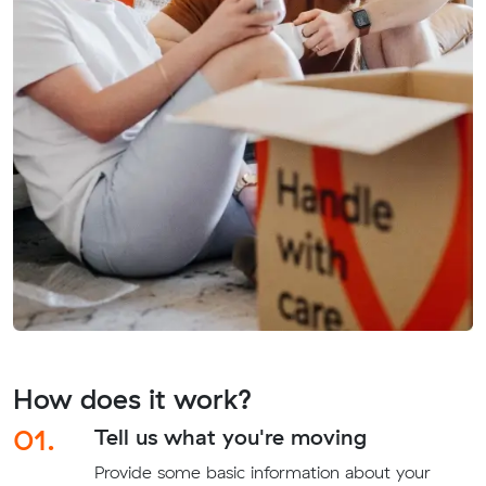
How does it work?
01.
Tell us what you're moving
Provide some basic information about your