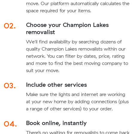
move. Our platform automatically calculates the
space required for your items.
02.
Choose your Champion Lakes
removalist
We'll find availability by searching dozens of
quality Champion Lakes removalists within our
network. You can filter by dates, price, rating
and more to find the best moving company to
suit your move.
03.
Include other services
Make sure the lights and internet are working
at your new home by adding connections (plus
a range of other services) to your order.
04.
Book online, instantly
There’s no waiting for removalists to come back