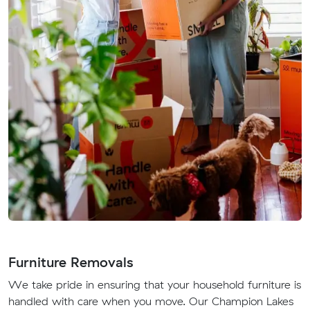
Furniture Removals
We take pride in ensuring that your household furniture is
handled with care when you move. Our Champion Lakes