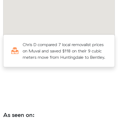
s
Chris D compared 7 local removalist prices
on Muval and saved $118 on their 9 cubic
.
meters move from Huntingdale to Bentley.
As seen on: