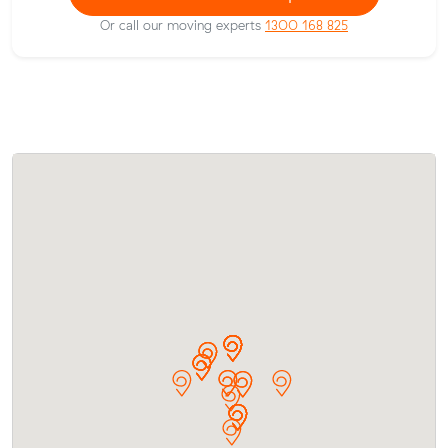
Or call our moving experts
1300 168 825