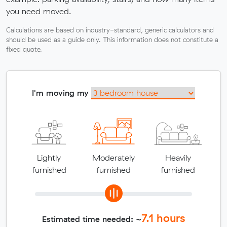
you need moved.
Calculations are based on industry-standard, generic calculators and
should be used as a guide only. This information does not constitute a
fixed quote.
I'm moving my
Lightly
Moderately
Heavily
furnished
furnished
furnished
7.1
hours
Estimated time needed: ~