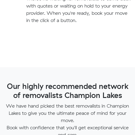
with quotes or waiting on hold to your energy
provider. When you're ready, book your move
in the click of a button.
Our highly recommended network
of removalists Champion Lakes
We have hand picked the best removalists in Champion
Lakes to give you the ultimate peace of mind for your
move.
Book with confidence that you'll get exceptional service
and care.