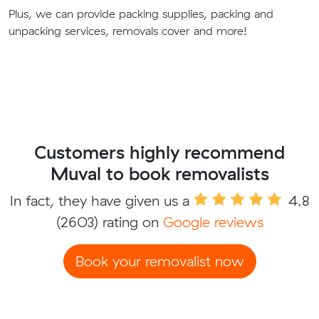
Plus, we can provide packing supplies, packing and
unpacking services, removals cover and more!
Customers highly recommend
Muval to book removalists
In fact, they have given us a
4.8
(2603) rating on
Google reviews
Book your removalist now