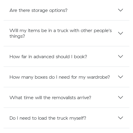
Are there storage options?
Will my items be in a truck with other people's
things?
How far in advanced should I book?
How many boxes do I need for my wardrobe?
What time will the removalists arrive?
Do I need to load the truck myself?