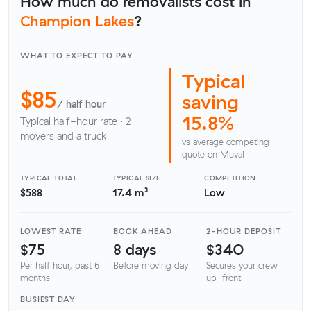
How much do removalists cost in
Champion Lakes
?
WHAT TO EXPECT TO PAY
Typical
$85
saving
/ half hour
15.8%
Typical half-hour rate · 2
movers and a truck
vs average competing
quote on Muval
TYPICAL TOTAL
TYPICAL SIZE
COMPETITION
$588
17.4 m³
Low
LOWEST RATE
BOOK AHEAD
2-HOUR DEPOSIT
$75
8 days
$340
Per half hour, past 6
Before moving day
Secures your crew
months
up-front
BUSIEST DAY