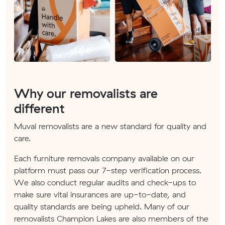
Why our removalists are
different
Muval removalists are a new standard for quality and
care.
Each furniture removals company available on our
platform must pass our 7-step verification process.
We also conduct regular audits and check-ups to
make sure vital insurances are up-to-date, and
quality standards are being upheld. Many of our
removalists Champion Lakes are also members of the