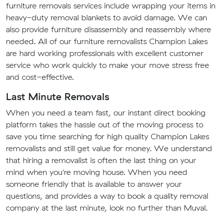
furniture removals services include wrapping your items in
heavy-duty removal blankets to avoid damage. We can
also provide furniture disassembly and reassembly where
needed. All of our furniture removalists Champion Lakes
are hard working professionals with excellent customer
service who work quickly to make your move stress free
and cost-effective.
Last Minute Removals
When you need a team fast, our instant direct booking
platform takes the hassle out of the moving process to
save you time searching for high quality Champion Lakes
removalists and still get value for money. We understand
that hiring a removalist is often the last thing on your
mind when you're moving house. When you need
someone friendly that is available to answer your
questions, and provides a way to book a quality removal
company at the last minute, look no further than Muval.