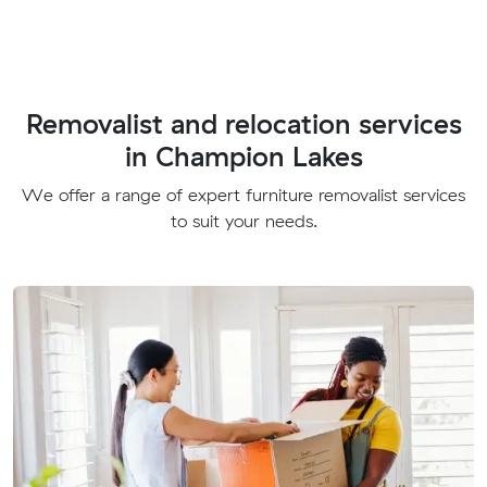
Removalist and relocation services
in Champion Lakes
We offer a range of expert furniture removalist services
to suit your needs.