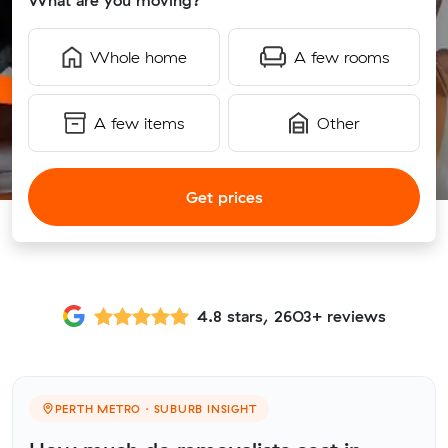
What are you moving?
Whole home
A few rooms
A few items
Other
Get prices
4.8 stars, 2603+ reviews
PERTH METRO · SUBURB INSIGHT