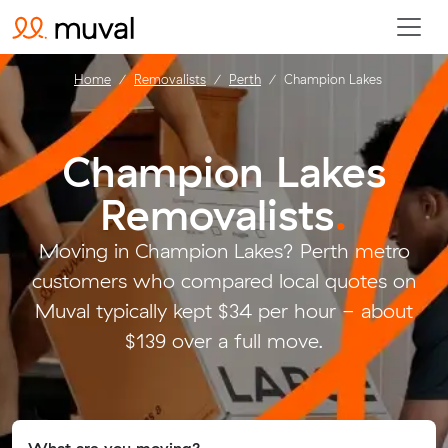
Home
Removalists
Perth
Champion Lakes
Champion Lakes
Removalists
.
Moving in Champion Lakes? Perth metro
customers who compared local quotes on
Muval typically kept $34 per hour - about
$139 over a full move.