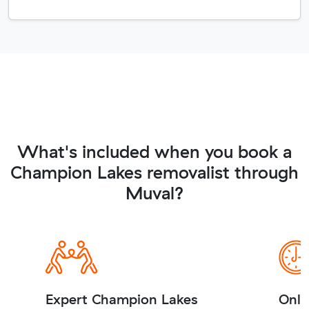
What's included when you book a
Champion Lakes removalist through
Muval?
Expert Champion Lakes
Onli