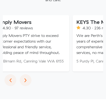
vers
KEYS The Moving Sol
eviews
4.30 · 236 reviews
PTY strive to exceed
We are Perth's trusted mover
tations with our
years of experience, providin
d friendly service,
comprehensive relocation and
e of mind throughout.
services, no matter your need
, Canning Vale WA 6155
5 Purdy Pl, Canning Vale WA
Previous
Next
‹
›