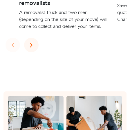
removalists
Save t
A removalist truck and two men
quote
(depending on the size of your move) will
Champ
come to collect and deliver your items.
Previous
Next
‹
›