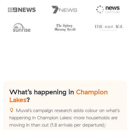
What’s happening in
Champion
Lakes
?
Muval's campaign research adds colour on what's
happening in Champion Lakes: more households are
moving in than out (1.8 arrivals per departure);