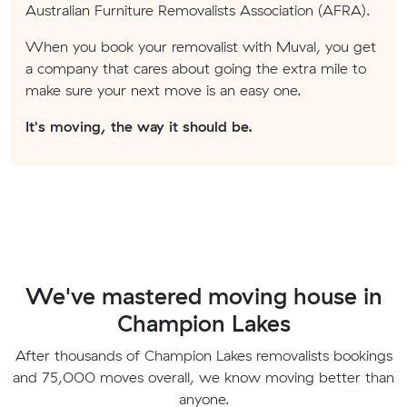
Australian Furniture Removalists Association (AFRA).
When you book your removalist with Muval, you get
a company that cares about going the extra mile to
make sure your next move is an easy one.
It's moving, the way it should be.
We've mastered moving house in
Champion Lakes
After thousands of Champion Lakes removalists bookings
and 75,000 moves overall, we know moving better than
anyone.