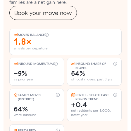
families are a net gain here.
Book your move now
MOVER BALANCE
1.8×
arrivals per departure
INBOUND MOMENTUM
INBOUND SHARE OF
MOVES
-9%
64%
vs prior year
of local moves, past 3 yrs
FAMILY MOVES
PERTH - SOUTH EAST
(DISTRICT)
REGION TREND
+0.4
64%
net residents per 1,000,
were inbound
latest year
PERTH PET-