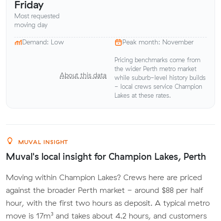
Friday
Most requested
moving day
Demand: Low
Peak month: November
Pricing benchmarks come from
the wider Perth metro market
About this data
while suburb-level history builds
- local crews service Champion
Lakes at these rates.
MUVAL INSIGHT
Muval's local insight for Champion Lakes, Perth
Moving within Champion Lakes? Crews here are priced
against the broader Perth market - around $88 per half
hour, with the first two hours as deposit. A typical metro
move is 17m³ and takes about 4.2 hours, and customers