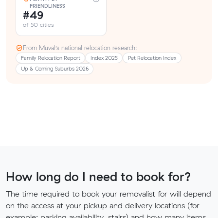
FRIENDLINESS
#49
of 50 cities
From Muval’s national relocation research:
Family Relocation Report
Index 2025
Pet Relocation Index
Up & Coming Suburbs 2026
How long do I need to book for?
The time required to book your removalist for will depend
on the access at your pickup and delivery locations (for
example: parking availability, stairs) and how many items