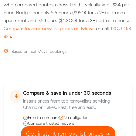
who compared quotes across Perth typically kept $34 per
hour. Budget roughly 5.5 hours ($950) for a 2-bedroom
apartment and 7.5 hours ($1,300) for a 3-bedroom house.
Compare local removalist prices on Muval
or call
1300 168
825
.
Based on real Muval bookings
Compare & save in under 30 seconds
Instant prices from top removalists servicing
Champion Lakes. Fast, free and easy.
Free to compare
No obligation
Compare trusted movers
Get instant removalist prices