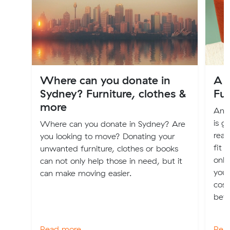
Where can you donate in
A G
Sydney? Furniture, clothes &
Fu
more
An o
is g
Where can you donate in Sydney? Are
real
you looking to move? Donating your
fit 
unwanted furniture, clothes or books
only
can not only help those in need, but it
you 
can make moving easier.
cost
bett
Read more
Rea