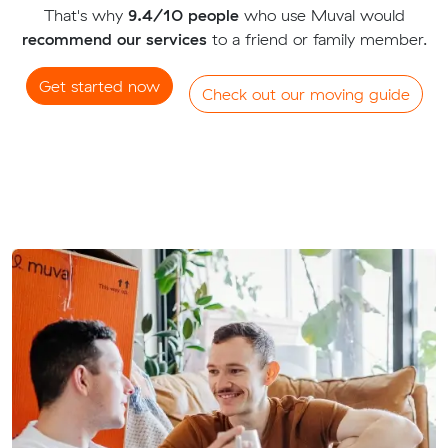
That's why
9.4/10 people
who use Muval would
recommend our services
to a friend or family member.
Get started now
Check out our moving guide