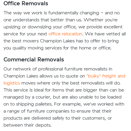
Office Removals
The way we work is fundamentally changing - and no
one understands that better than us. Whether you're
upsizing or downsizing your office, we provide excellent
service for your next
office relocation
. We have vetted all
the best movers Champion Lakes has to offer to bring
you quality moving services for the home or office.
Commercial Removals
Our network of professional furniture removalists in
Champion Lakes allows us to quote on
"bulky" freight and
logistics
moves where only the best removalists will do.
This service is ideal for items that are bigger than can be
managed by a courier, but are also unable to be loaded
on to shipping palletes. For example, we've worked with
a range of furniture companies to ensure that their
products are delivered safely to their customers, or
between their depots.