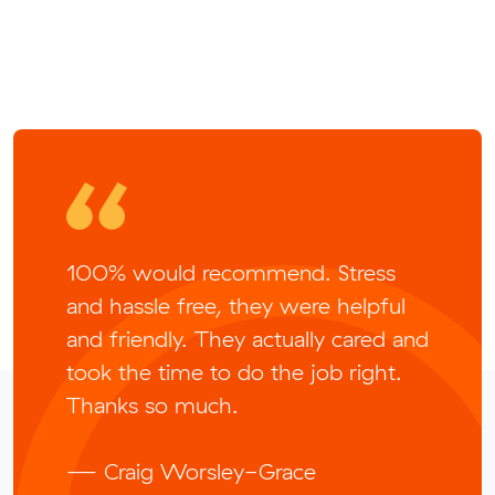
100% would recommend. Stress
and hassle free, they were helpful
and friendly. They actually cared and
took the time to do the job right.
Thanks so much.
— Craig Worsley-Grace