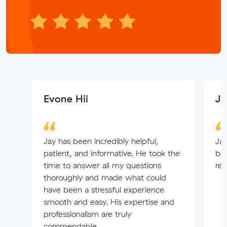
Evone Hii
Ju
Jay has been incredibly helpful,
Jay
patient, and informative. He took the
beg
time to answer all my questions
re
thoroughly and made what could
have been a stressful experience
smooth and easy. His expertise and
professionalism are truly
commendable....