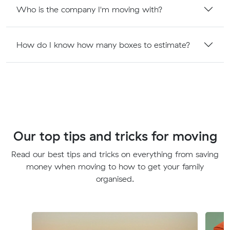
Who is the company I'm moving with?
How do I know how many boxes to estimate?
Our top tips and tricks for moving
Read our best tips and tricks on everything from saving
money when moving to how to get your family
organised.