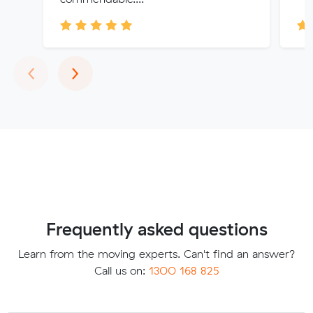
Previous
Next
‹
›
Frequently asked questions
Learn from the moving experts. Can't find an answer?
Call us on:
1300 168 825