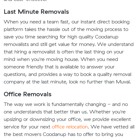
Last Minute Removals
When you need a team fast, our instant direct booking
platform takes the hassle out of the moving process to
save you time searching for high quality Coodanup
removalists and still get value for money. We understand
that hiring a removalist is often the last thing on your
mind when you're moving house. When you need
someone friendly that is available to answer your
questions, and provides a way to book a quality removal
company at the last minute, look no further than Muval.
Office Removals
The way we work is fundamentally changing - and no
one understands that better than us. Whether you're
upsizing or downsizing your office, we provide excellent
service for your next
office relocation
. We have vetted all
the best movers Coodanup has to offer to bring you