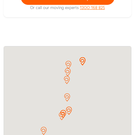
Or call our moving experts
1300 168 825