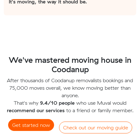
It's moving, the way it should be.
We've mastered moving house in
Coodanup
After thousands of Coodanup removalists bookings and
75,000 moves overall, we know moving better than
anyone.
That's why
9.4/10 people
who use Muval would
recommend our services
to a friend or family member.
Get started now
Check out our moving guide