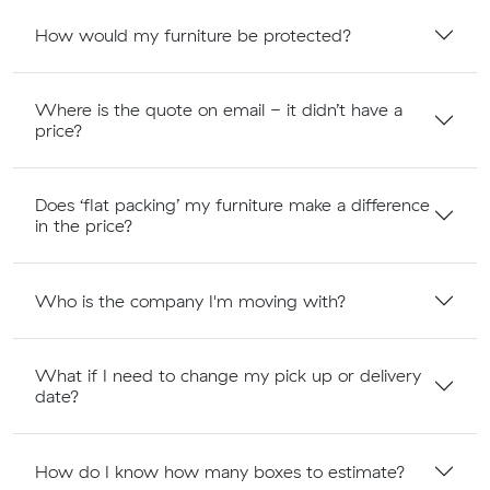
How would my furniture be protected?
Where is the quote on email - it didn’t have a
price?
Does ‘flat packing’ my furniture make a difference
in the price?
Who is the company I'm moving with?
What if I need to change my pick up or delivery
date?
How do I know how many boxes to estimate?