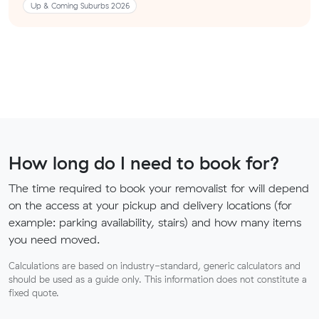
Up & Coming Suburbs 2026
How long do I need to book for?
The time required to book your removalist for will depend
on the access at your pickup and delivery locations (for
example: parking availability, stairs) and how many items
you need moved.
Calculations are based on industry-standard, generic calculators and
should be used as a guide only. This information does not constitute a
fixed quote.