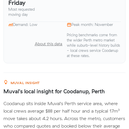
Friday
Most requested
moving day
Demand: Low
Peak month: November
Pricing benchmarks come from
the wider Perth metro market
About this data
while suburb-level history builds
- local crews service Coodanup
at these rates.
MUVAL INSIGHT
Muval's local insight for Coodanup, Perth
Coodanup sits inside Muval's Perth service area, where
local crews average $88 per half hour and a typical 17m³
move takes about 4.2 hours. Across the metro, customers
who compared quotes and booked below their average