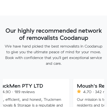
Our highly recommended network
of removalists Coodanup
We have hand picked the best removalists in Coodanup
to give you the ultimate peace of mind for your move.
Book with confidence that you'll get exceptional service
and care.
PTY LTD
Moush's Removals
reviews
4.70 · 342 reviews
, and honest, Truckmen
Our mission is to provide Mel
rage is a reputable and
residents and businesses with