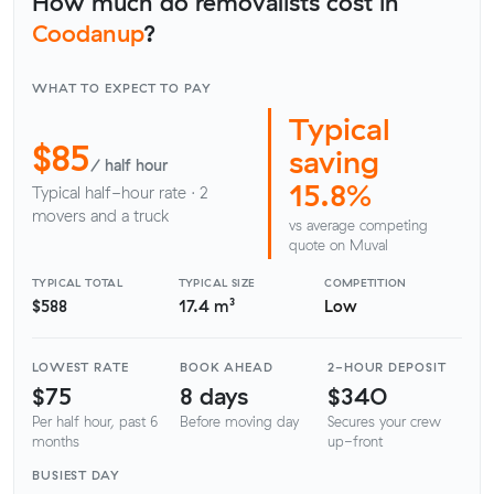
How much do removalists cost in
Coodanup
?
WHAT TO EXPECT TO PAY
Typical
$85
saving
/ half hour
15.8%
Typical half-hour rate · 2
movers and a truck
vs average competing
quote on Muval
TYPICAL TOTAL
TYPICAL SIZE
COMPETITION
$588
17.4 m³
Low
LOWEST RATE
BOOK AHEAD
2-HOUR DEPOSIT
$75
8 days
$340
Per half hour, past 6
Before moving day
Secures your crew
months
up-front
BUSIEST DAY