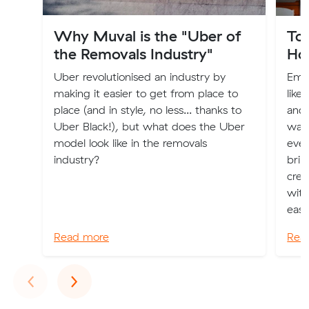
Why Muval is the "Uber of
To
the Removals Industry"
Ho
Uber revolutionised an industry by
Emba
making it easier to get from place to
like
place (and in style, no less... thanks to
and 
Uber Black!), but what does the Uber
watc
model look like in the removals
even
industry?
brim
crea
with
eas..
Read more
Rea
Previous
Next
‹
›