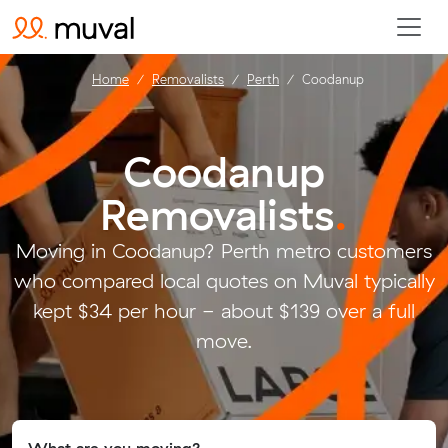
Home
Removalists
Perth
Coodanup
Coodanup
Removalists
.
Moving in Coodanup? Perth metro customers
who compared local quotes on Muval typically
kept $34 per hour - about $139 over a full
move.