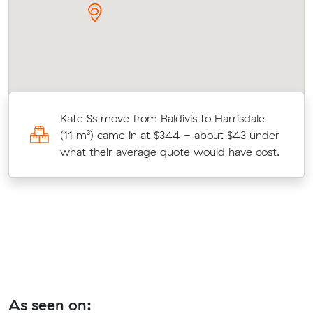
Kate Ss move from Baldivis to Harrisdale
(11 m³) came in at $344 - about $43 under
t.
what their average quote would have cost.
As seen on: