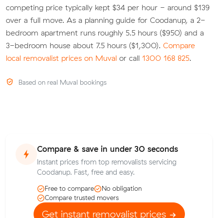
competing price typically kept $34 per hour - around $139
over a full move. As a planning guide for Coodanup, a 2-
bedroom apartment runs roughly 5.5 hours ($950) and a
3-bedroom house about 7.5 hours ($1,300).
Compare
local removalist prices on Muval
or call
1300 168 825
.
Based on real Muval bookings
Compare & save in under 30 seconds
Instant prices from top removalists servicing
Coodanup. Fast, free and easy.
Free to compare
No obligation
Compare trusted movers
Get instant removalist prices