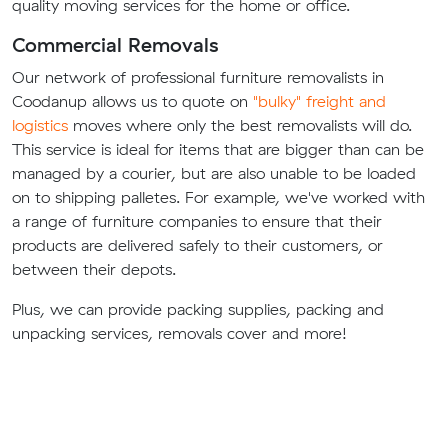
quality moving services for the home or office.
Commercial Removals
Our network of professional furniture removalists in
Coodanup allows us to quote on
"bulky" freight and
logistics
moves where only the best removalists will do.
This service is ideal for items that are bigger than can be
managed by a courier, but are also unable to be loaded
on to shipping palletes. For example, we've worked with
a range of furniture companies to ensure that their
products are delivered safely to their customers, or
between their depots.
Plus, we can provide packing supplies, packing and
unpacking services, removals cover and more!