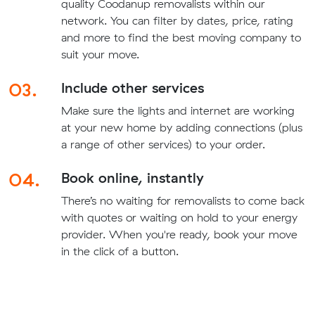
quality Coodanup removalists within our
network. You can filter by dates, price, rating
and more to find the best moving company to
suit your move.
03.
Include other services
Make sure the lights and internet are working
at your new home by adding connections (plus
a range of other services) to your order.
04.
Book online, instantly
There’s no waiting for removalists to come back
with quotes or waiting on hold to your energy
provider. When you're ready, book your move
in the click of a button.