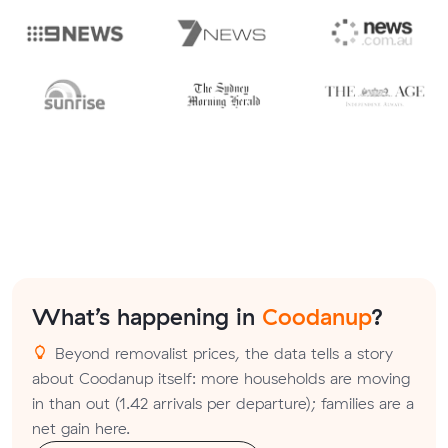
What’s happening in
Coodanup
?
Beyond removalist prices, the data tells a story
about Coodanup itself: more households are moving
in than out (1.42 arrivals per departure); families are a
net gain here.