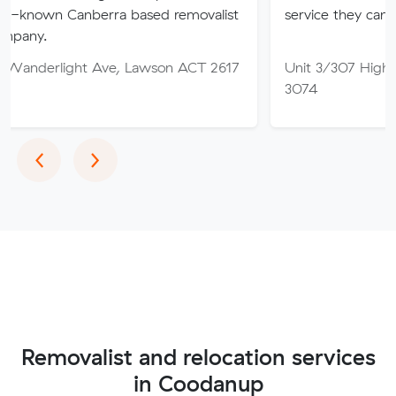
nberra based removalist
service they can truly trust.
t Ave, Lawson ACT 2617
Unit 3/307 High St, Thomast
3074
Previous
Next
‹
›
Removalist and relocation services
in Coodanup