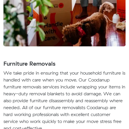
Furniture Removals
We take pride in ensuring that your household furniture is
handled with care when you move. Our Coodanup
furniture removals services include wrapping your items in
heavy-duty removal blankets to avoid damage. We can
also provide furniture disassembly and reassembly where
needed. All of our furniture removalists Coodanup are
hard working professionals with excellent customer
service who work quickly to make your move stress free
and cost-effective.