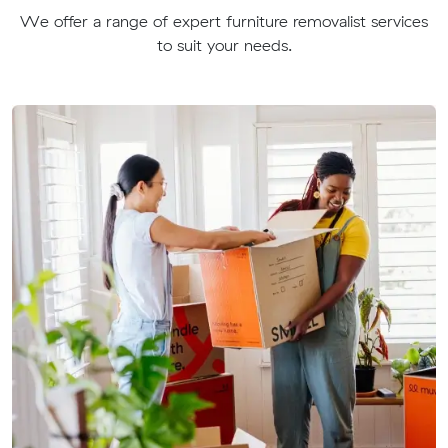
We offer a range of expert furniture removalist services
to suit your needs.