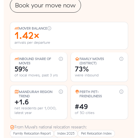
Book your move now
MOVER BALANCE
1.42×
arrivals per departure
INBOUND SHARE OF
FAMILY MOVES
MOVES
(DISTRICT)
59%
73%
of local moves, past 3 yrs
were inbound
MANDURAH REGION
PERTH PET-
TREND
FRIENDLINESS
+1.6
#49
net residents per 1,000,
latest year
of 50 cities
From Muval’s national relocation research:
Family Relocation Report
Index 2025
Pet Relocation Index