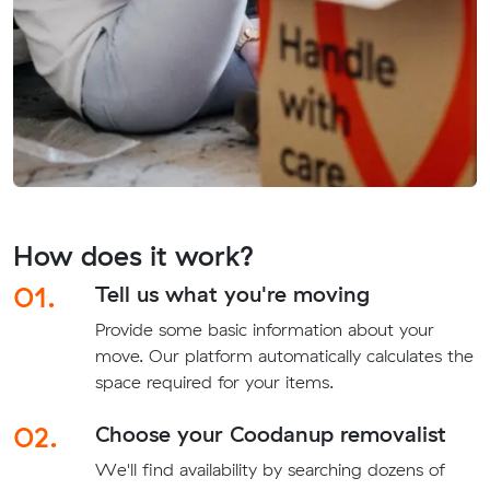
How does it work?
01.
Tell us what you're moving
Provide some basic information about your
move. Our platform automatically calculates the
space required for your items.
02.
Choose your Coodanup removalist
We'll find availability by searching dozens of