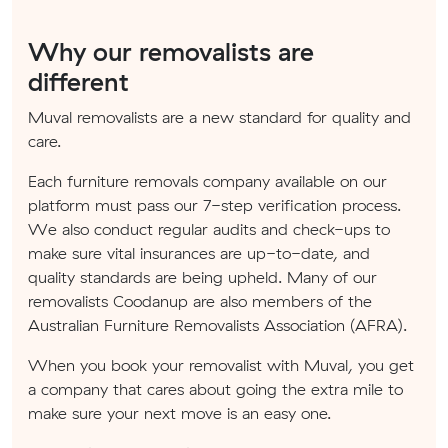
Why our removalists are
different
Muval removalists are a new standard for quality and
care.
Each furniture removals company available on our
platform must pass our 7-step verification process.
We also conduct regular audits and check-ups to
make sure vital insurances are up-to-date, and
quality standards are being upheld. Many of our
removalists Coodanup are also members of the
Australian Furniture Removalists Association (AFRA).
When you book your removalist with Muval, you get
a company that cares about going the extra mile to
make sure your next move is an easy one.