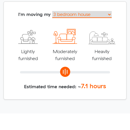
I'm moving my
Lightly
Moderately
Heavily
furnished
furnished
furnished
7.1
hours
Estimated time needed: ~