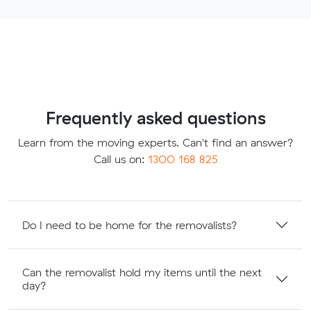
Frequently asked questions
Learn from the moving experts. Can't find an answer?
Call us on:
1300 168 825
Do I need to be home for the removalists?
Can the removalist hold my items until the next
day?