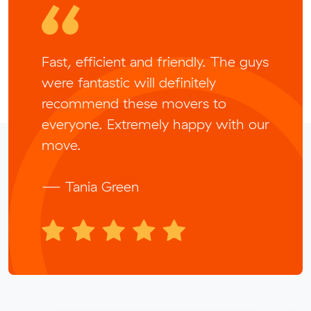
Fast, efficient and friendly. The guys
were fantastic will definitely
recommend these movers to
everyone. Extremely happy with our
move.
— Tania Green