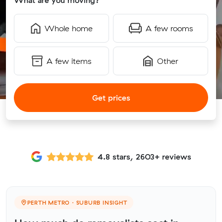
What are you moving?
Whole home
A few rooms
A few items
Other
Get prices
4.8 stars, 2603+ reviews
PERTH METRO · SUBURB INSIGHT