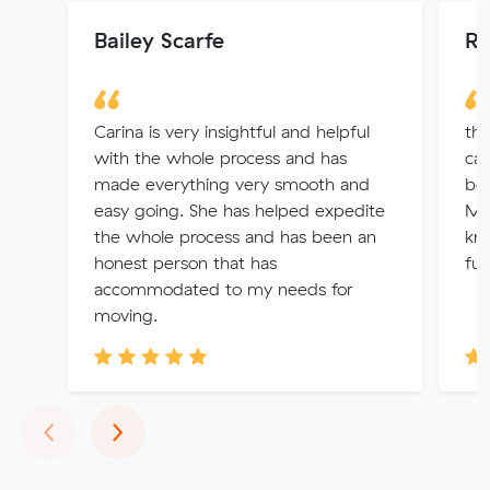
Bailey Scarfe
Ri
Carina is very insightful and helpful
the
with the whole process and has
car
made everything very smooth and
bea
easy going. She has helped expedite
Me
the whole process and has been an
kno
honest person that has
fur
accommodated to my needs for
moving.
Previous
Next
‹
›