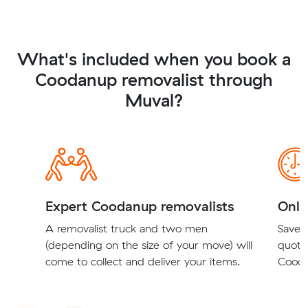
What's included when you book a
Coodanup removalist through
Muval?
Expert Coodanup removalists
Onli
A removalist truck and two men
Save t
(depending on the size of your move) will
quote
come to collect and deliver your items.
Cooda