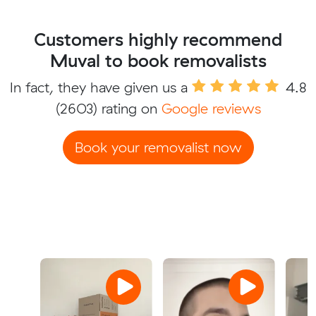
Customers highly recommend
Muval to book removalists
In fact, they have given us a
4.8
(2603) rating on
Google reviews
Book your removalist now