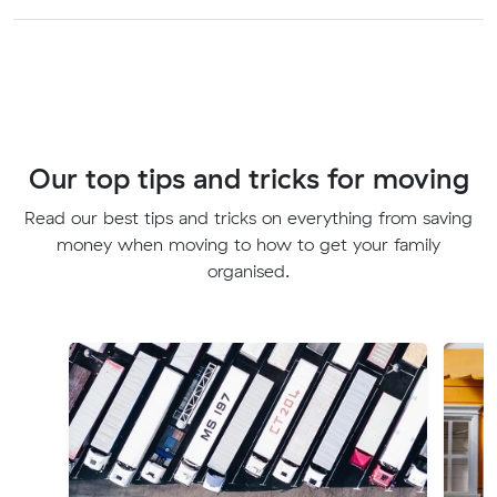
Our top tips and tricks for moving
Read our best tips and tricks on everything from saving
money when moving to how to get your family
organised.