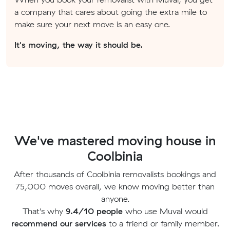
a company that cares about going the extra mile to
make sure your next move is an easy one.
It's moving, the way it should be.
We've mastered moving house in
Coolbinia
After thousands of Coolbinia removalists bookings and
75,000 moves overall, we know moving better than
anyone.
That's why
9.4/10 people
who use Muval would
recommend our services
to a friend or family member.