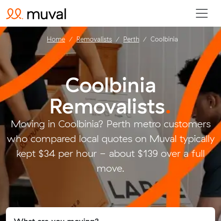
Home
Removalists
Perth
Coolbinia
Coolbinia
Removalists
.
Moving in Coolbinia? Perth metro customers
who compared local quotes on Muval typically
kept $34 per hour - about $139 over a full
move.