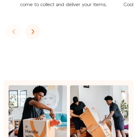
come to collect and deliver your items.
Coolbi
Previous
Next
‹
›