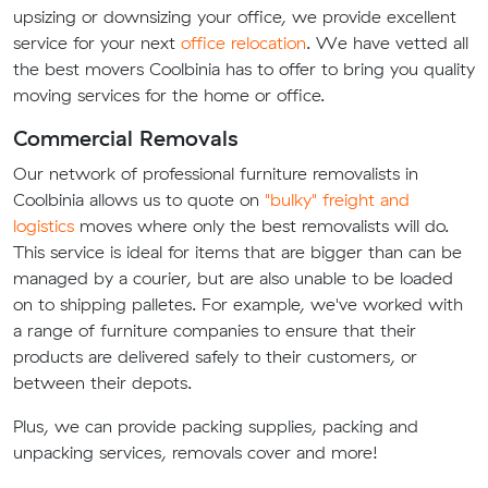
upsizing or downsizing your office, we provide excellent
service for your next
office relocation
. We have vetted all
the best movers Coolbinia has to offer to bring you quality
moving services for the home or office.
Commercial Removals
Our network of professional furniture removalists in
Coolbinia allows us to quote on
"bulky" freight and
logistics
moves where only the best removalists will do.
This service is ideal for items that are bigger than can be
managed by a courier, but are also unable to be loaded
on to shipping palletes. For example, we've worked with
a range of furniture companies to ensure that their
products are delivered safely to their customers, or
between their depots.
Plus, we can provide packing supplies, packing and
unpacking services, removals cover and more!