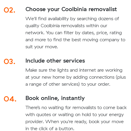
02.
Choose your Coolbinia removalist
We'll find availability by searching dozens of
quality Coolbinia removalists within our
network. You can filter by dates, price, rating
and more to find the best moving company to
suit your move.
03.
Include other services
Make sure the lights and internet are working
at your new home by adding connections (plus
a range of other services) to your order.
04.
Book online, instantly
There’s no waiting for removalists to come back
with quotes or waiting on hold to your energy
provider. When you're ready, book your move
in the click of a button.