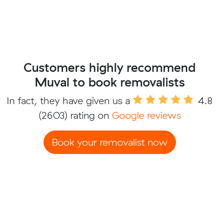
Customers highly recommend
Muval to book removalists
In fact, they have given us a
4.8
(2603) rating on
Google reviews
Book your removalist now