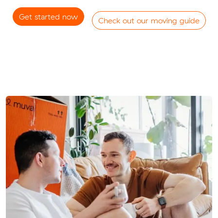
Get started now
Check out our moving guide