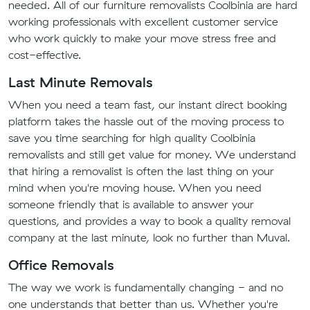
needed. All of our furniture removalists Coolbinia are hard
working professionals with excellent customer service
who work quickly to make your move stress free and
cost-effective.
Last Minute Removals
When you need a team fast, our instant direct booking
platform takes the hassle out of the moving process to
save you time searching for high quality Coolbinia
removalists and still get value for money. We understand
that hiring a removalist is often the last thing on your
mind when you're moving house. When you need
someone friendly that is available to answer your
questions, and provides a way to book a quality removal
company at the last minute, look no further than Muval.
Office Removals
The way we work is fundamentally changing - and no
one understands that better than us. Whether you're