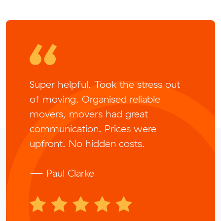
Super helpful. Took the stress out
of moving. Organised reliable
movers, movers had great
communication. Prices were
upfront. No hidden costs.
— Paul Clarke