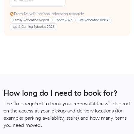
From Muval’s national relocation research:
Family Relocation Report
Index 2025
Pet Relocation Index
Up & Coming Suburbs 2026
How long do I need to book for?
The time required to book your removalist for will depend
on the access at your pickup and delivery locations (for
example: parking availability, stairs) and how many items
you need moved.