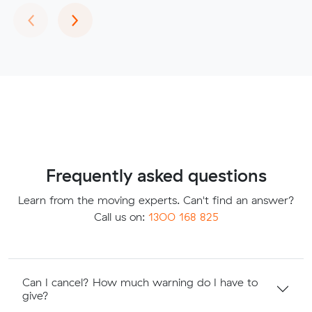
Previous
Next
‹
›
Frequently asked questions
Learn from the moving experts. Can't find an answer?
Call us on:
1300 168 825
Can I cancel? How much warning do I have to
give?