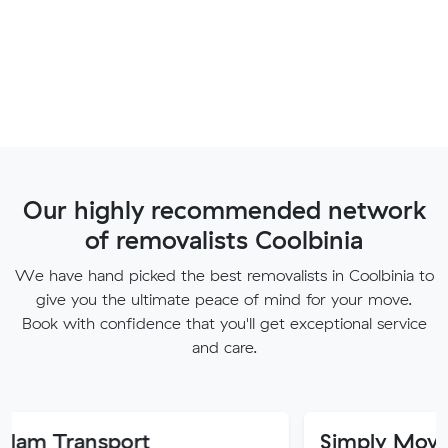
Our highly recommended network
of removalists Coolbinia
We have hand picked the best removalists in Coolbinia to
give you the ultimate peace of mind for your move.
Book with confidence that you'll get exceptional service
and care.
port
Simply Movers