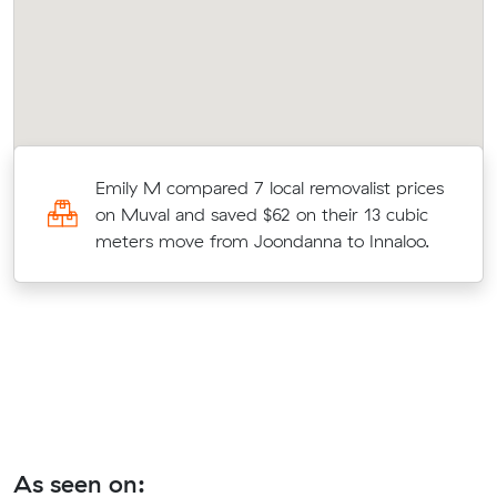
ne
Emily M compared 7 local removalist prices
on Muval and saved $62 on their 13 cubic
meters move from Joondanna to Innaloo.
As seen on: