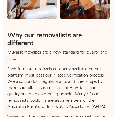
Why our removalists are
different
Muval removalists are a new standard for quality and
care.
Each furniture removals company available on our
platform must pass our 7-step verification process.
We also conduct regular audits and check-ups to
make sure vital insurances are up-to-date, and
quality standards are being upheld. Many of our
removalists Coolbinia are also members of the
Australian Furniture Removalists Association (AFRA).
When you book your removalist with Muval, you get