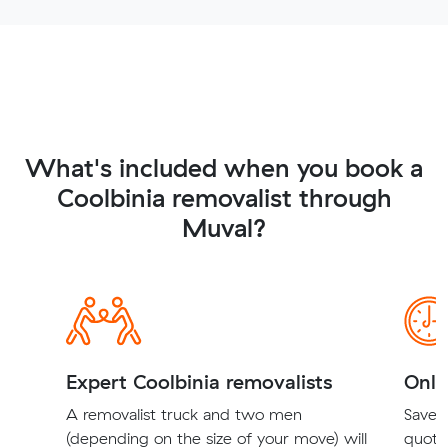
What's included when you book a
Coolbinia removalist through
Muval?
Expert Coolbinia removalists
Onli
A removalist truck and two men
Save t
(depending on the size of your move) will
quote