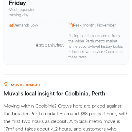
Friday
Most requested
moving day
Demand: Low
Peak month: November
Pricing benchmarks come from
the wider Perth metro market
About this data
while suburb-level history builds
- local crews service Coolbinia at
these rates.
MUVAL INSIGHT
Muval's local insight for Coolbinia, Perth
Moving within Coolbinia? Crews here are priced against
the broader Perth market - around $88 per half hour, with
the first two hours as deposit. A typical metro move is
17m³ and takes about 4.2 hours, and customers who