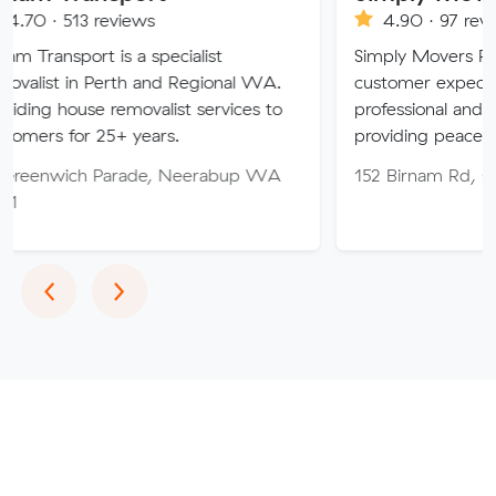
views
4.90 · 97 reviews
s a specialist
Simply Movers PTY strive to ex
rth and Regional WA.
customer expectations with our
emovalist services to
professional and friendly service,
+ years.
providing peace of mind throug
arade, Neerabup WA
152 Birnam Rd, Canning Vale 
Previous
Next
‹
›