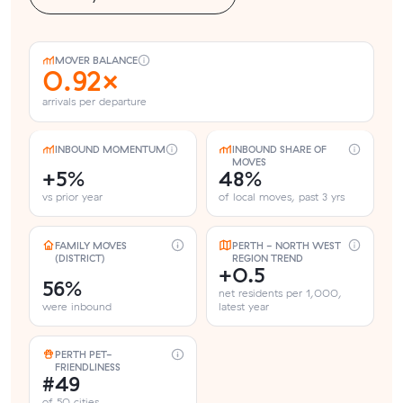
MOVER BALANCE
0.92×
arrivals per departure
INBOUND MOMENTUM
INBOUND SHARE OF
MOVES
+5%
48%
vs prior year
of local moves, past 3 yrs
FAMILY MOVES
PERTH - NORTH WEST
(DISTRICT)
REGION TREND
+0.5
56%
net residents per 1,000,
were inbound
latest year
PERTH PET-
FRIENDLINESS
#49
of 50 cities