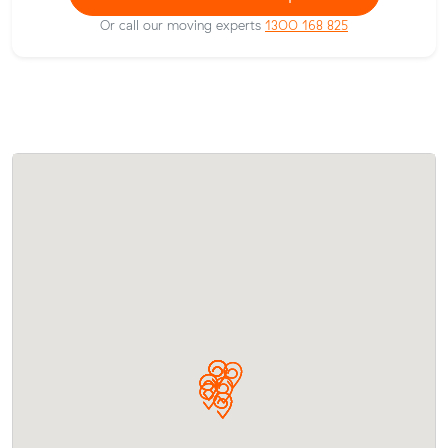
Or call our moving experts
1300 168 825