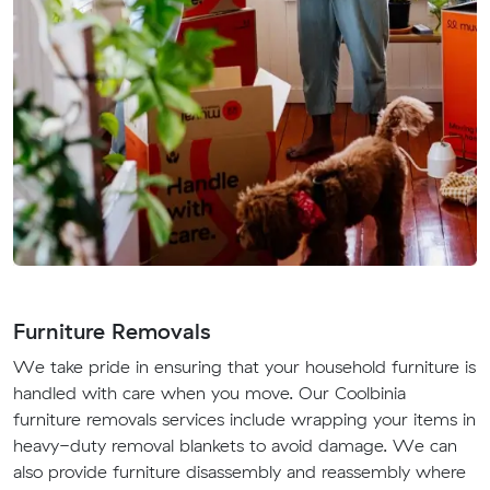
Furniture Removals
We take pride in ensuring that your household furniture is
handled with care when you move. Our Coolbinia
furniture removals services include wrapping your items in
heavy-duty removal blankets to avoid damage. We can
also provide furniture disassembly and reassembly where