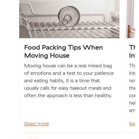
Food Packing Tips When
Th
Moving House
Int
Moving house can be a real mixed bag
The 
of emotions and a test to your patience
inte
and eating habits, it is a time that
not 
usually calls for easy takeout meals and
the 
often the approach is less than healthy.
comp
help
smoo
Read more
Rea