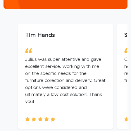
Tim Hands
Sh
Julius was super attentive and gave
Car
excellent service, working with me
hel
on the specific needs for the
res
furniture collection and delivery. Great
fin
options were considered and
ultimately a low cost solution! Thank
you!