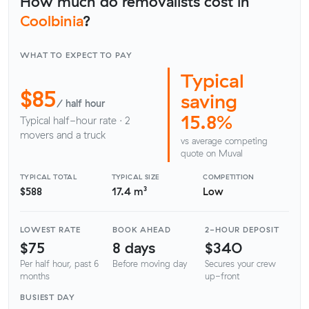
How much do removalists cost in
Coolbinia
?
WHAT TO EXPECT TO PAY
Typical
$85
saving
/ half hour
15.8%
Typical half-hour rate · 2
movers and a truck
vs average competing
quote on Muval
TYPICAL TOTAL
TYPICAL SIZE
COMPETITION
$588
17.4 m³
Low
LOWEST RATE
BOOK AHEAD
2-HOUR DEPOSIT
$75
8 days
$340
Per half hour, past 6
Before moving day
Secures your crew
months
up-front
BUSIEST DAY