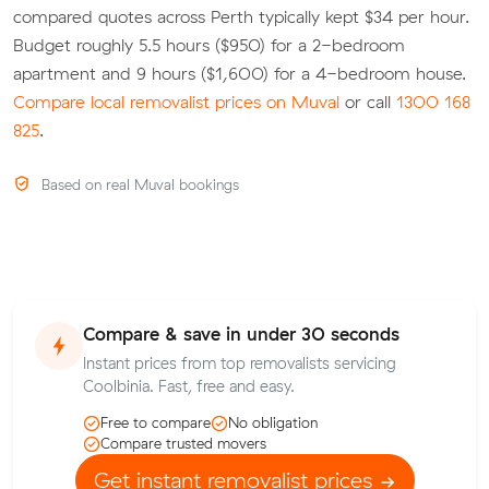
compared quotes across Perth typically kept $34 per hour.
Budget roughly 5.5 hours ($950) for a 2-bedroom
apartment and 9 hours ($1,600) for a 4-bedroom house.
Compare local removalist prices on Muval
or call
1300 168
825
.
Based on real Muval bookings
Compare & save in under 30 seconds
Instant prices from top removalists servicing
Coolbinia. Fast, free and easy.
Free to compare
No obligation
Compare trusted movers
Get instant removalist prices