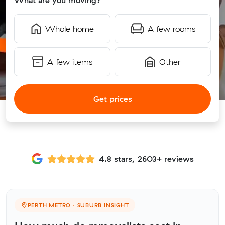
What are you moving?
Whole home
A few rooms
A few items
Other
Get prices
4.8 stars, 2603+ reviews
PERTH METRO · SUBURB INSIGHT