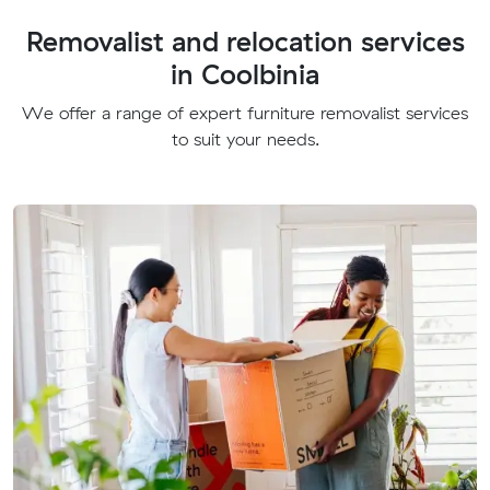
Removalist and relocation services
in Coolbinia
We offer a range of expert furniture removalist services
to suit your needs.