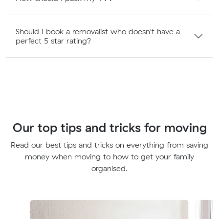
Should I book a removalist who doesn't have a
perfect 5 star rating?
Our top tips and tricks for moving
Read our best tips and tricks on everything from saving
money when moving to how to get your family
organised.