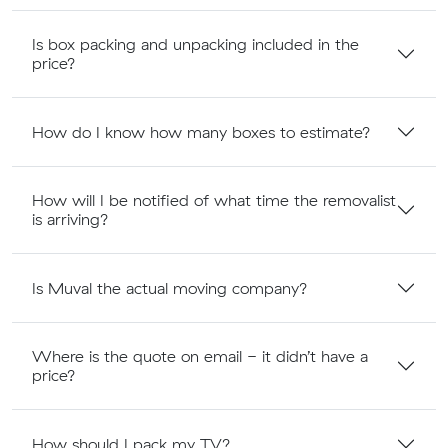
Is box packing and unpacking included in the
price?
How do I know how many boxes to estimate?
How will I be notified of what time the removalist
is arriving?
Is Muval the actual moving company?
Where is the quote on email - it didn’t have a
price?
How should I pack my TV?