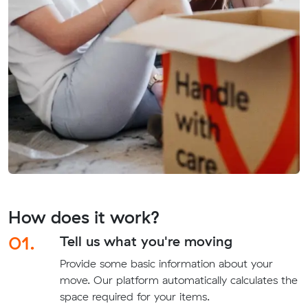
How does it work?
01.
Tell us what you're moving
Provide some basic information about your
move. Our platform automatically calculates the
space required for your items.