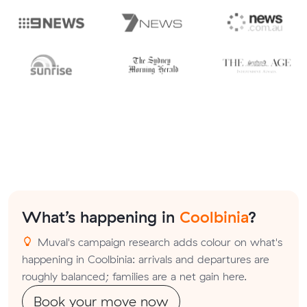
What’s happening in
Coolbinia
?
Muval's campaign research adds colour on what's
happening in Coolbinia: arrivals and departures are
roughly balanced; families are a net gain here.
Book your move now