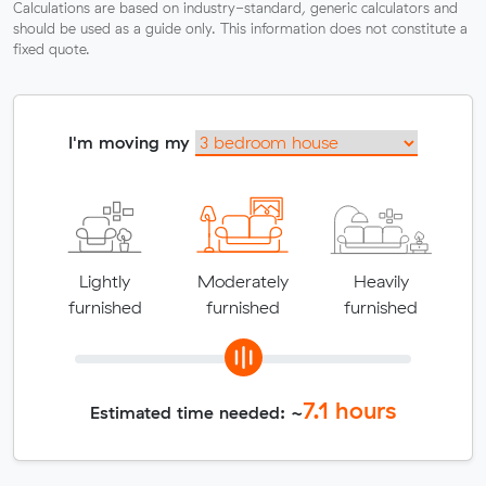
Calculations are based on industry-standard, generic calculators and
should be used as a guide only. This information does not constitute a
fixed quote.
I'm moving my
Lightly
Moderately
Heavily
furnished
furnished
furnished
7.1
hours
Estimated time needed: ~