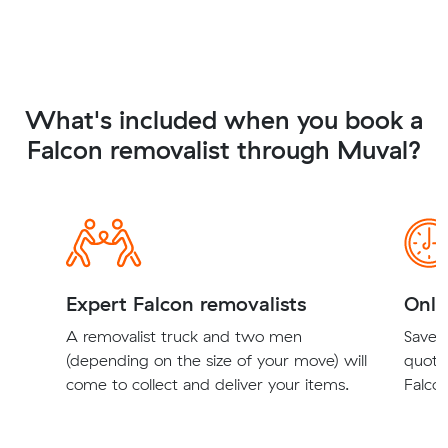
What's included when you book a
Falcon removalist through Muval?
Expert Falcon removalists
Onli
A removalist truck and two men
Save t
(depending on the size of your move) will
quote
come to collect and deliver your items.
Falcon