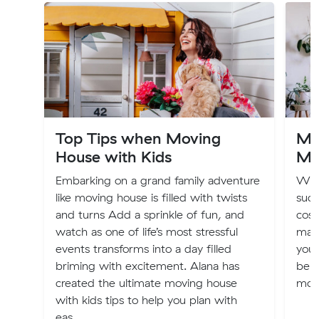
Top Tips when Moving
Mov
House with Kids
Mo
Embarking on a grand family adventure
We 
like moving house is filled with twists
suck
and turns Add a sprinkle of fun, and
cost
watch as one of life’s most stressful
may
events transforms into a day filled
your
briming with excitement. Alana has
bene
created the ultimate moving house
move
with kids tips to help you plan with
eas...