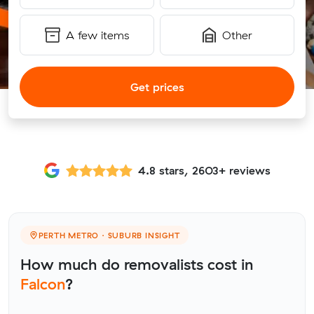
A few items
Other
Get prices
4.8 stars, 2603+ reviews
PERTH METRO · SUBURB INSIGHT
How much do removalists cost in
Falcon
?