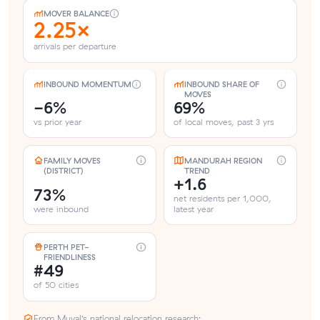
MOVER BALANCE
2.25×
arrivals per departure
INBOUND MOMENTUM
INBOUND SHARE OF
MOVES
-6%
69%
vs prior year
of local moves, past 3 yrs
FAMILY MOVES
MANDURAH REGION
(DISTRICT)
TREND
+1.6
73%
net residents per 1,000,
were inbound
latest year
PERTH PET-
FRIENDLINESS
#49
of 50 cities
From Muval’s national relocation research: