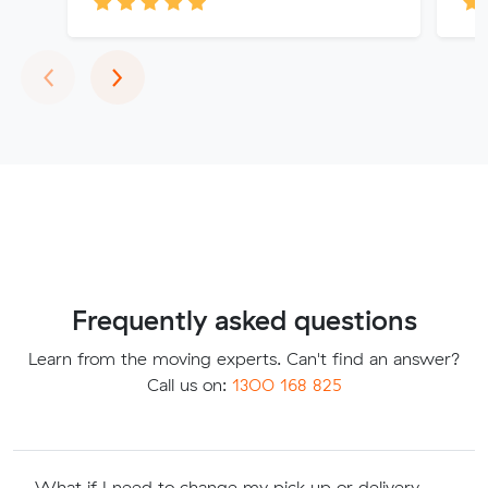
Previous
Next
‹
›
Frequently asked questions
Learn from the moving experts. Can't find an answer?
Call us on:
1300 168 825
What if I need to change my pick up or delivery