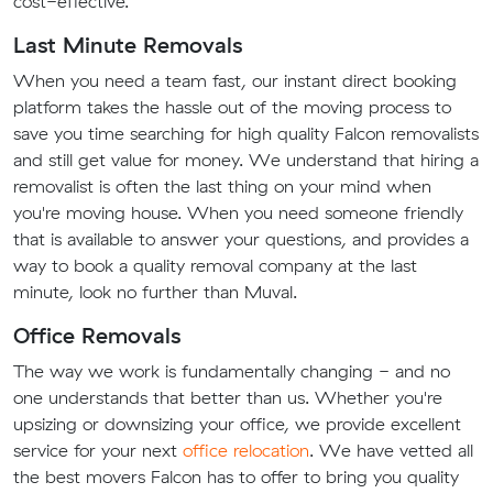
cost-effective.
Last Minute Removals
When you need a team fast, our instant direct booking
platform takes the hassle out of the moving process to
save you time searching for high quality Falcon removalists
and still get value for money. We understand that hiring a
removalist is often the last thing on your mind when
you're moving house. When you need someone friendly
that is available to answer your questions, and provides a
way to book a quality removal company at the last
minute, look no further than Muval.
Office Removals
The way we work is fundamentally changing - and no
one understands that better than us. Whether you're
upsizing or downsizing your office, we provide excellent
service for your next
office relocation
. We have vetted all
the best movers Falcon has to offer to bring you quality