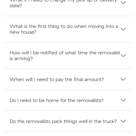
date?
What is the first thing to do when moving into a
new house?
How will I be notified of what time the removalist
is arriving?
When will I need to pay the final amount?
Do I need to be home for the removalists?
Do the removalists pack things well in the truck?