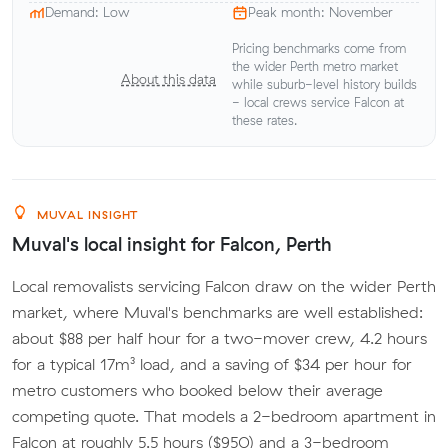
Demand: Low
Peak month: November
Pricing benchmarks come from
the wider Perth metro market
About this data
while suburb-level history builds
- local crews service Falcon at
these rates.
MUVAL INSIGHT
Muval's local insight for Falcon, Perth
Local removalists servicing Falcon draw on the wider Perth
market, where Muval's benchmarks are well established:
about $88 per half hour for a two-mover crew, 4.2 hours
for a typical 17m³ load, and a saving of $34 per hour for
metro customers who booked below their average
competing quote. That models a 2-bedroom apartment in
Falcon at roughly 5.5 hours ($950) and a 3-bedroom