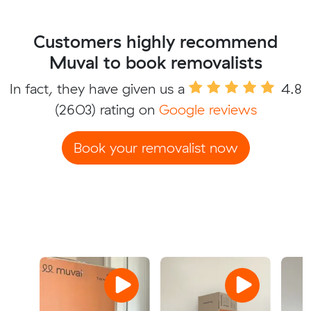
Customers highly recommend
Muval to book removalists
In fact, they have given us a
4.8
(2603) rating on
Google reviews
Book your removalist now