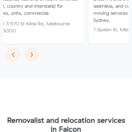
nd interstate) for
seamless, and customer-focu
ommercial.
moving services in Melbourne
Sydney.
Kilda Rd, Melbourne
1 Queen St, Melbourne VIC 
Previous
Next
‹
›
Removalist and relocation services
in Falcon