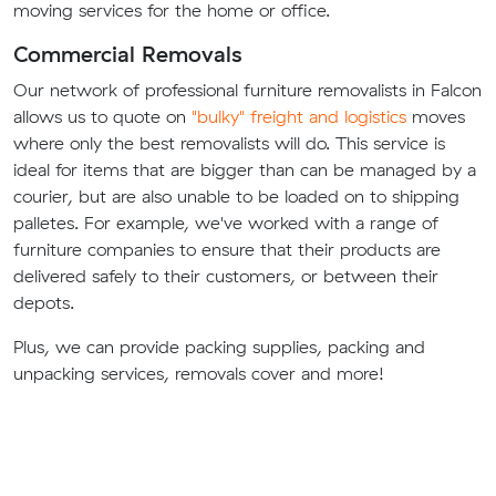
moving services for the home or office.
Commercial Removals
Our network of professional furniture removalists in Falcon
allows us to quote on
"bulky" freight and logistics
moves
where only the best removalists will do. This service is
ideal for items that are bigger than can be managed by a
courier, but are also unable to be loaded on to shipping
palletes. For example, we've worked with a range of
furniture companies to ensure that their products are
delivered safely to their customers, or between their
depots.
Plus, we can provide packing supplies, packing and
unpacking services, removals cover and more!