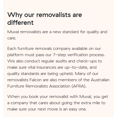
Why our removalists are
different
Muval removalists are a new standard for quality and
care.
Each furniture removals company available on our
platform must pass our 7-step verification process.
We also conduct regular audits and check-ups to
make sure vital insurances are up-to-date, and
quality standards are being upheld. Many of our
removalists Falcon are also members of the Australian
Furniture Removalists Association (AFRA).
When you book your removalist with Muval, you get
a company that cares about going the extra mile to
make sure your next move is an easy one.