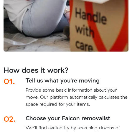
How does it work?
01.
Tell us what you're moving
Provide some basic information about your
move. Our platform automatically calculates the
space required for your items.
02.
Choose your Falcon removalist
We'll find availability by searching dozens of