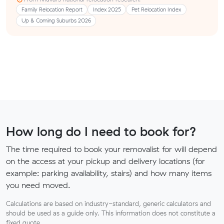
Family Relocation Report
Index 2025
Pet Relocation Index
Up & Coming Suburbs 2026
How long do I need to book for?
The time required to book your removalist for will depend
on the access at your pickup and delivery locations (for
example: parking availability, stairs) and how many items
you need moved.
Calculations are based on industry-standard, generic calculators and
should be used as a guide only. This information does not constitute a
fixed quote.