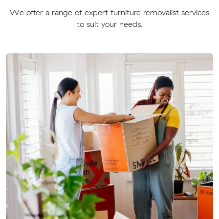
We offer a range of expert furniture removalist services
to suit your needs.