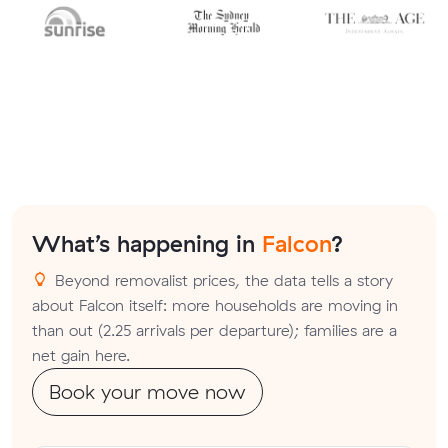
What’s happening in
Falcon
?
Beyond removalist prices, the data tells a story
about Falcon itself: more households are moving in
than out (2.25 arrivals per departure); families are a
net gain here.
Book your move now