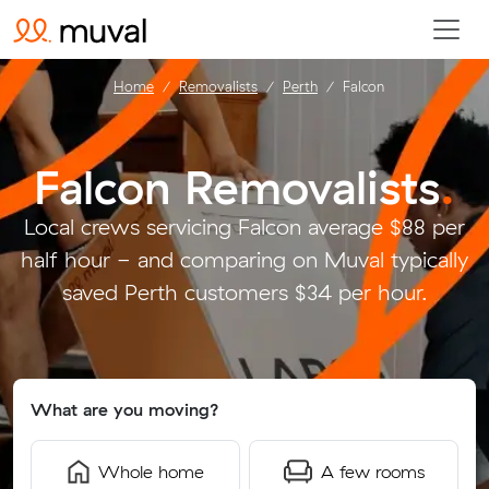
Home
Removalists
Perth
Falcon
Falcon Removalists
.
Local crews servicing Falcon average $88 per
half hour - and comparing on Muval typically
saved Perth customers $34 per hour.
What are you moving?
Whole home
A few rooms