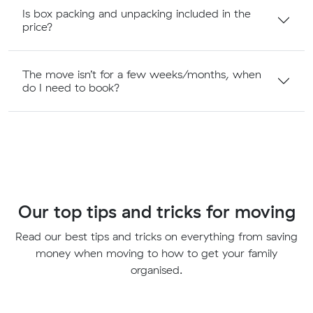
Is box packing and unpacking included in the
price?
The move isn’t for a few weeks/months, when
do I need to book?
Our top tips and tricks for moving
Read our best tips and tricks on everything from saving
money when moving to how to get your family
organised.