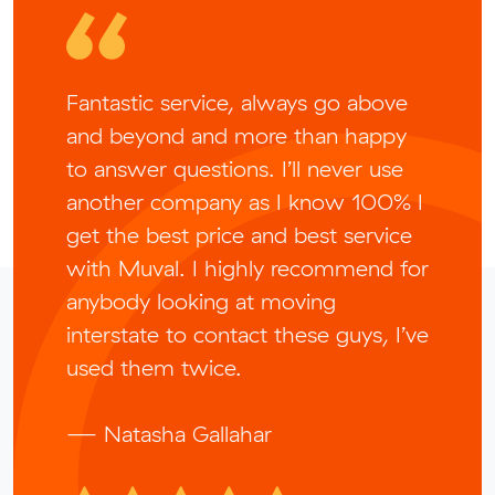
Fantastic service, always go above
and beyond and more than happy
to answer questions. I’ll never use
another company as I know 100% I
get the best price and best service
with Muval. I highly recommend for
anybody looking at moving
interstate to contact these guys, I’ve
used them twice.
— Natasha Gallahar