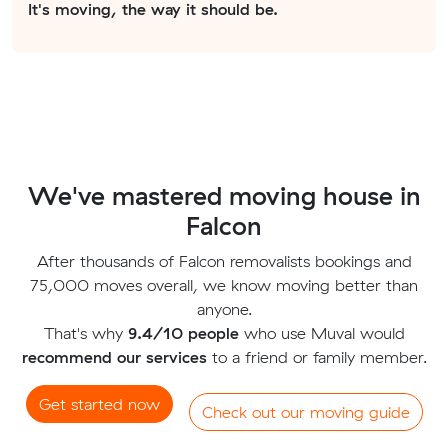
It's moving, the way it should be.
We've mastered moving house in
Falcon
After thousands of Falcon removalists bookings and
75,000 moves overall, we know moving better than
anyone.
That's why
9.4/10 people
who use Muval would
recommend our services
to a friend or family member.
Get started now
Check out our moving guide