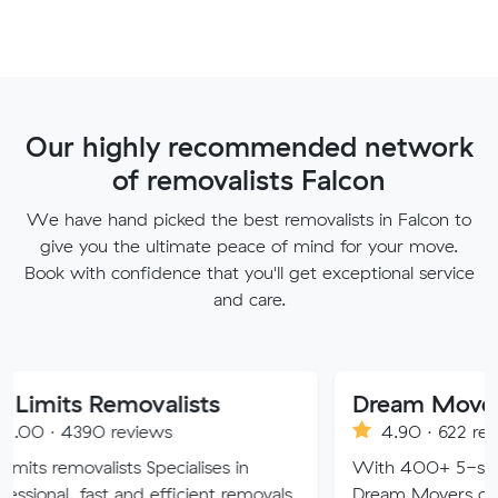
Our highly recommended network
of removalists Falcon
We have hand picked the best removalists in Falcon to
give you the ultimate peace of mind for your move.
Book with confidence that you'll get exceptional service
and care.
emovalists
Dream Movers Pty Ltd
 reviews
4.90 · 622 reviews
lists Specialises in
With 400+ 5-star Google rev
st and efficient removals
Dream Movers offers premium