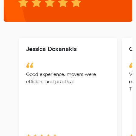
Jessica Doxanakis
Ch
Good experience, movers were
Ver
efficient and practical
mov
Tha