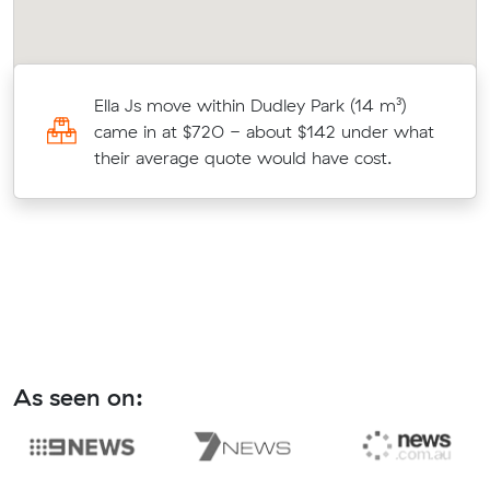
Ella Js move within Dudley Park (14 m³)
came in at $720 - about $142 under what
their average quote would have cost.
As seen on: