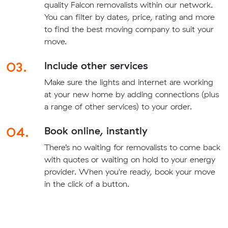
quality Falcon removalists within our network.
You can filter by dates, price, rating and more
to find the best moving company to suit your
move.
03.
Include other services
Make sure the lights and internet are working
at your new home by adding connections (plus
a range of other services) to your order.
04.
Book online, instantly
There’s no waiting for removalists to come back
with quotes or waiting on hold to your energy
provider. When you're ready, book your move
in the click of a button.