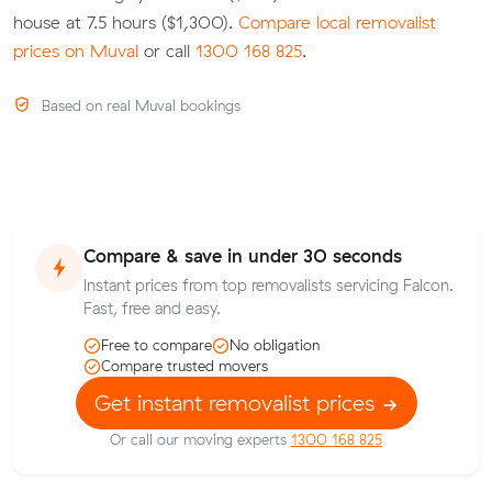
house at 7.5 hours ($1,300).
Compare local removalist
prices on Muval
or call
1300 168 825
.
Based on real Muval bookings
Compare & save in under 30 seconds
Instant prices from top removalists servicing Falcon.
Fast, free and easy.
Free to compare
No obligation
Compare trusted movers
Get instant removalist prices
Or call our moving experts
1300 168 825