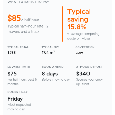
WHAT TO EXPECT TO PAY
Typical
$85
saving
/ half hour
15.8%
Typical half-hour rate · 2
movers and a truck
vs average competing
quote on Muval
TYPICAL TOTAL
TYPICAL SIZE
COMPETITION
$588
17.4 m³
Low
LOWEST RATE
BOOK AHEAD
2-HOUR DEPOSIT
$75
8 days
$340
Per half hour, past 6
Before moving day
Secures your crew
months
up-front
BUSIEST DAY
Friday
Most requested
moving day