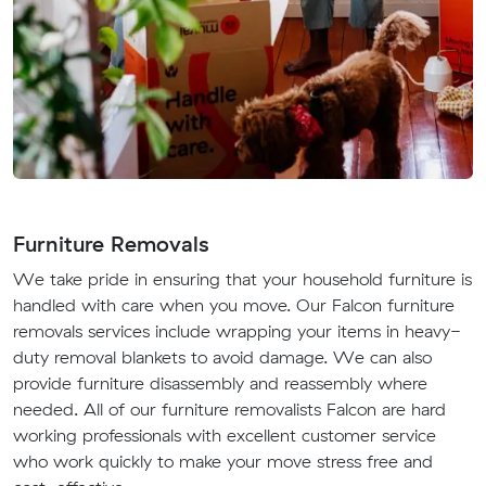
Furniture Removals
We take pride in ensuring that your household furniture is
handled with care when you move. Our Falcon furniture
removals services include wrapping your items in heavy-
duty removal blankets to avoid damage. We can also
provide furniture disassembly and reassembly where
needed. All of our furniture removalists Falcon are hard
working professionals with excellent customer service
who work quickly to make your move stress free and