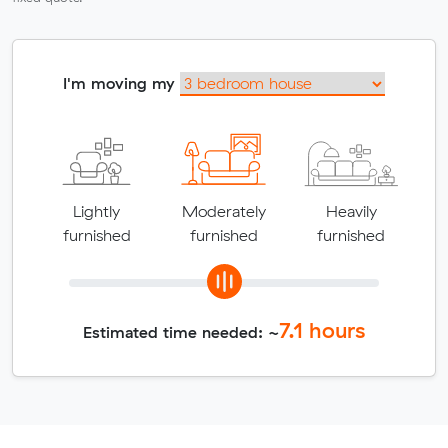
I'm moving my
Lightly
Moderately
Heavily
furnished
furnished
furnished
7.1
hours
Estimated time needed: ~