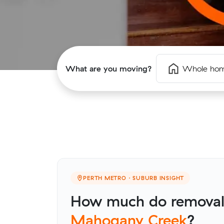
What are you moving?
Whole ho
PERTH METRO · SUBURB INSIGHT
How much do removalis
Mahogany Creek
?