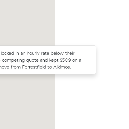
clock, $1,246 in total.
locked in an hourly rate below their
Lachlan D
e competing quote and kept $509 on a
Brook to E
ove from Forrestfield to Alkimos.
$260 all u
ices on
Michael C compared 6 local removalist p
c meters
Muval and saved $32 on their 42 cubic 
move from High Wycombe to Maida Va