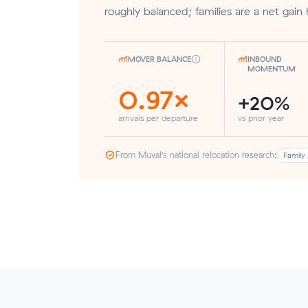
roughly balanced; families are a net gain 
MOVER BALANCE
INBOUND
MOMENTUM
0.97×
+20%
arrivals per departure
vs prior year
From Muval’s national relocation research:
Family 