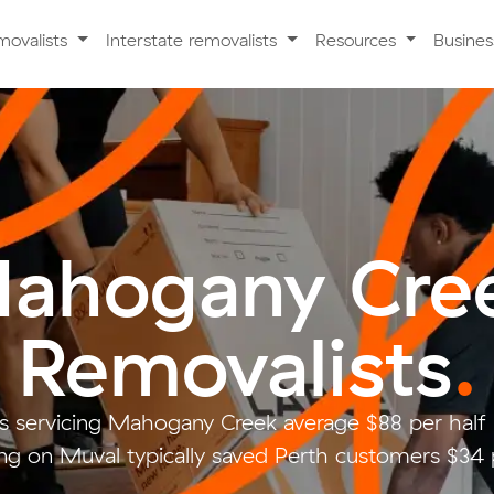
movalists
Interstate removalists
Resources
Busine
ahogany Cre
Removalists
.
s servicing Mahogany Creek average $88 per half
g on Muval typically saved Perth customers $34 