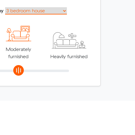
my
Moderately
furnished
Heavily furnished