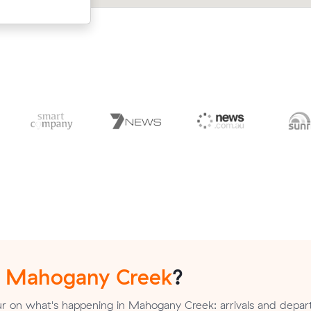
n
Mahogany Creek
?
r on what's happening in Mahogany Creek: arrivals and depart