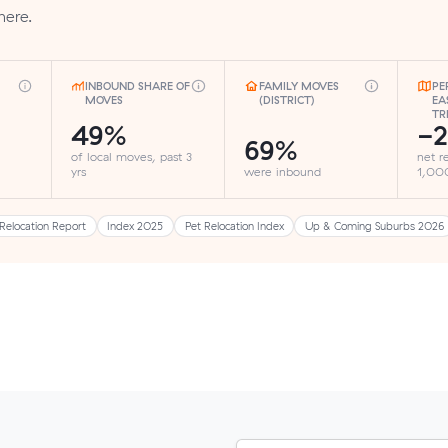
here.
INBOUND SHARE OF
FAMILY MOVES
PE
MOVES
(DISTRICT)
EA
TR
49%
-2
69%
of local moves, past 3
net r
yrs
were inbound
1,000
Relocation Report
Index 2025
Pet Relocation Index
Up & Coming Suburbs 2026