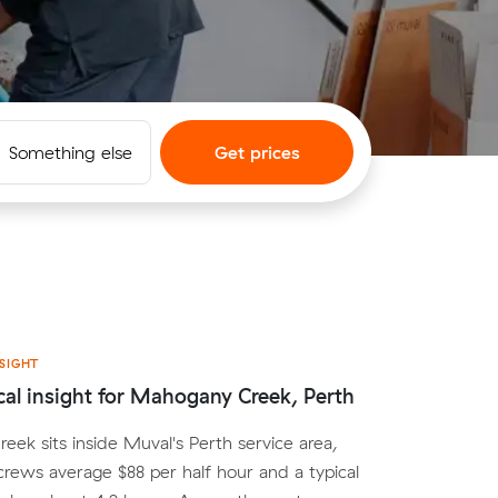
Something else
Get prices
SIGHT
cal insight for Mahogany Creek, Perth
ek sits inside Muval's Perth service area,
crews average $88 per half hour and a typical