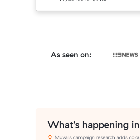
As seen on:
What’s happening i
Muval's campaign research adds colou