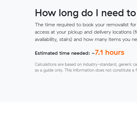
How long do I need to
The time required to book your removalist for
access at your pickup and delivery locations (
availability, stairs) and how many items you 
7.1
hours
Estimated time needed: ~
Calculations are based on industry-standard, generic ca
as a guide only. This information does not constitute a 