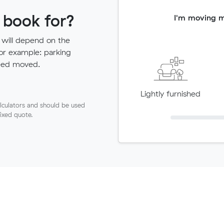
 book for?
I'm moving 
 will depend on the
for example: parking
need moved.
Lightly furnished
lculators and should be used
fixed quote.