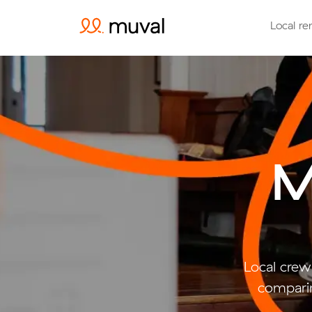
Local re
M
Local crew
comparin