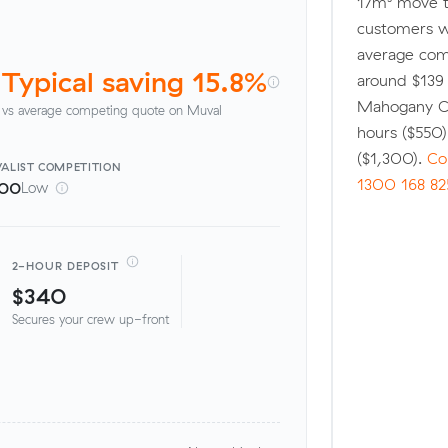
17m³ move t
customers w
average comp
Typical saving 15.8%
around $139 
Mahogany Cr
vs average competing quote on Muval
hours ($550
($1,300).
Co
ALIST
COMPETITION
1300 168 82
100
Low
2-HOUR DEPOSIT
$340
Secures your crew up-front