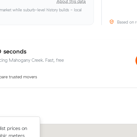
About this data
rket while suburb-level history builds - local
Based on r
0 seconds
icing Mahogany Creek. Fast, free
are trusted movers
om Midland
st prices on
Sean K booked two movers and a truc
s - $578 at
ubic meters
m³ within Midland: 5.5 hours on the c