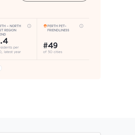
RTH - NORTH
PERTH PET-
ST REGION
FRIENDLINESS
END
.4
#49
esidents per
, latest year
of 50 cities