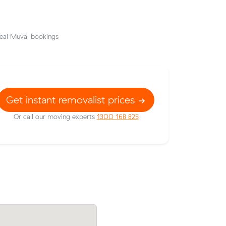
eal Muval bookings
Get instant removalist prices
Or call our moving experts
1300 168 825
k for 15
Emma M booked two movers and a truc
lock, $979
m³ from Stoneville to Brabham: 7 hours 