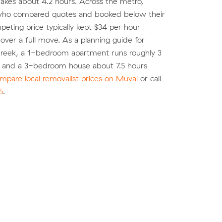
akes about 4.2 hours. Across the metro,
ho compared quotes and booked below their
eting price typically kept $34 per hour -
over a full move. As a planning guide for
eek, a 1-bedroom apartment runs roughly 3
) and a 3-bedroom house about 7.5 hours
mpare local removalist prices on Muval
or call
5
.