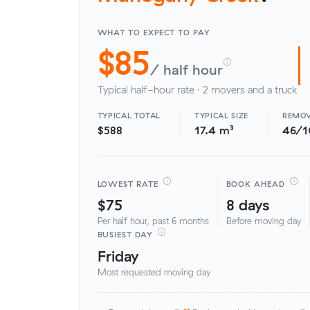
WHAT TO EXPECT TO PAY
$85
/ half hour
Typical half-hour rate · 2 movers and a truck
TYPICAL TOTAL
TYPICAL SIZE
REMOV
$588
17.4 m³
46/
LOWEST RATE
BOOK AHEAD
$75
8 days
Per half hour, past 6 months
Before moving day
BUSIEST DAY
Friday
Most requested moving day