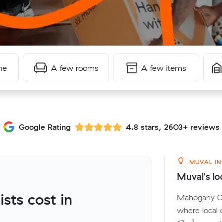
me
A few rooms
A few items
Google Rating
4.8 stars, 2603+ reviews
MUVAL IN
Muval's lo
ts cost in
Mahogany Cre
where local 