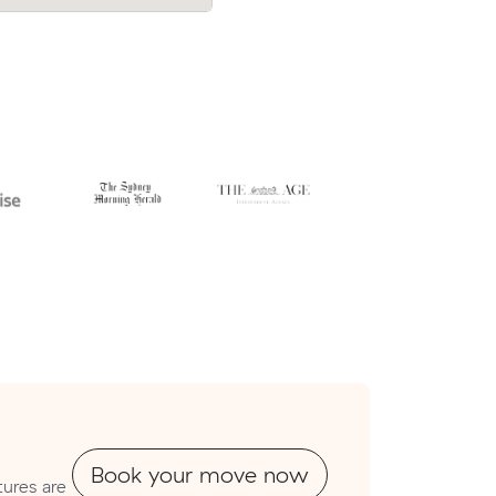
Book your move now
ures are