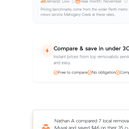
Demand: Low
Peak month: November
Pricing benchmarks come from the wider Perth metro ma
crews service Mahogany Creek at these rates.
Compare & save in under 3
Instant prices from top removalists serv
and easy.
Free to compare
No obligation
Comp
Henry Ts 20 cubic metres move fr
Nathan A compared 7 local removali
to Belmont wrapped up in 3.5 hour
Muval and saved $46 on their 35 c