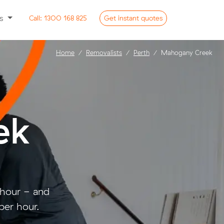
ss
Call:
1300 168 825
Get
instant
quotes
Home
Removalists
Perth
Mahogany Creek
ek
 hour - and
per hour.