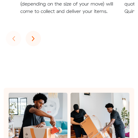
(depending on the size of your move) will
quote
come to collect and deliver your items.
Quinns
Previous
Next
‹
›