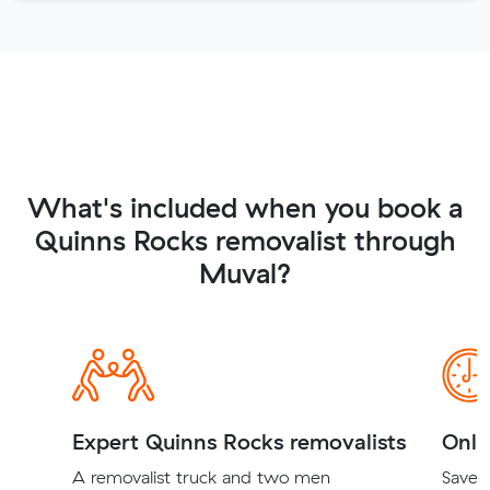
What's included when you book a
Quinns Rocks removalist through
Muval?
Expert Quinns Rocks removalists
Onli
A removalist truck and two men
Save t