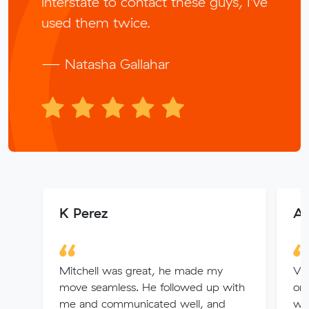
interstate to contact these guys, I’ve
used them twice.
— Natasha Gallahar
K Perez
An
Mitchell was great, he made my
Ver
move seamless. He followed up with
or
me and communicated well, and
we