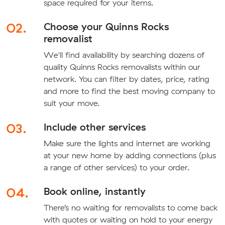
space required for your items.
02.
Choose your Quinns Rocks
removalist
We'll find availability by searching dozens of
quality Quinns Rocks removalists within our
network. You can filter by dates, price, rating
and more to find the best moving company to
suit your move.
03.
Include other services
Make sure the lights and internet are working
at your new home by adding connections (plus
a range of other services) to your order.
04.
Book online, instantly
There’s no waiting for removalists to come back
with quotes or waiting on hold to your energy