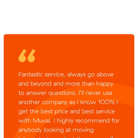
Fantastic service, always go above
and beyond and more than happy
to answer questions. I’ll never use
another company as I know 100% I
get the best price and best service
with Muval. I highly recommend for
anybody looking at moving