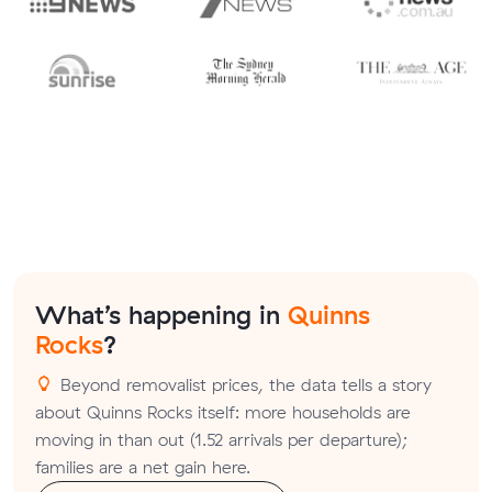
What’s happening in
Quinns
Rocks
?
Beyond removalist prices, the data tells a story
about Quinns Rocks itself: more households are
moving in than out (1.52 arrivals per departure);
families are a net gain here.