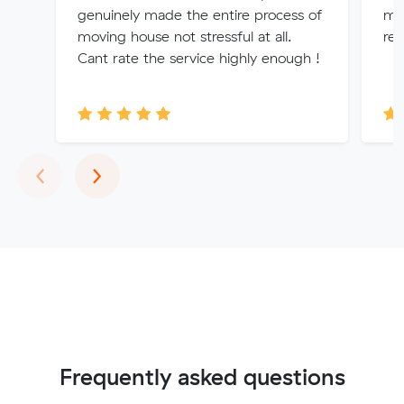
genuinely made the entire process of
mov
moving house not stressful at all.
re
Cant rate the service highly enough !
Previous
Next
‹
›
Frequently asked questions