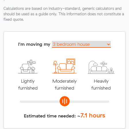
Calculations are based on industry-standard, generic calculators and
should be used as a guide only. This information does not constitute a
fixed quote.
I'm moving my
Lightly
Moderately
Heavily
furnished
furnished
furnished
7.1
hours
Estimated time needed: ~