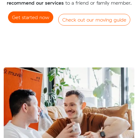
recommend our services
to a friend or family member.
Get started now
Check out our moving guide