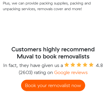
Plus, we can provide packing supplies, packing and
unpacking services, removals cover and more!
Customers highly recommend
Muval to book removalists
In fact, they have given us a
4.8
(2603) rating on
Google reviews
Book your removalist now