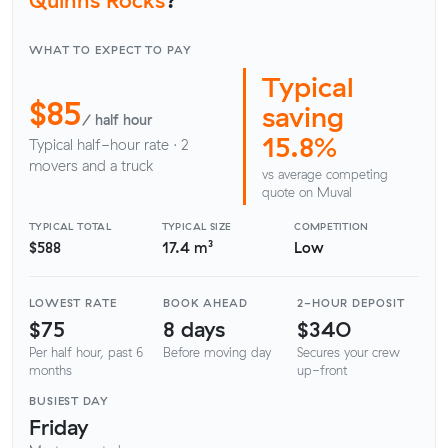
WHAT TO EXPECT TO PAY
Typical
$85
saving
/ half hour
15.8%
Typical half-hour rate · 2
movers and a truck
vs average competing
quote on Muval
TYPICAL TOTAL
TYPICAL SIZE
COMPETITION
$588
17.4 m³
Low
LOWEST RATE
BOOK AHEAD
2-HOUR DEPOSIT
$75
8 days
$340
Per half hour, past 6
Before moving day
Secures your crew
months
up-front
BUSIEST DAY
Friday