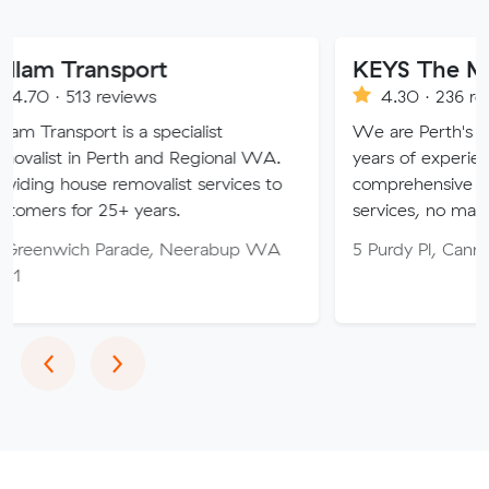
ansport
KEYS The Moving S
3 reviews
4.30 · 236 reviews
ort is a specialist
We are Perth's trusted mo
in Perth and Regional WA.
years of experience, provid
use removalist services to
comprehensive relocation a
r 25+ years.
services, no matter your n
ch Parade, Neerabup WA
5 Purdy Pl, Canning Vale 
Previous
Next
‹
›