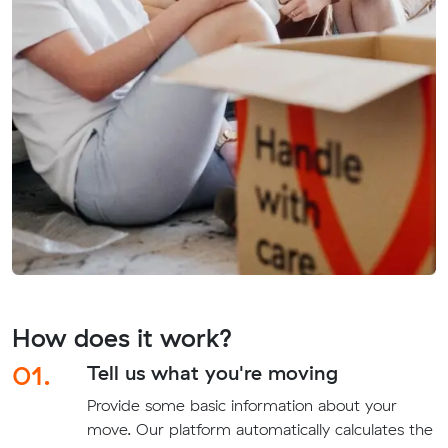
How does it work?
01.
Tell us what you're moving
Provide some basic information about your
move. Our platform automatically calculates the