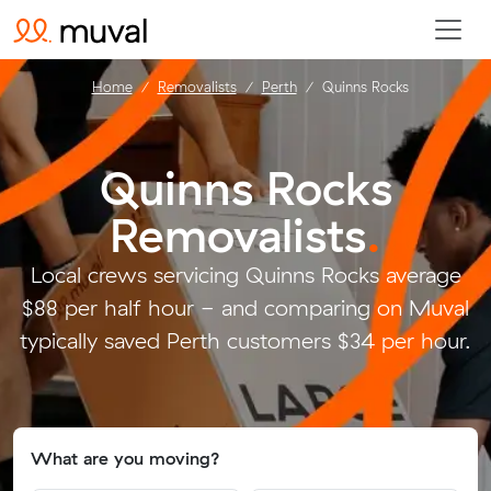
Home
Removalists
Perth
Quinns Rocks
Quinns Rocks
Removalists
.
Local crews servicing Quinns Rocks average
$88 per half hour - and comparing on Muval
typically saved Perth customers $34 per hour.
What are you moving?