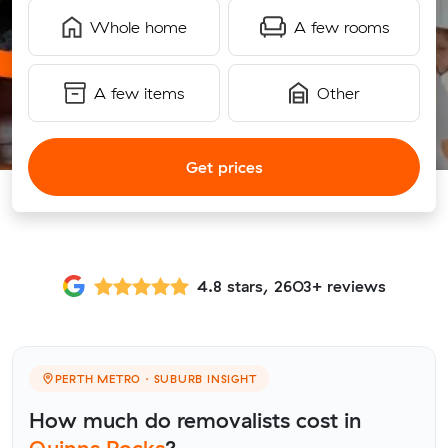
Whole home
A few rooms
A few items
Other
Get prices
4.8 stars, 2603+ reviews
PERTH METRO · SUBURB INSIGHT
How much do removalists cost in
Quinns Rocks
?