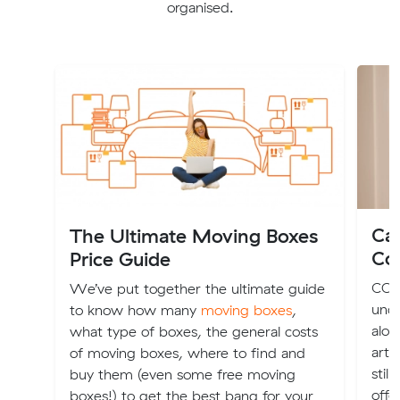
organised.
Ca
The Ultimate Moving Boxes
Co
Price Guide
COVI
We’ve put together the ultimate guide
unce
to know how many
moving boxes
,
alon
what type of boxes, the general costs
arti
of moving boxes, where to find and
stil
buy them (even some free moving
offe
boxes!) to get the best bang for your