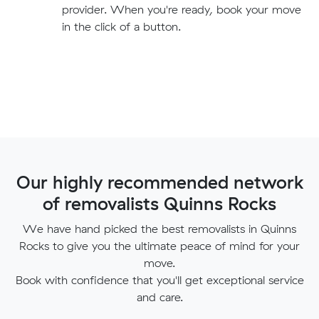
provider. When you're ready, book your move
in the click of a button.
Our highly recommended network
of removalists Quinns Rocks
We have hand picked the best removalists in Quinns
Rocks to give you the ultimate peace of mind for your
move.
Book with confidence that you'll get exceptional service
and care.