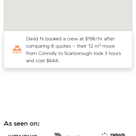
r
David N booked a crew at $198/hr after
on
comparing 8 quotes - their 12 m³ move
from Connolly to Scarborough took 3 hours
and cost $644.
As seen on: