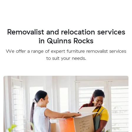
Removalist and relocation services
in Quinns Rocks
We offer a range of expert furniture removalist services
to suit your needs.