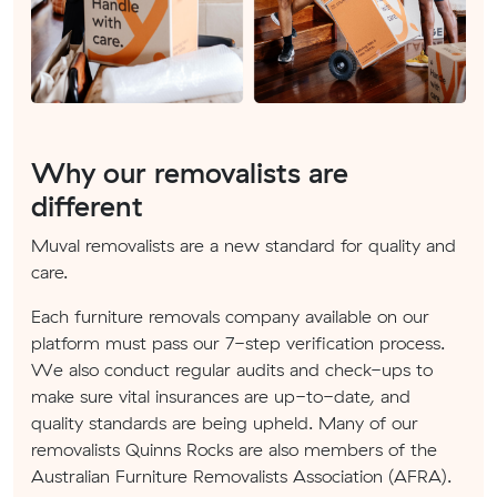
Why our removalists are
different
Muval removalists are a new standard for quality and
care.
Each furniture removals company available on our
platform must pass our 7-step verification process.
We also conduct regular audits and check-ups to
make sure vital insurances are up-to-date, and
quality standards are being upheld. Many of our
removalists Quinns Rocks are also members of the
Australian Furniture Removalists Association (AFRA).