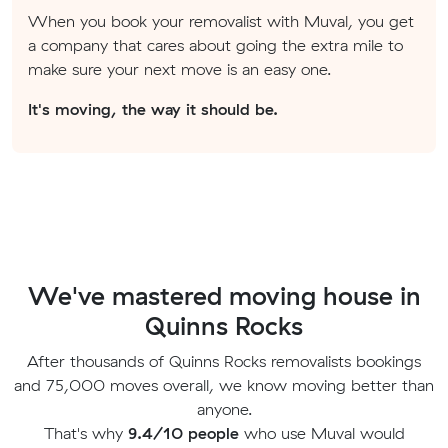
When you book your removalist with Muval, you get
a company that cares about going the extra mile to
make sure your next move is an easy one.
It's moving, the way it should be.
We've mastered moving house in
Quinns Rocks
After thousands of Quinns Rocks removalists bookings
and 75,000 moves overall, we know moving better than
anyone.
That's why
9.4/10 people
who use Muval would