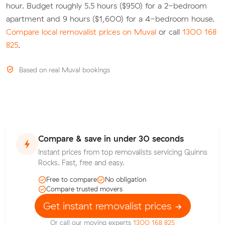
hour. Budget roughly 5.5 hours ($950) for a 2-bedroom
apartment and 9 hours ($1,600) for a 4-bedroom house.
Compare local removalist prices on Muval
or call
1300 168
825
.
Based on real Muval bookings
Compare & save in under 30 seconds
Instant prices from top removalists servicing Quinns
Rocks. Fast, free and easy.
Free to compare
No obligation
Compare trusted movers
Get instant removalist prices
Or call our moving experts
1300 168 825