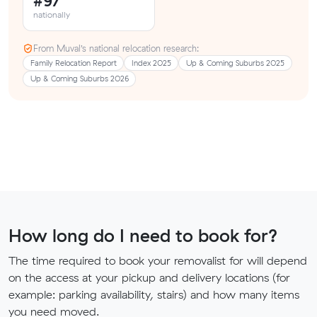
#97
nationally
From Muval’s national relocation research:
Family Relocation Report
Index 2025
Up & Coming Suburbs 2025
Up & Coming Suburbs 2026
How long do I need to book for?
The time required to book your removalist for will depend
on the access at your pickup and delivery locations (for
example: parking availability, stairs) and how many items
you need moved.