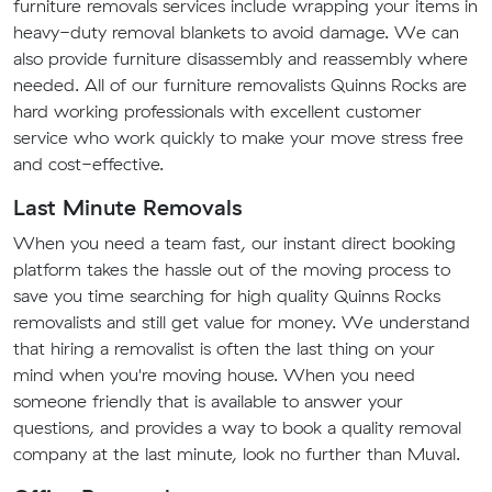
furniture removals services include wrapping your items in
heavy-duty removal blankets to avoid damage. We can
also provide furniture disassembly and reassembly where
needed. All of our furniture removalists Quinns Rocks are
hard working professionals with excellent customer
service who work quickly to make your move stress free
and cost-effective.
Last Minute Removals
When you need a team fast, our instant direct booking
platform takes the hassle out of the moving process to
save you time searching for high quality Quinns Rocks
removalists and still get value for money. We understand
that hiring a removalist is often the last thing on your
mind when you're moving house. When you need
someone friendly that is available to answer your
questions, and provides a way to book a quality removal
company at the last minute, look no further than Muval.