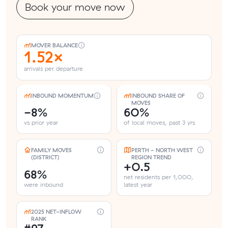
Book your move now
MOVER BALANCE
1.52×
arrivals per departure
INBOUND MOMENTUM
INBOUND SHARE OF
MOVES
-8%
60%
vs prior year
of local moves, past 3 yrs
FAMILY MOVES
PERTH - NORTH WEST
(DISTRICT)
REGION TREND
+0.5
68%
net residents per 1,000,
were inbound
latest year
2025 NET-INFLOW
RANK