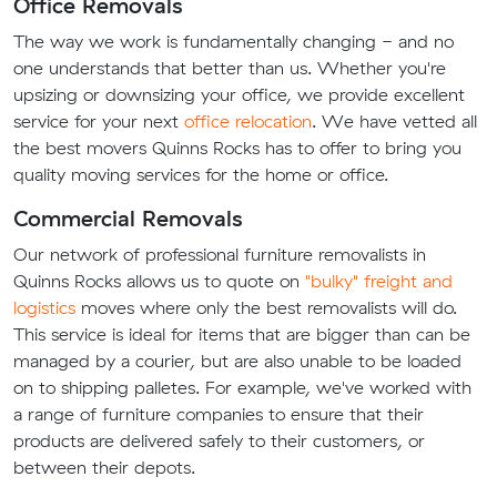
Office Removals
The way we work is fundamentally changing - and no
one understands that better than us. Whether you're
upsizing or downsizing your office, we provide excellent
service for your next
office relocation
. We have vetted all
the best movers Quinns Rocks has to offer to bring you
quality moving services for the home or office.
Commercial Removals
Our network of professional furniture removalists in
Quinns Rocks allows us to quote on
"bulky" freight and
logistics
moves where only the best removalists will do.
This service is ideal for items that are bigger than can be
managed by a courier, but are also unable to be loaded
on to shipping palletes. For example, we've worked with
a range of furniture companies to ensure that their
products are delivered safely to their customers, or
between their depots.