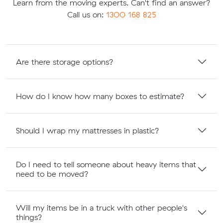
Learn from the moving experts. Can't find an answer?
Call us on:
1300 168 825
Are there storage options?
How do I know how many boxes to estimate?
Should I wrap my mattresses in plastic?
Do I need to tell someone about heavy items that
need to be moved?
Will my items be in a truck with other people's
things?