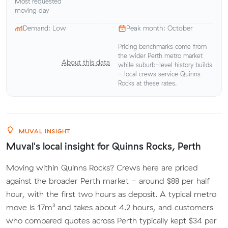
Most requested
moving day
Demand: Low
Peak month: October
Pricing benchmarks come from
the wider Perth metro market
About this data
while suburb-level history builds
- local crews service Quinns
Rocks at these rates.
MUVAL INSIGHT
Muval's local insight for Quinns Rocks, Perth
Moving within Quinns Rocks? Crews here are priced
against the broader Perth market - around $88 per half
hour, with the first two hours as deposit. A typical metro
move is 17m³ and takes about 4.2 hours, and customers
who compared quotes across Perth typically kept $34 per