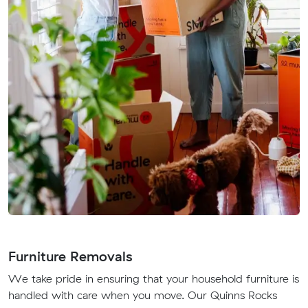
Furniture Removals
We take pride in ensuring that your household furniture is
handled with care when you move. Our Quinns Rocks