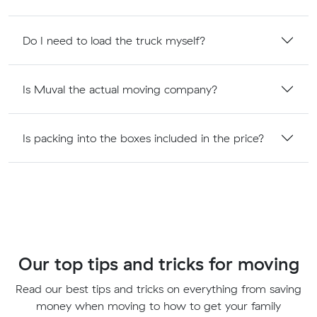
Do I need to load the truck myself?
Is Muval the actual moving company?
Is packing into the boxes included in the price?
Our top tips and tricks for moving
Read our best tips and tricks on everything from saving
money when moving to how to get your family