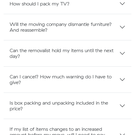
How should I pack my TV?
Will the moving company dismantle furniture?
And reassemble?
Can the removalist hold my items until the next
day?
Can I cancel? How much warning do I have to
give?
Is box packing and unpacking included in the
price?
If my list of items changes to an increased
amount before my move, will I need to pay