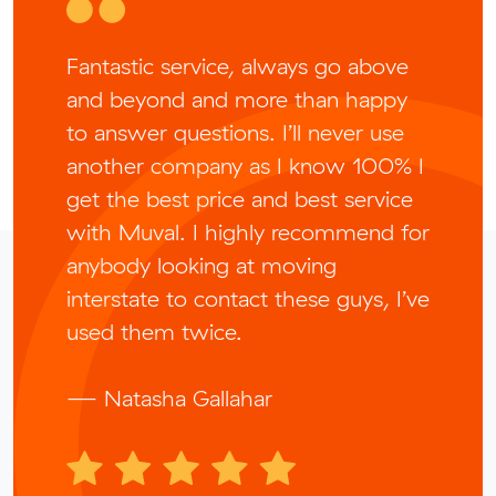
Fantastic service, always go above
and beyond and more than happy
to answer questions. I’ll never use
another company as I know 100% I
get the best price and best service
with Muval. I highly recommend for
anybody looking at moving
interstate to contact these guys, I’ve
used them twice.
— Natasha Gallahar