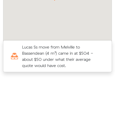
s
Lucas Ss move from Melville to
c
Bassendean (4 m³) came in at $504 -
about $50 under what their average
quote would have cost.