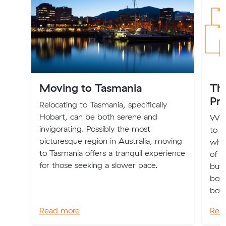
Moving to Tasmania
Th
Pri
Relocating to Tasmania, specifically
Hobart, can be both serene and
We’v
invigorating. Possibly the most
to 
picturesque region in Australia, moving
what
to Tasmania offers a tranquil experience
of m
for those seeking a slower pace.
buy
boxe
box.
Read more
Rea