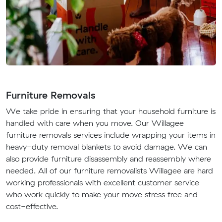
Furniture Removals
We take pride in ensuring that your household furniture is
handled with care when you move. Our Willagee
furniture removals services include wrapping your items in
heavy-duty removal blankets to avoid damage. We can
also provide furniture disassembly and reassembly where
needed. All of our furniture removalists Willagee are hard
working professionals with excellent customer service
who work quickly to make your move stress free and
cost-effective.