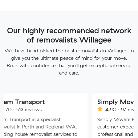
Our highly recommended network
of removalists Willagee
We have hand picked the best removalists in Willagee to
give you the ultimate peace of mind for your move.
Book with confidence that you'll get exceptional service
and care.
sport
Simply Movers
eviews
4.90 · 97 reviews
is a specialist
Simply Movers PTY strive to e
erth and Regional WA.
customer expectations with ou
removalist services to
professional and friendly servic