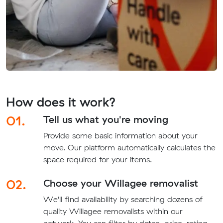
How does it work?
01.
Tell us what you're moving
Provide some basic information about your
move. Our platform automatically calculates the
space required for your items.
02.
Choose your Willagee removalist
We'll find availability by searching dozens of
quality Willagee removalists within our