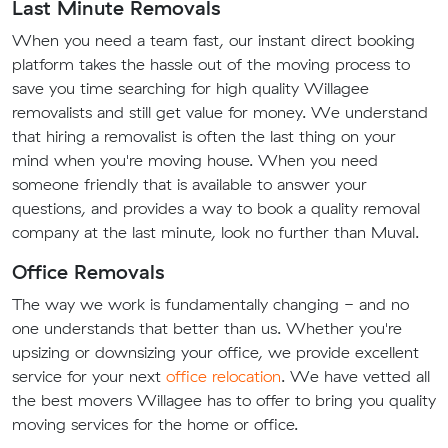
Last Minute Removals
When you need a team fast, our instant direct booking
platform takes the hassle out of the moving process to
save you time searching for high quality Willagee
removalists and still get value for money. We understand
that hiring a removalist is often the last thing on your
mind when you're moving house. When you need
someone friendly that is available to answer your
questions, and provides a way to book a quality removal
company at the last minute, look no further than Muval.
Office Removals
The way we work is fundamentally changing - and no
one understands that better than us. Whether you're
upsizing or downsizing your office, we provide excellent
service for your next
office relocation
. We have vetted all
the best movers Willagee has to offer to bring you quality
moving services for the home or office.