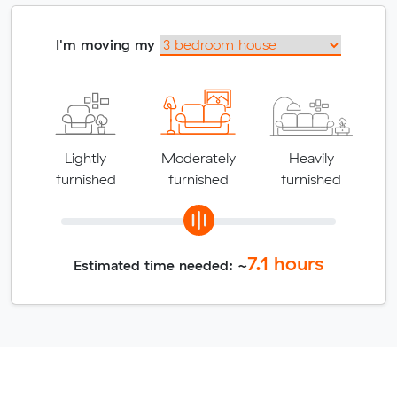
I'm moving my
Lightly
Moderately
Heavily
furnished
furnished
furnished
7.1
hours
Estimated time needed: ~