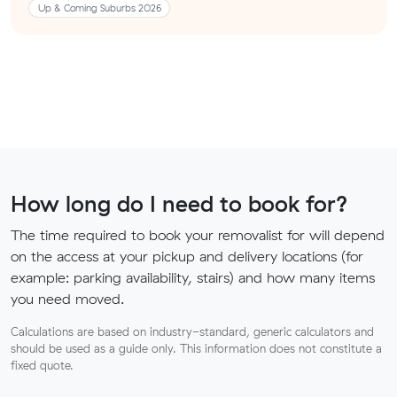
Up & Coming Suburbs 2026
How long do I need to book for?
The time required to book your removalist for will depend
on the access at your pickup and delivery locations (for
example: parking availability, stairs) and how many items
you need moved.
Calculations are based on industry-standard, generic calculators and
should be used as a guide only. This information does not constitute a
fixed quote.