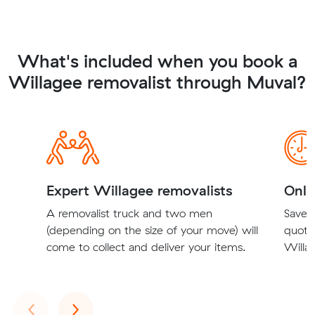
What's included when you book a
Willagee removalist through Muval?
Expert Willagee removalists
Onli
A removalist truck and two men
Save t
(depending on the size of your move) will
quote
come to collect and deliver your items.
Willag
Previous
Next
‹
›