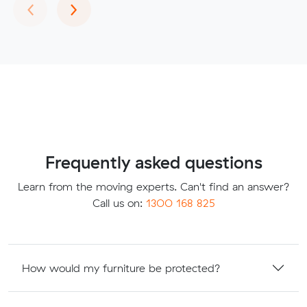
Previous
Next
‹
›
Frequently asked questions
Learn from the moving experts. Can't find an answer?
Call us on:
1300 168 825
How would my furniture be protected?