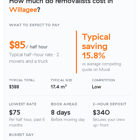
How much do removalists cost in
Willagee
?
WHAT TO EXPECT TO PAY
Typical
$85
saving
/ half hour
15.8%
Typical half-hour rate · 2
movers and a truck
vs average competing
quote on Muval
TYPICAL TOTAL
TYPICAL SIZE
COMPETITION
$588
17.4 m³
Low
LOWEST RATE
BOOK AHEAD
2-HOUR DEPOSIT
$75
8 days
$340
Per half hour, past 6
Before moving day
Secures your crew
months
up-front
BUSIEST DAY