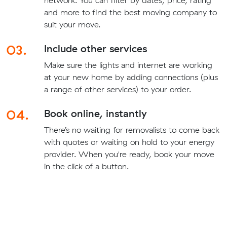
network. You can filter by dates, price, rating
and more to find the best moving company to
suit your move.
03.
Include other services
Make sure the lights and internet are working
at your new home by adding connections (plus
a range of other services) to your order.
04.
Book online, instantly
There’s no waiting for removalists to come back
with quotes or waiting on hold to your energy
provider. When you're ready, book your move
in the click of a button.