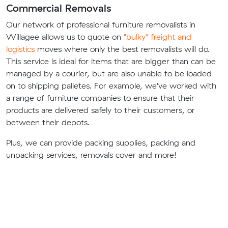
Commercial Removals
Our network of professional furniture removalists in
Willagee allows us to quote on
"bulky" freight and
logistics
moves where only the best removalists will do.
This service is ideal for items that are bigger than can be
managed by a courier, but are also unable to be loaded
on to shipping palletes. For example, we've worked with
a range of furniture companies to ensure that their
products are delivered safely to their customers, or
between their depots.
Plus, we can provide packing supplies, packing and
unpacking services, removals cover and more!