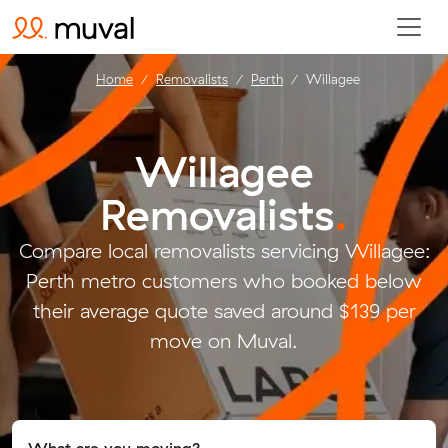
Home
Removalists
Perth
Willagee
Willagee
Removalists
.
Compare local removalists servicing Willagee:
Perth metro customers who booked below
their average quote saved around $139 per
move on Muval.