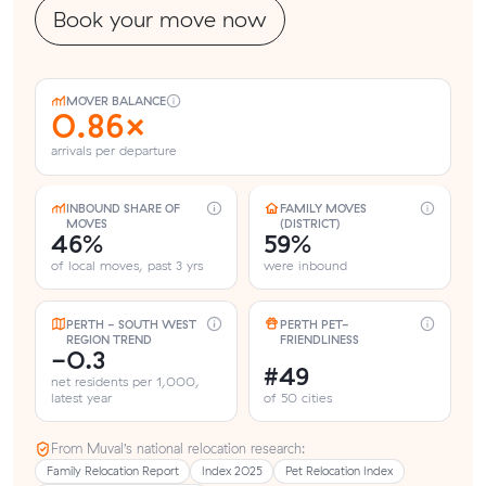
Book your move now
MOVER BALANCE
0.86×
arrivals per departure
INBOUND SHARE OF
FAMILY MOVES
MOVES
(DISTRICT)
46%
59%
of local moves, past 3 yrs
were inbound
PERTH - SOUTH WEST
PERTH PET-
REGION TREND
FRIENDLINESS
-0.3
#49
net residents per 1,000,
latest year
of 50 cities
From Muval’s national relocation research:
Family Relocation Report
Index 2025
Pet Relocation Index