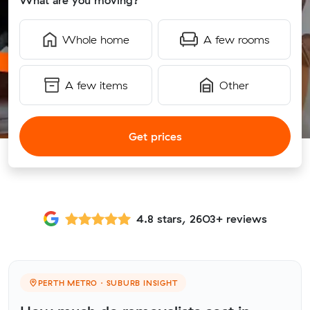
What are you moving?
Whole home
A few rooms
A few items
Other
Get prices
4.8 stars, 2603+ reviews
PERTH METRO · SUBURB INSIGHT