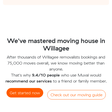
We've mastered moving house in
Willagee
After thousands of Willagee removalists bookings and
75,000 moves overall, we know moving better than
anyone.
That's why
9.4/10 people
who use Muval would
recommend our services
to a friend or family member.
Get started now
Check out our moving guide