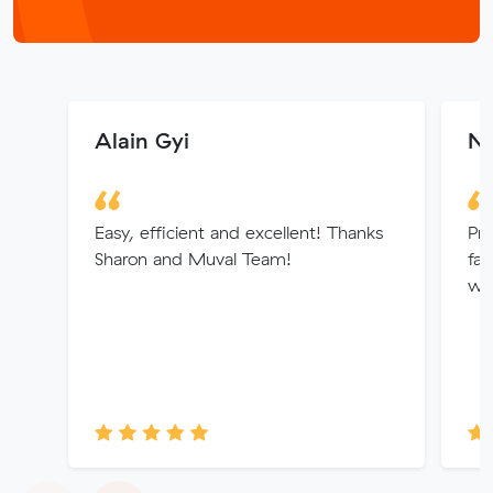
Alain Gyi
Ni
Easy, efficient and excellent! Thanks
Pro
Sharon and Muval Team!
fan
wi