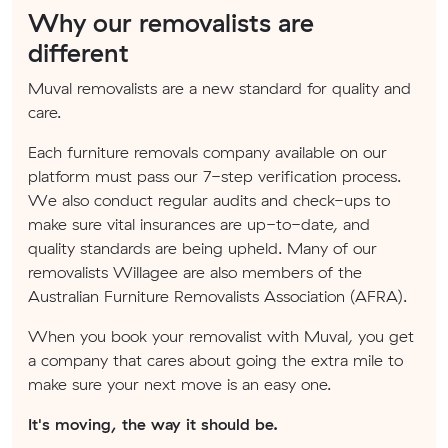
Why our removalists are
different
Muval removalists are a new standard for quality and
care.
Each furniture removals company available on our
platform must pass our 7-step verification process.
We also conduct regular audits and check-ups to
make sure vital insurances are up-to-date, and
quality standards are being upheld. Many of our
removalists Willagee are also members of the
Australian Furniture Removalists Association (AFRA).
When you book your removalist with Muval, you get
a company that cares about going the extra mile to
make sure your next move is an easy one.
It's moving, the way it should be.