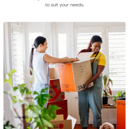
to suit your needs.