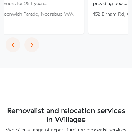
5+ years.
providing peace of mind throu
Parade, Neerabup WA
152 Birnam Rd, Canning Vale
Previous
Next
‹
›
Removalist and relocation services
in Willagee
We offer a range of expert furniture removalist services