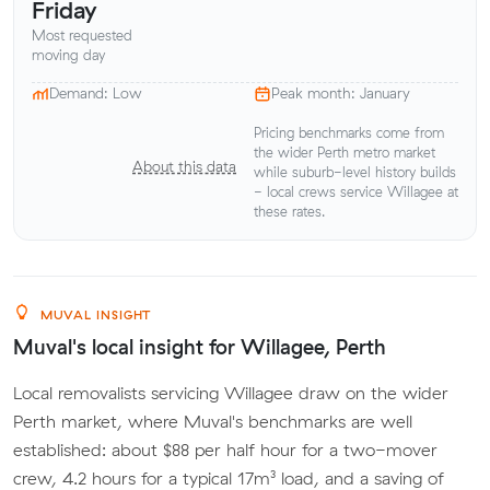
Friday
Most requested
moving day
Demand: Low
Peak month: January
Pricing benchmarks come from
the wider Perth metro market
About this data
while suburb-level history builds
- local crews service Willagee at
these rates.
MUVAL INSIGHT
Muval's local insight for Willagee, Perth
Local removalists servicing Willagee draw on the wider
Perth market, where Muval's benchmarks are well
established: about $88 per half hour for a two-mover
crew, 4.2 hours for a typical 17m³ load, and a saving of