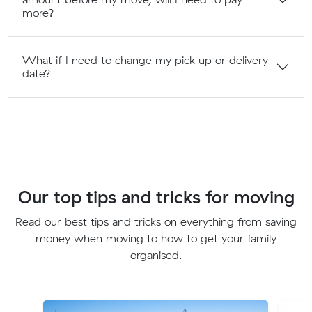
more?
What if I need to change my pick up or delivery
date?
Our top tips and tricks for moving
Read our best tips and tricks on everything from saving
money when moving to how to get your family
organised.