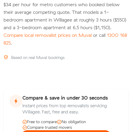
$34 per hour for metro customers who booked below
their average competing quote. That models a 1-
bedroom apartment in Willagee at roughly 3 hours ($550)
and a 3-bedroom apartment at 6.5 hours ($1,150).
Compare local removalist prices on Muval
or call
1300 168
825
.
Based on real Muval bookings
Compare & save in under 30 seconds
Instant prices from top removalists servicing
Willagee. Fast, free and easy.
Free to compare
No obligation
Compare trusted movers