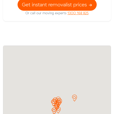
Get instant removalist prices
Or call our moving experts
1300 168 825