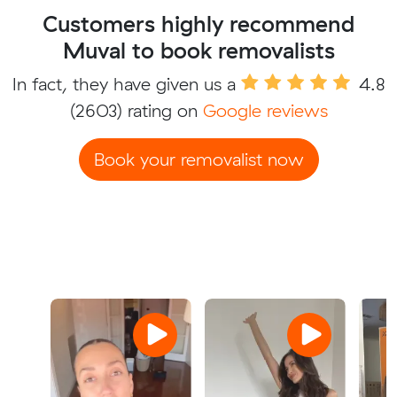
Customers highly recommend
Muval to book removalists
In fact, they have given us a
4.8
(2603) rating on
Google reviews
Book your removalist now