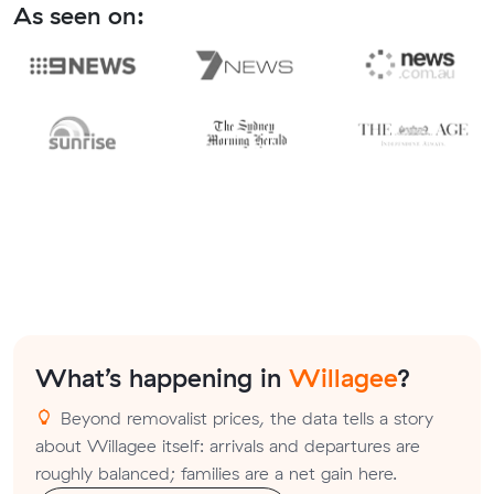
As seen on:
What’s happening in
Willagee
?
Beyond removalist prices, the data tells a story
about Willagee itself: arrivals and departures are
roughly balanced; families are a net gain here.