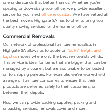
one understands that better than us. Whether you're
upsizing or downsizing your office, we provide excellent
service for your next
office relocation
. We have vetted all
the best movers Highgate SA has to offer to bring you
quality moving services for the home or office.
Commercial Removals
Our network of professional furniture removalists in
Highgate SA allows us to quote on
"bulky" freight and
logistics
moves where only the best removalists will do.
This service is ideal for items that are bigger than can be
managed by a courier, but are also unable to be loaded
on to shipping palletes. For example, we've worked with
a range of furniture companies to ensure that their
products are delivered safely to their customers, or
between their depots.
Plus, we can provide packing supplies, packing and
unpacking services, removals cover and more!