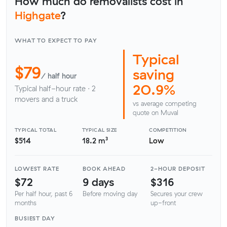
How much do removalists cost in
Highgate
?
WHAT TO EXPECT TO PAY
Typical
$79
saving
/ half hour
20.9%
Typical half-hour rate · 2
movers and a truck
vs average competing
quote on Muval
TYPICAL TOTAL
TYPICAL SIZE
COMPETITION
$514
18.2 m³
Low
LOWEST RATE
BOOK AHEAD
2-HOUR DEPOSIT
$72
9 days
$316
Per half hour, past 6
Before moving day
Secures your crew
months
up-front
BUSIEST DAY