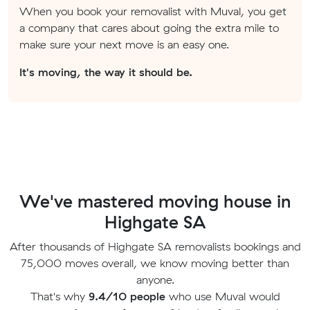
When you book your removalist with Muval, you get
a company that cares about going the extra mile to
make sure your next move is an easy one.
It's moving, the way it should be.
We've mastered moving house in
Highgate SA
After thousands of Highgate SA removalists bookings and
75,000 moves overall, we know moving better than
anyone.
That's why
9.4/10 people
who use Muval would