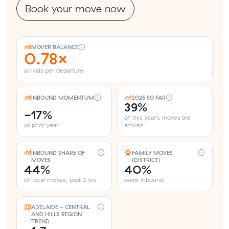
Book your move now
MOVER BALANCE
0.78×
arrivals per departure
INBOUND MOMENTUM
2026 SO FAR
39%
-17%
of this year's moves are
vs prior year
arrivals
INBOUND SHARE OF
FAMILY MOVES
MOVES
(DISTRICT)
44%
40%
of local moves, past 3 yrs
were inbound
ADELAIDE - CENTRAL
AND HILLS REGION
TREND