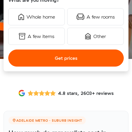
What are you moving?
Whole home
A few rooms
A few items
Other
Get prices
4.8 stars, 2603+ reviews
ADELAIDE METRO · SUBURB INSIGHT