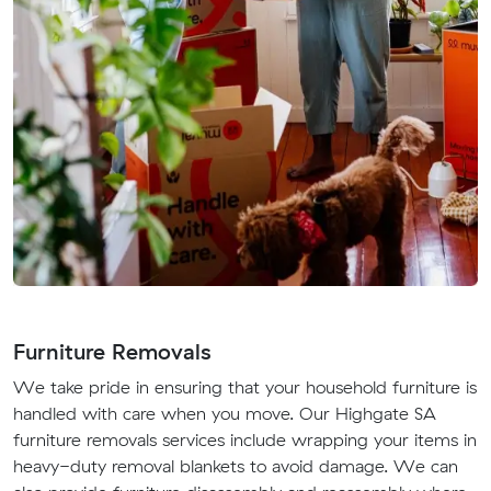
Furniture Removals
We take pride in ensuring that your household furniture is
handled with care when you move. Our Highgate SA
furniture removals services include wrapping your items in
heavy-duty removal blankets to avoid damage. We can