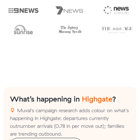
What’s happening in
Highgate
?
Muval's campaign research adds colour on what's
happening in Highgate: departures currently
outnumber arrivals (0.78 in per move out); families
are trending outbound.