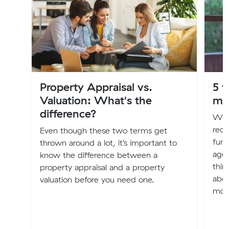
Property Appraisal vs.
5 t
Valuation: What's the
mo
difference?
Whe
rece
Even though these two terms get
fund
thrown around a lot, it’s important to
agei
know the difference between a
thin
property appraisal and a property
abou
valuation before you need one.
mov