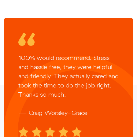
100% would recommend. Stress
and hassle free, they were helpful
and friendly. They actually cared and
took the time to do the job right.
Thanks so much.
— Craig Worsley-Grace