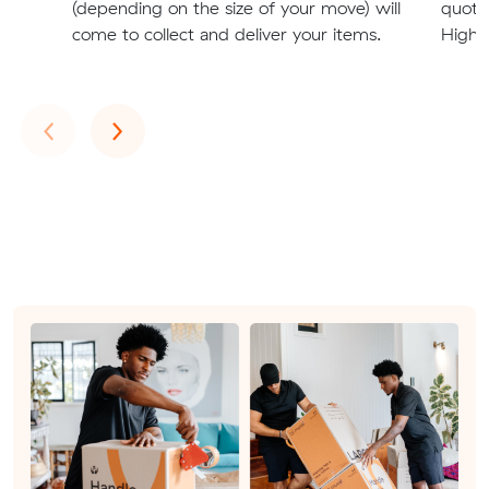
(depending on the size of your move) will
quote
come to collect and deliver your items.
Highg
Previous
Next
‹
›