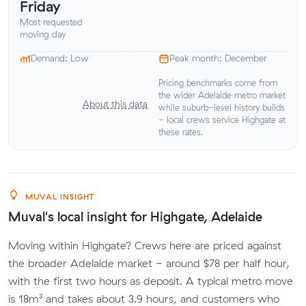
Friday
Most requested
moving day
Demand: Low
Peak month: December
Pricing benchmarks come from
the wider Adelaide metro market
About this data
while suburb-level history builds
- local crews service Highgate at
these rates.
MUVAL INSIGHT
Muval's local insight for Highgate, Adelaide
Moving within Highgate? Crews here are priced against
the broader Adelaide market - around $78 per half hour,
with the first two hours as deposit. A typical metro move
is 18m³ and takes about 3.9 hours, and customers who