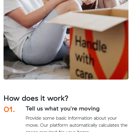
How does it work?
01.
Tell us what you're moving
Provide some basic information about your
move. Our platform automatically calculates the