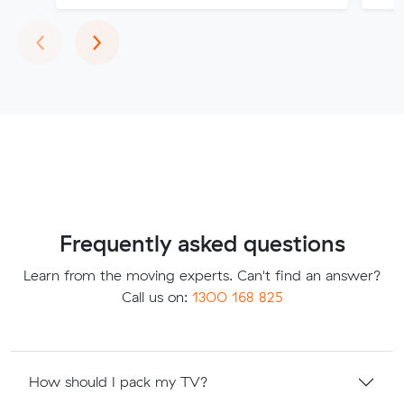
Previous
Next
‹
›
Frequently asked questions
Learn from the moving experts. Can't find an answer?
Call us on:
1300 168 825
How should I pack my TV?