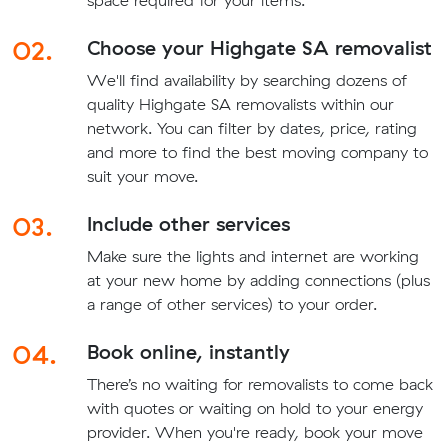
space required for your items.
02.
Choose your Highgate SA removalist
We'll find availability by searching dozens of
quality Highgate SA removalists within our
network. You can filter by dates, price, rating
and more to find the best moving company to
suit your move.
03.
Include other services
Make sure the lights and internet are working
at your new home by adding connections (plus
a range of other services) to your order.
04.
Book online, instantly
There’s no waiting for removalists to come back
with quotes or waiting on hold to your energy
provider. When you're ready, book your move