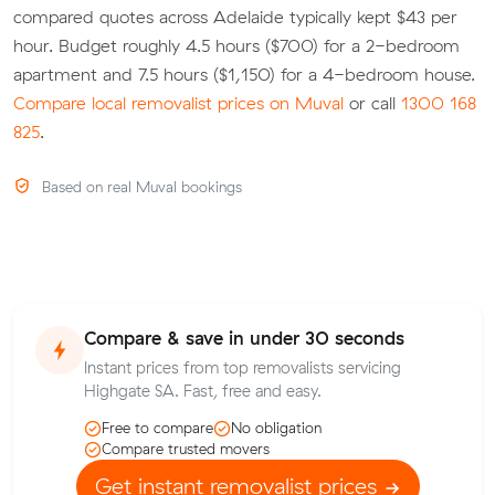
compared quotes across Adelaide typically kept $43 per
hour. Budget roughly 4.5 hours ($700) for a 2-bedroom
apartment and 7.5 hours ($1,150) for a 4-bedroom house.
Compare local removalist prices on Muval
or call
1300 168
825
.
Based on real Muval bookings
Compare & save in under 30 seconds
Instant prices from top removalists servicing
Highgate SA. Fast, free and easy.
Free to compare
No obligation
Compare trusted movers
Get instant removalist prices