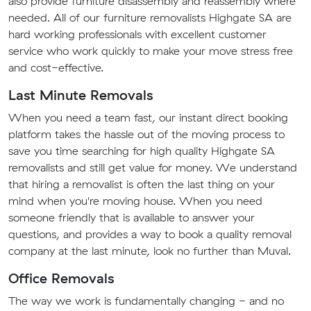
also provide furniture disassembly and reassembly where
needed. All of our furniture removalists Highgate SA are
hard working professionals with excellent customer
service who work quickly to make your move stress free
and cost-effective.
Last Minute Removals
When you need a team fast, our instant direct booking
platform takes the hassle out of the moving process to
save you time searching for high quality Highgate SA
removalists and still get value for money. We understand
that hiring a removalist is often the last thing on your
mind when you're moving house. When you need
someone friendly that is available to answer your
questions, and provides a way to book a quality removal
company at the last minute, look no further than Muval.
Office Removals
The way we work is fundamentally changing - and no