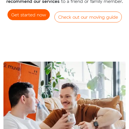
recommend our services
to a friend or family member.
Get started now
Check out our moving guide