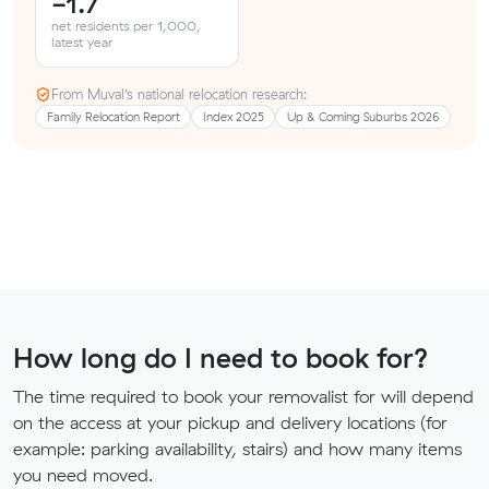
-1.7
net residents per 1,000,
latest year
From Muval’s national relocation research:
Family Relocation Report
Index 2025
Up & Coming Suburbs 2026
How long do I need to book for?
The time required to book your removalist for will depend
on the access at your pickup and delivery locations (for
example: parking availability, stairs) and how many items
you need moved.