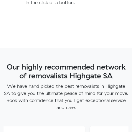
in the click of a button.
Our highly recommended network
of removalists Highgate SA
We have hand picked the best removalists in Highgate
SA to give you the ultimate peace of mind for your move.
Book with confidence that you'll get exceptional service
and care.