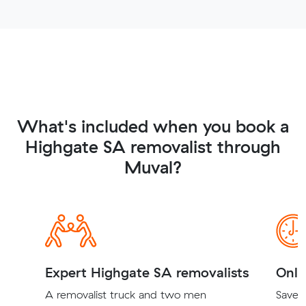
What's included when you book a
Highgate SA removalist through
Muval?
Expert Highgate SA removalists
Onli
A removalist truck and two men
Save t