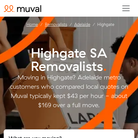
Home
Removalists
Adelaide
Highgate
Highgate SA
Removalists
.
Moving in Highgate? Adelaide metro
customers who compared local quotes on
Muval typically kept $43 per hour - about
$169 over a full move.