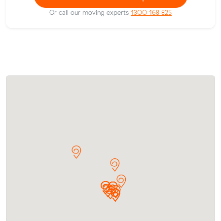
Or call our moving experts
1300 168 825