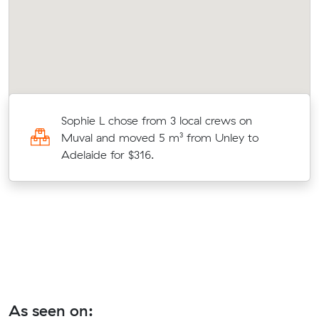
Sophie L chose from 3 local crews on
Muval and moved 5 m³ from Unley to
Adelaide for $316.
As seen on: