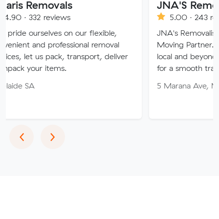
movals
JNA'S Removalist Serv
reviews
5.00 · 243 reviews
ves on our flexible,
JNA's Removalist Services: Yo
professional removal
Moving Partner. Stress-free m
 pack, transport, deliver
local and beyond. Book in with
items.
for a smooth transition!
5 Marana Ave, Morphett Vale
Previous
Next
‹
›