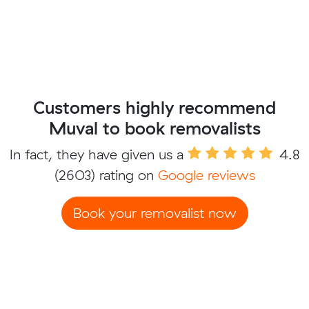
Customers highly recommend
Muval to book removalists
In fact, they have given us a
4.8
(2603) rating on
Google reviews
Book your removalist now