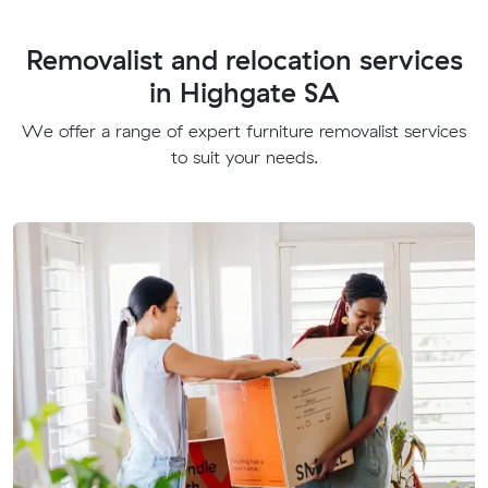
Removalist and relocation services
in Highgate SA
We offer a range of expert furniture removalist services
to suit your needs.