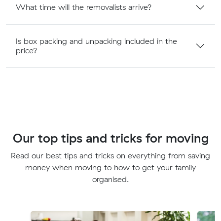
What time will the removalists arrive?
Is box packing and unpacking included in the
price?
Our top tips and tricks for moving
Read our best tips and tricks on everything from saving
money when moving to how to get your family
organised.