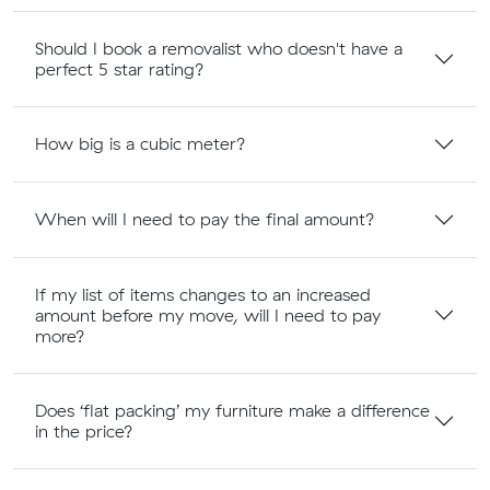
Should I book a removalist who doesn't have a
perfect 5 star rating?
How big is a cubic meter?
When will I need to pay the final amount?
If my list of items changes to an increased
amount before my move, will I need to pay
more?
Does ‘flat packing’ my furniture make a difference
in the price?