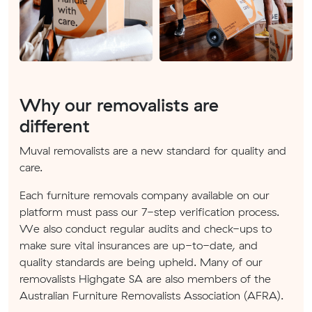
Why our removalists are
different
Muval removalists are a new standard for quality and
care.
Each furniture removals company available on our
platform must pass our 7-step verification process.
We also conduct regular audits and check-ups to
make sure vital insurances are up-to-date, and
quality standards are being upheld. Many of our
removalists Highgate SA are also members of the
Australian Furniture Removalists Association (AFRA).