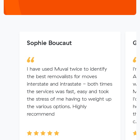
Sophie Boucaut
Ga
I have used Muval twice to identify
I'
the best removalists for moves
Ade
interstate and intrastate - both times
whi
the services was fast, easy and took
Muv
the stress of me having to weight up
I'd
the various options. Highly
hel
recommend
the
c...