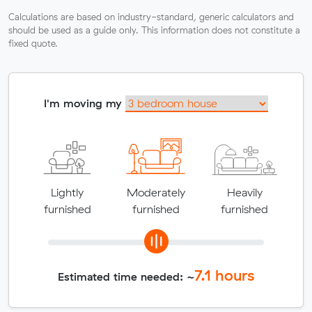
Calculations are based on industry-standard, generic calculators and
should be used as a guide only. This information does not constitute a
fixed quote.
I'm moving my
Lightly
Moderately
Heavily
furnished
furnished
furnished
7.1
hours
Estimated time needed: ~