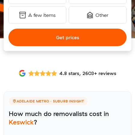
A few items
Other
Get prices
4.8 stars, 2603+ reviews
ADELAIDE METRO · SUBURB INSIGHT
How much do removalists cost in
Keswick
?