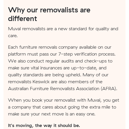
Why our removalists are
different
Muval removalists are a new standard for quality and
care.
Each furniture removals company available on our
platform must pass our 7-step verification process.
We also conduct regular audits and check-ups to
make sure vital insurances are up-to-date, and
quality standards are being upheld. Many of our
removalists Keswick are also members of the
Australian Furniture Removalists Association (AFRA).
When you book your removalist with Muval, you get
a company that cares about going the extra mile to
make sure your next move is an easy one.
It's moving, the way it should be.