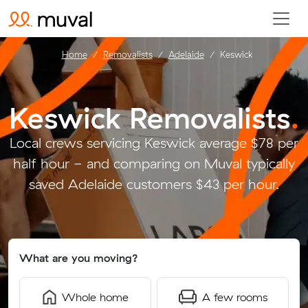
Home
Removalists
Adelaide
Keswick
Keswick Removalists
.
Local crews servicing Keswick average $78 per
half hour - and comparing on Muval typically
saved Adelaide customers $43 per hour.
What are you moving?
Whole home
A few rooms