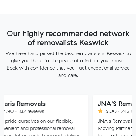
Our highly recommended network
of removalists Keswick
We have hand picked the best removalists in Keswick to
give you the ultimate peace of mind for your move.
Book with confidence that you'll get exceptional service
and care.
Removals
JNA'S Removalist S
32 reviews
5.00 · 243 reviews
selves on our flexible,
JNA's Removalist Services:
and professional removal
Moving Partner. Stress-fre
 us pack, transport, deliver
local and beyond. Book in 