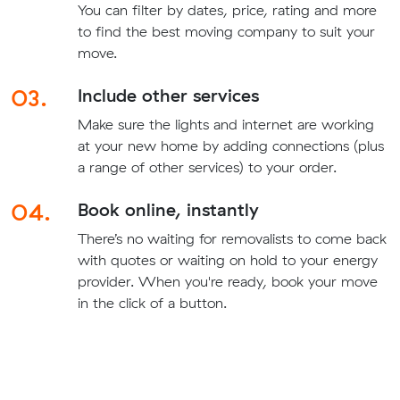
You can filter by dates, price, rating and more
to find the best moving company to suit your
move.
03.
Include other services
Make sure the lights and internet are working
at your new home by adding connections (plus
a range of other services) to your order.
04.
Book online, instantly
There’s no waiting for removalists to come back
with quotes or waiting on hold to your energy
provider. When you're ready, book your move
in the click of a button.