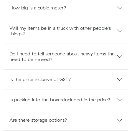
How big is a cubic meter?
Will my items be in a truck with other people's
things?
Do I need to tell someone about heavy items that
need to be moved?
Is the price inclusive of GST?
Is packing into the boxes included in the price?
Are there storage options?