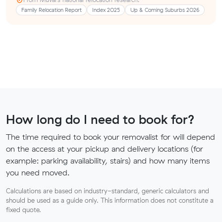
Family Relocation Report
Index 2025
Up & Coming Suburbs 2026
How long do I need to book for?
The time required to book your removalist for will depend
on the access at your pickup and delivery locations (for
example: parking availability, stairs) and how many items
you need moved.
Calculations are based on industry-standard, generic calculators and
should be used as a guide only. This information does not constitute a
fixed quote.