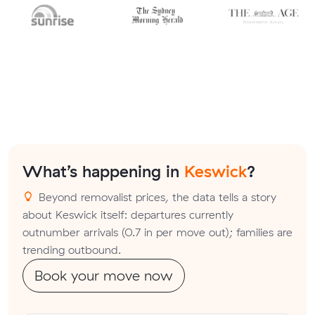
What’s happening in
Keswick
?
Beyond removalist prices, the data tells a story
about Keswick itself: departures currently
outnumber arrivals (0.7 in per move out); families are
trending outbound.
Book your move now