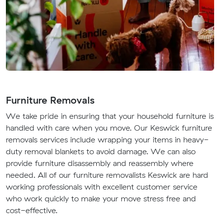
Furniture Removals
We take pride in ensuring that your household furniture is
handled with care when you move. Our Keswick furniture
removals services include wrapping your items in heavy-
duty removal blankets to avoid damage. We can also
provide furniture disassembly and reassembly where
needed. All of our furniture removalists Keswick are hard
working professionals with excellent customer service
who work quickly to make your move stress free and
cost-effective.