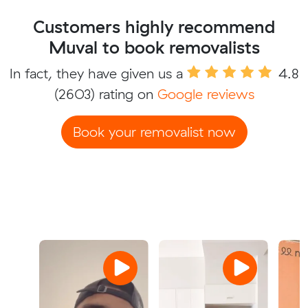
Customers highly recommend
Muval to book removalists
In fact, they have given us a
4.8
(2603) rating on
Google reviews
Book your removalist now