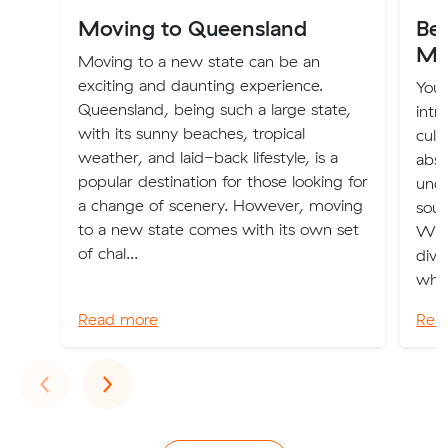
Moving to Queensland
Bes
Me
Moving to a new state can be an
exciting and daunting experience.
You 
Queensland, being such a large state,
intr
with its sunny beaches, tropical
cult
weather, and laid-back lifestyle, is a
abso
popular destination for those looking for
unde
a change of scenery. However, moving
sout
to a new state comes with its own set
With
of chal...
dive
whic
Read more
Rea
Previous
Next
‹
›