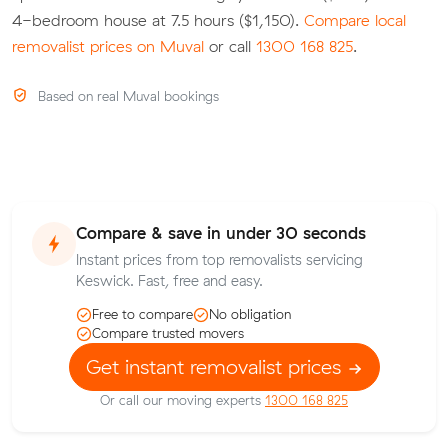
4-bedroom house at 7.5 hours ($1,150).
Compare local
removalist prices on Muval
or call
1300 168 825
.
Based on real Muval bookings
Compare & save in under 30 seconds
Instant prices from top removalists servicing
Keswick. Fast, free and easy.
Free to compare
No obligation
Compare trusted movers
Get instant removalist prices
Or call our moving experts
1300 168 825