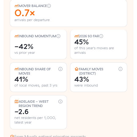
MOVER BALANCE
0.7×
arrivals per departure
INBOUND MOMENTUM
2026 SO FAR
45%
-42%
of this year's moves are
vs prior year
arrivals
INBOUND SHARE OF
FAMILY MOVES
MOVES
(DISTRICT)
41%
43%
of local moves, past 3 yrs
were inbound
ADELAIDE - WEST
REGION TREND
-2.6
net residents per 1,000,
latest year
From Muval’s national relocation research: