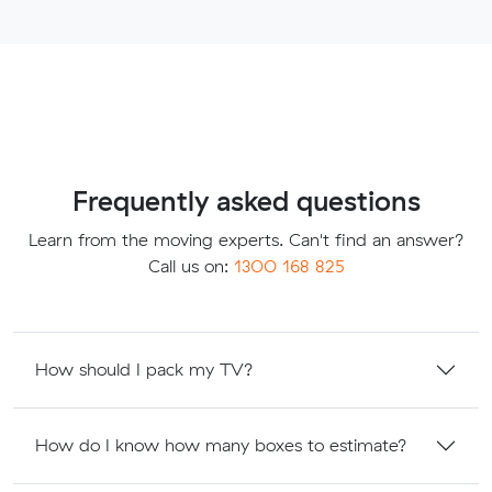
Frequently asked questions
Learn from the moving experts. Can't find an answer?
Call us on:
1300 168 825
How should I pack my TV?
How do I know how many boxes to estimate?