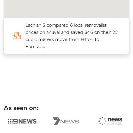
Lachlan S compared 6 local removalist
prices on Muval and saved $46 on their 23
cubic meters move from Hilton to
Burnside.
As seen on: