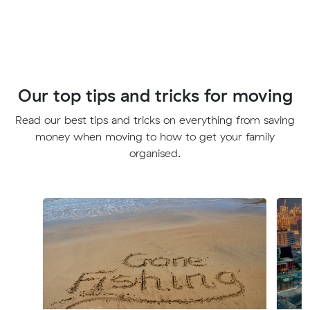
Our top tips and tricks for moving
Read our best tips and tricks on everything from saving
money when moving to how to get your family
organised.