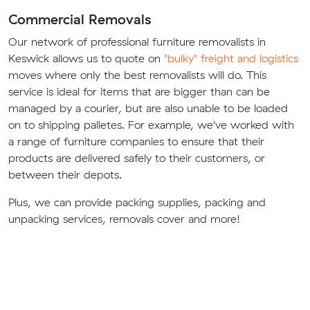
Commercial Removals
Our network of professional furniture removalists in
Keswick allows us to quote on
"bulky" freight and logistics
moves where only the best removalists will do. This
service is ideal for items that are bigger than can be
managed by a courier, but are also unable to be loaded
on to shipping palletes. For example, we've worked with
a range of furniture companies to ensure that their
products are delivered safely to their customers, or
between their depots.
Plus, we can provide packing supplies, packing and
unpacking services, removals cover and more!