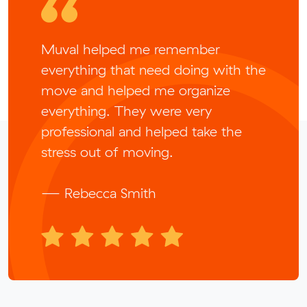
Muval helped me remember
everything that need doing with the
move and helped me organize
everything. They were very
professional and helped take the
stress out of moving.
— Rebecca Smith