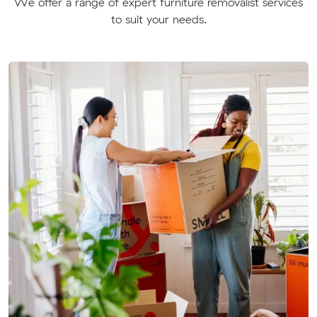
We offer a range of expert furniture removalist services
to suit your needs.