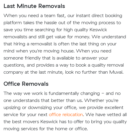
Last Minute Removals
When you need a team fast, our instant direct booking
platform takes the hassle out of the moving process to
save you time searching for high quality Keswick
removalists and still get value for money. We understand
that hiring a removalist is often the last thing on your
mind when you're moving house. When you need
someone friendly that is available to answer your
questions, and provides a way to book a quality removal
company at the last minute, look no further than Muval.
Office Removals
The way we work is fundamentally changing - and no
one understands that better than us. Whether you're
upsizing or downsizing your office, we provide excellent
service for your next
office relocation
. We have vetted all
the best movers Keswick has to offer to bring you quality
moving services for the home or office.