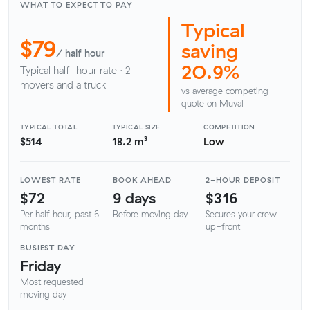
WHAT TO EXPECT TO PAY
Typical
$79
saving
/ half hour
20.9%
Typical half-hour rate · 2
movers and a truck
vs average competing
quote on Muval
TYPICAL TOTAL
TYPICAL SIZE
COMPETITION
$514
18.2 m³
Low
LOWEST RATE
BOOK AHEAD
2-HOUR DEPOSIT
$72
9 days
$316
Per half hour, past 6
Before moving day
Secures your crew
months
up-front
BUSIEST DAY
Friday
Most requested
moving day