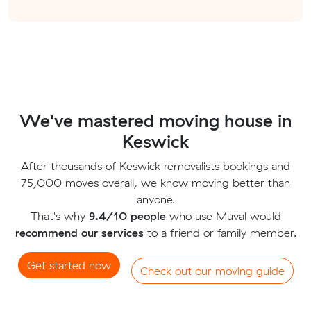
We've mastered moving house in
Keswick
After thousands of Keswick removalists bookings and
75,000 moves overall, we know moving better than
anyone.
That's why
9.4/10 people
who use Muval would
recommend our services
to a friend or family member.
Get started now
Check out our moving guide