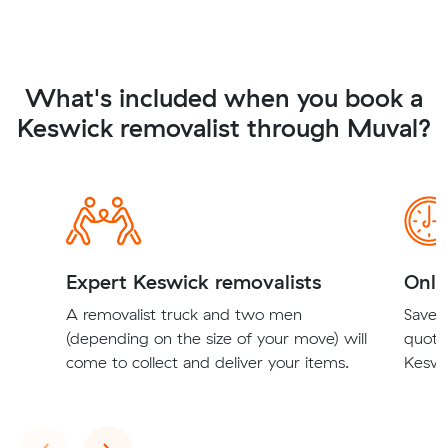
What's included when you book a
Keswick removalist through Muval?
Expert Keswick removalists
Onli
A removalist truck and two men
Save t
(depending on the size of your move) will
quote
come to collect and deliver your items.
Keswic
Previous
Next
‹
›