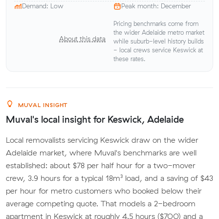
Demand: Low
Peak month: December
Pricing benchmarks come from
the wider Adelaide metro market
About this data
while suburb-level history builds
- local crews service Keswick at
these rates.
MUVAL INSIGHT
Muval's local insight for Keswick, Adelaide
Local removalists servicing Keswick draw on the wider
Adelaide market, where Muval's benchmarks are well
established: about $78 per half hour for a two-mover
crew, 3.9 hours for a typical 18m³ load, and a saving of $43
per hour for metro customers who booked below their
average competing quote. That models a 2-bedroom
apartment in Keswick at roughly 4.5 hours ($700) and a