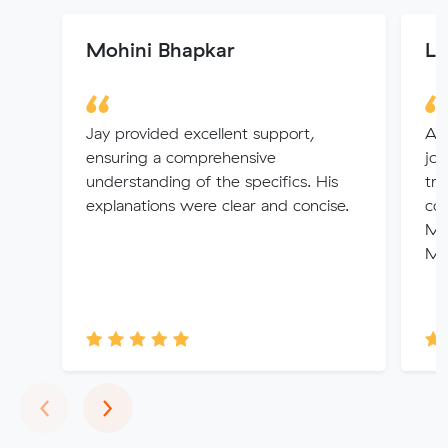
Mohini Bhapkar
Le
Jay provided excellent support,
A g
ensuring a comprehensive
job
understanding of the specifics. His
tr
explanations were clear and concise.
co
Mu
Ma
Previous
Next
‹
›