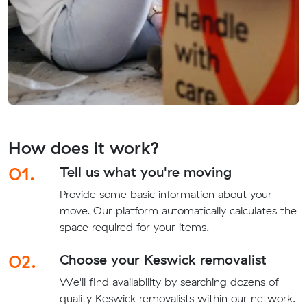
How does it work?
01.
Tell us what you're moving
Provide some basic information about your
move. Our platform automatically calculates the
space required for your items.
02.
Choose your Keswick removalist
We'll find availability by searching dozens of
quality Keswick removalists within our network.