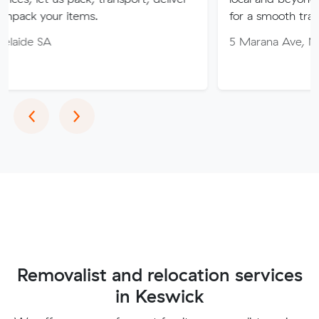
ur items.
for a smooth transition!
5 Marana Ave, Morphett V
Previous
Next
‹
›
Removalist and relocation services
in Keswick