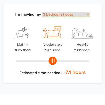
I'm moving my
Lightly
Moderately
Heavily
furnished
furnished
furnished
7.1
hours
Estimated time needed: ~