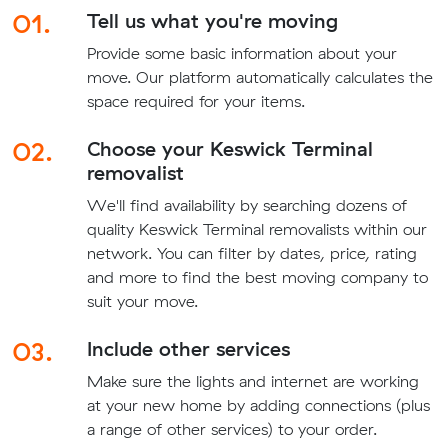
01.
Tell us what you're moving
Provide some basic information about your
move. Our platform automatically calculates the
space required for your items.
02.
Choose your Keswick Terminal
removalist
We'll find availability by searching dozens of
quality Keswick Terminal removalists within our
network. You can filter by dates, price, rating
and more to find the best moving company to
suit your move.
03.
Include other services
Make sure the lights and internet are working
at your new home by adding connections (plus
a range of other services) to your order.