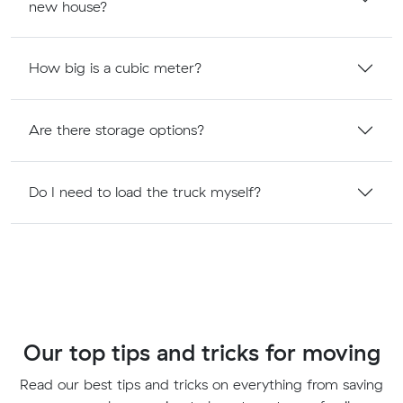
new house?
How big is a cubic meter?
Are there storage options?
Do I need to load the truck myself?
Our top tips and tricks for moving
Read our best tips and tricks on everything from saving