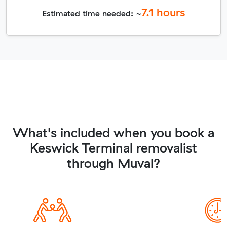
7.1
hours
Estimated time needed: ~
What's included when you book a
Keswick Terminal removalist
through Muval?