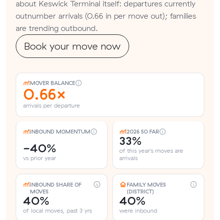
about Keswick Terminal itself: departures currently
outnumber arrivals (0.66 in per move out); families
are trending outbound.
Book your move now
MOVER BALANCE
0.66×
arrivals per departure
INBOUND MOMENTUM
2026 SO FAR
33%
-40%
of this year's moves are
vs prior year
arrivals
INBOUND SHARE OF
FAMILY MOVES
MOVES
(DISTRICT)
40%
40%
of local moves, past 3 yrs
were inbound