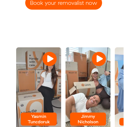
Book your removalist now
Yasmin
Jimmy
Tuncdoruk
Nicholson