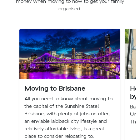
money when moving to how to get your family
organised.
Moving to Brisbane
Ho
by
All you need to know about moving to
the capital of the Sunshine State!
Back
Brisbane, with plenty of jobs on offer,
Und
an enviable laidback city lifestyle and
The
relatively affordable living, is a great
place to consider relocating to.