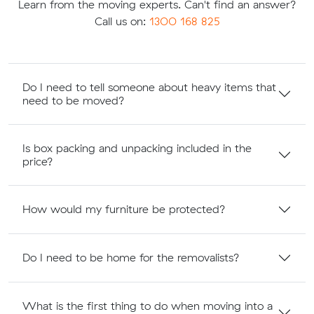
Learn from the moving experts. Can't find an answer?
Call us on:
1300 168 825
Do I need to tell someone about heavy items that
need to be moved?
Is box packing and unpacking included in the
price?
How would my furniture be protected?
Do I need to be home for the removalists?
What is the first thing to do when moving into a