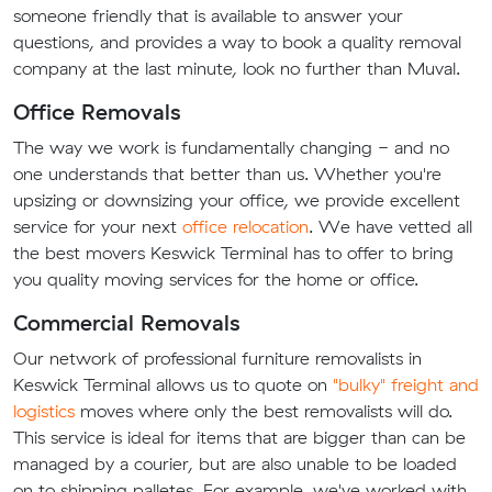
someone friendly that is available to answer your
questions, and provides a way to book a quality removal
company at the last minute, look no further than Muval.
Office Removals
The way we work is fundamentally changing - and no
one understands that better than us. Whether you're
upsizing or downsizing your office, we provide excellent
service for your next
office relocation
. We have vetted all
the best movers Keswick Terminal has to offer to bring
you quality moving services for the home or office.
Commercial Removals
Our network of professional furniture removalists in
Keswick Terminal allows us to quote on
"bulky" freight and
logistics
moves where only the best removalists will do.
This service is ideal for items that are bigger than can be
managed by a courier, but are also unable to be loaded
on to shipping palletes. For example, we've worked with