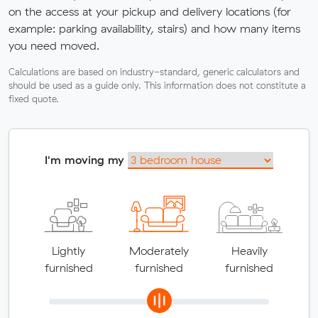
on the access at your pickup and delivery locations (for
example: parking availability, stairs) and how many items
you need moved.
Calculations are based on industry-standard, generic calculators and
should be used as a guide only. This information does not constitute a
fixed quote.
I'm moving my
Lightly
Moderately
Heavily
furnished
furnished
furnished