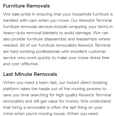
Furniture Removals
We take pride in ensuring that your household furniture is
handled with care when you move. Our Keswick Terminal
furniture removals services include wrapping your items in
heavy-duty removal blankets to avoid damage. We can
also provide furniture disassembly and reassembly where
needed. All of our furniture removalists Keswick Terminal
are hard working professionals with excellent customer
service who work quickly to make your move stress free
and cost-effective.
Last Minute Removals
When you need a team fast, our instant direct booking
platform takes the hassle out of the moving process to
save you time searching for high quality Keswick Terminal
removalists and still get value for money. We understand
that hiring a removalist is often the last thing on your
mind when you're moving house. When you need