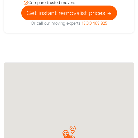
Compare trusted movers
Get instant removalist prices
Or call our moving experts
1300 168 825