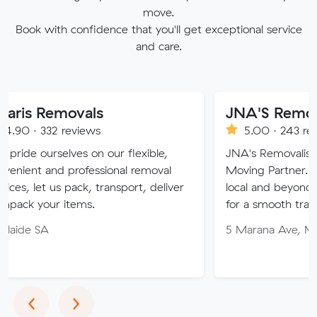
move.
Book with confidence that you'll get exceptional service
and care.
movals
JNA'S Removalist Serv
reviews
5.00 · 243 reviews
ves on our flexible,
JNA's Removalist Services: Yo
professional removal
Moving Partner. Stress-free m
 pack, transport, deliver
local and beyond. Book in with
items.
for a smooth transition!
5 Marana Ave, Morphett Vale
Previous
Next
‹
›