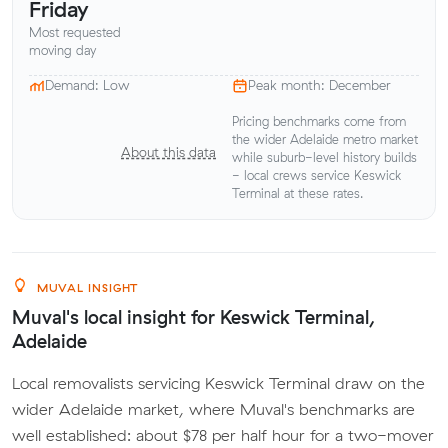
Friday
Most requested
moving day
Demand: Low
Peak month: December
Pricing benchmarks come from
the wider Adelaide metro market
About this data
while suburb-level history builds
- local crews service Keswick
Terminal at these rates.
MUVAL INSIGHT
Muval's local insight for Keswick Terminal,
Adelaide
Local removalists servicing Keswick Terminal draw on the
wider Adelaide market, where Muval's benchmarks are
well established: about $78 per half hour for a two-mover