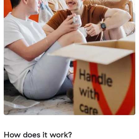
How does it work?