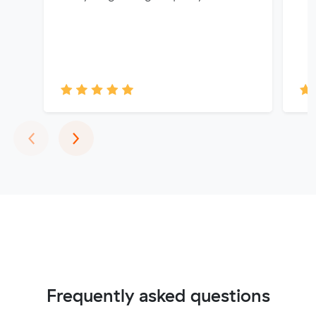
Previous
Next
‹
›
Frequently asked questions