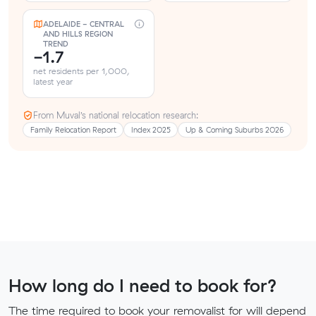
ADELAIDE - CENTRAL
AND HILLS REGION
TREND
-1.7
net residents per 1,000,
latest year
From Muval’s national relocation research:
Family Relocation Report
Index 2025
Up & Coming Suburbs 2026
How long do I need to book for?
The time required to book your removalist for will depend