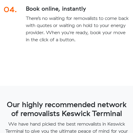
04.
Book online, instantly
There’s no waiting for removalists to come back
with quotes or waiting on hold to your energy
provider. When you're ready, book your move
in the click of a button.
Our highly recommended network
of removalists Keswick Terminal
We have hand picked the best removalists in Keswick
Terminal to give you the ultimate peace of mind for your