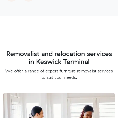
Removalist and relocation services
in Keswick Terminal
We offer a range of expert furniture removalist services
to suit your needs.