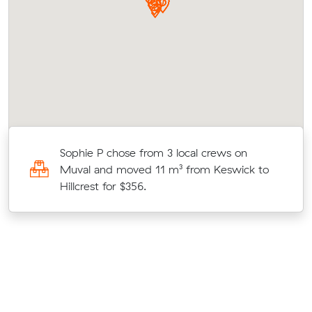
rk
Sophie P chose from 3 local crews on
Muval and moved 11 m³ from Keswick to
Hillcrest for $356.