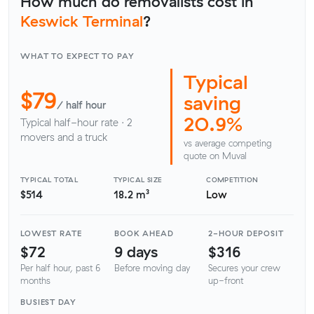
How much do removalists cost in
Keswick Terminal
?
WHAT TO EXPECT TO PAY
Typical
$79
saving
/ half hour
20.9%
Typical half-hour rate · 2
movers and a truck
vs average competing
quote on Muval
TYPICAL TOTAL
TYPICAL SIZE
COMPETITION
$514
18.2 m³
Low
LOWEST RATE
BOOK AHEAD
2-HOUR DEPOSIT
$72
9 days
$316
Per half hour, past 6
Before moving day
Secures your crew
months
up-front
BUSIEST DAY