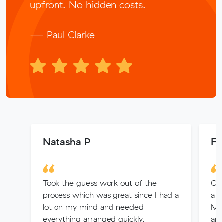
upfront. No hidden costs.
— Paul Clarke
Natasha P
Fa
Took the guess work out of the
Gr
process which was great since I had a
a 
lot on my mind and needed
Mo
everything arranged quickly.
am