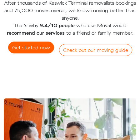
After thousands of Keswick Terminal removalists bookings
and 75,000 moves overall, we know moving better than
anyone.
That's why
9.4/10 people
who use Muval would
recommend our services
to a friend or family member.
Get started now
Check out our moving guide