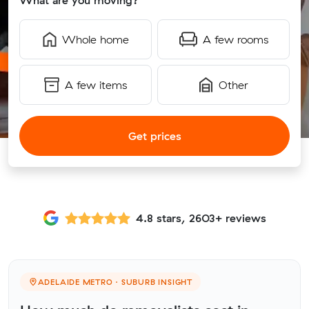
What are you moving?
Whole home
A few rooms
A few items
Other
Get prices
4.8 stars, 2603+ reviews
ADELAIDE METRO · SUBURB INSIGHT