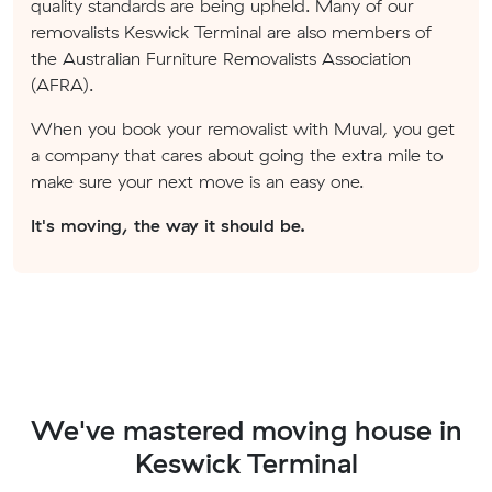
quality standards are being upheld. Many of our
removalists Keswick Terminal are also members of
the Australian Furniture Removalists Association
(AFRA).
When you book your removalist with Muval, you get
a company that cares about going the extra mile to
make sure your next move is an easy one.
It's moving, the way it should be.
We've mastered moving house in
Keswick Terminal