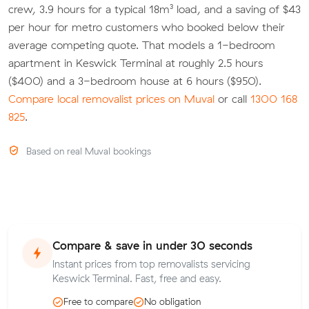
crew, 3.9 hours for a typical 18m³ load, and a saving of $43
per hour for metro customers who booked below their
average competing quote. That models a 1-bedroom
apartment in Keswick Terminal at roughly 2.5 hours
($400) and a 3-bedroom house at 6 hours ($950).
Compare local removalist prices on Muval
or call
1300 168
825
.
Based on real Muval bookings
Compare & save in under 30 seconds
Instant prices from top removalists servicing
Keswick Terminal. Fast, free and easy.
Free to compare
No obligation