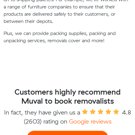
a range of furniture companies to ensure that their
products are delivered safely to their customers, or
between their depots.
Plus, we can provide packing supplies, packing and
unpacking services, removals cover and more!
Customers highly recommend
Muval to book removalists
In fact, they have given us a
4.8
(2603) rating on
Google reviews