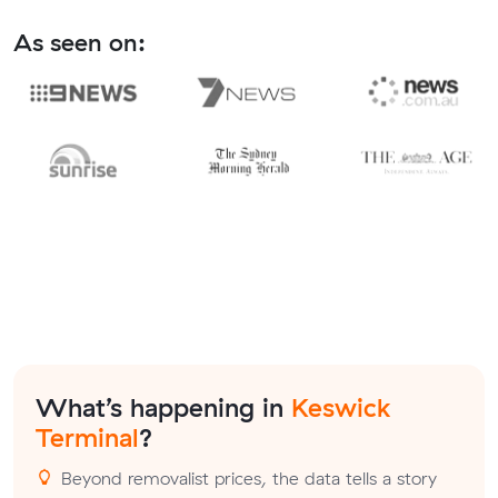
As seen on:
What’s happening in
Keswick
Terminal
?
Beyond removalist prices, the data tells a story