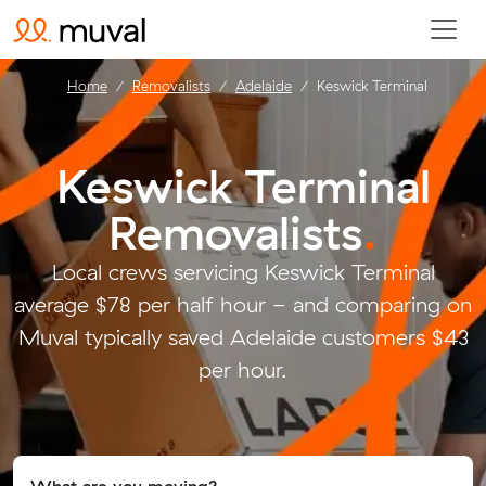
Home
Removalists
Adelaide
Keswick Terminal
Keswick Terminal
Removalists
.
Local crews servicing Keswick Terminal
average $78 per half hour - and comparing on
Muval typically saved Adelaide customers $43
per hour.