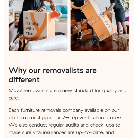
Why our removalists are
different
Muval removalists are a new standard for quality and
care.
Each furniture removals company available on our
platform must pass our 7-step verification process.
We also conduct regular audits and check-ups to
make sure vital insurances are up-to-date, and