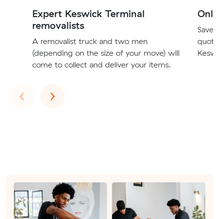
Expert Keswick Terminal
Onli
removalists
Save t
A removalist truck and two men
quote
(depending on the size of your move) will
Keswic
come to collect and deliver your items.
Previous
Next
‹
›