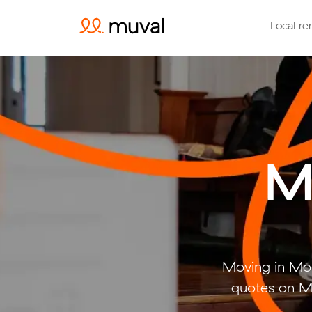
Local re
M
Moving in Mo
quotes on Mu