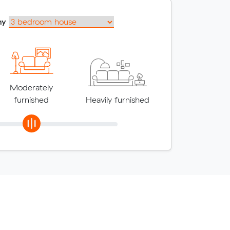
my
Moderately
furnished
Heavily furnished