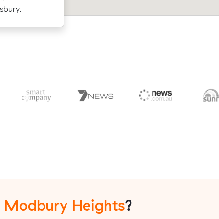
uld have
- $595 at $140/hr with just a 2-hour
sbury.
up-front.
n
Modbury Heights
?