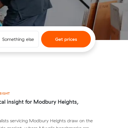
Something else
Get prices
SIGHT
cal insight for Modbury Heights,
lists servicing Modbury Heights draw on the