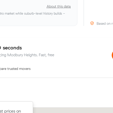
About this data
o market while suburb-level history builds -
Based on r
0 seconds
icing Modbury Heights. Fast, free
are trusted movers
ow their
st prices on
Oliver K compared 8 local removalist p