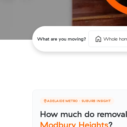
What are you moving?
Whole ho
ADELAIDE METRO · SUBURB INSIGHT
How much do removalis
Modbury Heights
?