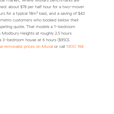
ide market, where Muval's benchmarks are
shed: about $78 per half hour for a two-mover
urs for a typical 18m³ load, and a saving of $43
r metro customers who booked below their
peting quote. That models a 1-bedroom
n Modbury Heights at roughly 2.5 hours
a 3-bedroom house at 6 hours ($950).
l removalist prices on Muval
or call
1300 168