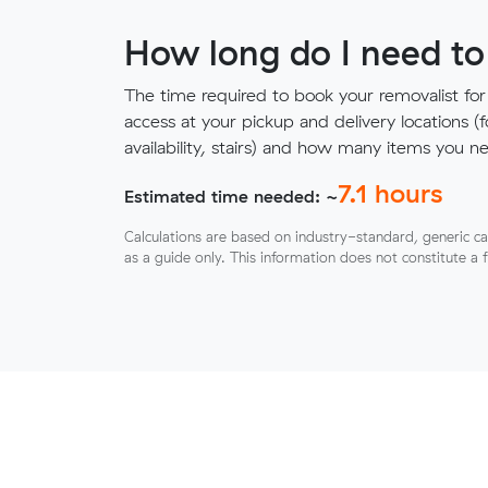
How long do I need to
The time required to book your removalist for
access at your pickup and delivery locations (
availability, stairs) and how many items you 
7.1
hours
Estimated time needed: ~
Calculations are based on industry-standard, generic ca
as a guide only. This information does not constitute a 