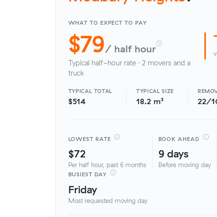
WHAT TO EXPECT TO PAY
$79
/ half hour
v
Typical half-hour rate · 2 movers and a
truck
TYPICAL TOTAL
TYPICAL SIZE
REMOV
$514
18.2 m³
22/1
LOWEST RATE
BOOK AHEAD
$72
9 days
Per half hour, past 6 months
Before moving day
BUSIEST DAY
Friday
Most requested moving day