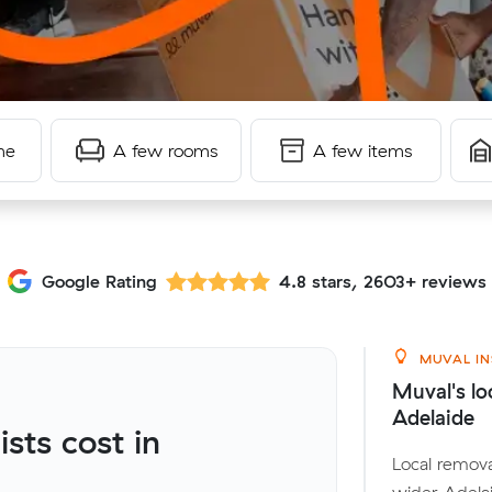
me
A few rooms
A few items
Google Rating
4.8 stars, 2603+ reviews
MUVAL IN
Muval's lo
Adelaide
ts cost in
Local remova