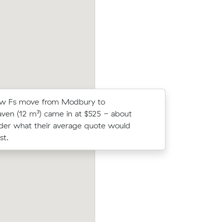
ic meters
average competing quote and kept $361
r.
m³ move from Modbury to Ridgehaven.
w Fs move from Modbury to
Maria Es 
ven (12 m³) came in at $525 - about
Gardens (
der what their average quote would
under wha
st.
cost.
m Redwood
Rebecca Ps 39 cubic metres move from
n 4 hours
Grove to Gawler South wrapped up in 7