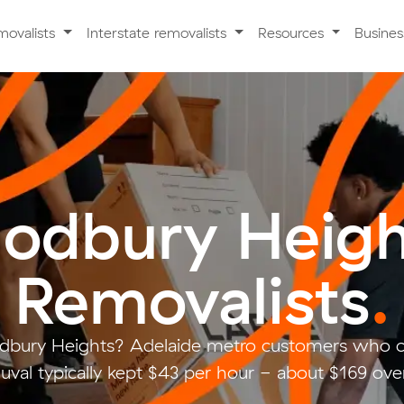
movalists
Interstate removalists
Resources
Busine
odbury Heigh
Removalists
.
dbury Heights? Adelaide metro customers who c
val typically kept $43 per hour - about $169 over