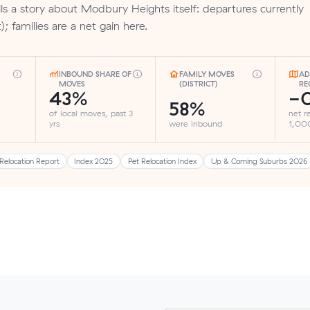
ls a story about Modbury Heights itself: departures currently
; families are a net gain here.
INBOUND SHARE OF
FAMILY MOVES
AD
MOVES
(DISTRICT)
RE
43%
-0
58%
of local moves, past 3
net r
yrs
were inbound
1,000
Relocation Report
Index 2025
Pet Relocation Index
Up & Coming Suburbs 2026