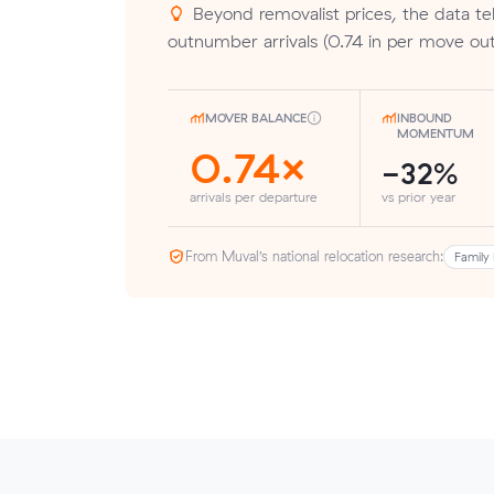
Beyond removalist prices, the data tel
outnumber arrivals (0.74 in per move out)
MOVER BALANCE
INBOUND
MOMENTUM
0.74×
-32%
arrivals per departure
vs prior year
From Muval’s national relocation research:
Family 