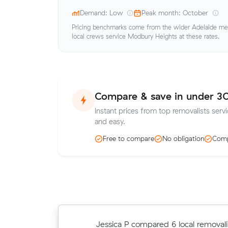
Demand: Low
Peak month: October
Pricing benchmarks come from the wider Adelaide metr
local crews service Modbury Heights at these rates.
Compare & save in under 3
Instant prices from top removalists serv
and easy.
Free to compare
No obligation
Comp
David K locked in an hourly rate bel
Jessica P compared 6 local removali