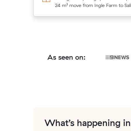
under what their average quote wo
24 m³ move from Ingle Farm to Sali
cost.
As seen on:
What’s happening i