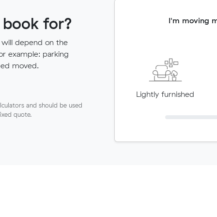
 book for?
I'm moving 
 will depend on the
for example: parking
need moved.
Lightly furnished
lculators and should be used
fixed quote.