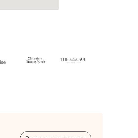
 deposit
$1,050 at $150/hr with just a 2-hour d
up-front.