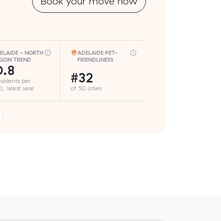
Book your move now
ELAIDE - NORTH
ADELAIDE PET-
GION TREND
FRIENDLINESS
.8
#32
esidents per
, latest year
of 50 cities