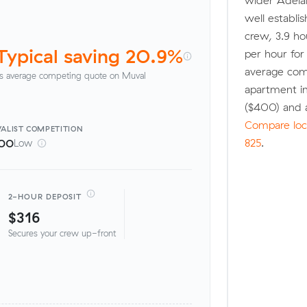
wider Adela
well establi
crew, 3.9 ho
Typical saving 20.9%
per hour fo
average com
s average competing quote on Muval
apartment i
($400) and 
Compare loca
ALIST
COMPETITION
825
.
00
Low
2-HOUR DEPOSIT
$316
Secures your crew up-front