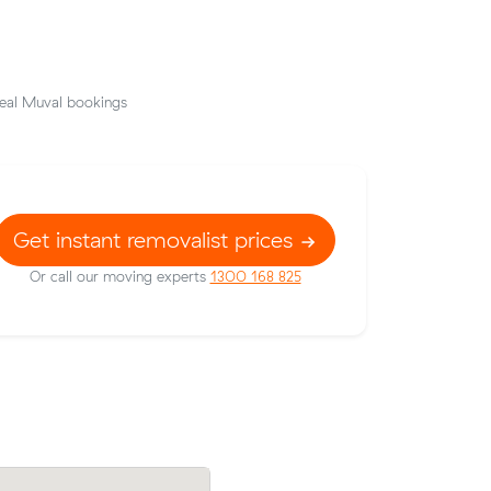
eal Muval bookings
Get instant removalist prices
Or call our moving experts
1300 168 825
rices on
Grace J locked in an hourly rate below t