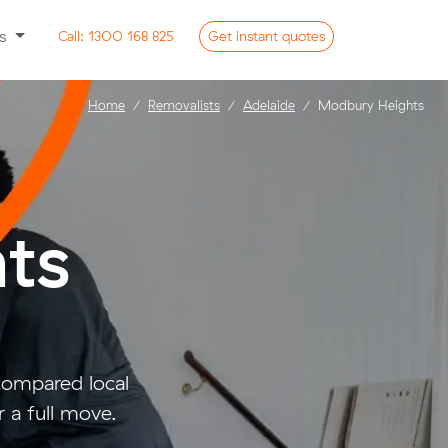
ss
Call:
1300 168 825
Get
instant
quotes
Home
Removalists
Adelaide
Modbury Heights
ts
ompared local
 a full move.