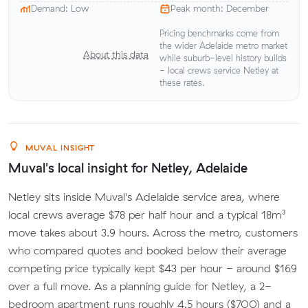
Demand: Low
Peak month: December
Pricing benchmarks come from
the wider Adelaide metro market
About this data
while suburb-level history builds
- local crews service Netley at
these rates.
MUVAL INSIGHT
Muval's local insight for Netley, Adelaide
Netley sits inside Muval's Adelaide service area, where
local crews average $78 per half hour and a typical 18m³
move takes about 3.9 hours. Across the metro, customers
who compared quotes and booked below their average
competing price typically kept $43 per hour - around $169
over a full move. As a planning guide for Netley, a 2-
bedroom apartment runs roughly 4.5 hours ($700) and a