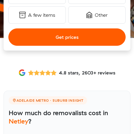
A few items
Other
Get prices
4.8 stars, 2603+ reviews
ADELAIDE METRO · SUBURB INSIGHT
How much do removalists cost in
Netley
?