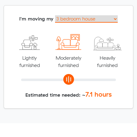
I'm moving my
Lightly
Moderately
Heavily
furnished
furnished
furnished
7.1
hours
Estimated time needed: ~