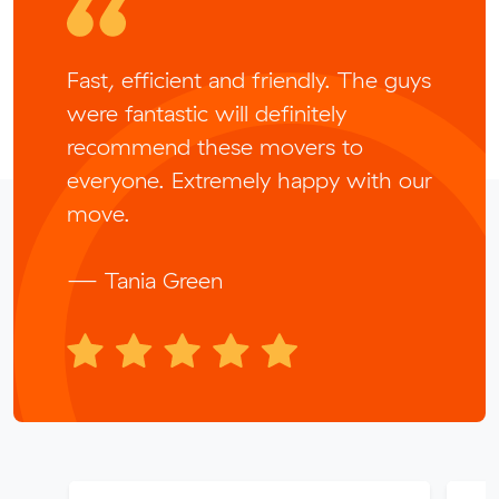
Fast, efficient and friendly. The guys
were fantastic will definitely
recommend these movers to
everyone. Extremely happy with our
move.
— Tania Green