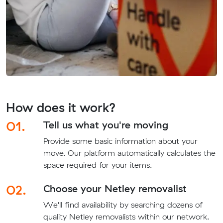
How does it work?
01.
Tell us what you're moving
Provide some basic information about your
move. Our platform automatically calculates the
space required for your items.
02.
Choose your Netley removalist
We'll find availability by searching dozens of
quality Netley removalists within our network.