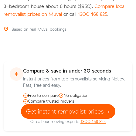
3-bedroom house about 6 hours ($950).
Compare local
removalist prices on Muval
or call
1300 168 825
.
Based on real Muval bookings
Compare & save in under 30 seconds
Instant prices from top removalists servicing Netley.
Fast, free and easy.
Free to compare
No obligation
Compare trusted movers
Get instant removalist prices
Or call our moving experts
1300 168 825