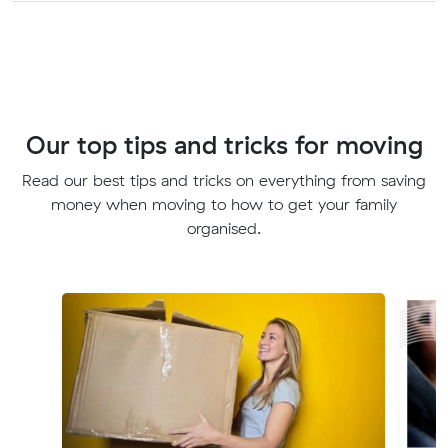
Our top tips and tricks for moving
Read our best tips and tricks on everything from saving
money when moving to how to get your family
organised.