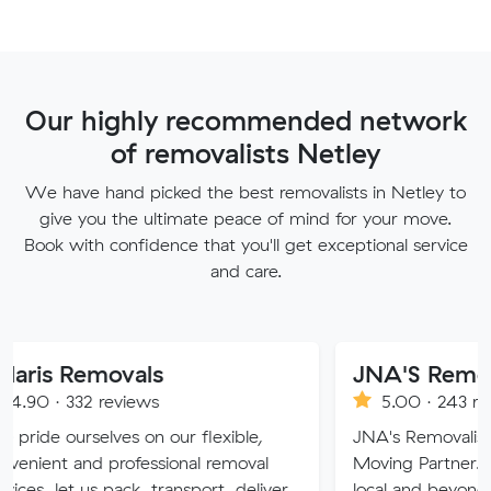
Our highly recommended network
of removalists Netley
We have hand picked the best removalists in Netley to
give you the ultimate peace of mind for your move.
Book with confidence that you'll get exceptional service
and care.
movals
JNA'S Removalist Ser
reviews
5.00 · 243 reviews
ves on our flexible,
JNA's Removalist Services: Yo
 professional removal
Moving Partner. Stress-free 
 pack, transport, deliver
local and beyond. Book in wit