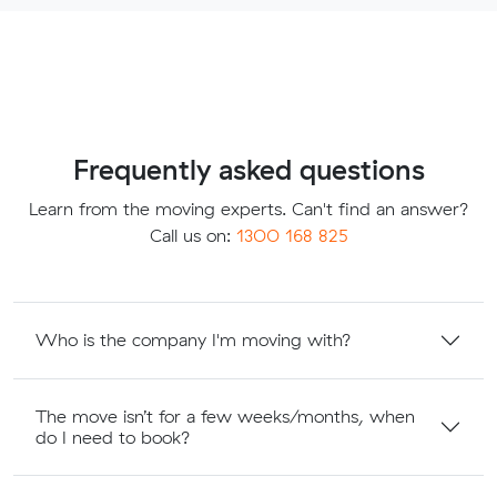
Frequently asked questions
Learn from the moving experts. Can't find an answer?
Call us on:
1300 168 825
Who is the company I'm moving with?
The move isn’t for a few weeks/months, when
do I need to book?