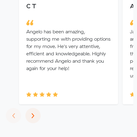
C T
Al
Angelo has been amazing,
Jay
supporting me with providing options
arr
for my move. He's very attentive,
fro
efficient and knowledgeable. Highly
the
recommend Angelo and thank you
per
again for your help!
rem
us 
Previous
Next
‹
›