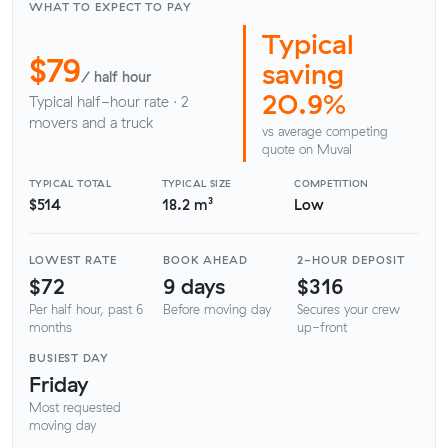
WHAT TO EXPECT TO PAY
Typical
$79
saving
/ half hour
20.9%
Typical half-hour rate · 2
movers and a truck
vs average competing
quote on Muval
TYPICAL TOTAL
TYPICAL SIZE
COMPETITION
$514
18.2 m³
Low
LOWEST RATE
BOOK AHEAD
2-HOUR DEPOSIT
$72
9 days
$316
Per half hour, past 6
Before moving day
Secures your crew
months
up-front
BUSIEST DAY
Friday
Most requested
moving day