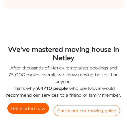
We've mastered moving house in
Netley
After thousands of Netley removalists bookings and
75,000 moves overall, we know moving better than
anyone.
That's why
9.4/10 people
who use Muval would
recommend our services
to a friend or family member.
Get started now
Check out our moving guide