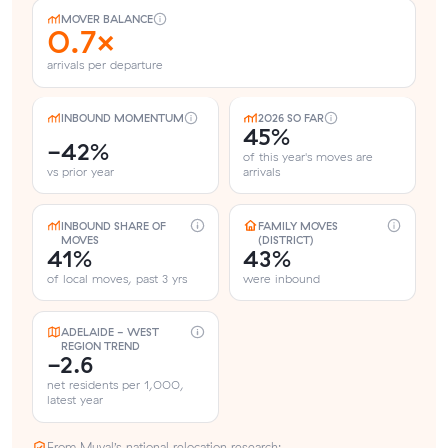
MOVER BALANCE
0.7×
arrivals per departure
INBOUND MOMENTUM
2026 SO FAR
45%
-42%
of this year's moves are
vs prior year
arrivals
INBOUND SHARE OF
FAMILY MOVES
MOVES
(DISTRICT)
41%
43%
of local moves, past 3 yrs
were inbound
ADELAIDE - WEST
REGION TREND
-2.6
net residents per 1,000,
latest year
From Muval’s national relocation research: