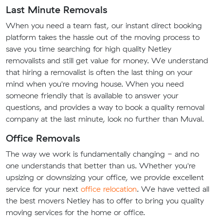
Last Minute Removals
When you need a team fast, our instant direct booking
platform takes the hassle out of the moving process to
save you time searching for high quality Netley
removalists and still get value for money. We understand
that hiring a removalist is often the last thing on your
mind when you're moving house. When you need
someone friendly that is available to answer your
questions, and provides a way to book a quality removal
company at the last minute, look no further than Muval.
Office Removals
The way we work is fundamentally changing - and no
one understands that better than us. Whether you're
upsizing or downsizing your office, we provide excellent
service for your next
office relocation
. We have vetted all
the best movers Netley has to offer to bring you quality
moving services for the home or office.