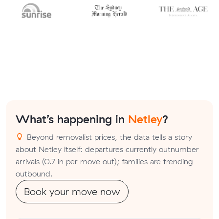
What’s happening in
Netley
?
Beyond removalist prices, the data tells a story
about Netley itself: departures currently outnumber
arrivals (0.7 in per move out); families are trending
outbound.
Book your move now