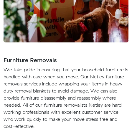
Furniture Removals
We take pride in ensuring that your household furniture is
handled with care when you move. Our Netley furniture
removals services include wrapping your items in heavy-
duty removal blankets to avoid damage. We can also
provide furniture disassembly and reassembly where
needed. All of our furniture removalists Netley are hard
working professionals with excellent customer service
who work quickly to make your move stress free and
cost-effective.