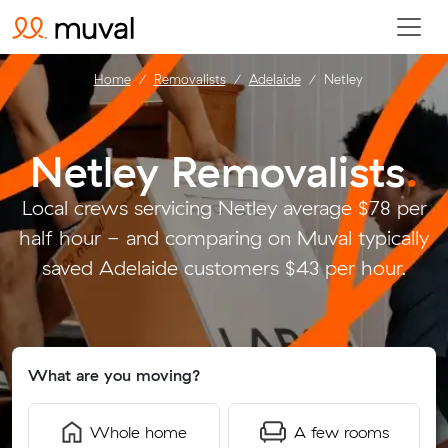
Home
Removalists
Adelaide
Netley
Netley Removalists
.
Local crews servicing Netley average $78 per
half hour - and comparing on Muval typically
saved Adelaide customers $43 per hour.
What are you moving?
Whole home
A few rooms