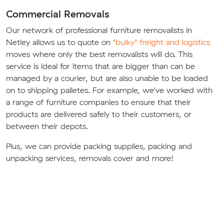
Commercial Removals
Our network of professional furniture removalists in
Netley allows us to quote on
"bulky" freight and logistics
moves where only the best removalists will do. This
service is ideal for items that are bigger than can be
managed by a courier, but are also unable to be loaded
on to shipping palletes. For example, we've worked with
a range of furniture companies to ensure that their
products are delivered safely to their customers, or
between their depots.
Plus, we can provide packing supplies, packing and
unpacking services, removals cover and more!