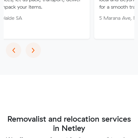
items.
for a smooth transition!
5 Marana Ave, Morphett Vale
Previous
Next
‹
›
Removalist and relocation services
in Netley