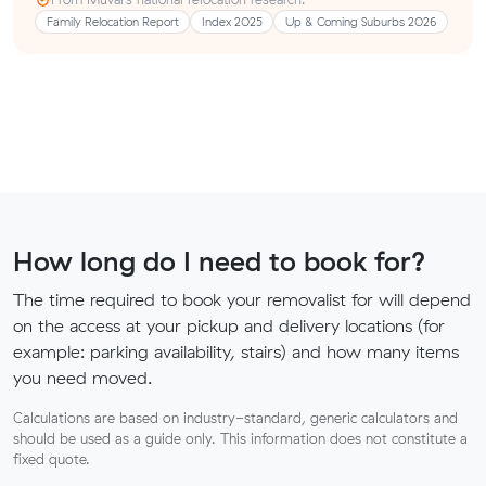
Family Relocation Report
Index 2025
Up & Coming Suburbs 2026
How long do I need to book for?
The time required to book your removalist for will depend
on the access at your pickup and delivery locations (for
example: parking availability, stairs) and how many items
you need moved.
Calculations are based on industry-standard, generic calculators and
should be used as a guide only. This information does not constitute a
fixed quote.