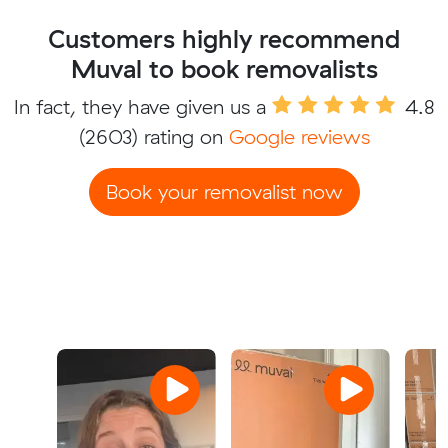
Customers highly recommend
Muval to book removalists
In fact, they have given us a
4.8
(2603) rating on
Google reviews
Book your removalist now