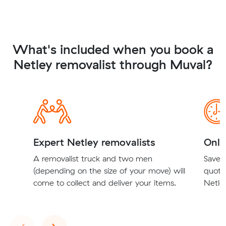
What's included when you book a
Netley removalist through Muval?
Expert Netley removalists
Onli
A removalist truck and two men
Save t
(depending on the size of your move) will
quote
come to collect and deliver your items.
Netley
Previous
Next
‹
›