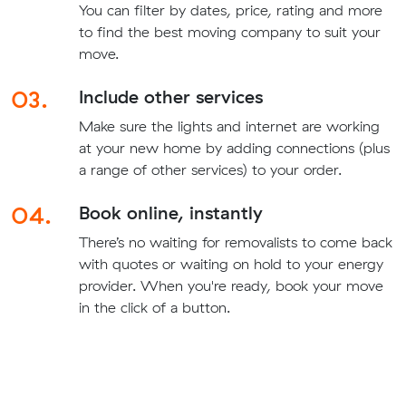
You can filter by dates, price, rating and more
to find the best moving company to suit your
move.
03.
Include other services
Make sure the lights and internet are working
at your new home by adding connections (plus
a range of other services) to your order.
04.
Book online, instantly
There’s no waiting for removalists to come back
with quotes or waiting on hold to your energy
provider. When you're ready, book your move
in the click of a button.