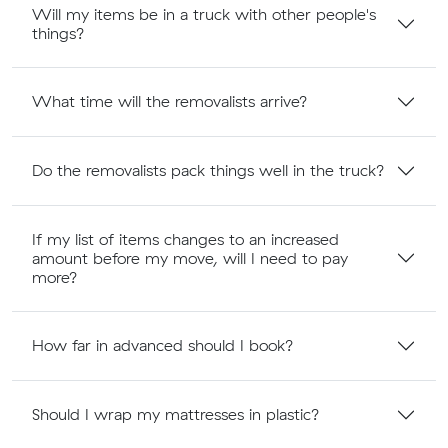
Will my items be in a truck with other people's
things?
What time will the removalists arrive?
Do the removalists pack things well in the truck?
If my list of items changes to an increased
amount before my move, will I need to pay
more?
How far in advanced should I book?
Should I wrap my mattresses in plastic?