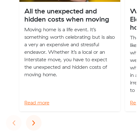
All the unexpected and
Wh
hidden costs when moving
El
ho
Moving home is a life event. It’s
something worth celebrating but is also
The 
a very an expensive and stressful
like
endeavor. Whether it’s a local or an
when
Interstate move, you have to expect
we 
the unexpected and hidden costs of
whe
moving home.
in a
irre
to a
Read more
Rea
Previous
Next
‹
›