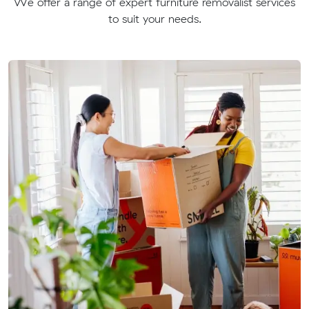
We offer a range of expert furniture removalist services
to suit your needs.