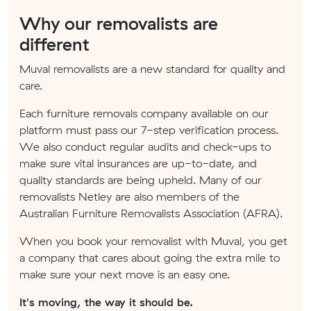
Why our removalists are
different
Muval removalists are a new standard for quality and
care.
Each furniture removals company available on our
platform must pass our 7-step verification process.
We also conduct regular audits and check-ups to
make sure vital insurances are up-to-date, and
quality standards are being upheld. Many of our
removalists Netley are also members of the
Australian Furniture Removalists Association (AFRA).
When you book your removalist with Muval, you get
a company that cares about going the extra mile to
make sure your next move is an easy one.
It's moving, the way it should be.