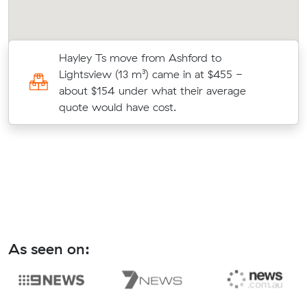
Hayley Ts move from Ashford to
3
Lightsview (13 m³) came in at $455 -
about $154 under what their average
quote would have cost.
As seen on: