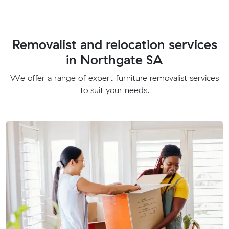
Removalist and relocation services
in Northgate SA
We offer a range of expert furniture removalist services
to suit your needs.