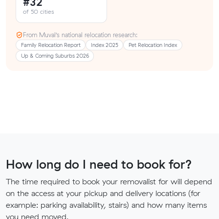
#32
of 50 cities
From Muval’s national relocation research:
Family Relocation Report
Index 2025
Pet Relocation Index
Up & Coming Suburbs 2026
How long do I need to book for?
The time required to book your removalist for will depend
on the access at your pickup and delivery locations (for
example: parking availability, stairs) and how many items
you need moved.