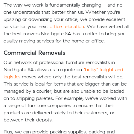
The way we work is fundamentally changing - and no
one understands that better than us. Whether you're
upsizing or downsizing your office, we provide excellent
service for your next
office relocation
. We have vetted all
the best movers Northgate SA has to offer to bring you
quality moving services for the home or office.
Commercial Removals
Our network of professional furniture removalists in
Northgate SA allows us to quote on
"bulky" freight and
logistics
moves where only the best removalists will do.
This service is ideal for items that are bigger than can be
managed by a courier, but are also unable to be loaded
on to shipping palletes. For example, we've worked with
a range of furniture companies to ensure that their
products are delivered safely to their customers, or
between their depots.
Plus, we can provide packing supplies, packing and