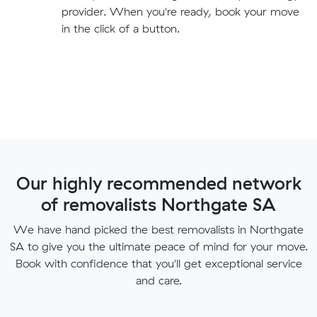
provider. When you're ready, book your move
in the click of a button.
Our highly recommended network
of removalists Northgate SA
We have hand picked the best removalists in Northgate
SA to give you the ultimate peace of mind for your move.
Book with confidence that you'll get exceptional service
and care.