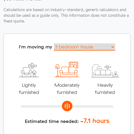
Calculations are based on industry-standard, generic calculators and
should be used as a guide only. This information does not constitute a
fixed quote.
I'm moving my
Lightly
Moderately
Heavily
furnished
furnished
furnished
7.1
hours
Estimated time needed: ~