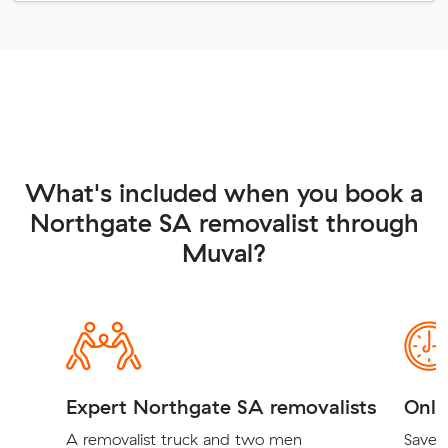
What's included when you book a
Northgate SA removalist through
Muval?
Expert Northgate SA removalists
Onli
A removalist truck and two men
Save t