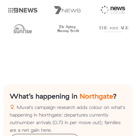
What’s happening in
Northgate
?
Muval's campaign research adds colour on what's
happening in Northgate: departures currently
outnumber arrivals (0.73 in per move out); families
are a net gain here.