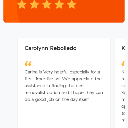
Carolynn Rebolledo
Ka
Carina is Very helpful especially for a
Kar
first timer like us! We appreciate the
mo
assistance in finding the best
co
removalist option and I hope they can
Spr
do a good job on the day itself
muc
opt
ac
mo