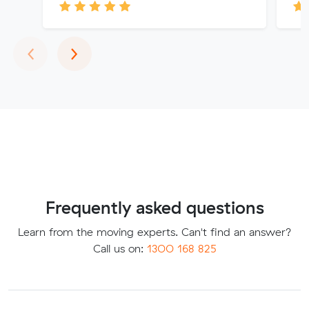
Previous
Next
‹
›
Frequently asked questions
Learn from the moving experts. Can't find an answer?
Call us on:
1300 168 825