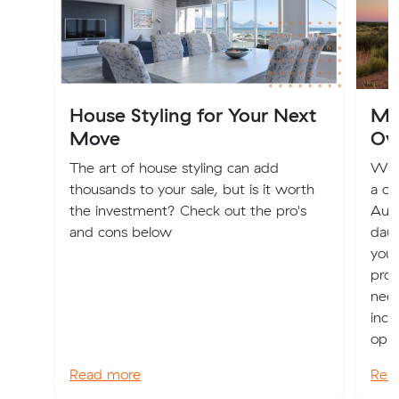
House Styling for Your Next
Mov
Move
Ov
The art of house styling can add
Whet
thousands to your sale, but is it worth
a ch
the investment? Check out the pro's
Aust
and cons below
daun
you 
prov
nee
incl
oppo
Read more
Rea