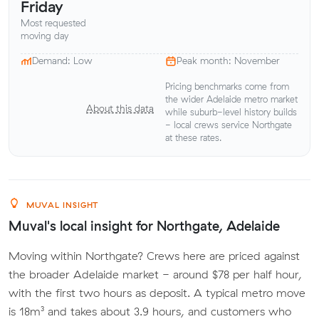
Friday
Most requested
moving day
Demand: Low
Peak month: November
Pricing benchmarks come from
the wider Adelaide metro market
About this data
while suburb-level history builds
- local crews service Northgate
at these rates.
MUVAL INSIGHT
Muval's local insight for Northgate, Adelaide
Moving within Northgate? Crews here are priced against
the broader Adelaide market - around $78 per half hour,
with the first two hours as deposit. A typical metro move
is 18m³ and takes about 3.9 hours, and customers who