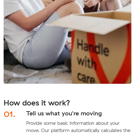
How does it work?
01.
Tell us what you're moving
Provide some basic information about your
move. Our platform automatically calculates the