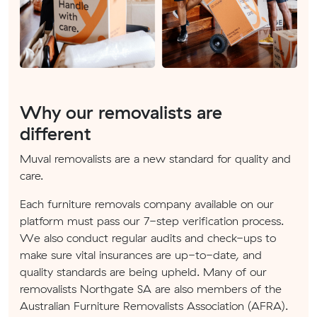
Why our removalists are
different
Muval removalists are a new standard for quality and
care.
Each furniture removals company available on our
platform must pass our 7-step verification process.
We also conduct regular audits and check-ups to
make sure vital insurances are up-to-date, and
quality standards are being upheld. Many of our
removalists Northgate SA are also members of the
Australian Furniture Removalists Association (AFRA).