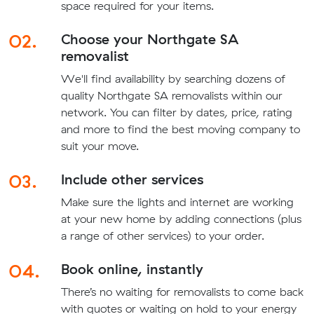
space required for your items.
02.
Choose your Northgate SA
removalist
We'll find availability by searching dozens of
quality Northgate SA removalists within our
network. You can filter by dates, price, rating
and more to find the best moving company to
suit your move.
03.
Include other services
Make sure the lights and internet are working
at your new home by adding connections (plus
a range of other services) to your order.
04.
Book online, instantly
There’s no waiting for removalists to come back
with quotes or waiting on hold to your energy