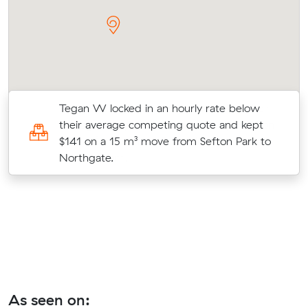
r
Tegan W locked in an hourly rate below
on
their average competing quote and kept
$141 on a 15 m³ move from Sefton Park to
Northgate.
As seen on: