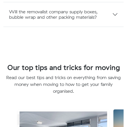
Will the removalist company supply boxes,
bubble wrap and other packing materials?
Our top tips and tricks for moving
Read our best tips and tricks on everything from saving
money when moving to how to get your family
organised.