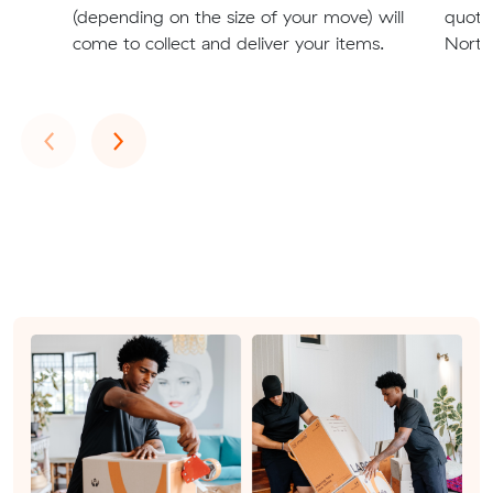
(depending on the size of your move) will
quote
come to collect and deliver your items.
North
Previous
Next
‹
›