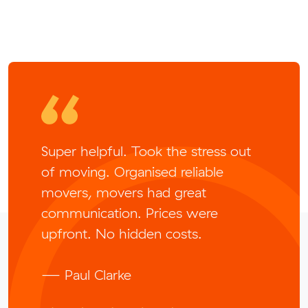
Super helpful. Took the stress out
of moving. Organised reliable
movers, movers had great
communication. Prices were
upfront. No hidden costs.
— Paul Clarke