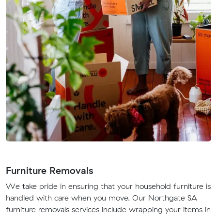
Furniture Removals
We take pride in ensuring that your household furniture is
handled with care when you move. Our Northgate SA
furniture removals services include wrapping your items in