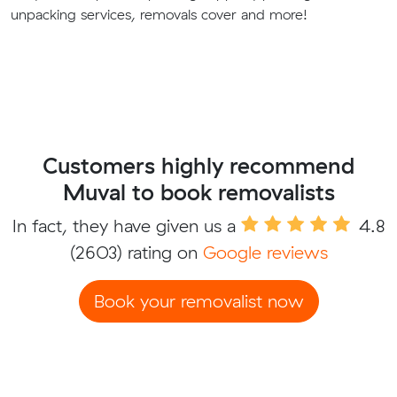
unpacking services, removals cover and more!
Customers highly recommend
Muval to book removalists
In fact, they have given us a
4.8
(2603) rating on
Google reviews
Book your removalist now