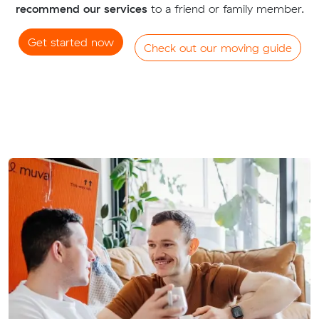
recommend our services
to a friend or family member.
Get started now
Check out our moving guide