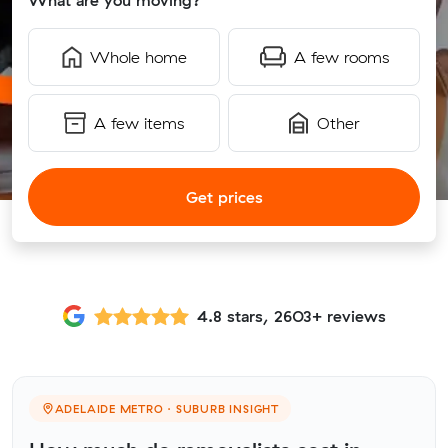
What are you moving?
Whole home
A few rooms
A few items
Other
Get prices
4.8 stars, 2603+ reviews
ADELAIDE METRO · SUBURB INSIGHT