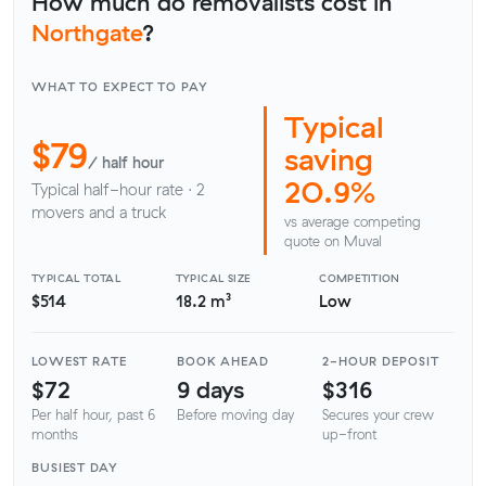
How much do removalists cost in
Northgate
?
WHAT TO EXPECT TO PAY
Typical
$79
saving
/ half hour
20.9%
Typical half-hour rate · 2
movers and a truck
vs average competing
quote on Muval
TYPICAL TOTAL
TYPICAL SIZE
COMPETITION
$514
18.2 m³
Low
LOWEST RATE
BOOK AHEAD
2-HOUR DEPOSIT
$72
9 days
$316
Per half hour, past 6
Before moving day
Secures your crew
months
up-front
BUSIEST DAY