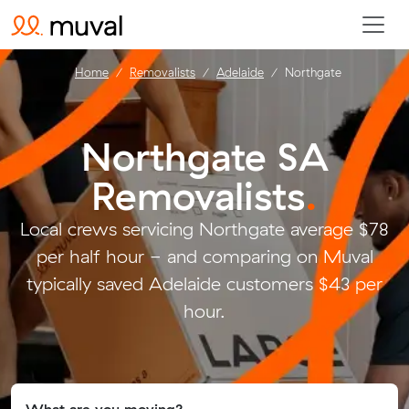
Home
Removalists
Adelaide
Northgate
Northgate SA
Removalists
.
Local crews servicing Northgate average $78
per half hour - and comparing on Muval
typically saved Adelaide customers $43 per
hour.