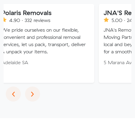
emovals
JNA'S Removalist Se
2 reviews
5.00 · 243 reviews
selves on our flexible,
JNA's Removalist Services: 
nd professional removal
Moving Partner. Stress-fre
 us pack, transport, deliver
local and beyond. Book in w
r items.
for a smooth transition!
5 Marana Ave, Morphett Va
Previous
Next
‹
›