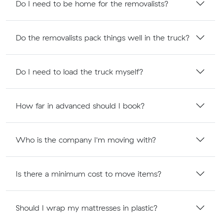
Do I need to be home for the removalists?
Do the removalists pack things well in the truck?
Do I need to load the truck myself?
How far in advanced should I book?
Who is the company I'm moving with?
Is there a minimum cost to move items?
Should I wrap my mattresses in plastic?