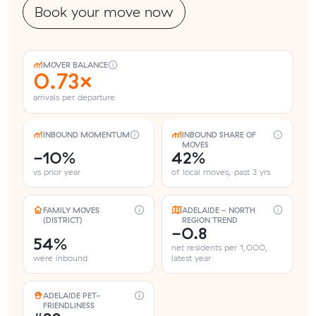
Book your move now
MOVER BALANCE
0.73×
arrivals per departure
INBOUND MOMENTUM
INBOUND SHARE OF
MOVES
-10%
42%
vs prior year
of local moves, past 3 yrs
FAMILY MOVES
ADELAIDE - NORTH
(DISTRICT)
REGION TREND
-0.8
54%
net residents per 1,000,
were inbound
latest year
ADELAIDE PET-
FRIENDLINESS