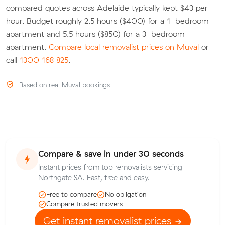
compared quotes across Adelaide typically kept $43 per
hour. Budget roughly 2.5 hours ($400) for a 1-bedroom
apartment and 5.5 hours ($850) for a 3-bedroom
apartment.
Compare local removalist prices on Muval
or
call
1300 168 825
.
Based on real Muval bookings
Compare & save in under 30 seconds
Instant prices from top removalists servicing
Northgate SA. Fast, free and easy.
Free to compare
No obligation
Compare trusted movers
Get instant removalist prices