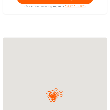
Or call our moving experts
1300 168 825