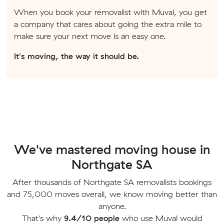
When you book your removalist with Muval, you get
a company that cares about going the extra mile to
make sure your next move is an easy one.
It's moving, the way it should be.
We've mastered moving house in
Northgate SA
After thousands of Northgate SA removalists bookings
and 75,000 moves overall, we know moving better than
anyone.
That's why
9.4/10 people
who use Muval would