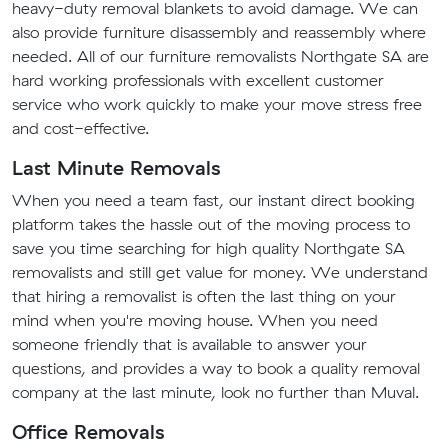
heavy-duty removal blankets to avoid damage. We can
also provide furniture disassembly and reassembly where
needed. All of our furniture removalists Northgate SA are
hard working professionals with excellent customer
service who work quickly to make your move stress free
and cost-effective.
Last Minute Removals
When you need a team fast, our instant direct booking
platform takes the hassle out of the moving process to
save you time searching for high quality Northgate SA
removalists and still get value for money. We understand
that hiring a removalist is often the last thing on your
mind when you're moving house. When you need
someone friendly that is available to answer your
questions, and provides a way to book a quality removal
company at the last minute, look no further than Muval.
Office Removals