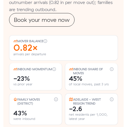
outnumber arrivals (0.82 in per move out); families
are trending outbound.
Book your move now
MOVER BALANCE
0.82×
arrivals per departure
INBOUND MOMENTUM
INBOUND SHARE OF
MOVES
-23%
45%
vs prior year
of local moves, past 3 yrs
FAMILY MOVES
ADELAIDE - WEST
(DISTRICT)
REGION TREND
-2.6
43%
net residents per 1,000,
were inbound
latest year