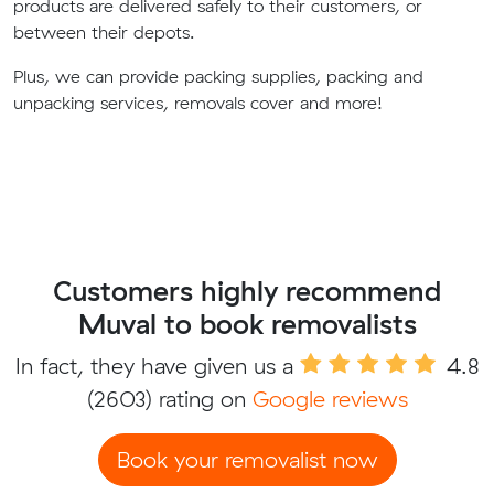
products are delivered safely to their customers, or
between their depots.
Plus, we can provide packing supplies, packing and
unpacking services, removals cover and more!
Customers highly recommend
Muval to book removalists
In fact, they have given us a
4.8
(2603) rating on
Google reviews
Book your removalist now