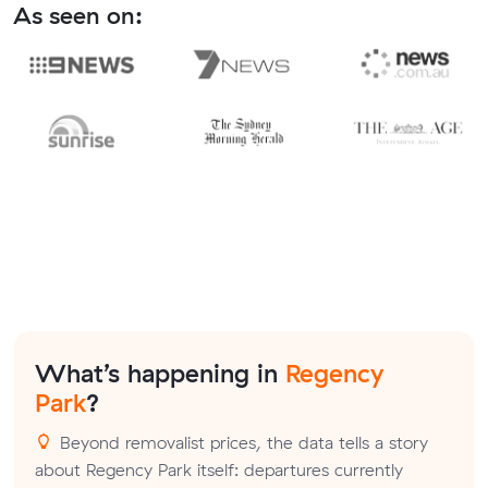
As seen on:
What’s happening in
Regency
Park
?
Beyond removalist prices, the data tells a story
about Regency Park itself: departures currently