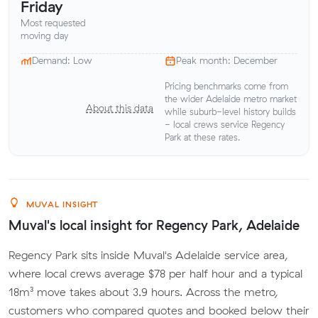
Friday
Most requested
moving day
Demand: Low
Peak month: December
Pricing benchmarks come from
the wider Adelaide metro market
About this data
while suburb-level history builds
- local crews service Regency
Park at these rates.
MUVAL INSIGHT
Muval's local insight for Regency Park, Adelaide
Regency Park sits inside Muval's Adelaide service area,
where local crews average $78 per half hour and a typical
18m³ move takes about 3.9 hours. Across the metro,
customers who compared quotes and booked below their