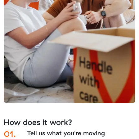
How does it work?
01.
Tell us what you're moving