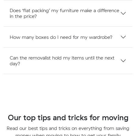
Does ‘flat packing’ my furniture make a difference
in the price?
How many boxes do I need for my wardrobe?
Can the removalist hold my items until the next
day?
Our top tips and tricks for moving
Read our best tips and tricks on everything from saving
money when moving to how to get your family