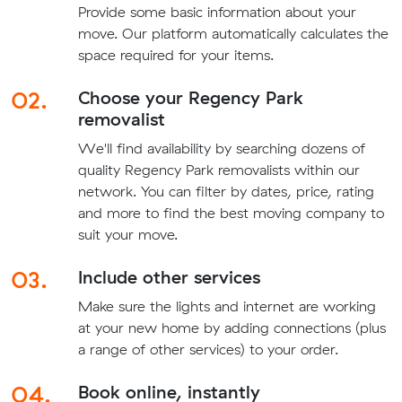
Provide some basic information about your
move. Our platform automatically calculates the
space required for your items.
02.
Choose your Regency Park
removalist
We'll find availability by searching dozens of
quality Regency Park removalists within our
network. You can filter by dates, price, rating
and more to find the best moving company to
suit your move.
03.
Include other services
Make sure the lights and internet are working
at your new home by adding connections (plus
a range of other services) to your order.
04.
Book online, instantly