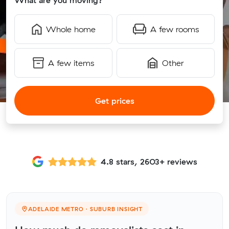
What are you moving?
Whole home
A few rooms
A few items
Other
Get prices
4.8 stars, 2603+ reviews
ADELAIDE METRO · SUBURB INSIGHT