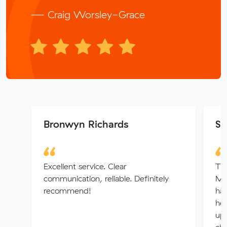
— Craig Worsley-Grace
Bronwyn Richards
S
Excellent service. Clear
Thi
communication, reliable. Definitely
Mu
recommend!
hap
hel
up