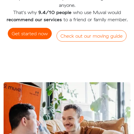
anyone.
That's why
9.4/10 people
who use Muval would
recommend our services
to a friend or family member.
Get started now
Check out our moving guide