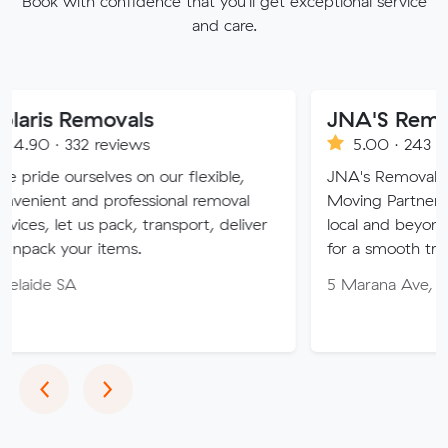
Book with confidence that you'll get exceptional service
and care.
movals
JNA'S Removalist Ser
 reviews
5.00 · 243 reviews
lves on our flexible,
JNA's Removalist Services: Y
 professional removal
Moving Partner. Stress-free 
s pack, transport, deliver
local and beyond. Book in wit
 items.
for a smooth transition!
5 Marana Ave, Morphett Val
Previous
Next
‹
›