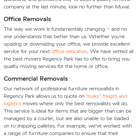
company at the last minute, look no further than Muval.
Office Removals
The way we work is fundamentally changing - and no
one understands that better than us. Whether you're
upsizing or downsizing your office, we provide excellent
service for your next
office relocation
. We have vetted all
the best movers Regency Park has to offer to bring you
quality moving services for the home or office.
Commercial Removals
Our network of professional furniture removalists in
Regency Park allows us to quote on
"bulky" freight and
logistics
moves where only the best removalists will do.
This service is ideal for items that are bigger than can be
managed by a courier, but are also unable to be loaded
on to shipping palletes. For example, we've worked with
a range of furniture companies to ensure that their