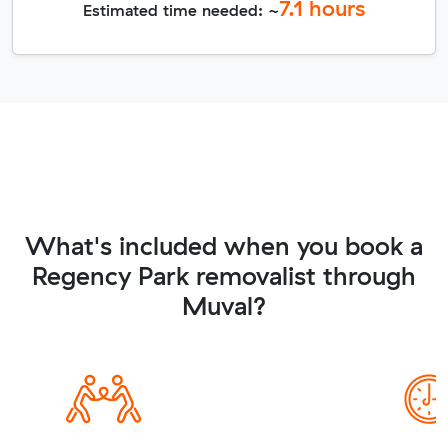
7.1
hours
Estimated time needed: ~
What's included when you book a
Regency Park removalist through
Muval?