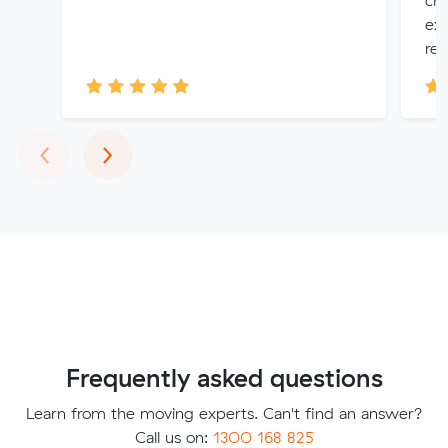
che
exc
rea.
Previous
Next
‹
›
Frequently asked questions
Learn from the moving experts. Can't find an answer?
Call us on:
1300 168 825