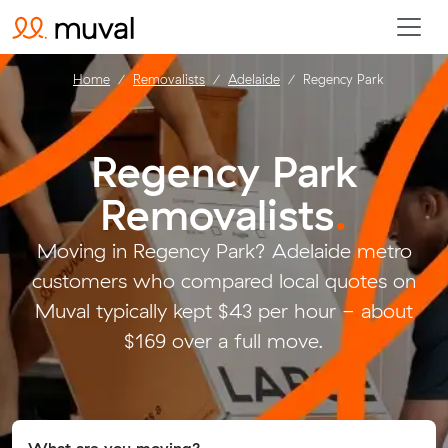
Home
Removalists
Adelaide
Regency Park
Regency Park
Removalists
.
Moving in Regency Park? Adelaide metro
customers who compared local quotes on
Muval typically kept $43 per hour - about
$169 over a full move.