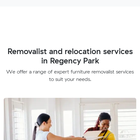
Removalist and relocation services
in Regency Park
We offer a range of expert furniture removalist services
to suit your needs.