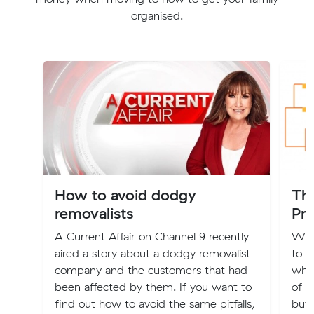
organised.
How to avoid dodgy
Th
removalists
Pri
A Current Affair on Channel 9 recently
We’v
aired a story about a dodgy removalist
to 
company and the customers that had
what
been affected by them. If you want to
of m
find out how to avoid the same pitfalls,
buy