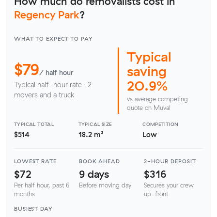
How much do removalists cost in
Regency Park
?
WHAT TO EXPECT TO PAY
Typical
$79
saving
/ half hour
20.9%
Typical half-hour rate · 2
movers and a truck
vs average competing
quote on Muval
TYPICAL TOTAL
TYPICAL SIZE
COMPETITION
$514
18.2 m³
Low
LOWEST RATE
BOOK AHEAD
2-HOUR DEPOSIT
$72
9 days
$316
Per half hour, past 6
Before moving day
Secures your crew
months
up-front
BUSIEST DAY