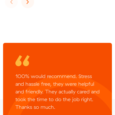
Previous
Next
‹
›
100% would recommend. Stress
and hassle free, they were helpful
and friendly. They actually cared and
took the time to do the job right.
Thanks so much.