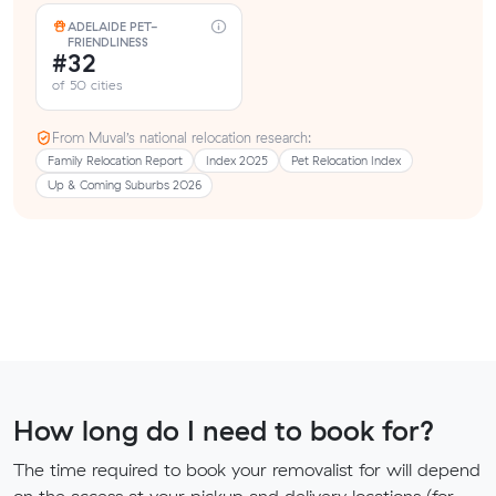
ADELAIDE PET-
FRIENDLINESS
#32
of 50 cities
From Muval’s national relocation research:
Family Relocation Report
Index 2025
Pet Relocation Index
Up & Coming Suburbs 2026
How long do I need to book for?
The time required to book your removalist for will depend
on the access at your pickup and delivery locations (for