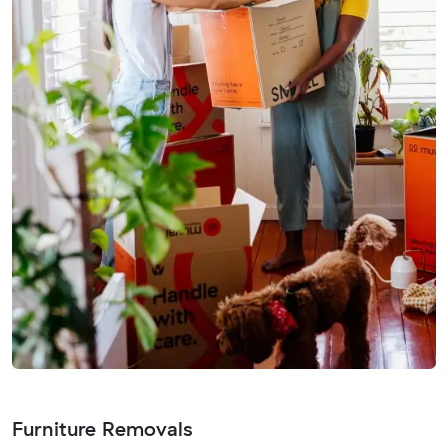
Furniture Removals