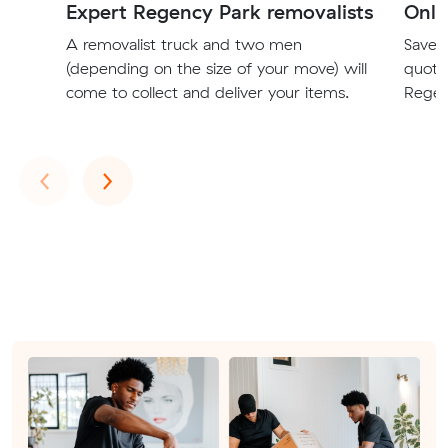
Expert Regency Park removalists
Onli
A removalist truck and two men
Save t
(depending on the size of your move) will
quote
come to collect and deliver your items.
Regen
Previous
Next
‹
›