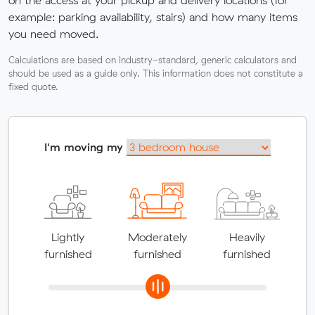
example: parking availability, stairs) and how many items
you need moved.
Calculations are based on industry-standard, generic calculators and
should be used as a guide only. This information does not constitute a
fixed quote.
I'm moving my
Lightly
Moderately
Heavily
furnished
furnished
furnished