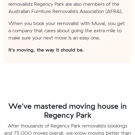
removalists Regency Park are also members of the
Australian Furniture Removalists Association (AFRA).
When you book your removalist with Muval, you get
a company that cares about going the extra mile to
make sure your next move is an easy one.
It's moving, the way it should be.
We've mastered moving house in
Regency Park
After thousands of Regency Park removalists bookings
and 75,000 moves overall, we know moving better than