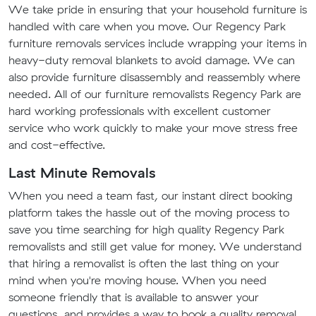
We take pride in ensuring that your household furniture is
handled with care when you move. Our Regency Park
furniture removals services include wrapping your items in
heavy-duty removal blankets to avoid damage. We can
also provide furniture disassembly and reassembly where
needed. All of our furniture removalists Regency Park are
hard working professionals with excellent customer
service who work quickly to make your move stress free
and cost-effective.
Last Minute Removals
When you need a team fast, our instant direct booking
platform takes the hassle out of the moving process to
save you time searching for high quality Regency Park
removalists and still get value for money. We understand
that hiring a removalist is often the last thing on your
mind when you're moving house. When you need
someone friendly that is available to answer your
questions, and provides a way to book a quality removal