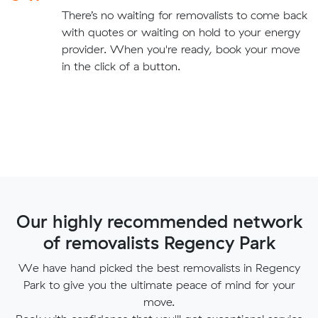
There’s no waiting for removalists to come back
with quotes or waiting on hold to your energy
provider. When you're ready, book your move
in the click of a button.
Our highly recommended network
of removalists Regency Park
We have hand picked the best removalists in Regency
Park to give you the ultimate peace of mind for your
move.