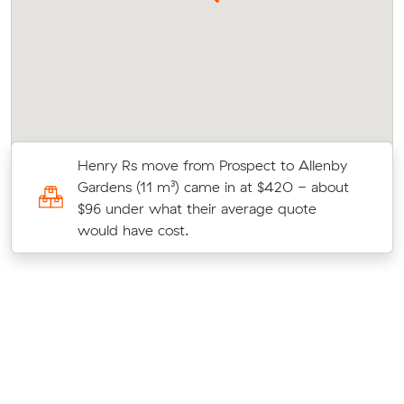
Henry Rs move from Prospect to Allenby
3
Gardens (11 m³) came in at $420 - about
$96 under what their average quote
would have cost.