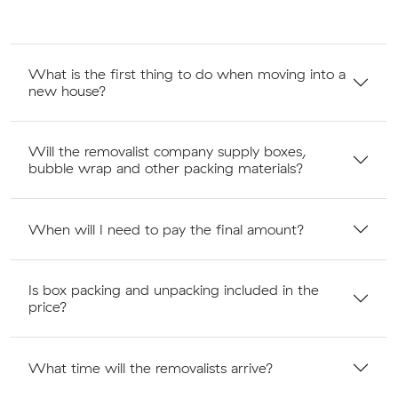
What is the first thing to do when moving into a
new house?
Will the removalist company supply boxes,
bubble wrap and other packing materials?
When will I need to pay the final amount?
Is box packing and unpacking included in the
price?
What time will the removalists arrive?