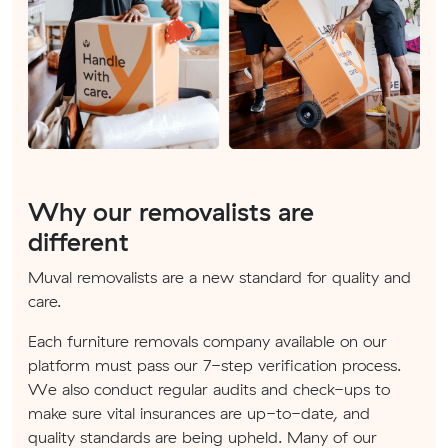
Why our removalists are
different
Muval removalists are a new standard for quality and
care.
Each furniture removals company available on our
platform must pass our 7-step verification process.
We also conduct regular audits and check-ups to
make sure vital insurances are up-to-date, and
quality standards are being upheld. Many of our