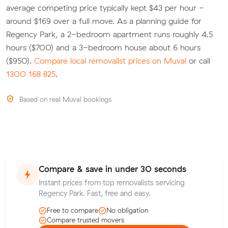
average competing price typically kept $43 per hour -
around $169 over a full move. As a planning guide for
Regency Park, a 2-bedroom apartment runs roughly 4.5
hours ($700) and a 3-bedroom house about 6 hours
($950).
Compare local removalist prices on Muval
or call
1300 168 825
.
Based on real Muval bookings
Compare & save in under 30 seconds
Instant prices from top removalists servicing
Regency Park. Fast, free and easy.
Free to compare
No obligation
Compare trusted movers