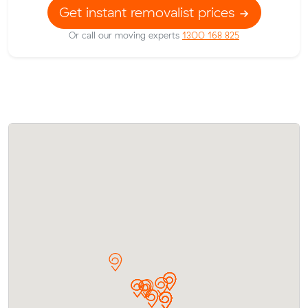
Get instant removalist prices
Or call our moving experts
1300 168 825