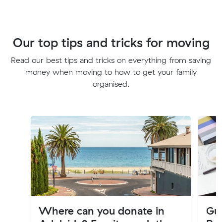
Our top tips and tricks for moving
Read our best tips and tricks on everything from saving
money when moving to how to get your family
organised.
Where can you donate in
Gu