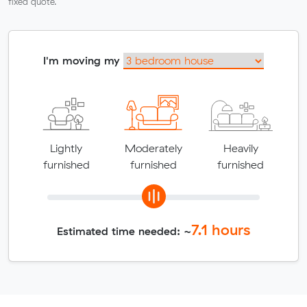
fixed quote.
I'm moving my
Lightly
Moderately
Heavily
furnished
furnished
furnished
7.1
hours
Estimated time needed: ~