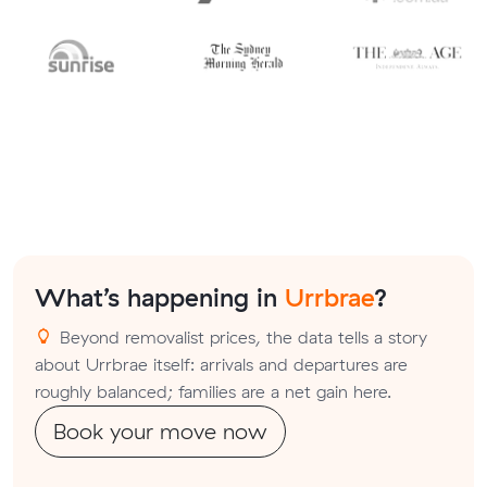
What’s happening in
Urrbrae
?
Beyond removalist prices, the data tells a story
about Urrbrae itself: arrivals and departures are
roughly balanced; families are a net gain here.
Book your move now