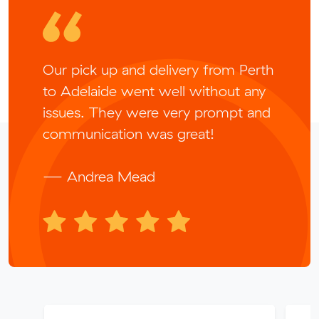
Our pick up and delivery from Perth
to Adelaide went well without any
issues. They were very prompt and
communication was great!
— Andrea Mead