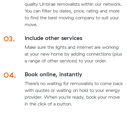
quality Urrbrae removalists within our network.
You can filter by dates, price, rating and more
to find the best moving company to suit your
move.
03.
Include other services
Make sure the lights and internet are working
at your new home by adding connections (plus
a range of other services) to your order.
04.
Book online, instantly
There’s no waiting for removalists to come back
with quotes or waiting on hold to your energy
provider. When you're ready, book your move
in the click of a button.