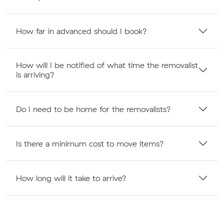
How far in advanced should I book?
How will I be notified of what time the removalist
is arriving?
Do I need to be home for the removalists?
Is there a minimum cost to move items?
How long will it take to arrive?