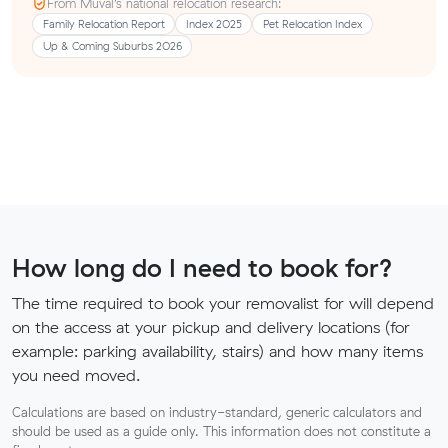
From Muval’s national relocation research:
Family Relocation Report
Index 2025
Pet Relocation Index
Up & Coming Suburbs 2026
How long do I need to book for?
The time required to book your removalist for will depend
on the access at your pickup and delivery locations (for
example: parking availability, stairs) and how many items
you need moved.
Calculations are based on industry-standard, generic calculators and
should be used as a guide only. This information does not constitute a