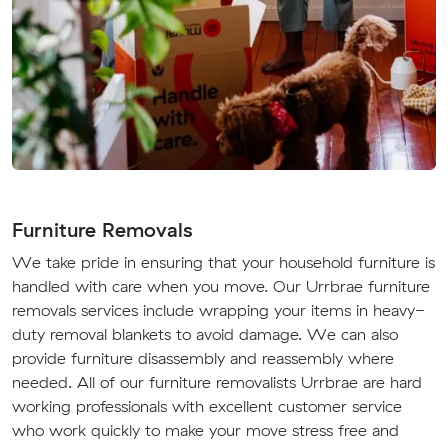
Furniture Removals
We take pride in ensuring that your household furniture is
handled with care when you move. Our Urrbrae furniture
removals services include wrapping your items in heavy-
duty removal blankets to avoid damage. We can also
provide furniture disassembly and reassembly where
needed. All of our furniture removalists Urrbrae are hard
working professionals with excellent customer service
who work quickly to make your move stress free and