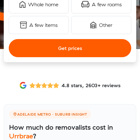
Whole home
A few rooms
A few items
Other
Get prices
4.8 stars, 2603+ reviews
ADELAIDE METRO · SUBURB INSIGHT
How much do removalists cost in
Urrbrae
?