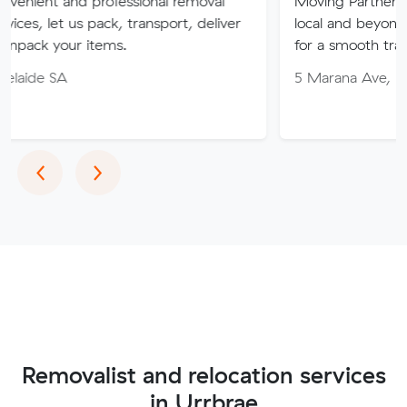
 professional removal
Moving Partner. Stress-free 
 pack, transport, deliver
local and beyond. Book in wit
items.
for a smooth transition!
5 Marana Ave, Morphett Vale
Previous
Next
‹
›
Removalist and relocation services
in Urrbrae