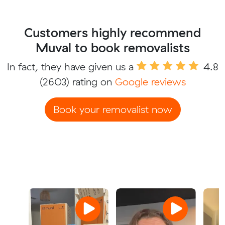
Customers highly recommend
Muval to book removalists
In fact, they have given us a
4.8
(2603) rating on
Google reviews
Book your removalist now