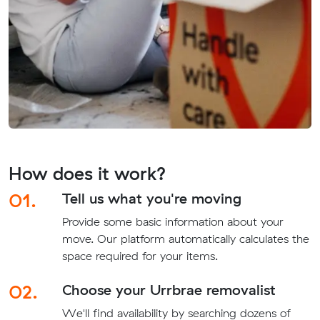
How does it work?
01.
Tell us what you're moving
Provide some basic information about your
move. Our platform automatically calculates the
space required for your items.
02.
Choose your Urrbrae removalist
We'll find availability by searching dozens of