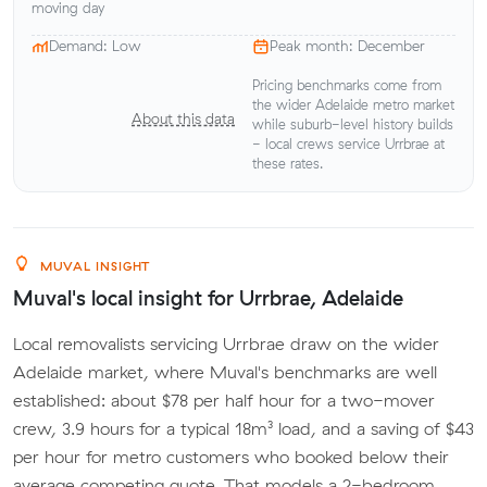
moving day
Demand: Low
Peak month: December
Pricing benchmarks come from
the wider Adelaide metro market
About this data
while suburb-level history builds
- local crews service Urrbrae at
these rates.
MUVAL INSIGHT
Muval's local insight for Urrbrae, Adelaide
Local removalists servicing Urrbrae draw on the wider
Adelaide market, where Muval's benchmarks are well
established: about $78 per half hour for a two-mover
crew, 3.9 hours for a typical 18m³ load, and a saving of $43
per hour for metro customers who booked below their
average competing quote. That models a 2-bedroom