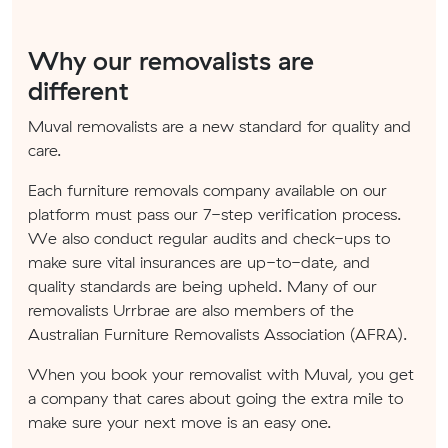
Why our removalists are
different
Muval removalists are a new standard for quality and
care.
Each furniture removals company available on our
platform must pass our 7-step verification process.
We also conduct regular audits and check-ups to
make sure vital insurances are up-to-date, and
quality standards are being upheld. Many of our
removalists Urrbrae are also members of the
Australian Furniture Removalists Association (AFRA).
When you book your removalist with Muval, you get
a company that cares about going the extra mile to
make sure your next move is an easy one.