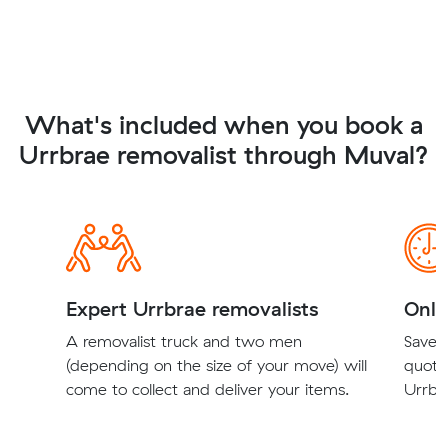
What's included when you book a
Urrbrae removalist through Muval?
Expert Urrbrae removalists
Onli
A removalist truck and two men
Save t
(depending on the size of your move) will
quote
come to collect and deliver your items.
Urrbra