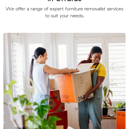
We offer a range of expert furniture removalist services
to suit your needs.