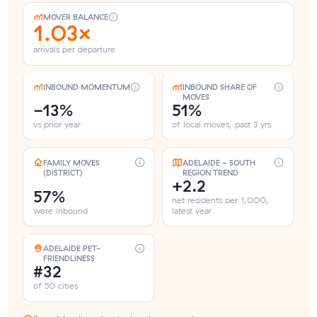
MOVER BALANCE
1.03×
arrivals per departure
INBOUND MOMENTUM
INBOUND SHARE OF
MOVES
-13%
51%
vs prior year
of local moves, past 3 yrs
FAMILY MOVES
ADELAIDE - SOUTH
(DISTRICT)
REGION TREND
+2.2
57%
net residents per 1,000,
were inbound
latest year
ADELAIDE PET-
FRIENDLINESS
#32
of 50 cities