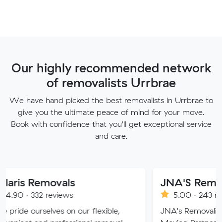
Our highly recommended network
of removalists Urrbrae
We have hand picked the best removalists in Urrbrae to
give you the ultimate peace of mind for your move.
Book with confidence that you'll get exceptional service
and care.
movals
JNA'S Removalist Ser
reviews
5.00 · 243 reviews
ves on our flexible,
JNA's Removalist Services: Yo