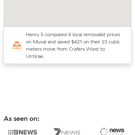
e
Henry S compared 6 local removalist prices
on Muval and saved $421 on their 23 cubic
meters move from Crafers West to
Urrbrae.
As seen on: