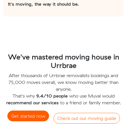
It's moving, the way it should be.
We've mastered moving house in
Urrbrae
After thousands of Urrbrae removalists bookings and
75,000 moves overall, we know moving better than
anyone.
That's why
9.4/10 people
who use Muval would
recommend our services
to a friend or family member.
Get started now
Check out our moving guide