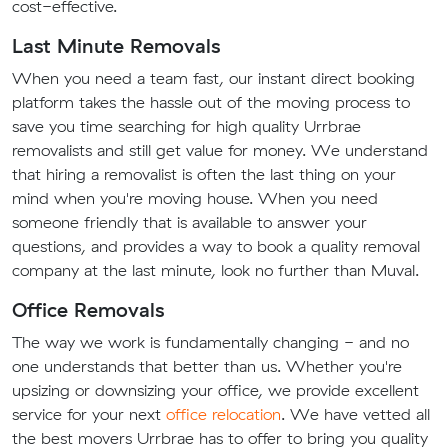
cost-effective.
Last Minute Removals
When you need a team fast, our instant direct booking
platform takes the hassle out of the moving process to
save you time searching for high quality Urrbrae
removalists and still get value for money. We understand
that hiring a removalist is often the last thing on your
mind when you're moving house. When you need
someone friendly that is available to answer your
questions, and provides a way to book a quality removal
company at the last minute, look no further than Muval.
Office Removals
The way we work is fundamentally changing - and no
one understands that better than us. Whether you're
upsizing or downsizing your office, we provide excellent
service for your next
office relocation
. We have vetted all
the best movers Urrbrae has to offer to bring you quality