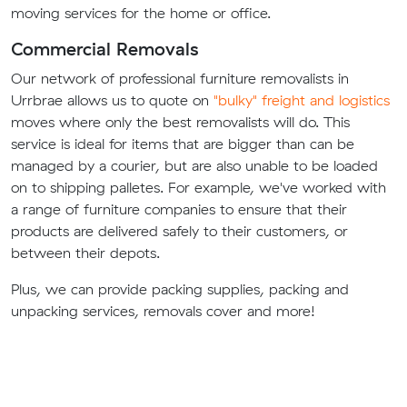
moving services for the home or office.
Commercial Removals
Our network of professional furniture removalists in
Urrbrae allows us to quote on
"bulky" freight and logistics
moves where only the best removalists will do. This
service is ideal for items that are bigger than can be
managed by a courier, but are also unable to be loaded
on to shipping palletes. For example, we've worked with
a range of furniture companies to ensure that their
products are delivered safely to their customers, or
between their depots.
Plus, we can provide packing supplies, packing and
unpacking services, removals cover and more!