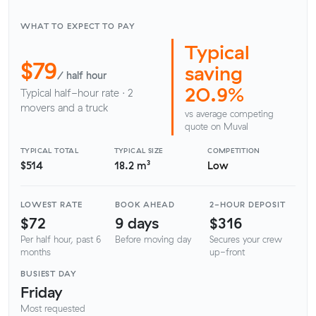
WHAT TO EXPECT TO PAY
Typical
$79
saving
/ half hour
20.9%
Typical half-hour rate · 2
movers and a truck
vs average competing
quote on Muval
TYPICAL TOTAL
TYPICAL SIZE
COMPETITION
$514
18.2 m³
Low
LOWEST RATE
BOOK AHEAD
2-HOUR DEPOSIT
$72
9 days
$316
Per half hour, past 6
Before moving day
Secures your crew
months
up-front
BUSIEST DAY
Friday
Most requested