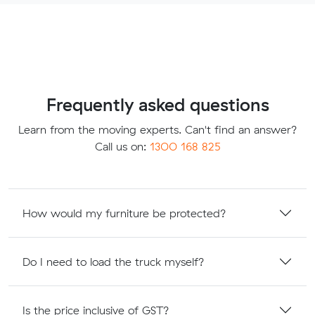
Frequently asked questions
Learn from the moving experts. Can't find an answer?
Call us on:
1300 168 825
How would my furniture be protected?
Do I need to load the truck myself?
Is the price inclusive of GST?