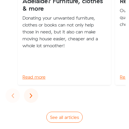
Adelaide? Furniture, clothes
Re
& more
Our 
quot
Donating your unwanted furniture,
choo
clothes or books can not only help
those in need, but it also can make
moving house easier, cheaper and a
whole lot smoother!
Read more
Rea
Previous
Next
‹
›
See all articles