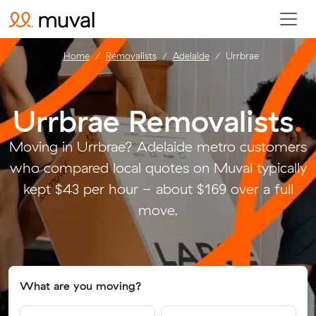
Home
Removalists
Adelaide
Urrbrae
Urrbrae Removalists
.
Moving in Urrbrae? Adelaide metro customers
who compared local quotes on Muval typically
kept $43 per hour - about $169 over a full
move.
What are you moving?