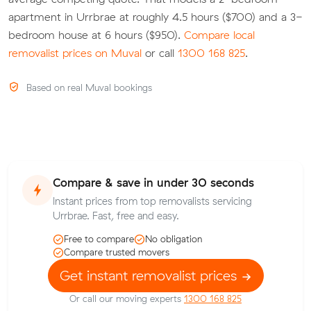
apartment in Urrbrae at roughly 4.5 hours ($700) and a 3-
bedroom house at 6 hours ($950).
Compare local
removalist prices on Muval
or call
1300 168 825
.
Based on real Muval bookings
Compare & save in under 30 seconds
Instant prices from top removalists servicing
Urrbrae. Fast, free and easy.
Free to compare
No obligation
Compare trusted movers
Get instant removalist prices
Or call our moving experts
1300 168 825