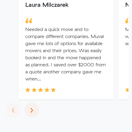
Laura Milczarek
N
Needed a quick move and to
Muv
compare different companies. Muval
wit
gave me lots of options for available
se
movers and their prices. Was easily
booked in and the move happened
as planned. I saved over $2000 from
a quote another company gave me
when...
Previous
Next
‹
›