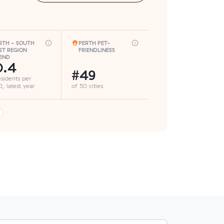
RTH - SOUTH
PERTH PET-
ST REGION
FRIENDLINESS
END
0.4
#49
esidents per
, latest year
of 50 cities