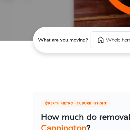
What are you moving?
Whole ho
PERTH METRO · SUBURB INSIGHT
How much do removali
Cannington
?