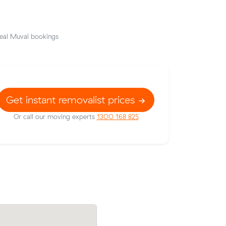
eal Muval bookings
Get instant removalist prices
Or call our moving experts
1300 168 825
low their
Emily S compared 7 local removalist pric
436 on a
Muval and saved $43 on their 6 cubic m