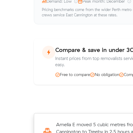
Demand: Low
Peak month: December
Pricing benchmarks come from the wider Perth metro ma
crews service East Cannington at these rates.
Compare & save in under 3
Instant prices from top removalists serv
easy.
Free to compare
No obligation
Comp
Zoe A moved 29 cubic metres from
Amelia E moved 5 cubic metres fr
St James in 4 hours at $190/hr, pay
Cannington to Treeby in 2.5 hours a