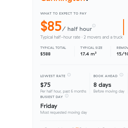
WHAT TO EXPECT TO PAY
$85
/ half hour
Typical half-hour rate · 2 movers and a truck
TYPICAL TOTAL
TYPICAL SIZE
REMOV
$588
17.4 m³
15/1
LOWEST RATE
BOOK AHEAD
$75
8 days
Per half hour, past 6 months
Before moving day
BUSIEST DAY
Friday
Most requested moving day