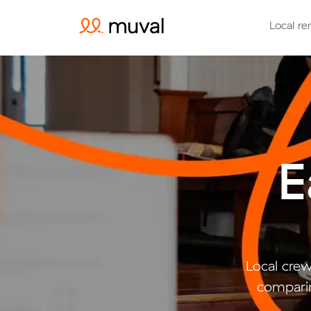
Local re
E
Local crew
comparin