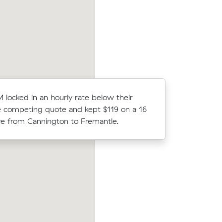
n Central.
move from Langford to Cockburn Centra
locked in an hourly rate below their
William B
 competing quote and kept $119 on a 16
m³) came 
 from Cannington to Fremantle.
their ave
Hayley Vs move from Queens Park to
is (11 m³)
Cannington (18 m³) came in at $440 - 
at their
$48 under what their average quote wo