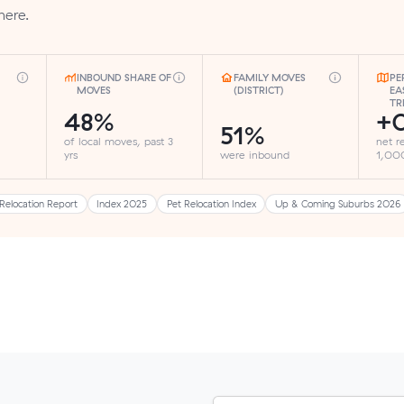
here.
INBOUND SHARE OF
FAMILY MOVES
PE
MOVES
(DISTRICT)
EA
TR
48%
+
51%
of local moves, past 3
net r
yrs
were inbound
1,000
Relocation Report
Index 2025
Pet Relocation Index
Up & Coming Suburbs 2026