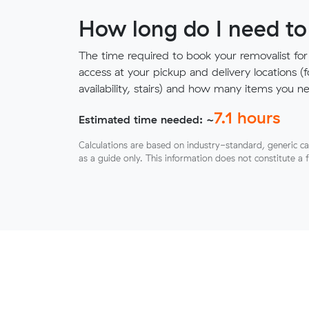
How long do I need to
The time required to book your removalist for
access at your pickup and delivery locations (
availability, stairs) and how many items you 
7.1
hours
Estimated time needed: ~
Calculations are based on industry-standard, generic ca
as a guide only. This information does not constitute a 