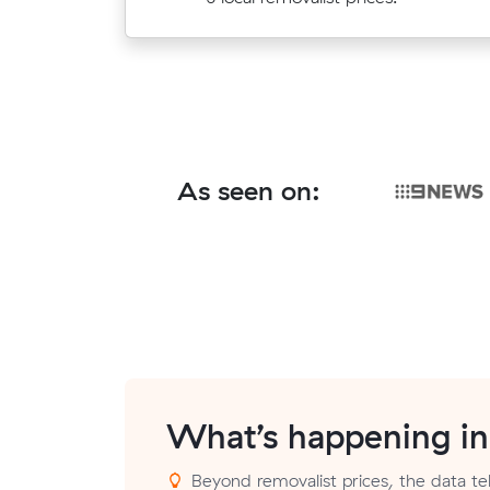
As seen on:
What’s happening i
Beyond removalist prices, the data tell