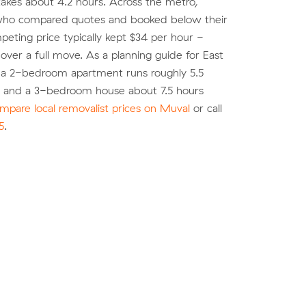
akes about 4.2 hours. Across the metro,
ho compared quotes and booked below their
eting price typically kept $34 per hour -
over a full move. As a planning guide for East
 a 2-bedroom apartment runs roughly 5.5
) and a 3-bedroom house about 7.5 hours
mpare local removalist prices on Muval
or call
5
.