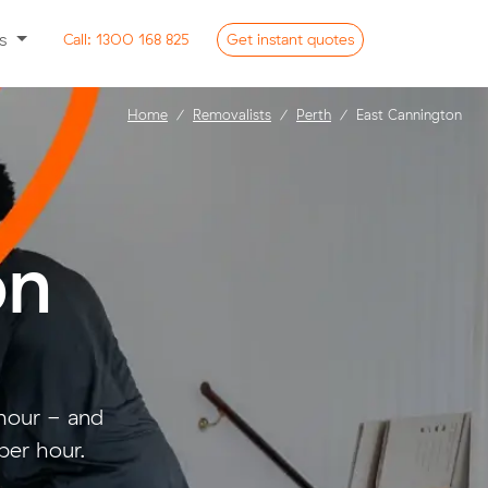
ss
Call:
1300 168 825
Get
instant
quotes
Home
Removalists
Perth
East Cannington
on
 hour - and
per hour.