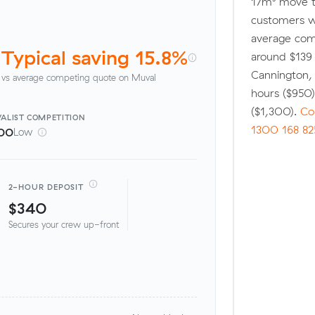
17m³ move t
customers w
average comp
Typical saving 15.8%
around $139 
Cannington,
vs average competing quote on Muval
hours ($950
($1,300).
Co
ALIST
COMPETITION
1300 168 82
00
Low
2-HOUR DEPOSIT
$340
Secures your crew up-front