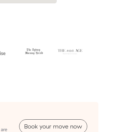
have cost.
Book your move now
 are