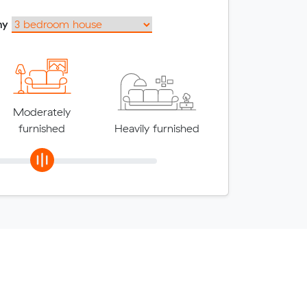
my
Moderately
furnished
Heavily furnished