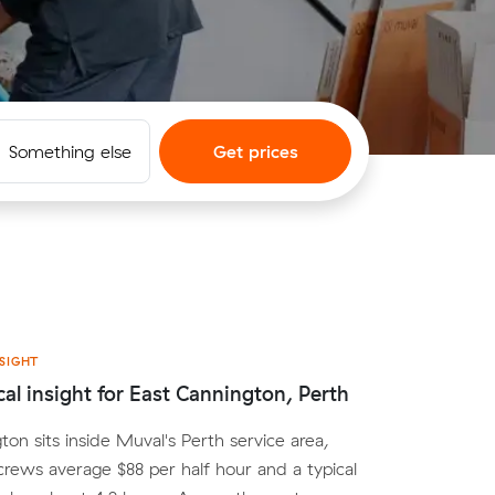
Something else
Get prices
SIGHT
cal insight for East Cannington, Perth
ton sits inside Muval's Perth service area,
crews average $88 per half hour and a typical