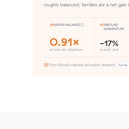
roughly balanced; families are a net gain 
MOVER BALANCE
INBOUND
MOMENTUM
0.91×
-17%
arrivals per departure
vs prior year
From Muval’s national relocation research:
Family 