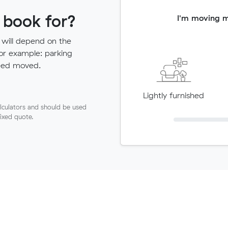
 book for?
I'm moving 
 will depend on the
for example: parking
need moved.
Lightly furnished
lculators and should be used
fixed quote.