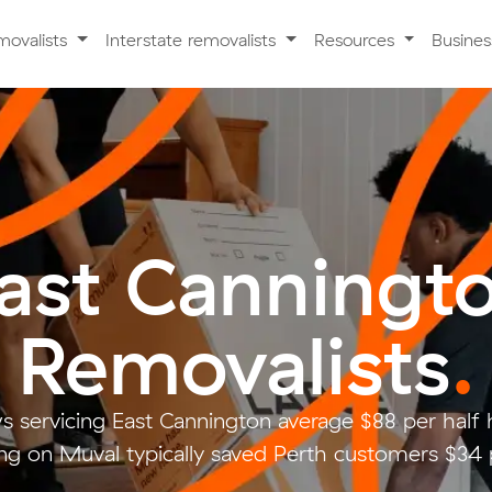
movalists
Interstate removalists
Resources
Busine
ast Canningt
Removalists
.
s servicing East Cannington average $88 per half
g on Muval typically saved Perth customers $34 