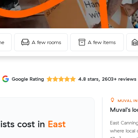
me
A few rooms
A few items
Google Rating
4.8 stars, 2603+ reviews
MUVAL IN
Muval's lo
sts cost in
East
East Canning
where local 