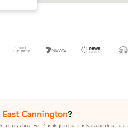
n
East Cannington
?
s a story about East Cannington itself: arrivals and departures