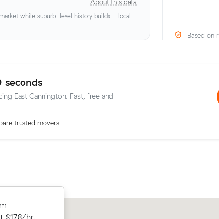
About this data
rket while suburb-level history builds - local
Based on r
0 seconds
icing East Cannington. Fast, free and
are trusted movers
 Ferndale to
om
Michelle H locked in an hourly rate be
ing $808 all
t $178/hr,
average competing quote and kept $