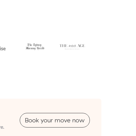
Book your move now
e.