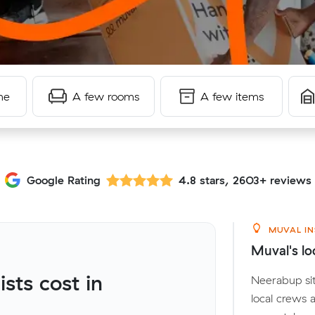
me
A few rooms
A few items
Google Rating
4.8 stars, 2603+ reviews
MUVAL IN
Muval's lo
ts cost in
Neerabup sit
local crews 