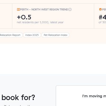
PERTH - NORTH WEST REGION TREND
PE
+0.5
#
net residents per 1,000, latest year
of 50
Relocation Report
Index 2025
Pet Relocation Index
 book for?
I'm moving 