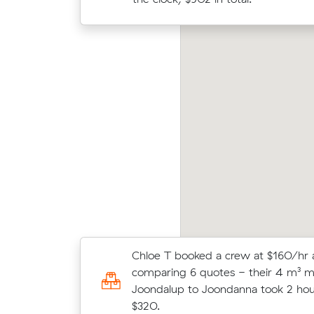
by Ls move from Butler to Safety Bay (35 m³)
Jack 
me in at $1,755 - about $227 under what
m³) 
eir average quote would have cost.
their
Chloe T booked a crew at $160/hr 
Liam J locked in an hourly rate belo
comparing 6 quotes - their 4 m³ 
average competing quote and kept
Joondalup to Joondanna took 2 hou
m³ move within Banksia Grove.
$320.