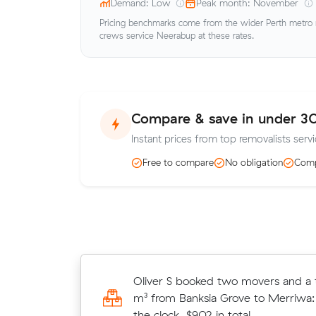
Demand: Low
Peak month: November
Pricing benchmarks come from the wider Perth metro ma
crews service Neerabup at these rates.
Compare & save in under 3
Instant prices from top removalists serv
Free to compare
No obligation
Comp
James M booked two movers and a 
Oliver S booked two movers and a t
80 m³ from Tapping to Jindalee: 6 
m³ from Banksia Grove to Merriwa:
clock, $1,188 in total.
the clock, $902 in total.