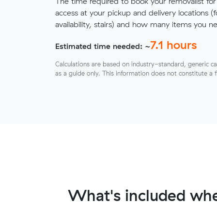
The time required to book your removalist for
access at your pickup and delivery locations (
availability, stairs) and how many items you 
7.1
hours
Estimated time needed: ~
Calculations are based on industry-standard, generic ca
as a guide only. This information does not constitute a 
What's included whe