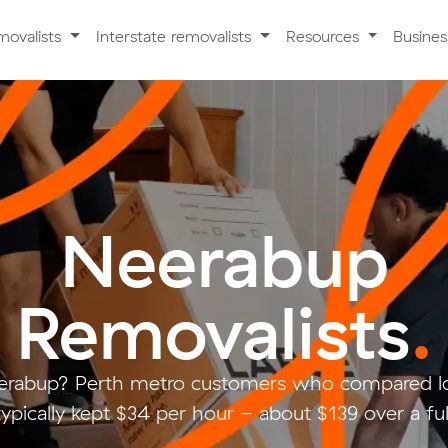
movalists
Interstate removalists
Resources
Busine
Neerabup
Removalists
.
erabup? Perth metro customers who compared lo
ypically kept $34 per hour - about $139 over a fu