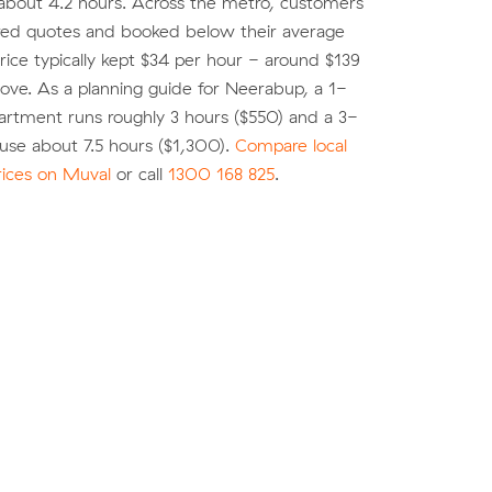
about 4.2 hours. Across the metro, customers
d quotes and booked below their average
ice typically kept $34 per hour - around $139
move. As a planning guide for Neerabup, a 1-
rtment runs roughly 3 hours ($550) and a 3-
se about 7.5 hours ($1,300).
Compare local
rices on Muval
or call
1300 168 825
.