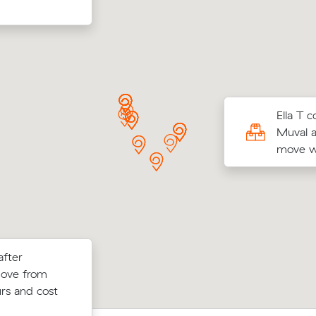
Ts move from Banksia Grove to Balcatta (13
Ella T 
came in at $792 - about $261 under what
Muval a
 average quote would have cost.
move wi
after
w their
Hayley G locked in an hourly rate belo
move from
 $42 on a 24
average competing quote and kept $6
rs and cost
m³ move from Quinns Rocks to Clarks