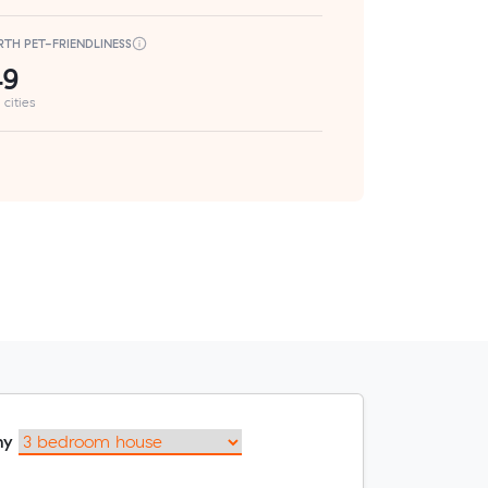
RTH PET-FRIENDLINESS
49
 cities
my