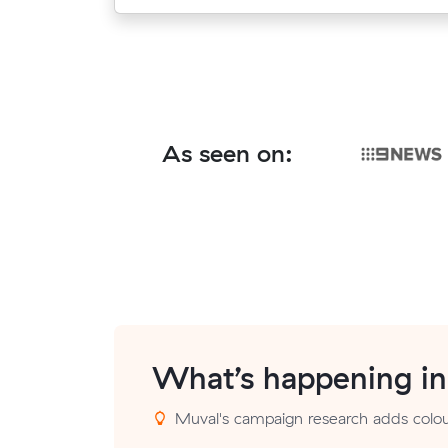
As seen on:
What’s happening i
Muval's campaign research adds colour