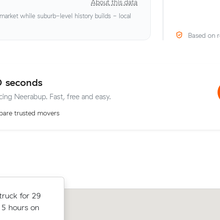
About this data
rket while suburb-level history builds - local
Based on r
0 seconds
icing Neerabup. Fast, free and easy.
are trusted movers
truck for
ruck for 29
Mei P moved 3 cubic metres from But
hours on the
 5 hours on
Maylands in 2.5 hours at $178/hr, pa
all up.