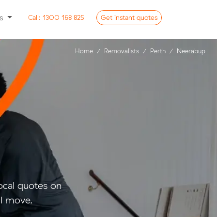
ss
Call:
1300 168 825
Get
instant
quotes
Home
Removalists
Perth
Neerabup
cal quotes on
ll move.