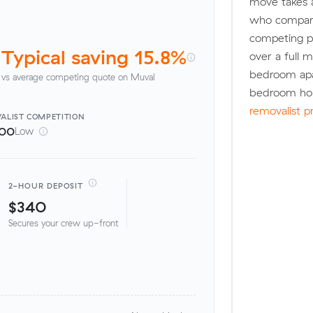
move takes 
who compare
competing pr
Typical saving 15.8%
over a full 
bedroom apa
vs average competing quote on Muval
bedroom hou
removalist p
ALIST
COMPETITION
100
Low
2-HOUR DEPOSIT
$340
Secures your crew up-front