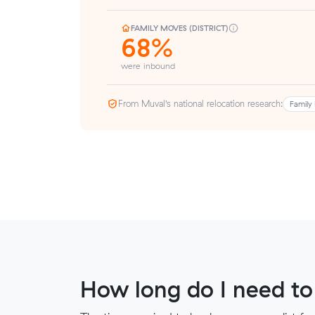
FAMILY MOVES (DISTRICT)
68%
were inbound
From Muval’s national relocation research:
Family 
How long do I need to