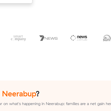
n
Neerabup
?
 on what's happening in Neerabup: families are a net gain her