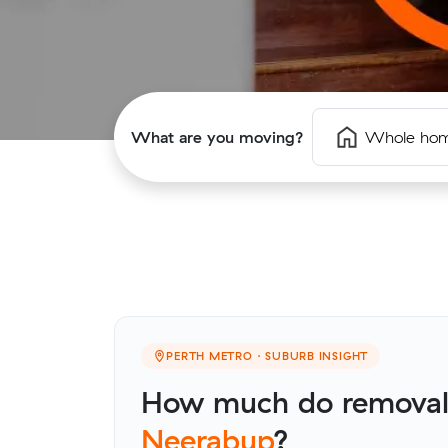
What are you moving?
Whole ho
PERTH METRO · SUBURB INSIGHT
How much do removalis
Neerabup
?