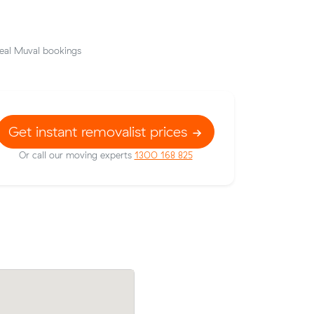
eal Muval bookings
Get instant removalist prices
Or call our moving experts
1300 168 825
Andrew Ns move from Cockburn Centra
ler to
Neerabup (35 m³) came in at $1,482 - 
ying $445
$38 under what their average quote wo