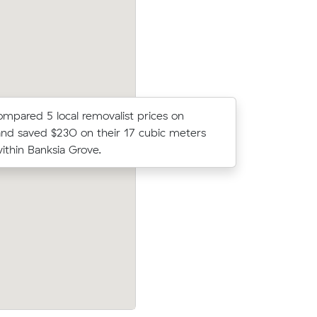
cost.
compared 5 local removalist prices on
Noah Ds m
nd saved $230 on their 17 cubic meters
came in a
thin Banksia Grove.
average q
w their
Wei Ts move from Clarkson to Aveley (
2 on a 24
came in at $400 - about $62 under wha
on.
average quote would have cost.