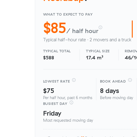
WHAT TO EXPECT TO PAY
$85
/ half hour
Typical half-hour rate · 2 movers and a truck
TYPICAL TOTAL
TYPICAL SIZE
REMOV
$588
17.4 m³
46/
LOWEST RATE
BOOK AHEAD
$75
8 days
Per half hour, past 6 months
Before moving day
BUSIEST DAY
Friday
Most requested moving day