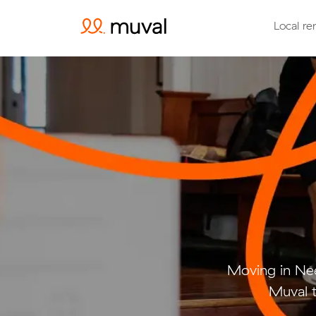
Local re
Moving in Ne
Muval t