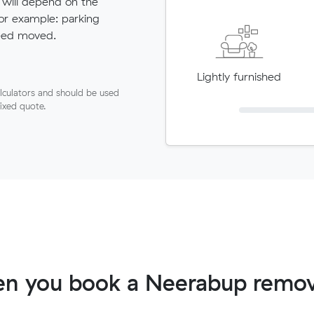
 will depend on the
for example: parking
need moved.
Lightly furnished
lculators and should be used
fixed quote.
n you book a Neerabup remov