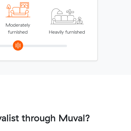
Moderately
furnished
Heavily furnished
alist through Muval?