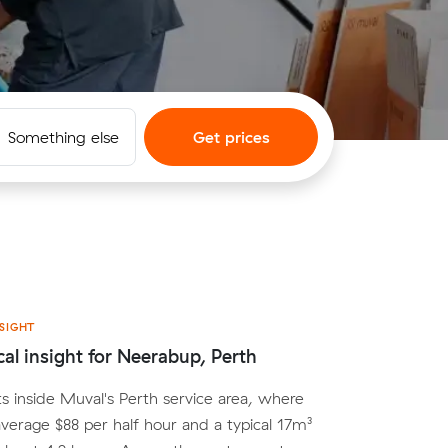
Something else
Get prices
SIGHT
cal insight for Neerabup, Perth
s inside Muval's Perth service area, where
average $88 per half hour and a typical 17m³