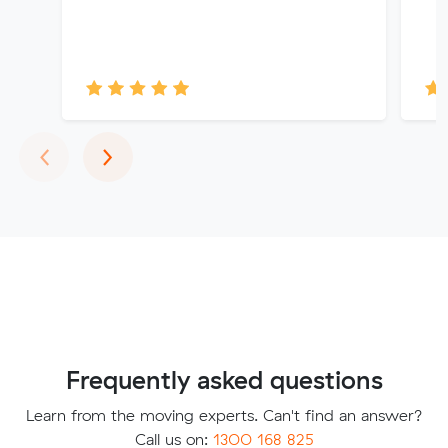
Previous
Next
‹
›
Frequently asked questions
Learn from the moving experts. Can't find an answer?
Call us on:
1300 168 825