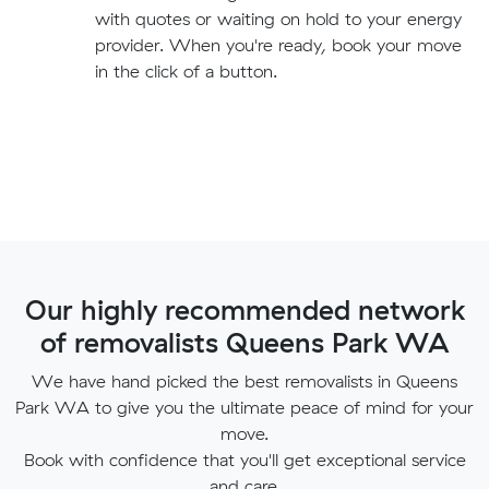
with quotes or waiting on hold to your energy
provider. When you're ready, book your move
in the click of a button.
Our highly recommended network
of removalists Queens Park WA
We have hand picked the best removalists in Queens
Park WA to give you the ultimate peace of mind for your
move.
Book with confidence that you'll get exceptional service
and care.