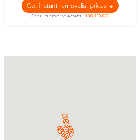
Get instant removalist prices
Or call our moving experts
1300 168 825