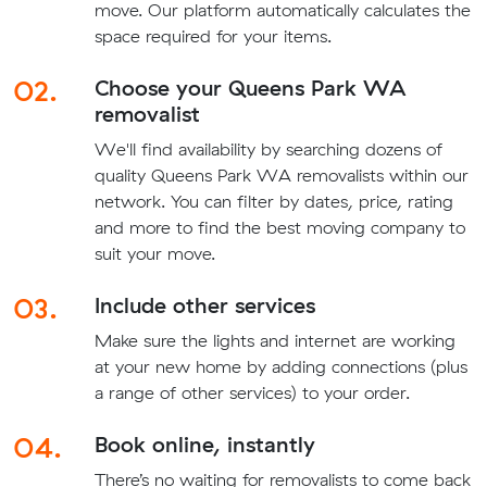
move. Our platform automatically calculates the
space required for your items.
02.
Choose your Queens Park WA
removalist
We'll find availability by searching dozens of
quality Queens Park WA removalists within our
network. You can filter by dates, price, rating
and more to find the best moving company to
suit your move.
03.
Include other services
Make sure the lights and internet are working
at your new home by adding connections (plus
a range of other services) to your order.
04.
Book online, instantly
There’s no waiting for removalists to come back