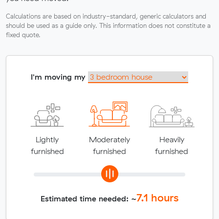
Calculations are based on industry-standard, generic calculators and
should be used as a guide only. This information does not constitute a
fixed quote.
I'm moving my
Lightly
Moderately
Heavily
furnished
furnished
furnished
7.1
hours
Estimated time needed: ~