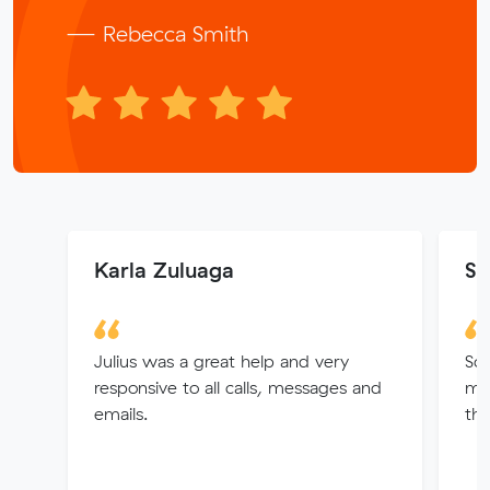
— Rebecca Smith
Karla Zuluaga
Sa
Julius was a great help and very
So 
responsive to all calls, messages and
my
emails.
the