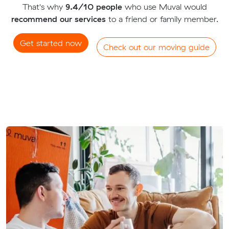
That's why
9.4/10 people
who use Muval would
recommend our services
to a friend or family member.
Get started now
Check out our moving guide