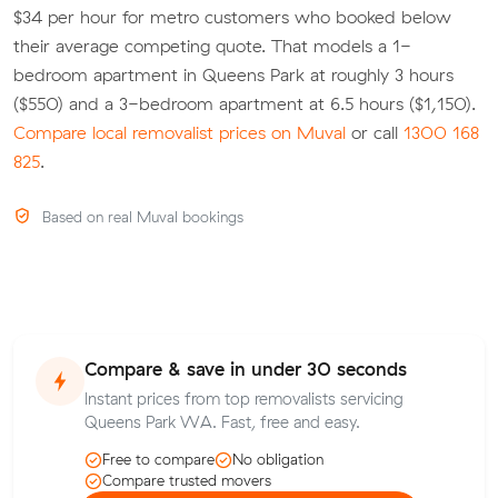
$34 per hour for metro customers who booked below
their average competing quote. That models a 1-
bedroom apartment in Queens Park at roughly 3 hours
($550) and a 3-bedroom apartment at 6.5 hours ($1,150).
Compare local removalist prices on Muval
or call
1300 168
825
.
Based on real Muval bookings
Compare & save in under 30 seconds
Instant prices from top removalists servicing
Queens Park WA. Fast, free and easy.
Free to compare
No obligation
Compare trusted movers