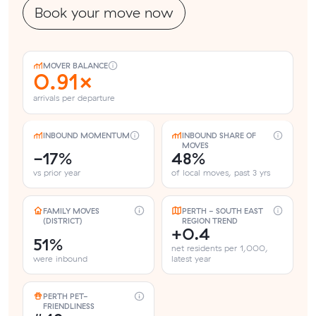
Book your move now
MOVER BALANCE
0.91×
arrivals per departure
INBOUND MOMENTUM
INBOUND SHARE OF
MOVES
-17%
48%
vs prior year
of local moves, past 3 yrs
FAMILY MOVES
PERTH - SOUTH EAST
(DISTRICT)
REGION TREND
+0.4
51%
net residents per 1,000,
were inbound
latest year
PERTH PET-
FRIENDLINESS