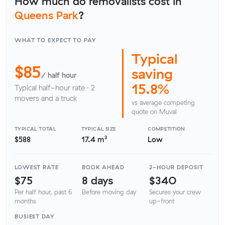
How much do removalists cost in
Queens Park
?
WHAT TO EXPECT TO PAY
Typical
$85
saving
/ half hour
15.8%
Typical half-hour rate · 2
movers and a truck
vs average competing
quote on Muval
TYPICAL TOTAL
TYPICAL SIZE
COMPETITION
$588
17.4 m³
Low
LOWEST RATE
BOOK AHEAD
2-HOUR DEPOSIT
$75
8 days
$340
Per half hour, past 6
Before moving day
Secures your crew
months
up-front
BUSIEST DAY