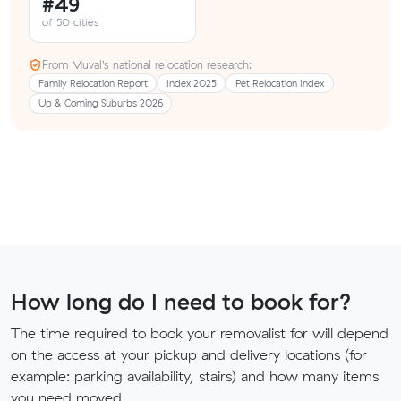
#49
of 50 cities
From Muval’s national relocation research:
Family Relocation Report
Index 2025
Pet Relocation Index
Up & Coming Suburbs 2026
How long do I need to book for?
The time required to book your removalist for will depend
on the access at your pickup and delivery locations (for
example: parking availability, stairs) and how many items
you need moved.