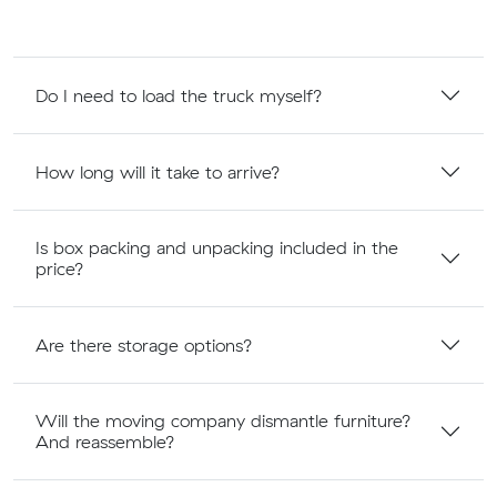
Do I need to load the truck myself?
How long will it take to arrive?
Is box packing and unpacking included in the
price?
Are there storage options?
Will the moving company dismantle furniture?
And reassemble?