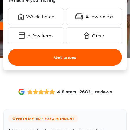
What are you moving?
Whole home
A few rooms
A few items
Other
Get prices
4.8 stars, 2603+ reviews
PERTH METRO · SUBURB INSIGHT