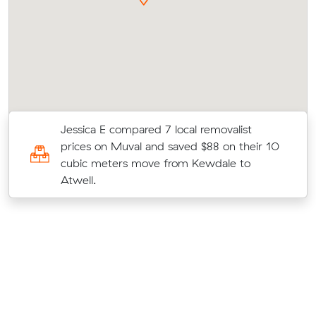
Jessica E compared 7 local removalist
prices on Muval and saved $88 on their 10
t
cubic meters move from Kewdale to
Atwell.