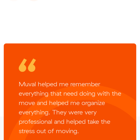
Muval helped me remember
everything that need doing with the
move and helped me organize
everything. They were very
professional and helped take the
stress out of moving.