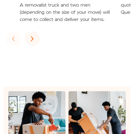
A removalist truck and two men
quote
(depending on the size of your move) will
Queen
come to collect and deliver your items.
Previous
Next
‹
›