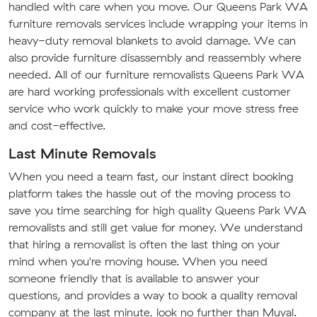
handled with care when you move. Our Queens Park WA
furniture removals services include wrapping your items in
heavy-duty removal blankets to avoid damage. We can
also provide furniture disassembly and reassembly where
needed. All of our furniture removalists Queens Park WA
are hard working professionals with excellent customer
service who work quickly to make your move stress free
and cost-effective.
Last Minute Removals
When you need a team fast, our instant direct booking
platform takes the hassle out of the moving process to
save you time searching for high quality Queens Park WA
removalists and still get value for money. We understand
that hiring a removalist is often the last thing on your
mind when you're moving house. When you need
someone friendly that is available to answer your
questions, and provides a way to book a quality removal
company at the last minute, look no further than Muval.