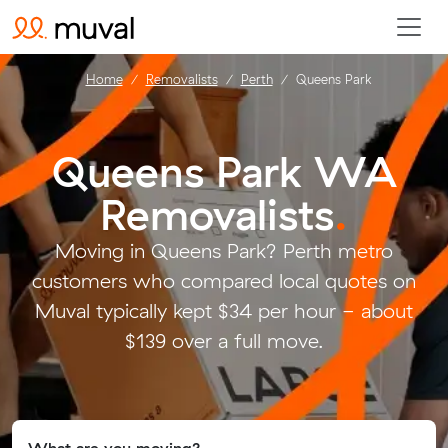
Home
Removalists
Perth
Queens Park
Queens Park WA
Removalists
.
Moving in Queens Park? Perth metro
customers who compared local quotes on
Muval typically kept $34 per hour - about
$139 over a full move.