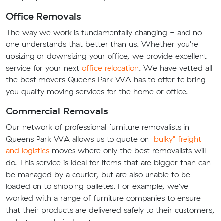
Office Removals
The way we work is fundamentally changing - and no
one understands that better than us. Whether you're
upsizing or downsizing your office, we provide excellent
service for your next
office relocation
. We have vetted all
the best movers Queens Park WA has to offer to bring
you quality moving services for the home or office.
Commercial Removals
Our network of professional furniture removalists in
Queens Park WA allows us to quote on
"bulky" freight
and logistics
moves where only the best removalists will
do. This service is ideal for items that are bigger than can
be managed by a courier, but are also unable to be
loaded on to shipping palletes. For example, we've
worked with a range of furniture companies to ensure
that their products are delivered safely to their customers,