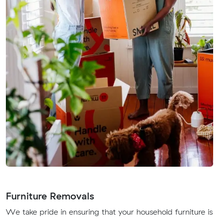
Furniture Removals
We take pride in ensuring that your household furniture is