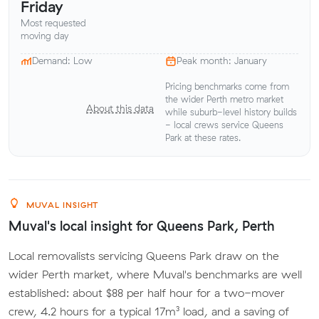
Friday
Most requested
moving day
Demand: Low
Peak month: January
Pricing benchmarks come from
the wider Perth metro market
About this data
while suburb-level history builds
- local crews service Queens
Park at these rates.
MUVAL INSIGHT
Muval's local insight for Queens Park, Perth
Local removalists servicing Queens Park draw on the
wider Perth market, where Muval's benchmarks are well
established: about $88 per half hour for a two-mover
crew, 4.2 hours for a typical 17m³ load, and a saving of