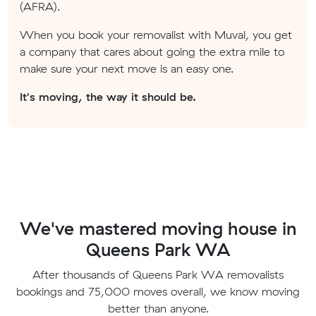
(AFRA).
When you book your removalist with Muval, you get
a company that cares about going the extra mile to
make sure your next move is an easy one.
It's moving, the way it should be.
We've mastered moving house in
Queens Park WA
After thousands of Queens Park WA removalists
bookings and 75,000 moves overall, we know moving
better than anyone.