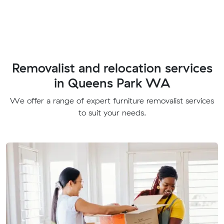
Removalist and relocation services
in Queens Park WA
We offer a range of expert furniture removalist services
to suit your needs.