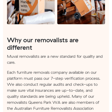
Why our removalists are
different
Muval removalists are a new standard for quality and
care.
Each furniture removals company available on our
platform must pass our 7-step verification process.
We also conduct regular audits and check-ups to
make sure vital insurances are up-to-date, and
quality standards are being upheld. Many of our
removalists Queens Park WA are also members of
the Australian Furniture Removalists Association