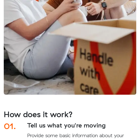
How does it work?
01.
Tell us what you're moving
Provide some basic information about your