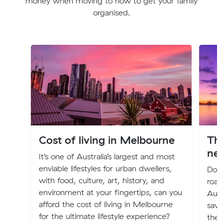
money when moving to how to get your family
organised.
Cost of living in Melbourne
The
ne
It’s one of Australia’s largest and most
enviable lifestyles for urban dwellers,
Does
with food, culture, art, history, and
road
environment at your fingertips, can you
Aust
afford the cost of living in Melbourne
savi
for the ultimate lifestyle experience?
the 