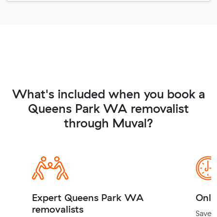
What's included when you book a
Queens Park WA removalist
through Muval?
Expert Queens Park WA
Onli
removalists
Save t