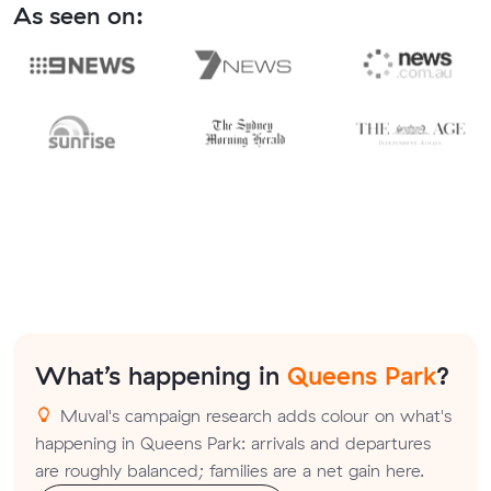
As seen on:
What’s happening in
Queens Park
?
Muval's campaign research adds colour on what's
happening in Queens Park: arrivals and departures
are roughly balanced; families are a net gain here.