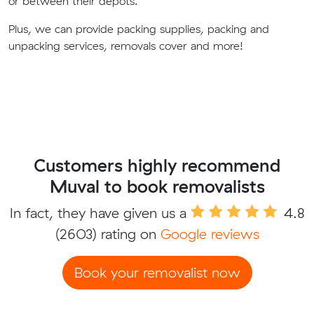
or between their depots.
Plus, we can provide packing supplies, packing and
unpacking services, removals cover and more!
Customers highly recommend
Muval to book removalists
In fact, they have given us a
4.8
(2603) rating on
Google reviews
Book your removalist now