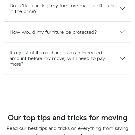
Does ‘flat packing’ my furniture make a difference
in the price?
How would my furniture be protected?
If my list of items changes to an increased
amount before my move, will I need to pay
more?
Our top tips and tricks for moving
Read our best tips and tricks on everything from saving