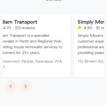
nsport
Simply Movers
reviews
4.90 · 97 reviews
 is a specialist
Simply Movers PTY strive to 
Perth and Regional WA.
customer expectations with o
e removalist services to
professional and friendly servi
25+ years.
providing peace of mind thro
 Parade, Neerabup WA
152 Birnam Rd, Canning Val
Previous
Next
‹
›