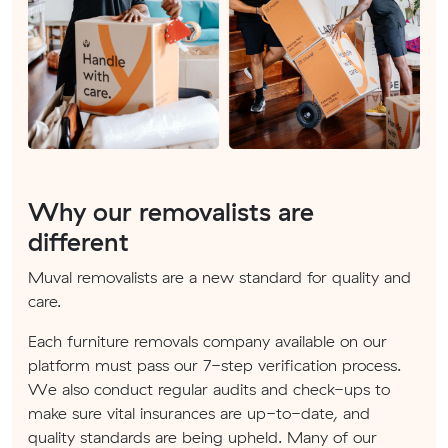
Why our removalists are
different
Muval removalists are a new standard for quality and
care.
Each furniture removals company available on our
platform must pass our 7-step verification process.
We also conduct regular audits and check-ups to
make sure vital insurances are up-to-date, and
quality standards are being upheld. Many of our