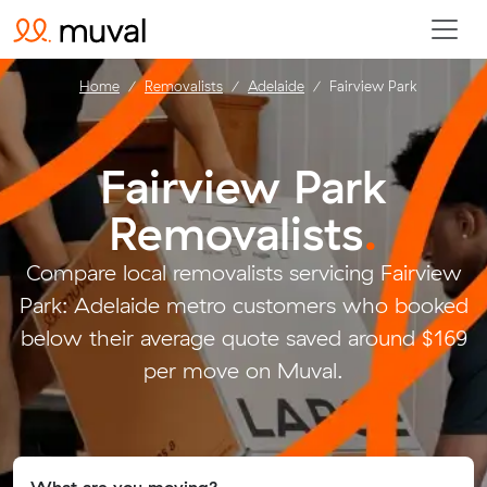
Home
Removalists
Adelaide
Fairview Park
Fairview Park
Removalists
.
Compare local removalists servicing Fairview
Park: Adelaide metro customers who booked
below their average quote saved around $169
per move on Muval.