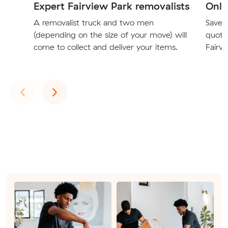
Expert Fairview Park removalists
Onli
A removalist truck and two men
Save t
(depending on the size of your move) will
quote
come to collect and deliver your items.
Fairvi
Previous
Next
‹
›