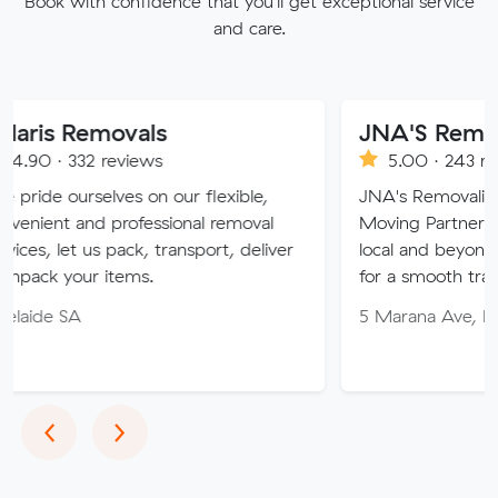
Book with confidence that you'll get exceptional service
and care.
movals
JNA'S Removalist Ser
reviews
5.00 · 243 reviews
lves on our flexible,
JNA's Removalist Services: Yo
 professional removal
Moving Partner. Stress-free 
 pack, transport, deliver
local and beyond. Book in wit
items.
for a smooth transition!
5 Marana Ave, Morphett Vale
Previous
Next
‹
›