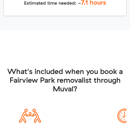
7.1
hours
Estimated time needed: ~
What's included when you book a
Fairview Park removalist through
Muval?