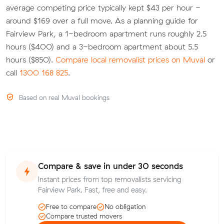
average competing price typically kept $43 per hour -
around $169 over a full move. As a planning guide for
Fairview Park, a 1-bedroom apartment runs roughly 2.5
hours ($400) and a 3-bedroom apartment about 5.5
hours ($850).
Compare local removalist prices on Muval
or
call
1300 168 825
.
Based on real Muval bookings
Compare & save in under 30 seconds
Instant prices from top removalists servicing
Fairview Park. Fast, free and easy.
Free to compare
No obligation
Compare trusted movers