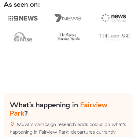
As seen on:
What’s happening in
Fairview
Park
?
Muval's campaign research adds colour on what's
happening in Fairview Park: departures currently