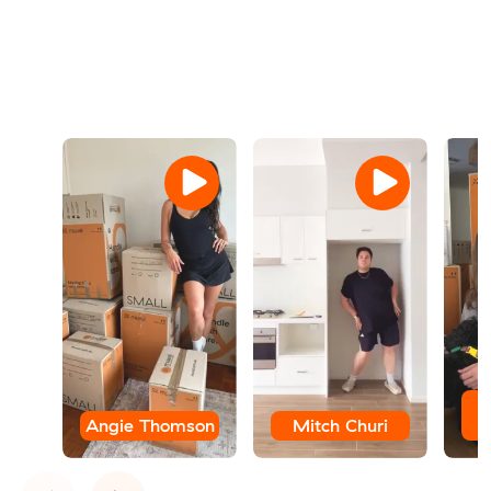
Angie Thomson
Mitch Churi