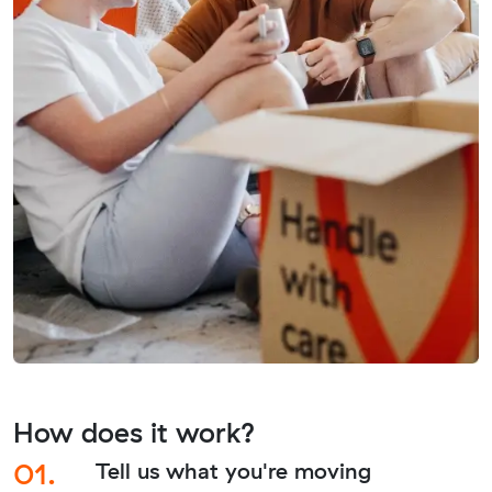
How does it work?
01.
Tell us what you're moving