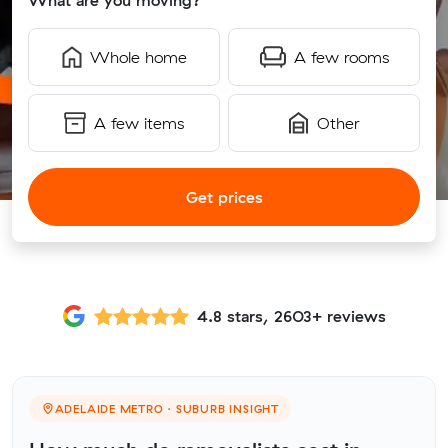
What are you moving?
Whole home
A few rooms
A few items
Other
Get prices
4.8 stars, 2603+ reviews
ADELAIDE METRO · SUBURB INSIGHT