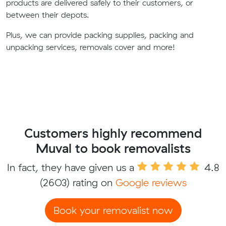
products are delivered safely to their customers, or
between their depots.
Plus, we can provide packing supplies, packing and
unpacking services, removals cover and more!
Customers highly recommend
Muval to book removalists
In fact, they have given us a
4.8
(2603) rating on
Google reviews
Book your removalist now