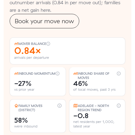
outnumber arrivals (0.84 in per move out); families
are a net gain here.
Book your move now
MOVER BALANCE
0.84×
arrivals per departure
INBOUND MOMENTUM
INBOUND SHARE OF
MOVES
-27%
46%
vs prior year
of local moves, past 3 yrs
FAMILY MOVES
ADELAIDE - NORTH
(DISTRICT)
REGION TREND
-0.8
58%
net residents per 1,000,
were inbound
latest year