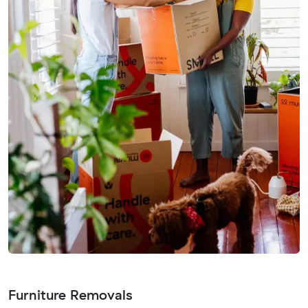
Furniture Removals