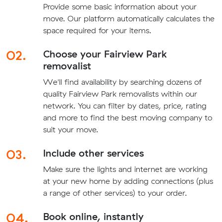
Provide some basic information about your
move. Our platform automatically calculates the
space required for your items.
02.
Choose your Fairview Park
removalist
We'll find availability by searching dozens of
quality Fairview Park removalists within our
network. You can filter by dates, price, rating
and more to find the best moving company to
suit your move.
03.
Include other services
Make sure the lights and internet are working
at your new home by adding connections (plus
a range of other services) to your order.
04.
Book online, instantly