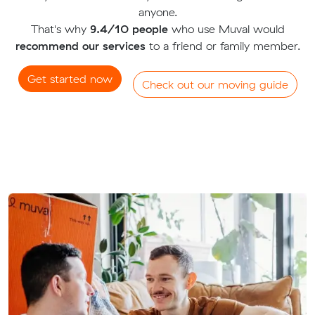
anyone.
That's why
9.4/10 people
who use Muval would
recommend our services
to a friend or family member.
Get started now
Check out our moving guide