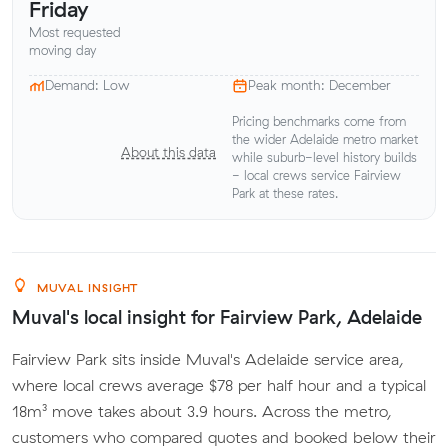
Friday
Most requested
moving day
Demand: Low
Peak month: December
Pricing benchmarks come from
the wider Adelaide metro market
About this data
while suburb-level history builds
- local crews service Fairview
Park at these rates.
MUVAL INSIGHT
Muval's local insight for Fairview Park, Adelaide
Fairview Park sits inside Muval's Adelaide service area,
where local crews average $78 per half hour and a typical
18m³ move takes about 3.9 hours. Across the metro,
customers who compared quotes and booked below their