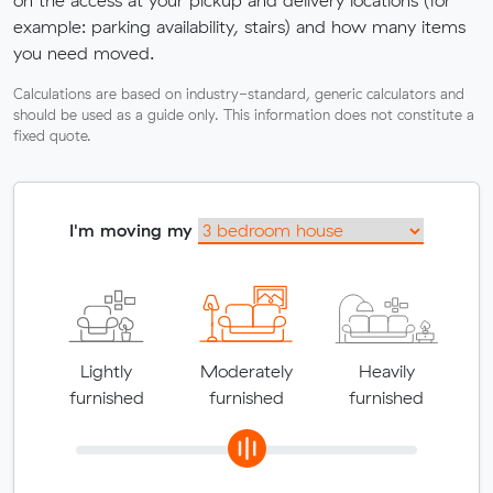
example: parking availability, stairs) and how many items
you need moved.
Calculations are based on industry-standard, generic calculators and
should be used as a guide only. This information does not constitute a
fixed quote.
I'm moving my
Lightly
Moderately
Heavily
furnished
furnished
furnished