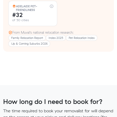
ADELAIDE PET-
FRIENDLINESS
#32
of 50 cities
From Muval’s national relocation research:
Family Relocation Report
Index 2025
Pet Relocation Index
Up & Coming Suburbs 2026
How long do I need to book for?
The time required to book your removalist for will depend
on the access at your pickup and delivery locations (for