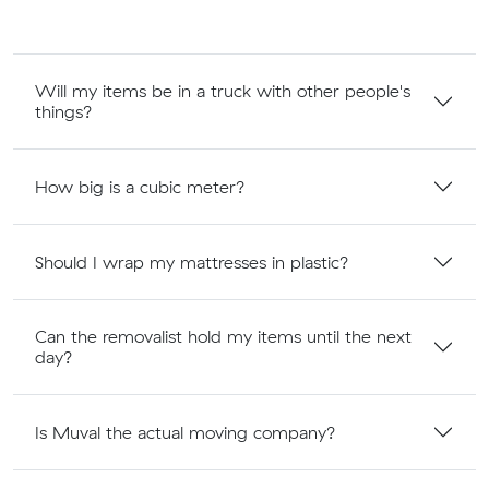
Will my items be in a truck with other people's
things?
How big is a cubic meter?
Should I wrap my mattresses in plastic?
Can the removalist hold my items until the next
day?
Is Muval the actual moving company?