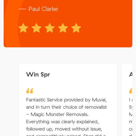
— Paul Clarke
Win Spr
Ar
Fantastic Service provided by Muval,
I r
and in turn their choice of removalist
Syd
- Magic Monster Removals.
Muv
Everything was clearly explained,
me
followed up, moved without issue,
co