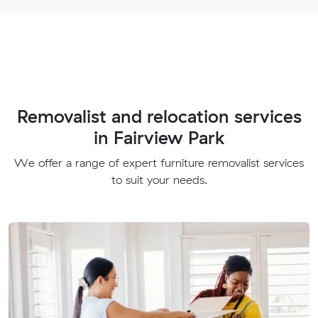
Removalist and relocation services
in Fairview Park
We offer a range of expert furniture removalist services
to suit your needs.