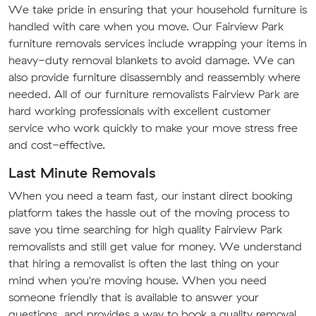
We take pride in ensuring that your household furniture is
handled with care when you move. Our Fairview Park
furniture removals services include wrapping your items in
heavy-duty removal blankets to avoid damage. We can
also provide furniture disassembly and reassembly where
needed. All of our furniture removalists Fairview Park are
hard working professionals with excellent customer
service who work quickly to make your move stress free
and cost-effective.
Last Minute Removals
When you need a team fast, our instant direct booking
platform takes the hassle out of the moving process to
save you time searching for high quality Fairview Park
removalists and still get value for money. We understand
that hiring a removalist is often the last thing on your
mind when you're moving house. When you need
someone friendly that is available to answer your
questions, and provides a way to book a quality removal