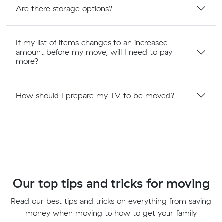
Are there storage options?
If my list of items changes to an increased
amount before my move, will I need to pay
more?
How should I prepare my TV to be moved?
Our top tips and tricks for moving
Read our best tips and tricks on everything from saving
money when moving to how to get your family