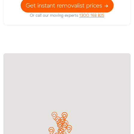
Get instant removalist prices
Or call our moving experts
1300 168 825