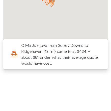
Olivia Js move from Surrey Downs to
t
Ridgehaven (13 m³) came in at $434 -
about $61 under what their average quote
would have cost.