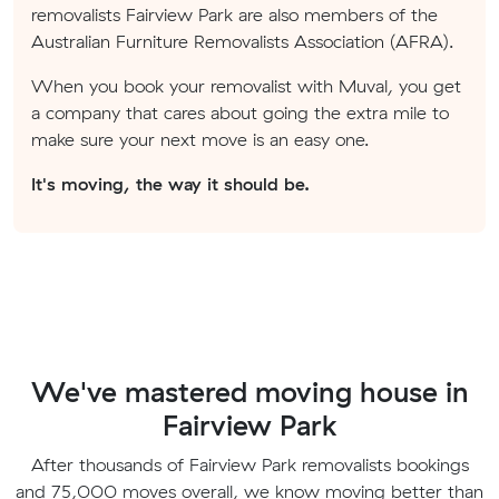
removalists Fairview Park are also members of the
Australian Furniture Removalists Association (AFRA).
When you book your removalist with Muval, you get
a company that cares about going the extra mile to
make sure your next move is an easy one.
It's moving, the way it should be.
We've mastered moving house in
Fairview Park
After thousands of Fairview Park removalists bookings
and 75,000 moves overall, we know moving better than