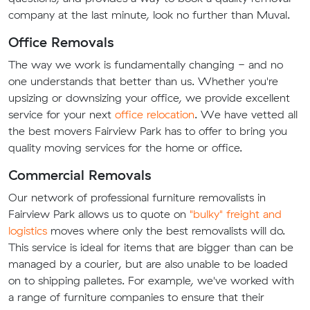
company at the last minute, look no further than Muval.
Office Removals
The way we work is fundamentally changing - and no
one understands that better than us. Whether you're
upsizing or downsizing your office, we provide excellent
service for your next
office relocation
. We have vetted all
the best movers Fairview Park has to offer to bring you
quality moving services for the home or office.
Commercial Removals
Our network of professional furniture removalists in
Fairview Park allows us to quote on
"bulky" freight and
logistics
moves where only the best removalists will do.
This service is ideal for items that are bigger than can be
managed by a courier, but are also unable to be loaded
on to shipping palletes. For example, we've worked with
a range of furniture companies to ensure that their