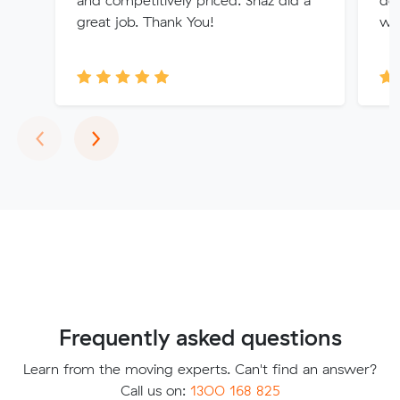
and competitively priced. Shaz did a
del
great job. Thank You!
wen
Previous
Next
‹
›
Frequently asked questions
Learn from the moving experts. Can't find an answer?
Call us on:
1300 168 825