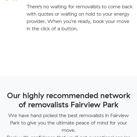
There’s no waiting for removalists to come back
with quotes or waiting on hold to your energy
provider. When you're ready, book your move
in the click of a button.
Our highly recommended network
of removalists Fairview Park
We have hand picked the best removalists in Fairview
Park to give you the ultimate peace of mind for your
move.