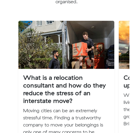
organised.
What is a relocation
Cos
consultant and how do they
up
reduce the stress of an
Will
interstate move?
livi
the 
Moving cities can be an extremely
groc
stressful time. Finding a trustworthy
Bris
company to move your belongings is
only one of many concerns to be