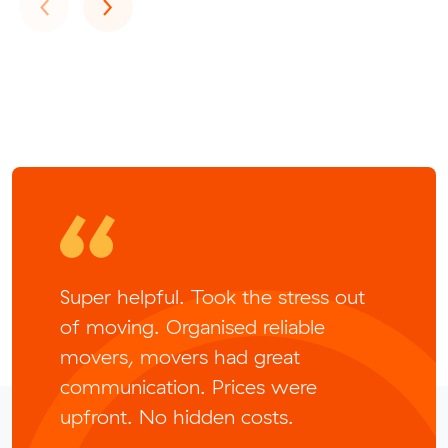
Previous
Next
‹
›
Super helpful. Took the stress out
of moving. Organised reliable
movers, movers had great
communication. Prices were
upfront. No hidden costs.