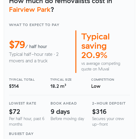
How much do removalists cost in
Fairview Park
?
WHAT TO EXPECT TO PAY
Typical
$79
saving
/ half hour
20.9%
Typical half-hour rate · 2
movers and a truck
vs average competing
quote on Muval
TYPICAL TOTAL
TYPICAL SIZE
COMPETITION
$514
18.2 m³
Low
LOWEST RATE
BOOK AHEAD
2-HOUR DEPOSIT
$72
9 days
$316
Per half hour, past 6
Before moving day
Secures your crew
months
up-front
BUSIEST DAY