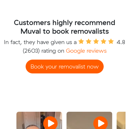
Customers highly recommend
Muval to book removalists
In fact, they have given us a
4.8
(2603) rating on
Google reviews
Book your removalist now