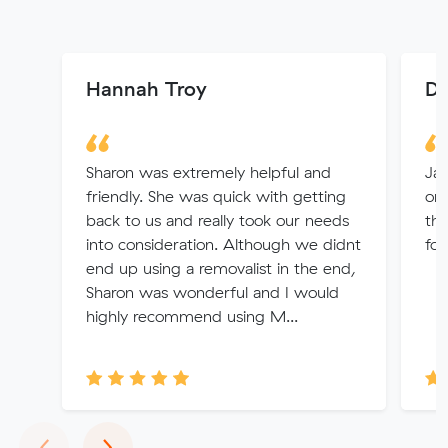
Hannah Troy
Do
Sharon was extremely helpful and
Ja
friendly. She was quick with getting
org
back to us and really took our needs
the
into consideration. Although we didnt
fol
end up using a removalist in the end,
Sharon was wonderful and I would
highly recommend using M...
Previous
Next
‹
›