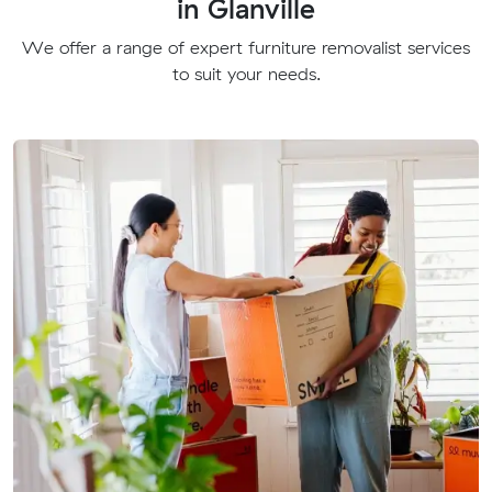
in Glanville
We offer a range of expert furniture removalist services
to suit your needs.