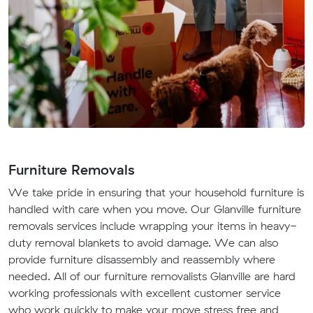
Furniture Removals
We take pride in ensuring that your household furniture is
handled with care when you move. Our Glanville furniture
removals services include wrapping your items in heavy-
duty removal blankets to avoid damage. We can also
provide furniture disassembly and reassembly where
needed. All of our furniture removalists Glanville are hard
working professionals with excellent customer service
who work quickly to make your move stress free and