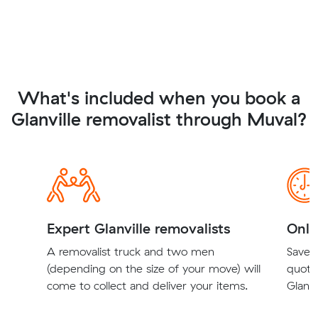
What's included when you book a
Glanville removalist through Muval?
Expert Glanville removalists
Onli
A removalist truck and two men
Save t
(depending on the size of your move) will
quote
come to collect and deliver your items.
Glanvi