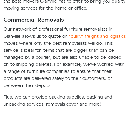
the best movers Glanville has to offer to bring you quality
moving services for the home or office.
Commercial Removals
Our network of professional furniture removalists in
Glanville allows us to quote on
"bulky" freight and logistics
moves where only the best removalists will do. This
service is ideal for items that are bigger than can be
managed by a courier, but are also unable to be loaded
on to shipping palletes. For example, we've worked with
a range of furniture companies to ensure that their
products are delivered safely to their customers, or
between their depots.
Plus, we can provide packing supplies, packing and
unpacking services, removals cover and more!