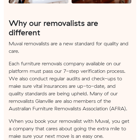
Why our removalists are
different
Muval removalists are a new standard for quality and
care.
Each furniture removals company available on our
platform must pass our 7-step verification process.
We also conduct regular audits and check-ups to
make sure vital insurances are up-to-date, and
quality standards are being upheld. Many of our
removalists Glanville are also members of the
Australian Furniture Removalists Association (AFRA).
When you book your removalist with Muval, you get
a company that cares about going the extra mile to
make sure your next move is an easy one.