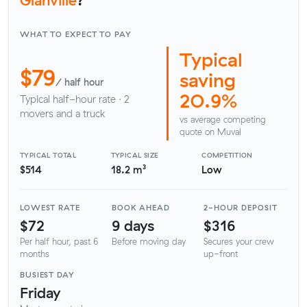
WHAT TO EXPECT TO PAY
Typical
$79
saving
/ half hour
20.9%
Typical half-hour rate · 2
movers and a truck
vs average competing
quote on Muval
TYPICAL TOTAL
TYPICAL SIZE
COMPETITION
$514
18.2 m³
Low
LOWEST RATE
BOOK AHEAD
2-HOUR DEPOSIT
$72
9 days
$316
Per half hour, past 6
Before moving day
Secures your crew
months
up-front
BUSIEST DAY
Friday