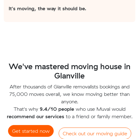
It's moving, the way it should be.
We've mastered moving house in
Glanville
After thousands of Glanville removalists bookings and
75,000 moves overall, we know moving better than
anyone.
That's why
9.4/10 people
who use Muval would
recommend our services
to a friend or family member.
Get started now
Check out our moving guide