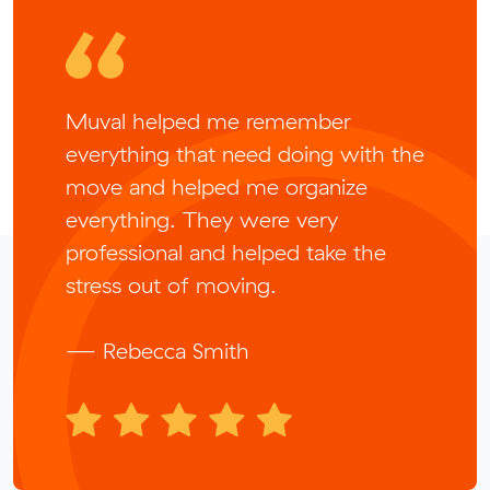
Muval helped me remember
everything that need doing with the
move and helped me organize
everything. They were very
professional and helped take the
stress out of moving.
— Rebecca Smith