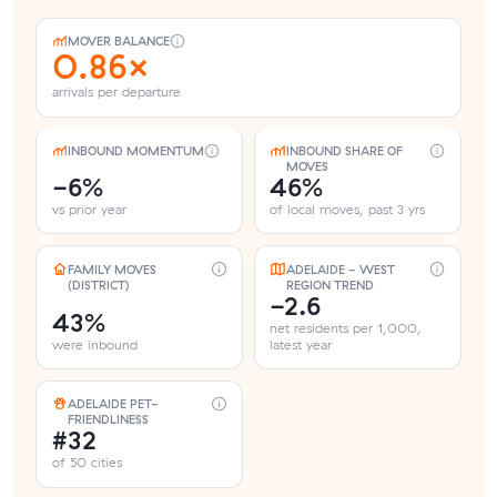
MOVER BALANCE
0.86×
arrivals per departure
INBOUND MOMENTUM
INBOUND SHARE OF
MOVES
-6%
46%
vs prior year
of local moves, past 3 yrs
FAMILY MOVES
ADELAIDE - WEST
(DISTRICT)
REGION TREND
-2.6
43%
net residents per 1,000,
were inbound
latest year
ADELAIDE PET-
FRIENDLINESS
#32
of 50 cities