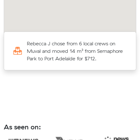
s
Rebecca J chose from 6 local crews on
ic
Muval and moved 14 m³ from Semaphore
n.
Park to Port Adelaide for $712.
As seen on: