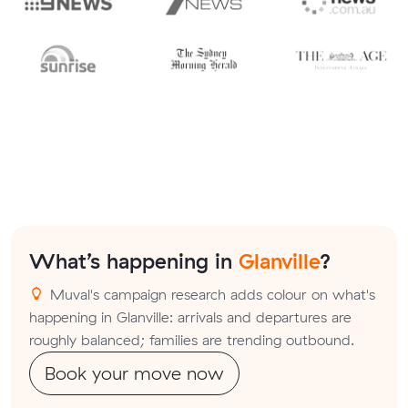
What’s happening in
Glanville
?
Muval's campaign research adds colour on what's
happening in Glanville: arrivals and departures are
roughly balanced; families are trending outbound.
Book your move now