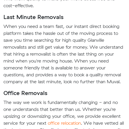
cost-effective.
Last Minute Removals
When you need a team fast, our instant direct booking
platform takes the hassle out of the moving process to
save you time searching for high quality Glanville
removalists and still get value for money. We understand
that hiring a removalist is often the last thing on your
mind when you're moving house. When you need
someone friendly that is available to answer your
questions, and provides a way to book a quality removal
company at the last minute, look no further than Muval.
Office Removals
The way we work is fundamentally changing - and no
one understands that better than us. Whether you're
upsizing or downsizing your office, we provide excellent
service for your next
office relocation
. We have vetted all