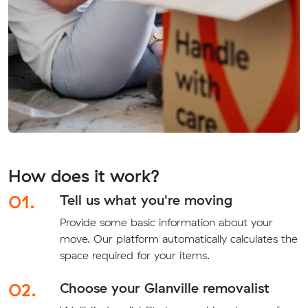
How does it work?
01.
Tell us what you're moving
Provide some basic information about your
move. Our platform automatically calculates the
space required for your items.
02.
Choose your Glanville removalist