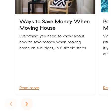
Ways to Save Money When
Po
Moving House
Mo
Everything you need to know about
We'r
how to save money when moving
info
home on a budget, in 6 simple steps.
if y
out 
Read more
Rea
Previous
Next
‹
›