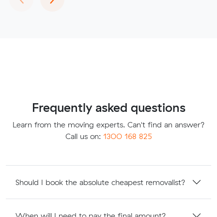
Frequently asked questions
Learn from the moving experts. Can't find an answer?
Call us on:
1300 168 825
Should I book the absolute cheapest removalist?
When will I need to pay the final amount?