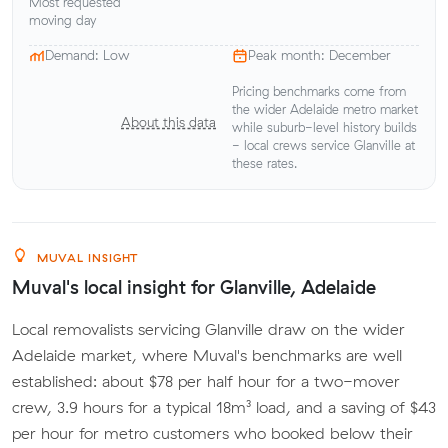
Most requested
moving day
Demand: Low
Peak month: December
Pricing benchmarks come from
the wider Adelaide metro market
About this data
while suburb-level history builds
- local crews service Glanville at
these rates.
MUVAL INSIGHT
Muval's local insight for Glanville, Adelaide
Local removalists servicing Glanville draw on the wider
Adelaide market, where Muval's benchmarks are well
established: about $78 per half hour for a two-mover
crew, 3.9 hours for a typical 18m³ load, and a saving of $43
per hour for metro customers who booked below their