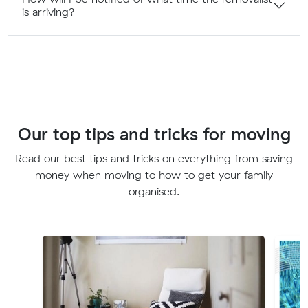
is arriving?
Our top tips and tricks for moving
Read our best tips and tricks on everything from saving
money when moving to how to get your family
organised.