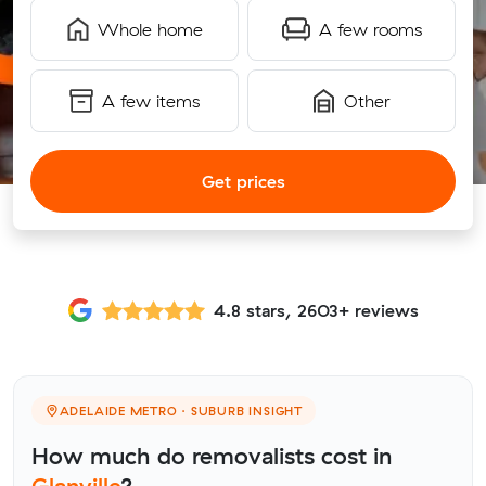
Whole home
A few rooms
A few items
Other
Get prices
4.8 stars, 2603+ reviews
ADELAIDE METRO · SUBURB INSIGHT
How much do removalists cost in
Glanville
?