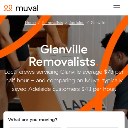
Home
Removalists
Adelaide
Glanville
Glanville
Removalists
.
Local crews servicing Glanville average $78 per
half hour - and comparing on Muval typically
saved Adelaide customers $43 per hour.
What are you moving?