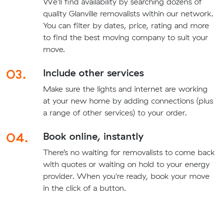
We'll find availability by searching dozens of
quality Glanville removalists within our network.
You can filter by dates, price, rating and more
to find the best moving company to suit your
move.
03.
Include other services
Make sure the lights and internet are working
at your new home by adding connections (plus
a range of other services) to your order.
04.
Book online, instantly
There’s no waiting for removalists to come back
with quotes or waiting on hold to your energy
provider. When you're ready, book your move
in the click of a button.