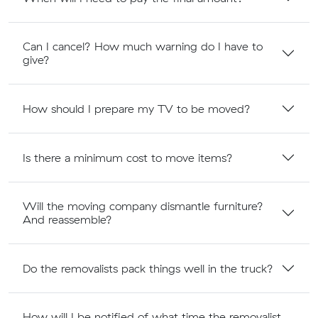
Can I cancel? How much warning do I have to
give?
How should I prepare my TV to be moved?
Is there a minimum cost to move items?
Will the moving company dismantle furniture?
And reassemble?
Do the removalists pack things well in the truck?
How will I be notified of what time the removalist