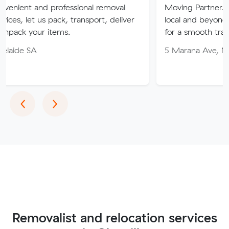
 professional removal
Moving Partner. Stress-free 
 pack, transport, deliver
local and beyond. Book in wit
items.
for a smooth transition!
5 Marana Ave, Morphett Vale
Previous
Next
‹
›
Removalist and relocation services