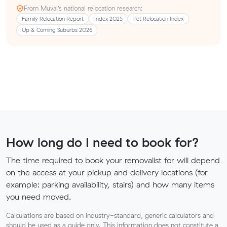
From Muval’s national relocation research:
Family Relocation Report
Index 2025
Pet Relocation Index
Up & Coming Suburbs 2026
How long do I need to book for?
The time required to book your removalist for will depend
on the access at your pickup and delivery locations (for
example: parking availability, stairs) and how many items
you need moved.
Calculations are based on industry-standard, generic calculators and
should be used as a guide only. This information does not constitute a