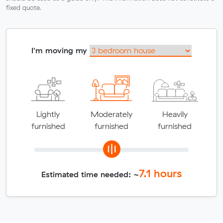
fixed quote.
I'm moving my
Lightly
Moderately
Heavily
furnished
furnished
furnished
7.1
hours
Estimated time needed: ~