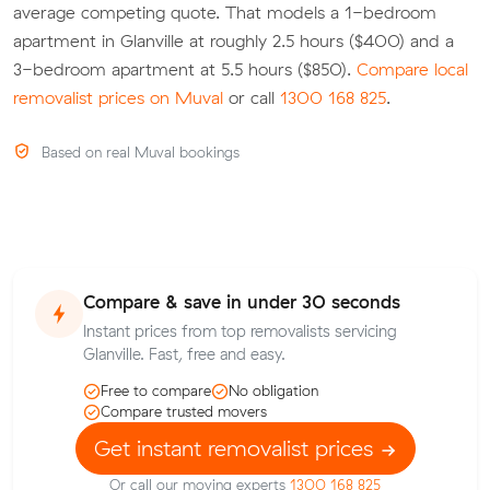
average competing quote. That models a 1-bedroom
apartment in Glanville at roughly 2.5 hours ($400) and a
3-bedroom apartment at 5.5 hours ($850).
Compare local
removalist prices on Muval
or call
1300 168 825
.
Based on real Muval bookings
Compare & save in under 30 seconds
Instant prices from top removalists servicing
Glanville. Fast, free and easy.
Free to compare
No obligation
Compare trusted movers
Get instant removalist prices
Or call our moving experts
1300 168 825