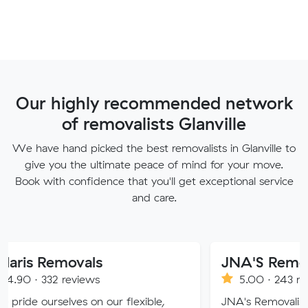
Our highly recommended network
of removalists Glanville
We have hand picked the best removalists in Glanville to
give you the ultimate peace of mind for your move.
Book with confidence that you'll get exceptional service
and care.
movals
JNA'S Removalist Ser
reviews
5.00 · 243 reviews
ves on our flexible,
JNA's Removalist Services: Yo