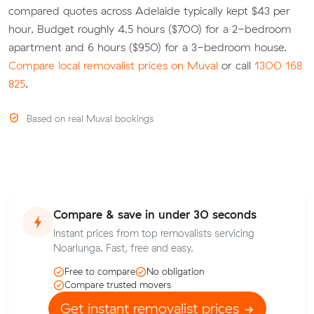
compared quotes across Adelaide typically kept $43 per
hour. Budget roughly 4.5 hours ($700) for a 2-bedroom
apartment and 6 hours ($950) for a 3-bedroom house.
Compare local removalist prices on Muval
or call
1300 168
825
.
Based on real Muval bookings
Compare & save in under 30 seconds
Instant prices from top removalists servicing
Noarlunga. Fast, free and easy.
Free to compare
No obligation
Compare trusted movers
Get instant removalist prices