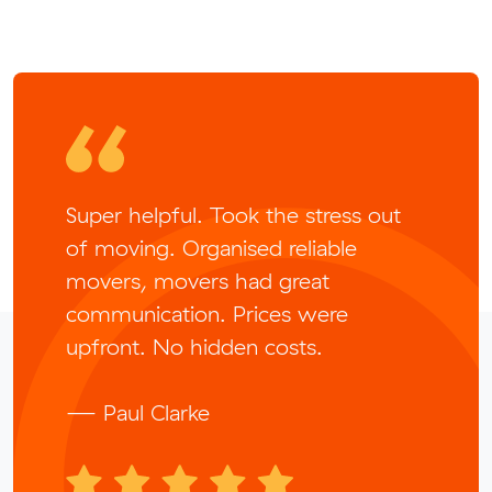
Super helpful. Took the stress out
of moving. Organised reliable
movers, movers had great
communication. Prices were
upfront. No hidden costs.
— Paul Clarke