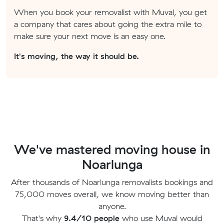
When you book your removalist with Muval, you get
a company that cares about going the extra mile to
make sure your next move is an easy one.
It's moving, the way it should be.
We've mastered moving house in
Noarlunga
After thousands of Noarlunga removalists bookings and
75,000 moves overall, we know moving better than
anyone.
That's why
9.4/10 people
who use Muval would