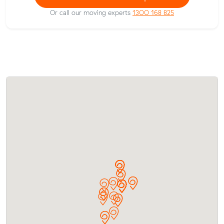
Or call our moving experts
1300 168 825