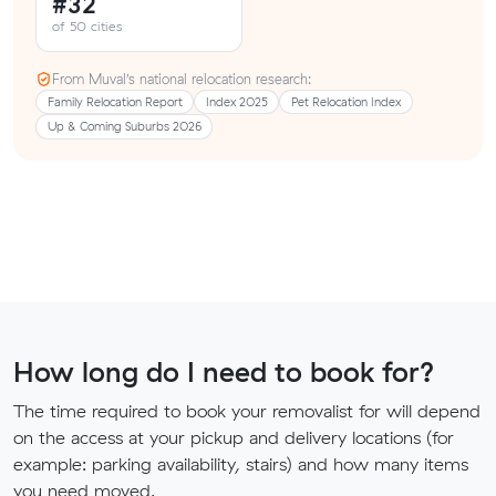
#32
of 50 cities
From Muval’s national relocation research:
Family Relocation Report
Index 2025
Pet Relocation Index
Up & Coming Suburbs 2026
How long do I need to book for?
The time required to book your removalist for will depend
on the access at your pickup and delivery locations (for
example: parking availability, stairs) and how many items
you need moved.