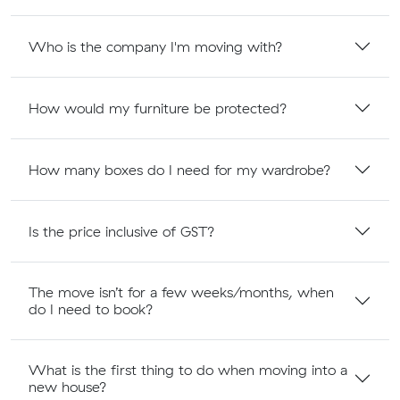
Who is the company I'm moving with?
How would my furniture be protected?
How many boxes do I need for my wardrobe?
Is the price inclusive of GST?
The move isn’t for a few weeks/months, when
do I need to book?
What is the first thing to do when moving into a
new house?