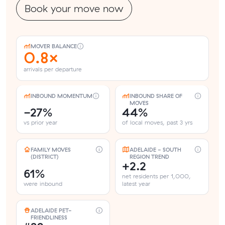
Book your move now
MOVER BALANCE
0.8×
arrivals per departure
INBOUND MOMENTUM
INBOUND SHARE OF
MOVES
-27%
44%
vs prior year
of local moves, past 3 yrs
FAMILY MOVES
ADELAIDE - SOUTH
(DISTRICT)
REGION TREND
+2.2
61%
net residents per 1,000,
were inbound
latest year
ADELAIDE PET-
FRIENDLINESS