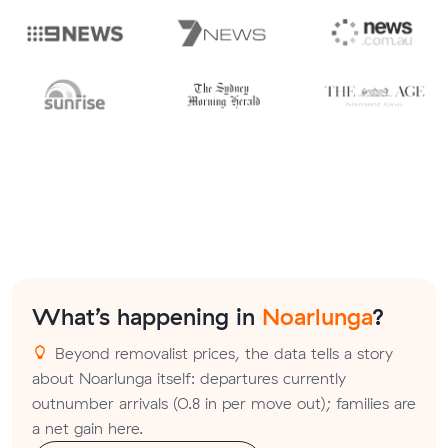
What’s happening in
Noarlunga
?
Beyond removalist prices, the data tells a story
about Noarlunga itself: departures currently
outnumber arrivals (0.8 in per move out); families are
a net gain here.