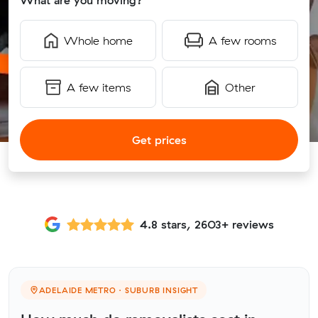
What are you moving?
Whole home
A few rooms
A few items
Other
Get prices
4.8 stars, 2603+ reviews
ADELAIDE METRO · SUBURB INSIGHT