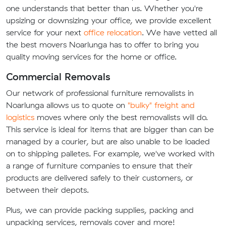
one understands that better than us. Whether you're
upsizing or downsizing your office, we provide excellent
service for your next
office relocation
. We have vetted all
the best movers Noarlunga has to offer to bring you
quality moving services for the home or office.
Commercial Removals
Our network of professional furniture removalists in
Noarlunga allows us to quote on
"bulky" freight and
logistics
moves where only the best removalists will do.
This service is ideal for items that are bigger than can be
managed by a courier, but are also unable to be loaded
on to shipping palletes. For example, we've worked with
a range of furniture companies to ensure that their
products are delivered safely to their customers, or
between their depots.
Plus, we can provide packing supplies, packing and
unpacking services, removals cover and more!