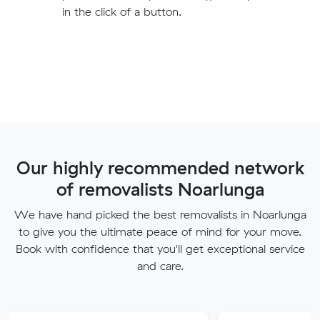
in the click of a button.
Our highly recommended network
of removalists Noarlunga
We have hand picked the best removalists in Noarlunga
to give you the ultimate peace of mind for your move.
Book with confidence that you'll get exceptional service
and care.