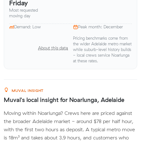
Friday
Most requested
moving day
Demand: Low
Peak month: December
Pricing benchmarks come from
the wider Adelaide metro market
About this data
while suburb-level history builds
- local crews service Noarlunga
at these rates.
MUVAL INSIGHT
Muval's local insight for Noarlunga, Adelaide
Moving within Noarlunga? Crews here are priced against
the broader Adelaide market - around $78 per half hour,
with the first two hours as deposit. A typical metro move
is 18m³ and takes about 3.9 hours, and customers who