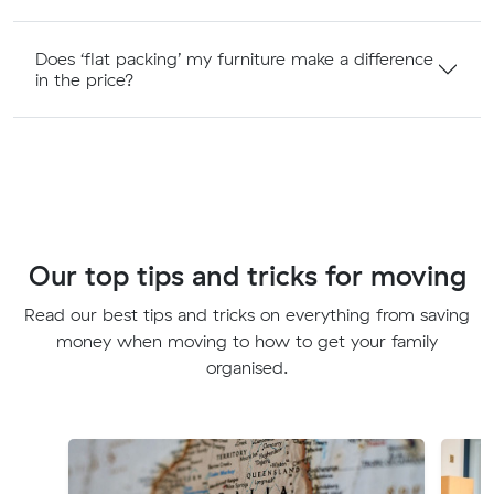
Does ‘flat packing’ my furniture make a difference
in the price?
Our top tips and tricks for moving
Read our best tips and tricks on everything from saving
money when moving to how to get your family
organised.