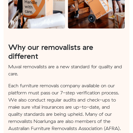
Why our removalists are
different
Muval removalists are a new standard for quality and
care.
Each furniture removals company available on our
platform must pass our 7-step verification process.
We also conduct regular audits and check-ups to
make sure vital insurances are up-to-date, and
quality standards are being upheld. Many of our
removalists Noarlunga are also members of the
Australian Furniture Removalists Association (AFRA).