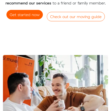
recommend our services
to a friend or family member.
Get started now
Check out our moving guide