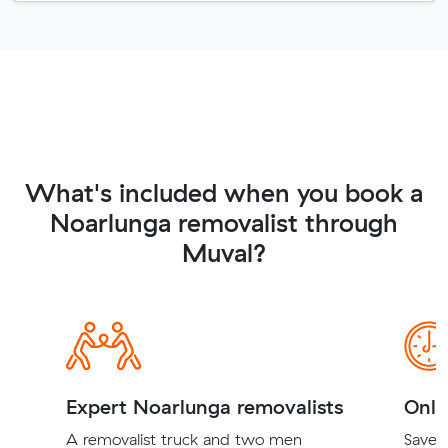
What's included when you book a
Noarlunga removalist through
Muval?
Expert Noarlunga removalists
Onli
A removalist truck and two men
Save t