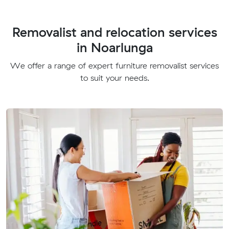
Removalist and relocation services
in Noarlunga
We offer a range of expert furniture removalist services
to suit your needs.