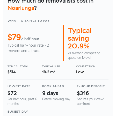
How much do removalists cost in
Noarlunga
?
WHAT TO EXPECT TO PAY
Typical
$79
saving
/ half hour
20.9%
Typical half-hour rate · 2
movers and a truck
vs average competing
quote on Muval
TYPICAL TOTAL
TYPICAL SIZE
COMPETITION
$514
18.2 m³
Low
LOWEST RATE
BOOK AHEAD
2-HOUR DEPOSIT
$72
9 days
$316
Per half hour, past 6
Before moving day
Secures your crew
months
up-front
BUSIEST DAY