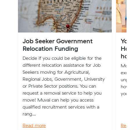
Job Seeker Government
Yo
Relocation Funding
How
ho
Decide if you could be eligible for the
different relocation assistance for Job
Mov
Seekers moving for Agricultural,
excit
Regional Jobs, Government, University
unpa
or Private Sector positions. You can
how 
request a removal service to help you
your
move! Muval can help you access
qualified recruitment services with a
rang...
Read more
Rea