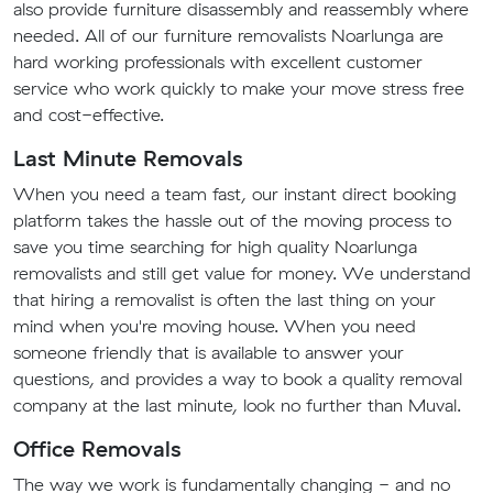
also provide furniture disassembly and reassembly where
needed. All of our furniture removalists Noarlunga are
hard working professionals with excellent customer
service who work quickly to make your move stress free
and cost-effective.
Last Minute Removals
When you need a team fast, our instant direct booking
platform takes the hassle out of the moving process to
save you time searching for high quality Noarlunga
removalists and still get value for money. We understand
that hiring a removalist is often the last thing on your
mind when you're moving house. When you need
someone friendly that is available to answer your
questions, and provides a way to book a quality removal
company at the last minute, look no further than Muval.
Office Removals
The way we work is fundamentally changing - and no