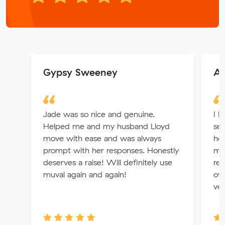
Gypsy Sweeney
A
Jade was so nice and genuine.
I h
Helped me and my husband Lloyd
ser
move with ease and was always
hel
prompt with her responses. Honestly
ma
deserves a raise! Will definitely use
rem
muval again and again!
ove
ver