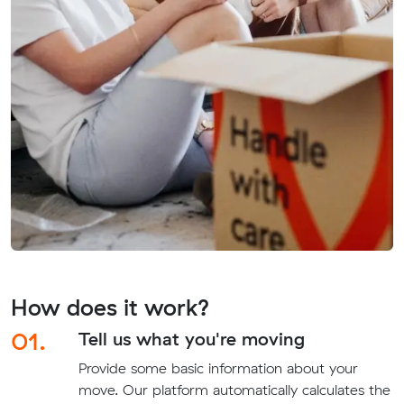
How does it work?
01.
Tell us what you're moving
Provide some basic information about your
move. Our platform automatically calculates the