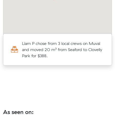
Liam P chose from 3 local crews on Muval
and moved 20 m³ from Seaford to Clovelly
Park for $388.
As seen on: