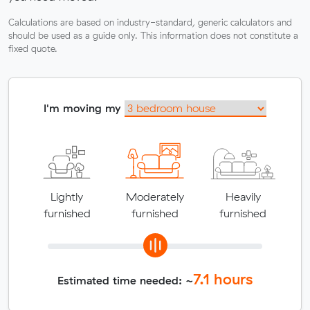
Calculations are based on industry-standard, generic calculators and
should be used as a guide only. This information does not constitute a
fixed quote.
I'm moving my
Lightly
Moderately
Heavily
furnished
furnished
furnished
7.1
hours
Estimated time needed: ~