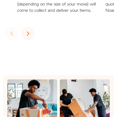
(depending on the size of your move) will
quote
come to collect and deliver your items.
Noarlu
Previous
Next
‹
›