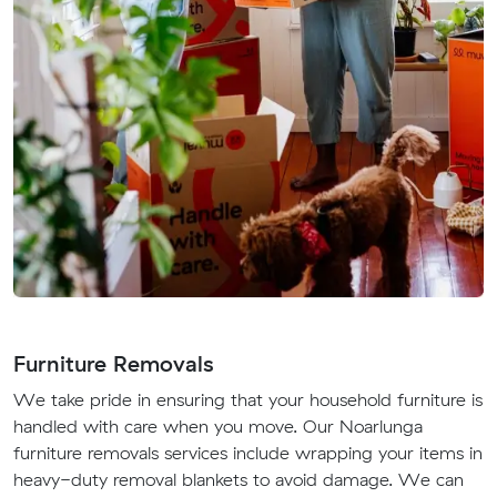
Furniture Removals
We take pride in ensuring that your household furniture is
handled with care when you move. Our Noarlunga
furniture removals services include wrapping your items in
heavy-duty removal blankets to avoid damage. We can