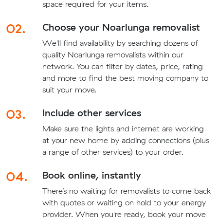
space required for your items.
02.
Choose your Noarlunga removalist
We'll find availability by searching dozens of
quality Noarlunga removalists within our
network. You can filter by dates, price, rating
and more to find the best moving company to
suit your move.
03.
Include other services
Make sure the lights and internet are working
at your new home by adding connections (plus
a range of other services) to your order.
04.
Book online, instantly
There’s no waiting for removalists to come back
with quotes or waiting on hold to your energy
provider. When you're ready, book your move