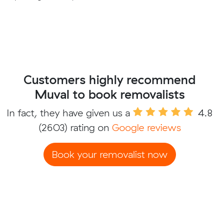
Customers highly recommend
Muval to book removalists
In fact, they have given us a
4.8
(2603) rating on
Google reviews
Book your removalist now