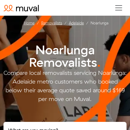
Home
Removalists
Adelaide
Noarlunga
Noarlunga
Removalists
.
Compare local removalists servicing Noarlunga:
Adelaide metro customers who booked
below their average quote saved around $169
per move on Muval.