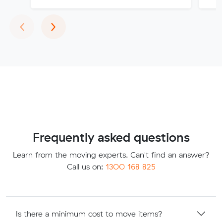
Previous
Next
‹
›
Frequently asked questions
Learn from the moving experts. Can't find an answer?
Call us on:
1300 168 825
Is there a minimum cost to move items?