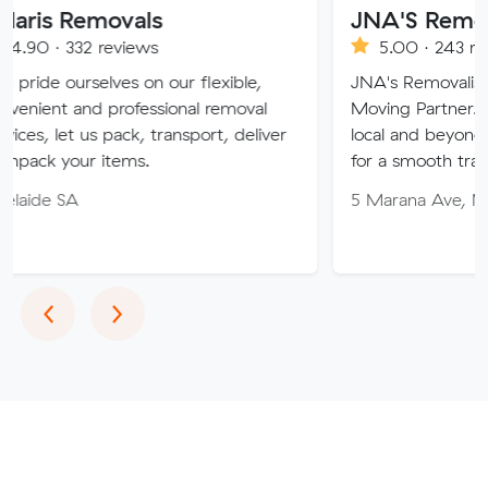
movals
JNA'S Removalist Ser
reviews
5.00 · 243 reviews
ves on our flexible,
JNA's Removalist Services: Yo
 professional removal
Moving Partner. Stress-free 
 pack, transport, deliver
local and beyond. Book in wit
items.
for a smooth transition!
5 Marana Ave, Morphett Vale
Previous
Next
‹
›