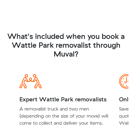
What's included when you book a
Wattle Park removalist through
Muval?
Expert Wattle Park removalists
Onli
A removalist truck and two men
Save t
(depending on the size of your move) will
quote
come to collect and deliver your items.
Wattle