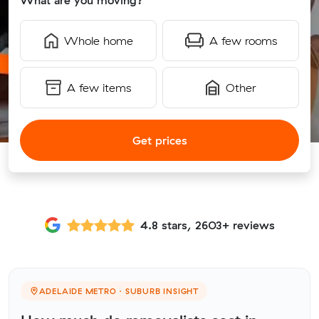
What are you moving?
Whole home
A few rooms
A few items
Other
Get prices
4.8 stars, 2603+ reviews
ADELAIDE METRO · SUBURB INSIGHT