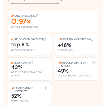
MOVER BALANCE
0.97×
arrivals per departure
RELOCATION GROWTH
INBOUND MOMENTUM
top 8%
+16%
of areas nationally
vs prior year
2026 SO FAR
INBOUND SHARE OF
43%
MOVES
49%
of this year's moves are
arrivals
of local moves, past 3 yrs
FAMILY MOVES
(DISTRICT)
52%
were inbound