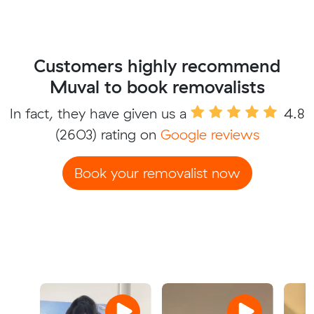
Customers highly recommend
Muval to book removalists
In fact, they have given us a
4.8
(2603) rating on
Google reviews
Book your removalist now