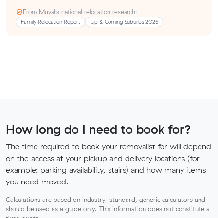
From Muval’s national relocation research:
Family Relocation Report
Up & Coming Suburbs 2026
How long do I need to book for?
The time required to book your removalist for will depend
on the access at your pickup and delivery locations (for
example: parking availability, stairs) and how many items
you need moved.
Calculations are based on industry-standard, generic calculators and
should be used as a guide only. This information does not constitute a