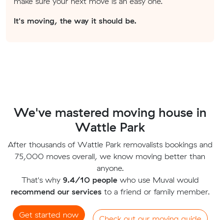
make sure your next move is an easy one.
It's moving, the way it should be.
We've mastered moving house in
Wattle Park
After thousands of Wattle Park removalists bookings and
75,000 moves overall, we know moving better than
anyone.
That's why
9.4/10 people
who use Muval would
recommend our services
to a friend or family member.
Get started now
Check out our moving guide