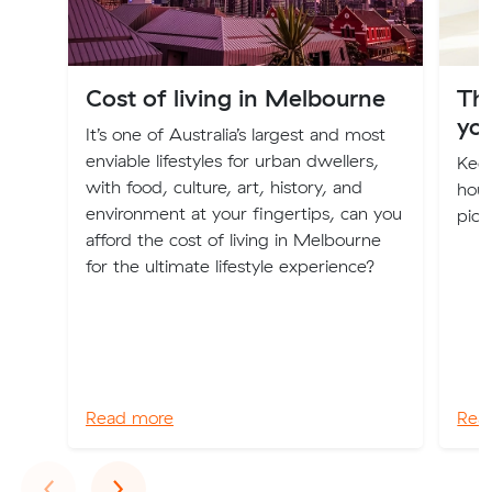
Cost of living in Melbourne
Th
you
It’s one of Australia’s largest and most
enviable lifestyles for urban dwellers,
Keep
with food, culture, art, history, and
hous
environment at your fingertips, can you
pick
afford the cost of living in Melbourne
for the ultimate lifestyle experience?
Read more
Rea
Previous
Next
‹
›