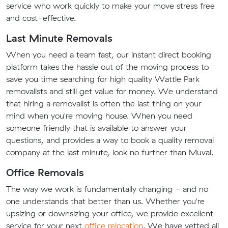
service who work quickly to make your move stress free
and cost-effective.
Last Minute Removals
When you need a team fast, our instant direct booking
platform takes the hassle out of the moving process to
save you time searching for high quality Wattle Park
removalists and still get value for money. We understand
that hiring a removalist is often the last thing on your
mind when you're moving house. When you need
someone friendly that is available to answer your
questions, and provides a way to book a quality removal
company at the last minute, look no further than Muval.
Office Removals
The way we work is fundamentally changing - and no
one understands that better than us. Whether you're
upsizing or downsizing your office, we provide excellent
service for your next
office relocation
. We have vetted all