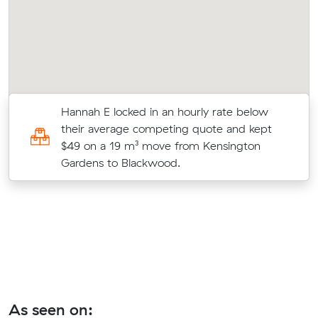
Hannah E locked in an hourly rate below
their average competing quote and kept
on
$49 on a 19 m³ move from Kensington
Gardens to Blackwood.
As seen on: