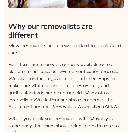
Why our removalists are
different
Muval removalists are a new standard for quality and
care.
Each furniture removals company available on our
platform must pass our 7-step verification process.
We also conduct regular audits and check-ups to
make sure vital insurances are up-to-date, and
quality standards are being upheld. Many of our
removalists Wattle Park are also members of the
Australian Furniture Removalists Association (AFRA).
When you book your removalist with Muval, you get
a company that cares about going the extra mile to