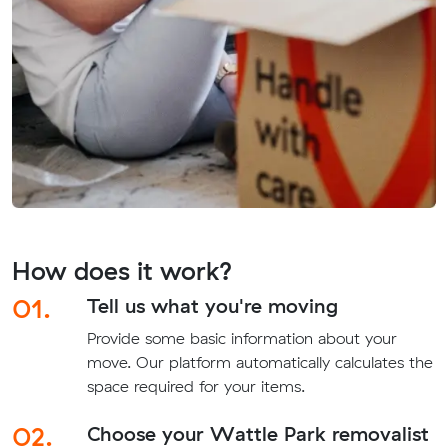
How does it work?
01.
Tell us what you're moving
Provide some basic information about your
move. Our platform automatically calculates the
space required for your items.
02.
Choose your Wattle Park removalist