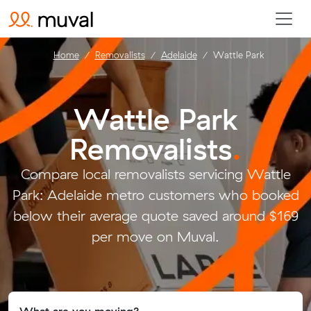
Home
Removalists
Adelaide
Wattle Park
Wattle Park
Removalists
.
Compare local removalists servicing Wattle
Park: Adelaide metro customers who booked
below their average quote saved around $169
per move on Muval.