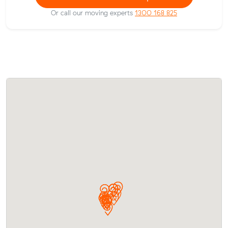
Or call our moving experts
1300 168 825