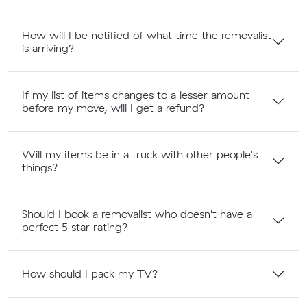
How will I be notified of what time the removalist
is arriving?
If my list of items changes to a lesser amount
before my move, will I get a refund?
Will my items be in a truck with other people's
things?
Should I book a removalist who doesn't have a
perfect 5 star rating?
How should I pack my TV?