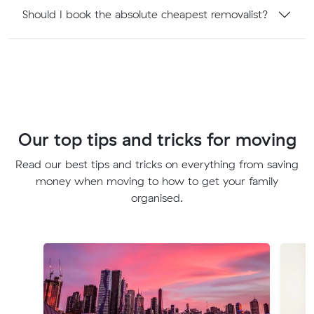
Should I book the absolute cheapest removalist?
Our top tips and tricks for moving
Read our best tips and tricks on everything from saving
money when moving to how to get your family
organised.