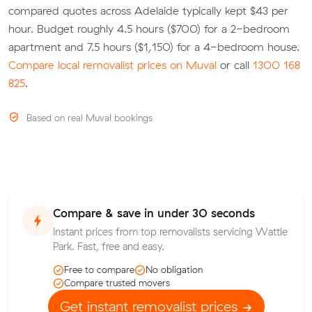
compared quotes across Adelaide typically kept $43 per
hour. Budget roughly 4.5 hours ($700) for a 2-bedroom
apartment and 7.5 hours ($1,150) for a 4-bedroom house.
Compare local removalist prices on Muval
or call
1300 168
825
.
Based on real Muval bookings
Compare & save in under 30 seconds
Instant prices from top removalists servicing Wattle
Park. Fast, free and easy.
Free to compare
No obligation
Compare trusted movers
Get instant removalist prices