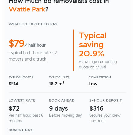
How much do removalists cost in
Wattle Park
?
WHAT TO EXPECT TO PAY
Typical
$79
saving
/ half hour
20.9%
Typical half-hour rate · 2
movers and a truck
vs average competing
quote on Muval
TYPICAL TOTAL
TYPICAL SIZE
COMPETITION
$514
18.2 m³
Low
LOWEST RATE
BOOK AHEAD
2-HOUR DEPOSIT
$72
9 days
$316
Per half hour, past 6
Before moving day
Secures your crew
months
up-front
BUSIEST DAY