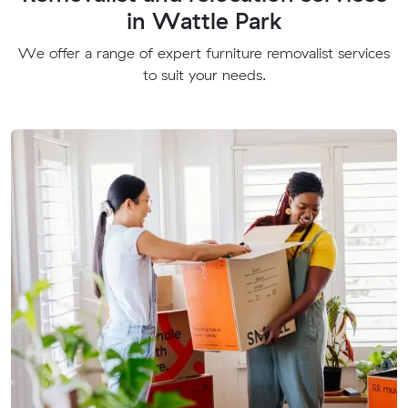
in Wattle Park
We offer a range of expert furniture removalist services
to suit your needs.