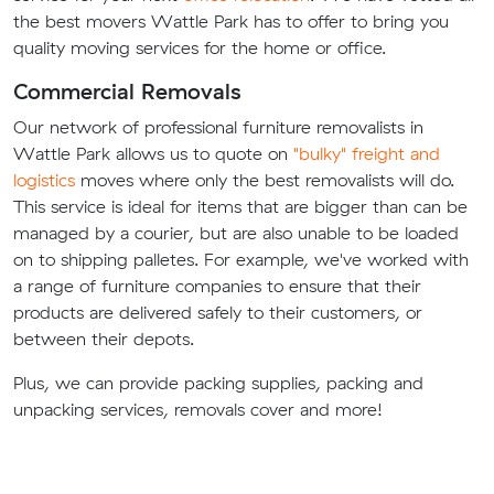
the best movers Wattle Park has to offer to bring you
quality moving services for the home or office.
Commercial Removals
Our network of professional furniture removalists in
Wattle Park allows us to quote on
"bulky" freight and
logistics
moves where only the best removalists will do.
This service is ideal for items that are bigger than can be
managed by a courier, but are also unable to be loaded
on to shipping palletes. For example, we've worked with
a range of furniture companies to ensure that their
products are delivered safely to their customers, or
between their depots.
Plus, we can provide packing supplies, packing and
unpacking services, removals cover and more!