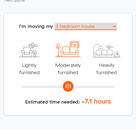
fixed quote.
I'm moving my
Lightly
Moderately
Heavily
furnished
furnished
furnished
7.1
hours
Estimated time needed: ~