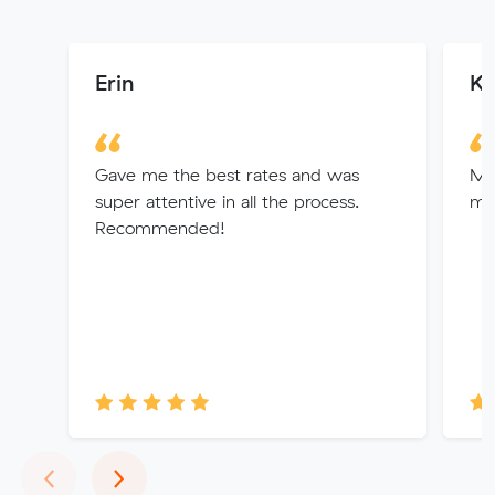
Erin
Ko
Gave me the best rates and was
Mit
super attentive in all the process.
my
Recommended!
Previous
Next
‹
›