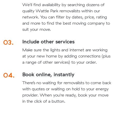
We'll find availability by searching dozens of
quality Wattle Park removalists within our
network. You can filter by dates, price, rating
and more to find the best moving company to
suit your move.
03.
Include other services
Make sure the lights and internet are working
at your new home by adding connections (plus
a range of other services) to your order.
04.
Book online, instantly
There’s no waiting for removalists to come back
with quotes or waiting on hold to your energy
provider. When you're ready, book your move
in the click of a button.