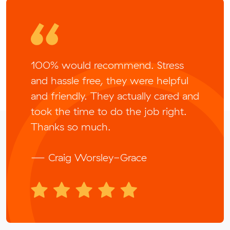
100% would recommend. Stress
and hassle free, they were helpful
and friendly. They actually cared and
took the time to do the job right.
Thanks so much.
— Craig Worsley-Grace