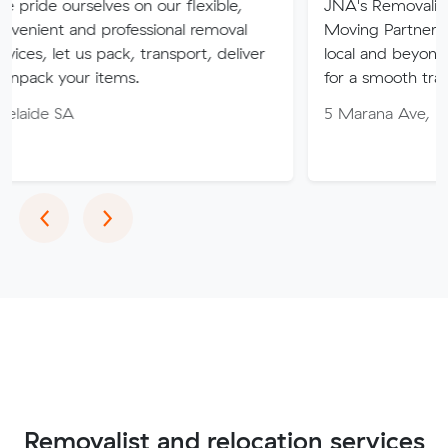
lves on our flexible,
JNA's Removalist Services: Yo
 professional removal
Moving Partner. Stress-free 
s pack, transport, deliver
local and beyond. Book in wit
 items.
for a smooth transition!
5 Marana Ave, Morphett Vale
Previous
Next
‹
›
Removalist and relocation services