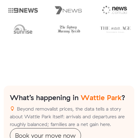
What’s happening in
Wattle Park
?
Beyond removalist prices, the data tells a story
about Wattle Park itself: arrivals and departures are
roughly balanced; families are a net gain here.
Book your move now