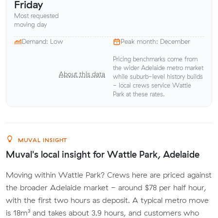
Friday
Most requested
moving day
Demand: Low
Peak month: December
Pricing benchmarks come from
the wider Adelaide metro market
About this data
while suburb-level history builds
- local crews service Wattle
Park at these rates.
MUVAL INSIGHT
Muval's local insight for Wattle Park, Adelaide
Moving within Wattle Park? Crews here are priced against
the broader Adelaide market - around $78 per half hour,
with the first two hours as deposit. A typical metro move
is 18m³ and takes about 3.9 hours, and customers who