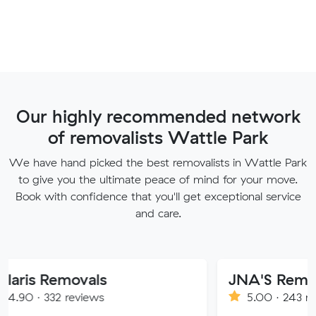
Our highly recommended network
of removalists Wattle Park
We have hand picked the best removalists in Wattle Park
to give you the ultimate peace of mind for your move.
Book with confidence that you'll get exceptional service
and care.
movals
JNA'S Removalist Ser
reviews
5.00 · 243 reviews