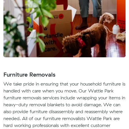
Furniture Removals
We take pride in ensuring that your household furniture is
handled with care when you move. Our Wattle Park
furniture removals services include wrapping your items in
heavy-duty removal blankets to avoid damage. We can
also provide furniture disassembly and reassembly where
needed. All of our furniture removalists Wattle Park are
hard working professionals with excellent customer