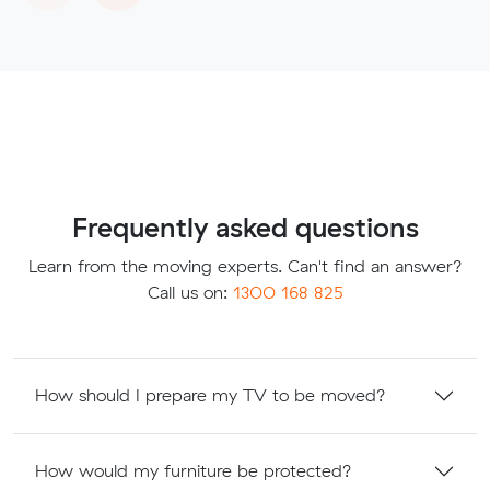
Frequently asked questions
Learn from the moving experts. Can't find an answer?
Call us on:
1300 168 825
How should I prepare my TV to be moved?
How would my furniture be protected?