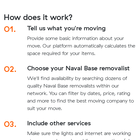
How does it work?
01.
Tell us what you're moving
Provide some basic information about your
move. Our platform automatically calculates the
space required for your items.
02.
Choose your Naval Base removalist
We'll find availability by searching dozens of
quality Naval Base removalists within our
network. You can filter by dates, price, rating
and more to find the best moving company to
suit your move.
03.
Include other services
Make sure the lights and internet are working