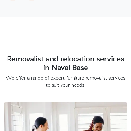
Removalist and relocation services
in Naval Base
We offer a range of expert furniture removalist services
to suit your needs.