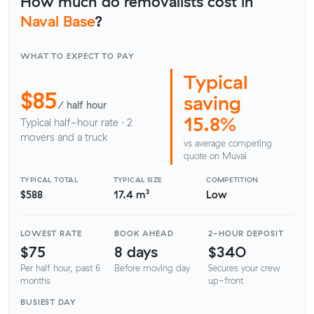
How much do removalists cost in
Naval Base
?
WHAT TO EXPECT TO PAY
Typical
$85
saving
/ half hour
15.8%
Typical half-hour rate · 2
movers and a truck
vs average competing
quote on Muval
TYPICAL TOTAL
TYPICAL SIZE
COMPETITION
$588
17.4 m³
Low
LOWEST RATE
BOOK AHEAD
2-HOUR DEPOSIT
$75
8 days
$340
Per half hour, past 6
Before moving day
Secures your crew
months
up-front
BUSIEST DAY