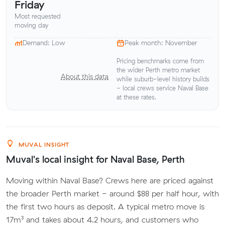
Friday
Most requested
moving day
Demand: Low
Peak month: November
Pricing benchmarks come from
the wider Perth metro market
About this data
while suburb-level history builds
- local crews service Naval Base
at these rates.
MUVAL INSIGHT
Muval's local insight for Naval Base, Perth
Moving within Naval Base? Crews here are priced against
the broader Perth market - around $88 per half hour, with
the first two hours as deposit. A typical metro move is
17m³ and takes about 4.2 hours, and customers who