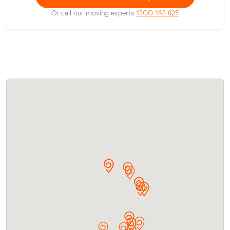
Or call our moving experts
1300 168 825