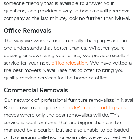
someone friendly that is available to answer your
questions, and provides a way to book a quality removal
company at the last minute, look no further than Muval.
Office Removals
The way we work is fundamentally changing - and no
one understands that better than us. Whether you're
upsizing or downsizing your office, we provide excellent
service for your next
office relocation
. We have vetted all
the best movers Naval Base has to offer to bring you
quality moving services for the home or office.
Commercial Removals
Our network of professional furniture removalists in Naval
Base allows us to quote on
"bulky" freight and logistics
moves where only the best removalists will do. This
service is ideal for items that are bigger than can be
managed by a courier, but are also unable to be loaded
on to shipping palletes. For example, we've worked with