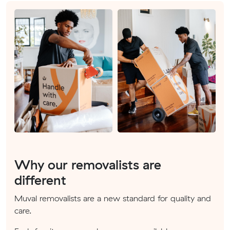
Why our removalists are
different
Muval removalists are a new standard for quality and
care.