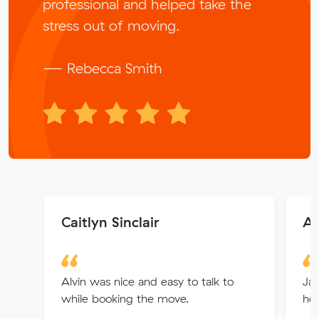
professional and helped take the
stress out of moving.
— Rebecca Smith
Caitlyn Sinclair
Al
Alvin was nice and easy to talk to
Jay
while booking the move.
hel