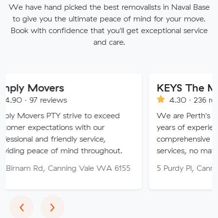
We have hand picked the best removalists in Naval Base
to give you the ultimate peace of mind for your move.
Book with confidence that you'll get exceptional service
and care.
vers
KEYS The Moving Sol
eviews
4.30 · 236 reviews
PTY strive to exceed
We are Perth's trusted mover
tations with our
years of experience, providin
d friendly service,
comprehensive relocation and
e of mind throughout.
services, no matter your need
, Canning Vale WA 6155
5 Purdy Pl, Canning Vale WA
Previous
Next
‹
›