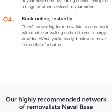
at your new home by adding connections (plus
a range of other services) to your order.
04.
Book online, instantly
There’s no waiting for removalists to come back
with quotes or waiting on hold to your energy
provider. When you're ready, book your move
in the click of a button.
Our highly recommended network
of removalists Naval Base