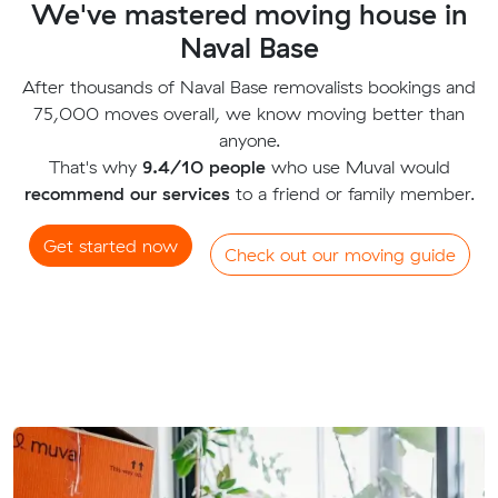
We've mastered moving house in
Naval Base
After thousands of Naval Base removalists bookings and
75,000 moves overall, we know moving better than
anyone.
That's why
9.4/10 people
who use Muval would
recommend our services
to a friend or family member.
Get started now
Check out our moving guide