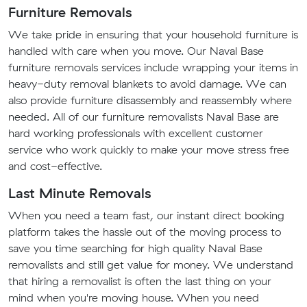
Furniture Removals
We take pride in ensuring that your household furniture is
handled with care when you move. Our Naval Base
furniture removals services include wrapping your items in
heavy-duty removal blankets to avoid damage. We can
also provide furniture disassembly and reassembly where
needed. All of our furniture removalists Naval Base are
hard working professionals with excellent customer
service who work quickly to make your move stress free
and cost-effective.
Last Minute Removals
When you need a team fast, our instant direct booking
platform takes the hassle out of the moving process to
save you time searching for high quality Naval Base
removalists and still get value for money. We understand
that hiring a removalist is often the last thing on your
mind when you're moving house. When you need