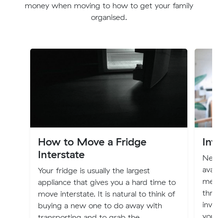
money when moving to how to get your family
organised.
How to Move a Fridge
Inv
Interstate
New 
avai
Your fridge is usually the largest
mem
appliance that gives you a hard time to
thro
move interstate. It is natural to think of
inve
buying a new one to do away with
you
transporting and to grab the