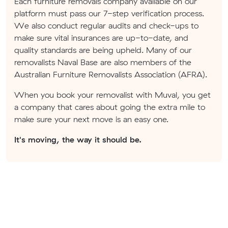
Each furniture removals company available on our
platform must pass our 7-step verification process.
We also conduct regular audits and check-ups to
make sure vital insurances are up-to-date, and
quality standards are being upheld. Many of our
removalists Naval Base are also members of the
Australian Furniture Removalists Association (AFRA).
When you book your removalist with Muval, you get
a company that cares about going the extra mile to
make sure your next move is an easy one.
It's moving, the way it should be.