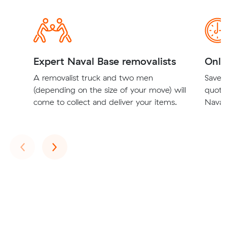
Expert Naval Base removalists
Onli
A removalist truck and two men
Save t
(depending on the size of your move) will
quote
come to collect and deliver your items.
Naval 
Previous
Next
‹
›