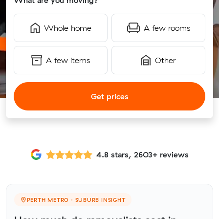
What are you moving?
Whole home
A few rooms
A few items
Other
Get prices
4.8 stars, 2603+ reviews
PERTH METRO · SUBURB INSIGHT