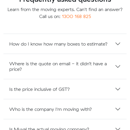
Learn from the moving experts. Can't find an answer?
Call us on:
1300 168 825
How do I know how many boxes to estimate?
Where is the quote on email - it didn’t have a
price?
Is the price inclusive of GST?
Who is the company I'm moving with?
Is Muval the actual moving company?