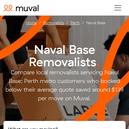
Home
Removalists
Perth
Naval Base
Naval Base
Removalists
.
Compare local removalists servicing Naval
Base: Perth metro customers who booked
below their average quote saved around $139
per move on Muval.