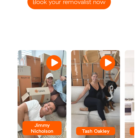
Book your removalist now
Jimmy
Nicholson
Tash Oakley