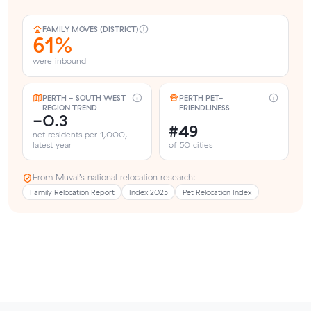
FAMILY MOVES (DISTRICT)
61%
were inbound
PERTH - SOUTH WEST
PERTH PET-
REGION TREND
FRIENDLINESS
-0.3
#49
net residents per 1,000,
latest year
of 50 cities
From Muval’s national relocation research:
Family Relocation Report
Index 2025
Pet Relocation Index