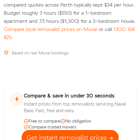
compared quotes across Perth typically kept $34 per hour.
Budget roughly 3 hours ($550) for a 1-bedroom
apartment and 7.5 hours ($1,300) for a 3-bedroom house.
Compare local removalist prices on Muval
or call
1300 168
825
.
Based on real Muval bookings
Compare & save in under 30 seconds
Instant prices from top removalists servicing Naval
Base. Fast, free and easy.
Free to compare
No obligation
Compare trusted movers
Get instant removalist prices