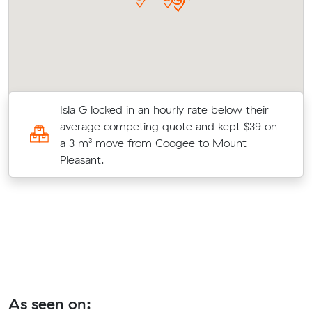
Isla G locked in an hourly rate below their
0
average competing quote and kept $39 on
m
a 3 m³ move from Coogee to Mount
Pleasant.
As seen on: