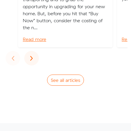
opportunity in upgrading for your new
home. But, before you hit that “Buy
Now” button, consider the costing of
the n...
Read more
Rea
Previous
Next
‹
›
See all articles