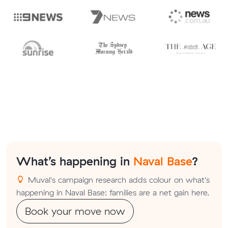
What’s happening in
Naval Base
?
Muval's campaign research adds colour on what's
happening in Naval Base: families are a net gain here.
Book your move now