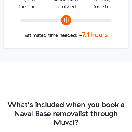
furnished
furnished
furnished
7.1
hours
Estimated time needed: ~
What's included when you book a
Naval Base removalist through
Muval?