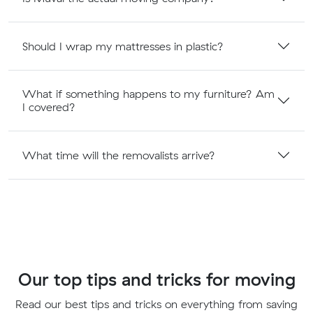
Should I wrap my mattresses in plastic?
What if something happens to my furniture? Am
I covered?
What time will the removalists arrive?
Our top tips and tricks for moving
Read our best tips and tricks on everything from saving