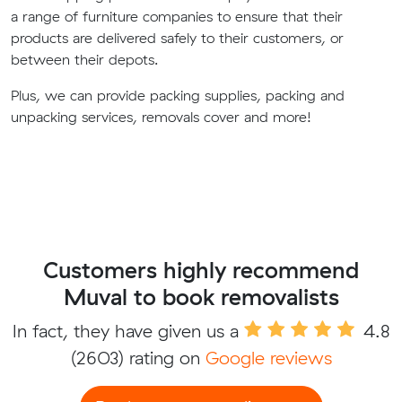
a range of furniture companies to ensure that their
products are delivered safely to their customers, or
between their depots.
Plus, we can provide packing supplies, packing and
unpacking services, removals cover and more!
Customers highly recommend
Muval to book removalists
In fact, they have given us a
4.8
(2603) rating on
Google reviews