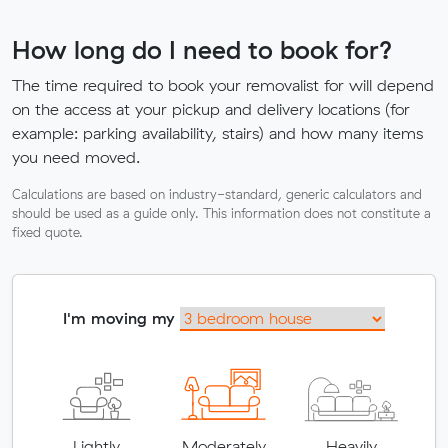
How long do I need to book for?
The time required to book your removalist for will depend
on the access at your pickup and delivery locations (for
example: parking availability, stairs) and how many items
you need moved.
Calculations are based on industry-standard, generic calculators and
should be used as a guide only. This information does not constitute a
fixed quote.
I'm moving my
Lightly
Moderately
Heavily