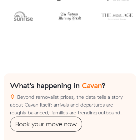
What’s happening in
Cavan
?
Beyond removalist prices, the data tells a story
about Cavan itself: arrivals and departures are
roughly balanced; families are trending outbound.
Book your move now