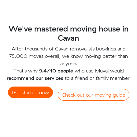
We've mastered moving house in
Cavan
After thousands of Cavan removalists bookings and
75,000 moves overall, we know moving better than
anyone.
That's why
9.4/10 people
who use Muval would
recommend our services
to a friend or family member.
Get started now
Check out our moving guide