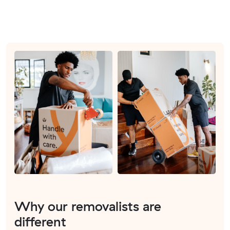
Why our removalists are
different