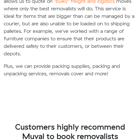
allows us to quote on
"bulky" freight and logistics
moves
where only the best removalists will do. This service is
ideal for items that are bigger than can be managed by a
courier, but are also unable to be loaded on to shipping
palletes. For example, we've worked with a range of
furniture companies to ensure that their products are
delivered safely to their customers, or between their
depots.
Plus, we can provide packing supplies, packing and
unpacking services, removals cover and more!
Customers highly recommend
Muval to book removalists