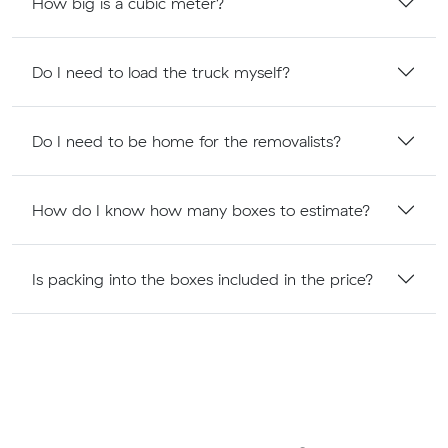
How big is a cubic meter?
Do I need to load the truck myself?
Do I need to be home for the removalists?
How do I know how many boxes to estimate?
Is packing into the boxes included in the price?