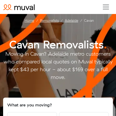
Home
Removalists
Adelaide
Cavan
Cavan Removalists
.
Moving in Cavan? Adelaide metro customers
who compared local quotes on Muval typically
kept $43 per hour - about $169 over a full
move.
What are you moving?