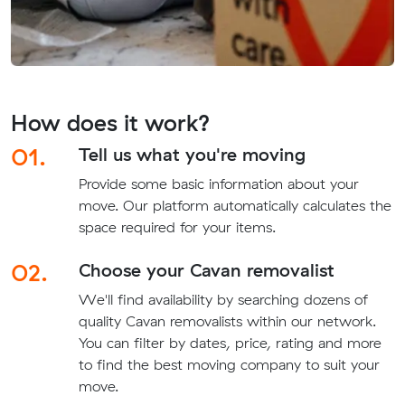
How does it work?
01.
Tell us what you're moving
Provide some basic information about your
move. Our platform automatically calculates the
space required for your items.
02.
Choose your Cavan removalist
We'll find availability by searching dozens of
quality Cavan removalists within our network.
You can filter by dates, price, rating and more
to find the best moving company to suit your
move.