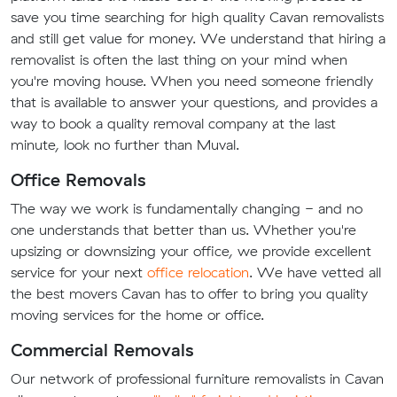
save you time searching for high quality Cavan removalists
and still get value for money. We understand that hiring a
removalist is often the last thing on your mind when
you're moving house. When you need someone friendly
that is available to answer your questions, and provides a
way to book a quality removal company at the last
minute, look no further than Muval.
Office Removals
The way we work is fundamentally changing - and no
one understands that better than us. Whether you're
upsizing or downsizing your office, we provide excellent
service for your next
office relocation
. We have vetted all
the best movers Cavan has to offer to bring you quality
moving services for the home or office.
Commercial Removals
Our network of professional furniture removalists in Cavan