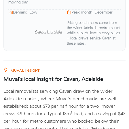
moving day
Demand: Low
Peak month: December
Pricing benchmarks come from
the wider Adelaide metro market
About this data
while suburb-level history builds
- local crews service Cavan at
these rates.
MUVAL INSIGHT
Muval's local insight for Cavan, Adelaide
Local removalists servicing Cavan draw on the wider
Adelaide market, where Muval's benchmarks are well
established: about $78 per half hour for a two-mover
crew, 3.9 hours for a typical 18m³ load, and a saving of $43
per hour for metro customers who booked below their
average competing quote. That models a 2-bedroom