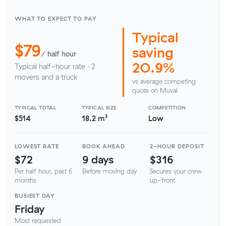
WHAT TO EXPECT TO PAY
Typical
$79
saving
/ half hour
20.9%
Typical half-hour rate · 2
movers and a truck
vs average competing
quote on Muval
TYPICAL TOTAL
TYPICAL SIZE
COMPETITION
$514
18.2 m³
Low
LOWEST RATE
BOOK AHEAD
2-HOUR DEPOSIT
$72
9 days
$316
Per half hour, past 6
Before moving day
Secures your crew
months
up-front
BUSIEST DAY
Friday
Most requested