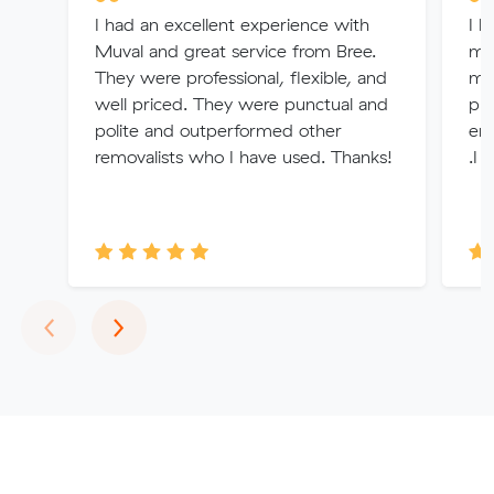
I had an excellent experience with
I h
Muval and great service from Bree.
mo
They were professional, flexible, and
mad
well priced. They were punctual and
pro
polite and outperformed other
enq
removalists who I have used. Thanks!
.I 
Previous
Next
‹
›