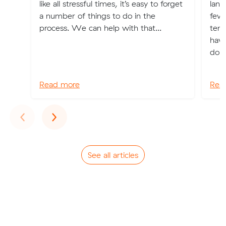
like all stressful times, it’s easy to forget
land
a number of things to do in the
few 
process. We can help with that...
tena
have
don’
Read more
Rea
Previous
Next
‹
›
See all articles