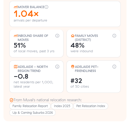
MOVER BALANCE
1.04×
arrivals per departure
INBOUND SHARE OF
FAMILY MOVES
MOVES
(DISTRICT)
51%
48%
of local moves, past 3 yrs
were inbound
ADELAIDE - NORTH
ADELAIDE PET-
REGION TREND
FRIENDLINESS
-0.8
#32
net residents per 1,000,
latest year
of 50 cities
From Muval’s national relocation research:
Family Relocation Report
Index 2025
Pet Relocation Index
Up & Coming Suburbs 2026