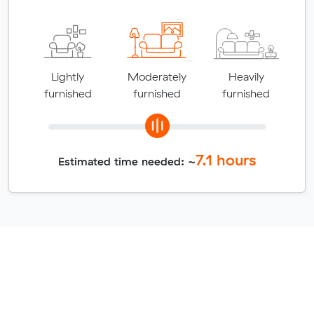
Lightly
Moderately
Heavily
furnished
furnished
furnished
7.1
hours
Estimated time needed: ~