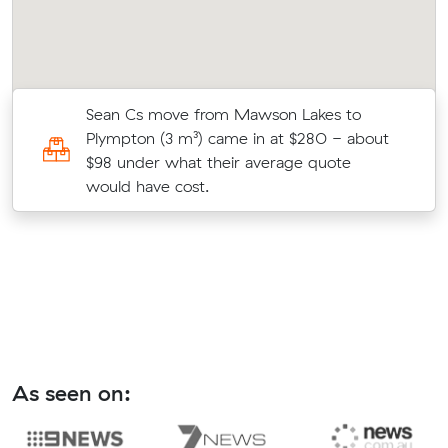
Sean Cs move from Mawson Lakes to
Plympton (3 m³) came in at $280 - about
$98 under what their average quote
would have cost.
As seen on: