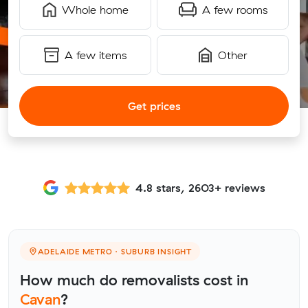
Whole home
A few rooms
A few items
Other
Get prices
4.8 stars, 2603+ reviews
ADELAIDE METRO · SUBURB INSIGHT
How much do removalists cost in
Cavan
?