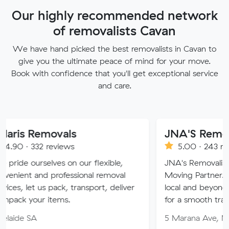
Our highly recommended network
of removalists Cavan
We have hand picked the best removalists in Cavan to
give you the ultimate peace of mind for your move.
Book with confidence that you'll get exceptional service
and care.
Removals
JNA'S Removalist S
32 reviews
5.00 · 243 reviews
selves on our flexible,
JNA's Removalist Services:
and professional removal
Moving Partner. Stress-fr
t us pack, transport, deliver
local and beyond. Book in 
ur items.
for a smooth transition!
A
5 Marana Ave, Morphett V