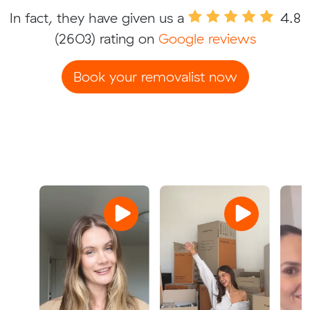
In fact, they have given us a
4.8
(2603) rating on
Google reviews
Book your removalist now