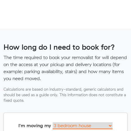
How long do I need to book for?
The time required to book your removalist for will depend
on the access at your pickup and delivery locations (for
example: parking availability, stairs) and how many items
you need moved.
Calculations are based on industry-standard, generic calculators and
should be used as a guide only. This information does not constitute a
fixed quote.
I'm moving my