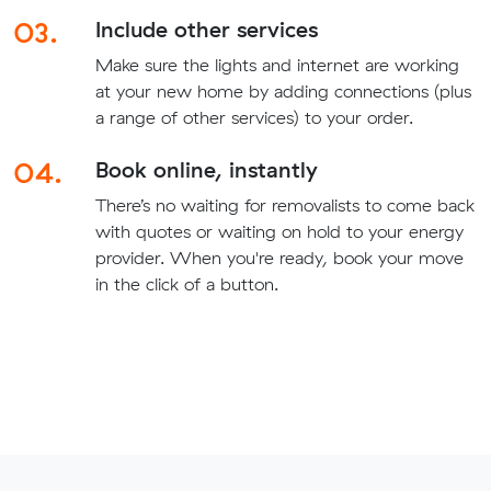
03.
Include other services
Make sure the lights and internet are working
at your new home by adding connections (plus
a range of other services) to your order.
04.
Book online, instantly
There’s no waiting for removalists to come back
with quotes or waiting on hold to your energy
provider. When you're ready, book your move
in the click of a button.