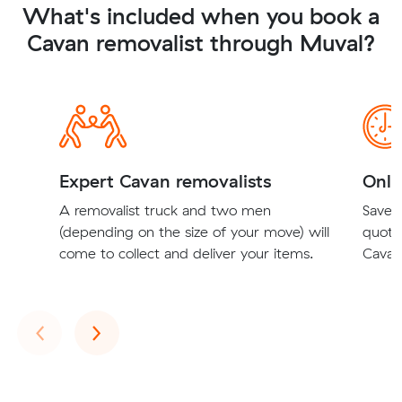
What's included when you book a
Cavan removalist through Muval?
Expert Cavan removalists
Onli
A removalist truck and two men
Save t
(depending on the size of your move) will
quote
come to collect and deliver your items.
Cavan 
Previous
Next
‹
›