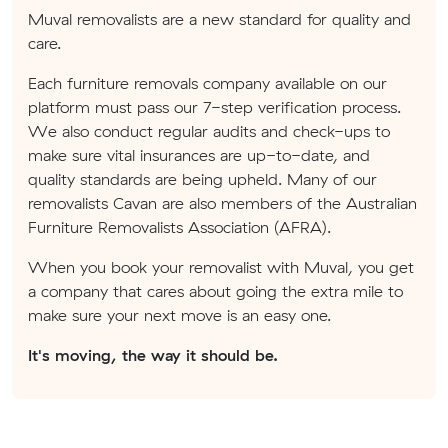
Muval removalists are a new standard for quality and
care.
Each furniture removals company available on our
platform must pass our 7-step verification process.
We also conduct regular audits and check-ups to
make sure vital insurances are up-to-date, and
quality standards are being upheld. Many of our
removalists Cavan are also members of the Australian
Furniture Removalists Association (AFRA).
When you book your removalist with Muval, you get
a company that cares about going the extra mile to
make sure your next move is an easy one.
It's moving, the way it should be.