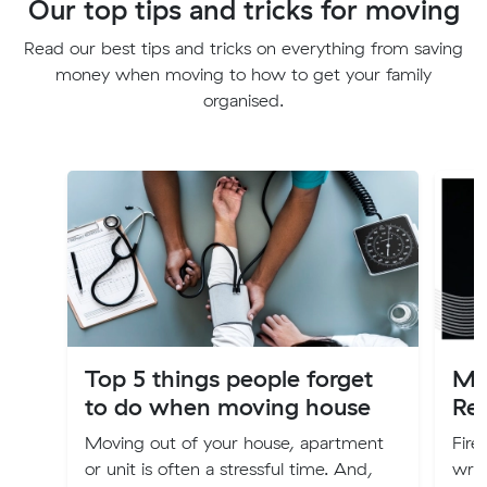
Our top tips and tricks for moving
Read our best tips and tricks on everything from saving
money when moving to how to get your family
organised.
Top 5 things people forget
Mo
to do when moving house
Re
Moving out of your house, apartment
Fire
or unit is often a stressful time. And,
writ