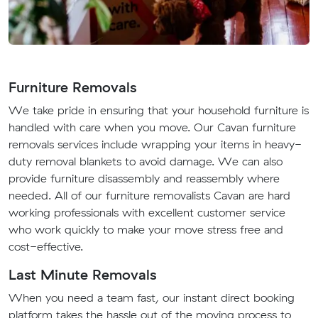
Furniture Removals
We take pride in ensuring that your household furniture is
handled with care when you move. Our Cavan furniture
removals services include wrapping your items in heavy-
duty removal blankets to avoid damage. We can also
provide furniture disassembly and reassembly where
needed. All of our furniture removalists Cavan are hard
working professionals with excellent customer service
who work quickly to make your move stress free and
cost-effective.
Last Minute Removals
When you need a team fast, our instant direct booking
platform takes the hassle out of the moving process to