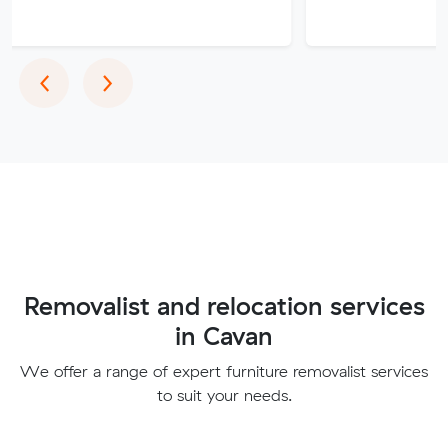
Previous
Next
‹
›
Removalist and relocation services
in Cavan
We offer a range of expert furniture removalist services
to suit your needs.