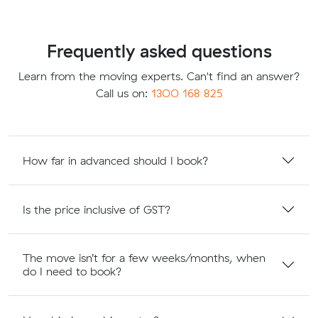
Frequently asked questions
Learn from the moving experts. Can't find an answer?
Call us on:
1300 168 825
How far in advanced should I book?
Is the price inclusive of GST?
The move isn’t for a few weeks/months, when
do I need to book?