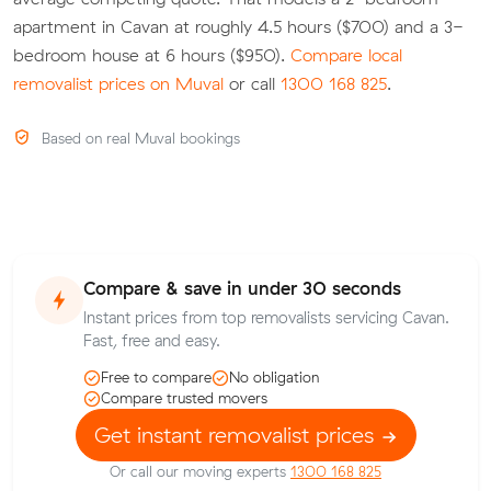
apartment in Cavan at roughly 4.5 hours ($700) and a 3-
bedroom house at 6 hours ($950).
Compare local
removalist prices on Muval
or call
1300 168 825
.
Based on real Muval bookings
Compare & save in under 30 seconds
Instant prices from top removalists servicing Cavan.
Fast, free and easy.
Free to compare
No obligation
Compare trusted movers
Get instant removalist prices
Or call our moving experts
1300 168 825