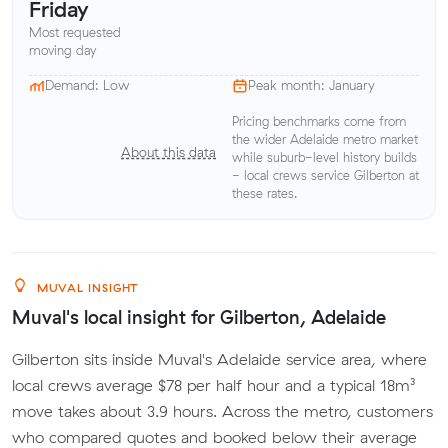
Friday
Most requested
moving day
Demand: Low
Peak month: January
Pricing benchmarks come from
the wider Adelaide metro market
About this data
while suburb-level history builds
- local crews service Gilberton at
these rates.
MUVAL INSIGHT
Muval's local insight for Gilberton, Adelaide
Gilberton sits inside Muval's Adelaide service area, where
local crews average $78 per half hour and a typical 18m³
move takes about 3.9 hours. Across the metro, customers
who compared quotes and booked below their average