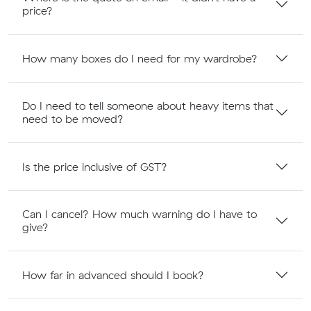
price?
How many boxes do I need for my wardrobe?
Do I need to tell someone about heavy items that
need to be moved?
Is the price inclusive of GST?
Can I cancel? How much warning do I have to
give?
How far in advanced should I book?