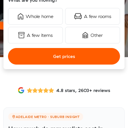
What are you moving?
Whole home
A few rooms
A few items
Other
Get prices
4.8 stars, 2603+ reviews
ADELAIDE METRO · SUBURB INSIGHT