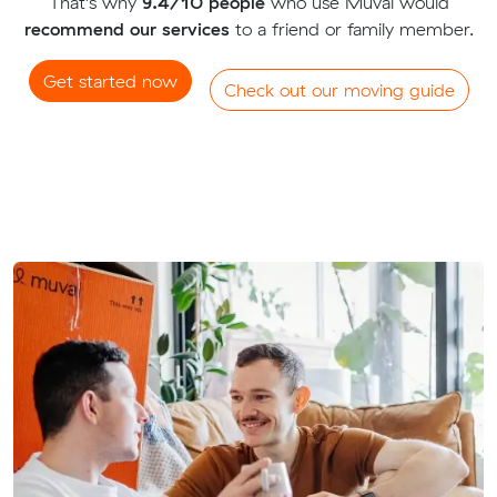
That's why
9.4/10 people
who use Muval would
recommend our services
to a friend or family member.
Get started now
Check out our moving guide