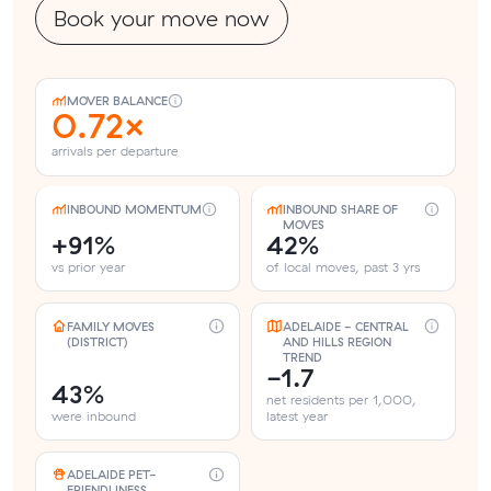
Book your move now
MOVER BALANCE
0.72×
arrivals per departure
INBOUND MOMENTUM
INBOUND SHARE OF
MOVES
+91%
42%
vs prior year
of local moves, past 3 yrs
FAMILY MOVES
ADELAIDE - CENTRAL
(DISTRICT)
AND HILLS REGION
TREND
-1.7
43%
net residents per 1,000,
were inbound
latest year
ADELAIDE PET-
FRIENDLINESS