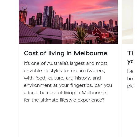
Cost of living in Melbourne
Th
you
It’s one of Australia’s largest and most
enviable lifestyles for urban dwellers,
Keep
with food, culture, art, history, and
hous
environment at your fingertips, can you
pick
afford the cost of living in Melbourne
for the ultimate lifestyle experience?