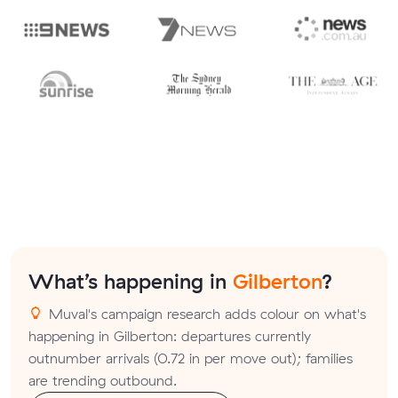
What’s happening in
Gilberton
?
Muval's campaign research adds colour on what's
happening in Gilberton: departures currently
outnumber arrivals (0.72 in per move out); families
are trending outbound.