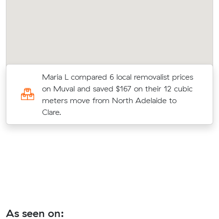
Maria L compared 6 local removalist prices
on Muval and saved $167 on their 12 cubic
meters move from North Adelaide to
Clare.
As seen on: