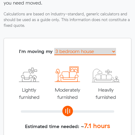
you need moved.
Calculations are based on industry-standard, generic calculators and
should be used as a guide only. This information does not constitute a
fixed quote.
I'm moving my
Lightly
Moderately
Heavily
furnished
furnished
furnished
7.1
hours
Estimated time needed: ~