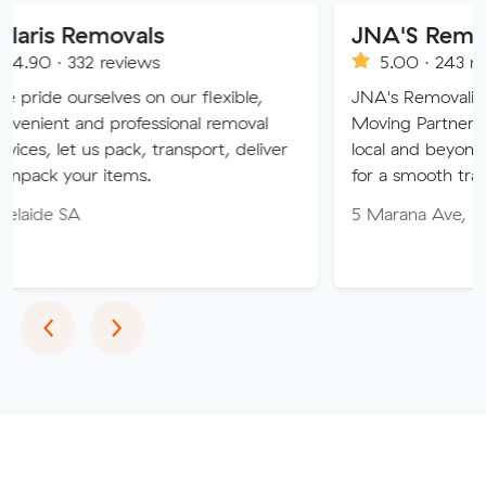
movals
JNA'S Removalist Ser
reviews
5.00 · 243 reviews
lves on our flexible,
JNA's Removalist Services: Yo
 professional removal
Moving Partner. Stress-free 
s pack, transport, deliver
local and beyond. Book in wit
 items.
for a smooth transition!
5 Marana Ave, Morphett Vale
Previous
Next
‹
›