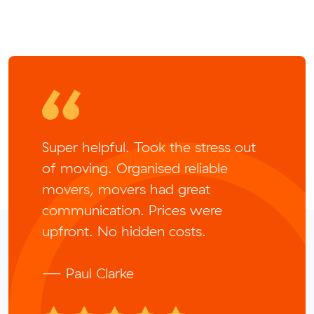
Super helpful. Took the stress out
of moving. Organised reliable
movers, movers had great
communication. Prices were
upfront. No hidden costs.
— Paul Clarke