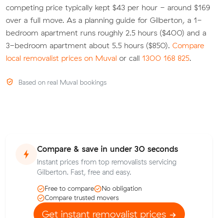
competing price typically kept $43 per hour - around $169
over a full move. As a planning guide for Gilberton, a 1-
bedroom apartment runs roughly 2.5 hours ($400) and a
3-bedroom apartment about 5.5 hours ($850).
Compare
local removalist prices on Muval
or call
1300 168 825
.
Based on real Muval bookings
Compare & save in under 30 seconds
Instant prices from top removalists servicing
Gilberton. Fast, free and easy.
Free to compare
No obligation
Compare trusted movers
Get instant removalist prices