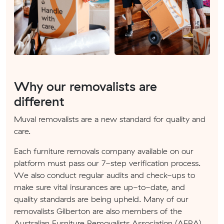
Why our removalists are
different
Muval removalists are a new standard for quality and
care.
Each furniture removals company available on our
platform must pass our 7-step verification process.
We also conduct regular audits and check-ups to
make sure vital insurances are up-to-date, and
quality standards are being upheld. Many of our
removalists Gilberton are also members of the
Australian Furniture Removalists Association (AFRA).