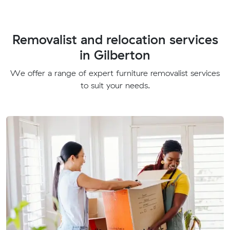
Removalist and relocation services
in Gilberton
We offer a range of expert furniture removalist services
to suit your needs.