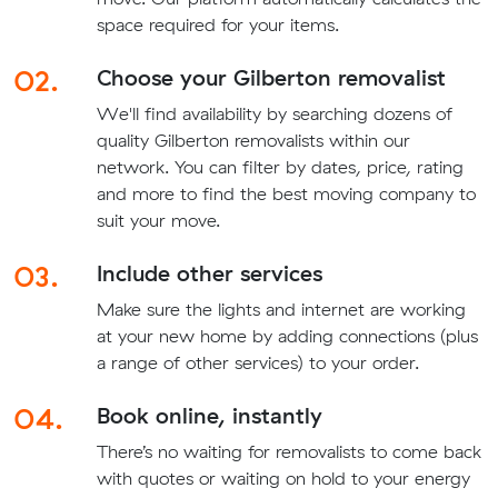
space required for your items.
02.
Choose your Gilberton removalist
We'll find availability by searching dozens of
quality Gilberton removalists within our
network. You can filter by dates, price, rating
and more to find the best moving company to
suit your move.
03.
Include other services
Make sure the lights and internet are working
at your new home by adding connections (plus
a range of other services) to your order.
04.
Book online, instantly
There’s no waiting for removalists to come back
with quotes or waiting on hold to your energy