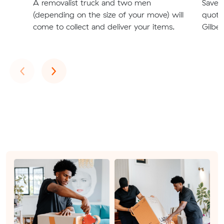
A removalist truck and two men
Save t
(depending on the size of your move) will
quote
come to collect and deliver your items.
Gilber
Previous
Next
‹
›