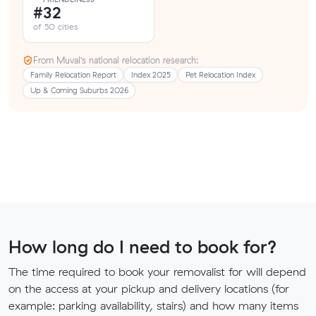
#32
of 50 cities
From Muval’s national relocation research:
Family Relocation Report
Index 2025
Pet Relocation Index
Up & Coming Suburbs 2026
How long do I need to book for?
The time required to book your removalist for will depend
on the access at your pickup and delivery locations (for
example: parking availability, stairs) and how many items