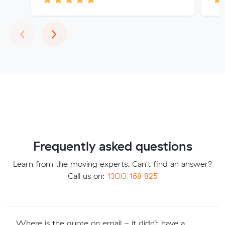
Previous
Next
‹
›
Frequently asked questions
Learn from the moving experts. Can't find an answer?
Call us on:
1300 168 825
Where is the quote on email - it didn’t have a