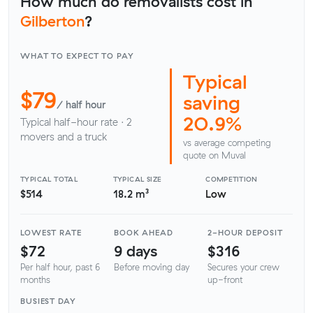
How much do removalists cost in
Gilberton
?
WHAT TO EXPECT TO PAY
Typical
$79
saving
/ half hour
20.9%
Typical half-hour rate · 2
movers and a truck
vs average competing
quote on Muval
TYPICAL TOTAL
TYPICAL SIZE
COMPETITION
$514
18.2 m³
Low
LOWEST RATE
BOOK AHEAD
2-HOUR DEPOSIT
$72
9 days
$316
Per half hour, past 6
Before moving day
Secures your crew
months
up-front
BUSIEST DAY