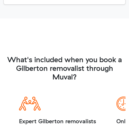
What's included when you book a
Gilberton removalist through
Muval?
Expert Gilberton removalists
Onli