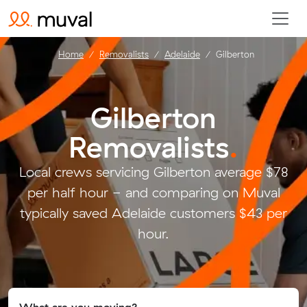
Home
Removalists
Adelaide
Gilberton
Gilberton
Removalists
.
Local crews servicing Gilberton average $78
per half hour - and comparing on Muval
typically saved Adelaide customers $43 per
hour.