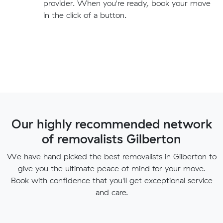
provider. When you're ready, book your move
in the click of a button.
Our highly recommended network
of removalists Gilberton
We have hand picked the best removalists in Gilberton to
give you the ultimate peace of mind for your move.
Book with confidence that you'll get exceptional service
and care.