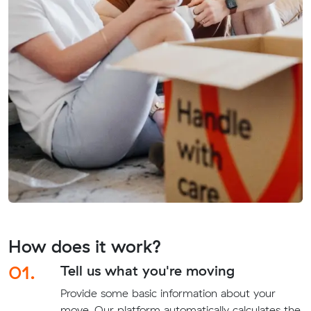
How does it work?
01.
Tell us what you're moving
Provide some basic information about your
move. Our platform automatically calculates the