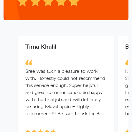
Tima Khalil
Bo
Bree was such a pleasure to work
Kri
with. Honestly could not recommend
Sh
this service enough. Super helpful
gre
and great communication. So happy
I 
with the final job and will definitely
exc
be using Muval again - highly
eve
recommend!!! Be sure to ask for Br...
hel