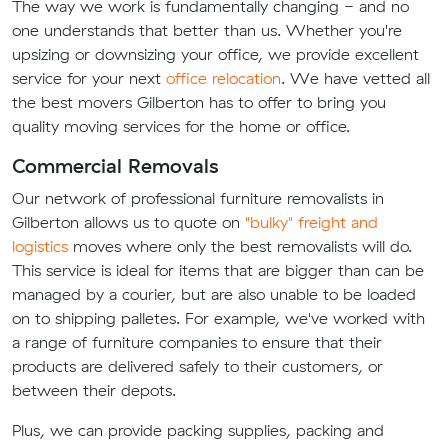
The way we work is fundamentally changing - and no
one understands that better than us. Whether you're
upsizing or downsizing your office, we provide excellent
service for your next
office relocation
. We have vetted all
the best movers Gilberton has to offer to bring you
quality moving services for the home or office.
Commercial Removals
Our network of professional furniture removalists in
Gilberton allows us to quote on
"bulky" freight and
logistics
moves where only the best removalists will do.
This service is ideal for items that are bigger than can be
managed by a courier, but are also unable to be loaded
on to shipping palletes. For example, we've worked with
a range of furniture companies to ensure that their
products are delivered safely to their customers, or
between their depots.
Plus, we can provide packing supplies, packing and