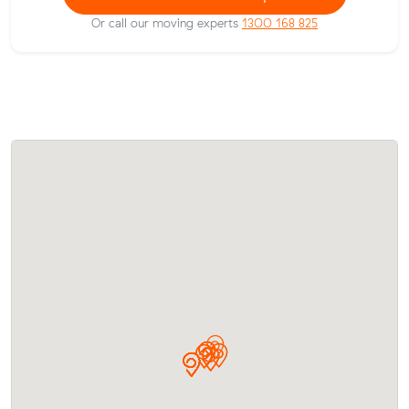
Or call our moving experts
1300 168 825