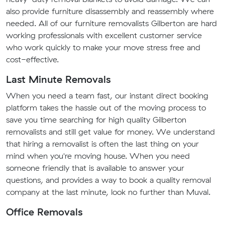
also provide furniture disassembly and reassembly where
needed. All of our furniture removalists Gilberton are hard
working professionals with excellent customer service
who work quickly to make your move stress free and
cost-effective.
Last Minute Removals
When you need a team fast, our instant direct booking
platform takes the hassle out of the moving process to
save you time searching for high quality Gilberton
removalists and still get value for money. We understand
that hiring a removalist is often the last thing on your
mind when you're moving house. When you need
someone friendly that is available to answer your
questions, and provides a way to book a quality removal
company at the last minute, look no further than Muval.
Office Removals