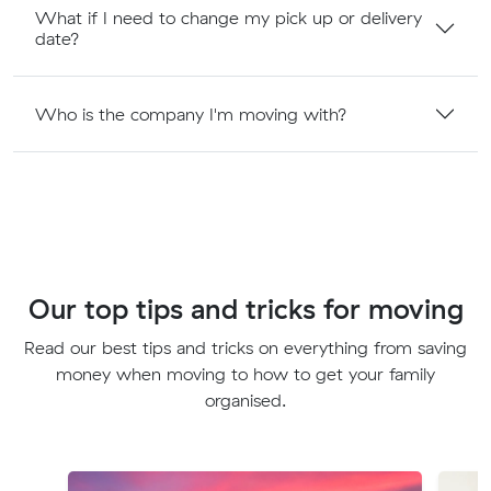
What if I need to change my pick up or delivery
date?
Who is the company I'm moving with?
Our top tips and tricks for moving
Read our best tips and tricks on everything from saving
money when moving to how to get your family
organised.