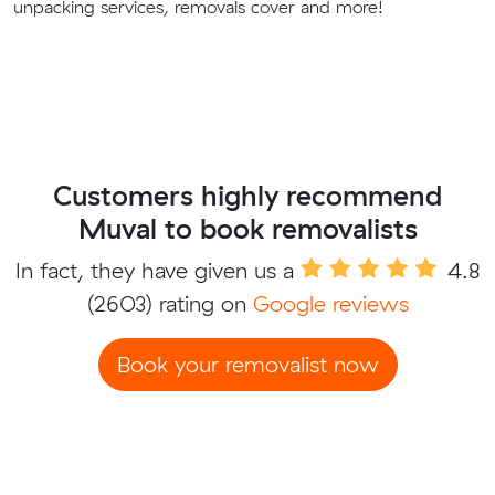
unpacking services, removals cover and more!
Customers highly recommend
Muval to book removalists
In fact, they have given us a
4.8
(2603) rating on
Google reviews
Book your removalist now