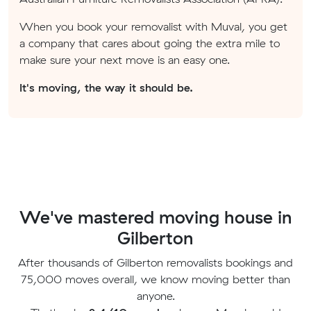
When you book your removalist with Muval, you get
a company that cares about going the extra mile to
make sure your next move is an easy one.
It's moving, the way it should be.
We've mastered moving house in
Gilberton
After thousands of Gilberton removalists bookings and
75,000 moves overall, we know moving better than
anyone.