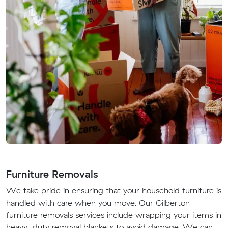
Furniture Removals
We take pride in ensuring that your household furniture is
handled with care when you move. Our Gilberton
furniture removals services include wrapping your items in
heavy-duty removal blankets to avoid damage. We can