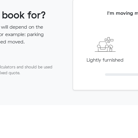
 book for?
I'm moving 
 will depend on the
for example: parking
need moved.
Lightly furnished
lculators and should be used
fixed quote.