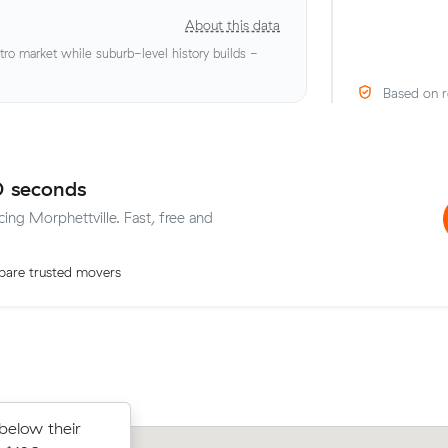
About this data
o market while suburb-level history builds -
Based on r
0 seconds
cing Morphettville. Fast, free and
are trusted movers
below their
s on Muval
Matthew F locked in an hourly rate be