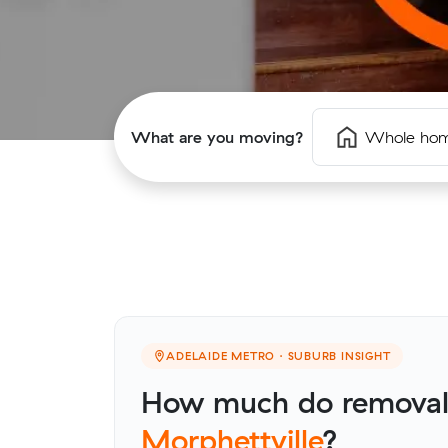
What are you moving?
Whole ho
ADELAIDE METRO · SUBURB INSIGHT
How much do removalis
Morphettville
?