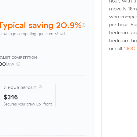
hour, with t
move is 18m
who compare
Typical saving 20.9%
per hour. Bu
bedroom apa
s average competing quote on Muval
bedroom ho
or call
1300 
ALIST
COMPETITION
00
Low
2-HOUR DEPOSIT
$316
Secures your crew up-front