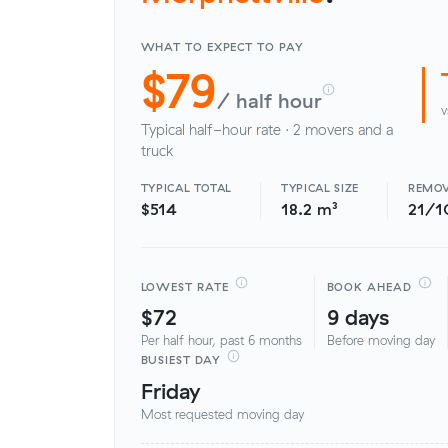
WHAT TO EXPECT TO PAY
$79
/ half hour
v
Typical half-hour rate · 2 movers and a
truck
TYPICAL TOTAL
TYPICAL SIZE
REMOV
$514
18.2 m³
21/1
LOWEST RATE
BOOK AHEAD
$72
9 days
Per half hour, past 6 months
Before moving day
BUSIEST DAY
Friday
Most requested moving day