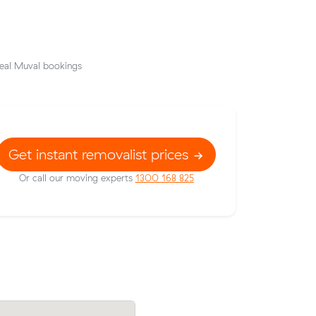
eal Muval bookings
Get instant removalist prices
Or call our moving experts
1300 168 825
low their
Daniel J locked in an hourly rate below t