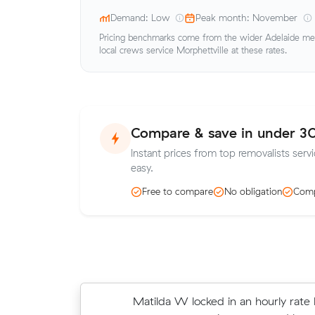
Demand: Low
Peak month: November
Pricing benchmarks come from the wider Adelaide metr
local crews service Morphettville at these rates.
Compare & save in under 3
Instant prices from top removalists servi
easy.
Free to compare
No obligation
Comp
Matilda W locked in an hourly rate 
Thomas D chose from 7 local crew