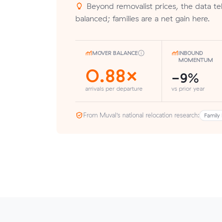
Beyond removalist prices, the data tell
balanced; families are a net gain here.
MOVER BALANCE
INBOUND
MOMENTUM
0.88×
-9%
arrivals per departure
vs prior year
From Muval’s national relocation research:
Family 