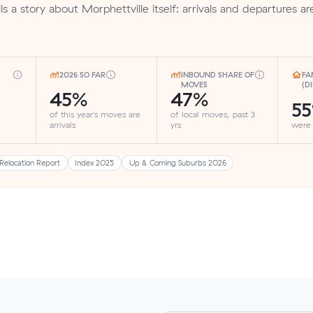
s a story about Morphettville itself: arrivals and departures ar
2026 SO FAR
INBOUND SHARE OF
FA
MOVES
(D
45%
47%
5
of this year's moves are
of local moves, past 3
arrivals
yrs
were
Relocation Report
Index 2025
Up & Coming Suburbs 2026