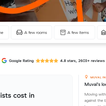
me
A few rooms
A few items
Google Rating
4.8 stars, 2603+ reviews
MUVAL IN
Muval's lo
ts cost in
Moving withi
against the 