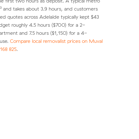
he first two hours as deposit. A typical metro
³ and takes about 3.9 hours, and customers
d quotes across Adelaide typically kept $43
dget roughly 4.5 hours ($700) for a 2-
rtment and 7.5 hours ($1,150) for a 4-
use.
Compare local removalist prices on Muval
168 825
.