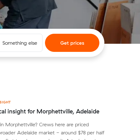
Something else
Get prices
SIGHT
cal insight for Morphettville, Adelaide
n Morphettville? Crews here are priced
broader Adelaide market - around $78 per half