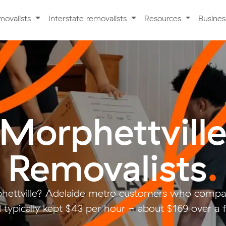
movalists
Interstate removalists
Resources
Busine
Morphettvill
Removalists
.
hettville? Adelaide metro customers who compar
typically kept $43 per hour - about $169 over a 