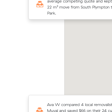
average competing quote and kept
and moved 23 m³ from Marion to S
22 m³ move from South Plympton t
for $2,300.
Park.
Mati
via B locked in an hourly rate below their
Park 
erage competing quote and kept $194 on a
unde
 m³ move from Glengowrie to Morphettville.
cost.
Thomas W compared 5 local removal
Ava W compared 4 local removalist
on Muval and saved $67 on their 10
Muval and saved $66 on their 24 c