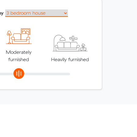
my
Moderately
furnished
Heavily furnished