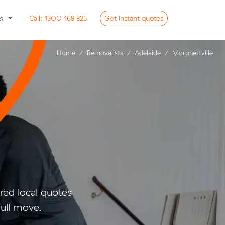
ss
Call:
1300 168 825
Get
instant
quotes
Home
Removalists
Adelaide
Morphettville
e
ed local quotes
full move.