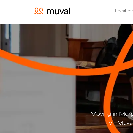
Local re
Moving in Morp
on Muval 