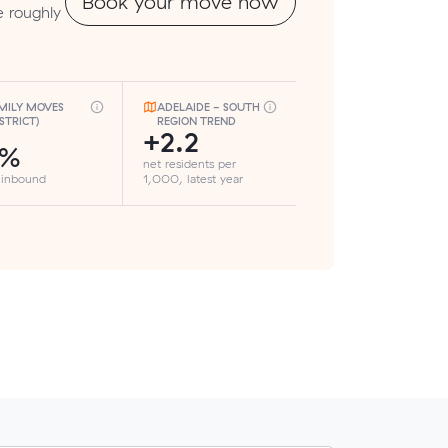
Book your move now
e roughly
MILY MOVES
ADELAIDE - SOUTH
ISTRICT)
REGION TREND
+2.2
5%
net residents per
 inbound
1,000, latest year