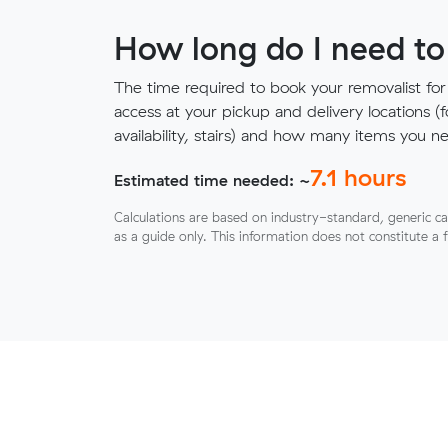
How long do I need to
The time required to book your removalist for
access at your pickup and delivery locations (
availability, stairs) and how many items you 
7.1
hours
Estimated time needed: ~
Calculations are based on industry-standard, generic ca
as a guide only. This information does not constitute a 