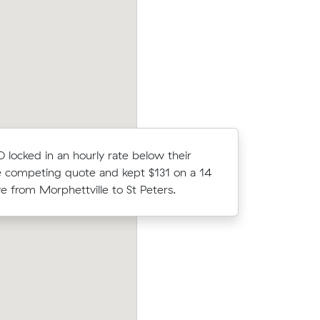
32 on a 12
average competing quote and kept $16
owrie.
14 m³ move from Marion to Rosewater.
locked in an hourly rate below their
Hannah H 
 competing quote and kept $131 on a 14
Muval and
 from Morphettville to St Peters.
move from
heltenham
Michael Ms move from Glenelg to Klemz
 under
m³) came in at $595 - about $189 unde