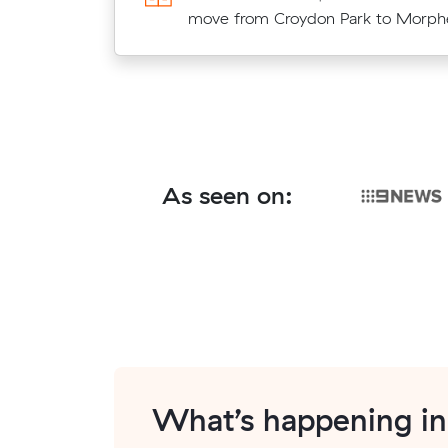
meters move from Camden Park to 
move from Croydon Park to Morphet
As seen on:
What’s happening i