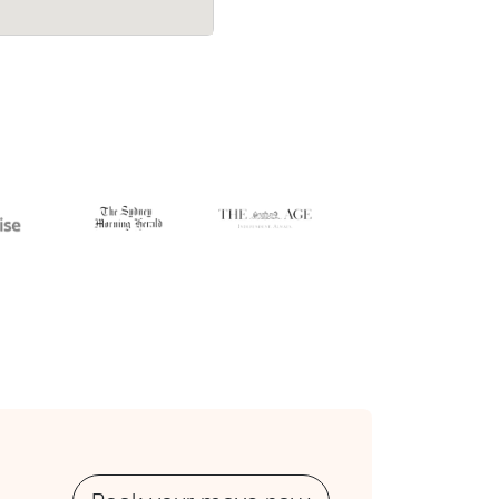
cost.
their average quote would have cost.