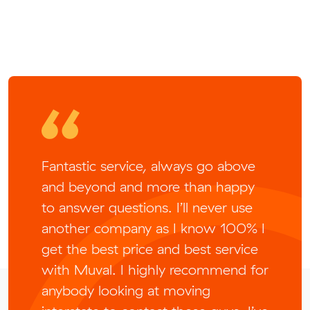
Fantastic service, always go above
and beyond and more than happy
to answer questions. I’ll never use
another company as I know 100% I
get the best price and best service
with Muval. I highly recommend for
anybody looking at moving