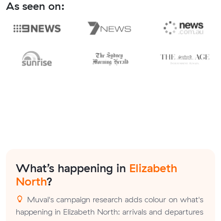
As seen on:
What’s happening in
Elizabeth
North
?
Muval's campaign research adds colour on what's
happening in Elizabeth North: arrivals and departures