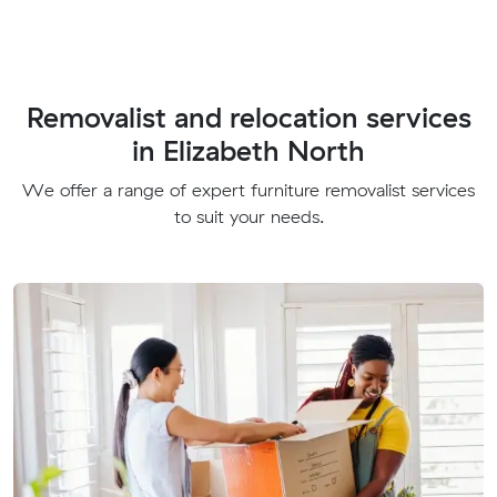
Removalist and relocation services
in Elizabeth North
We offer a range of expert furniture removalist services
to suit your needs.