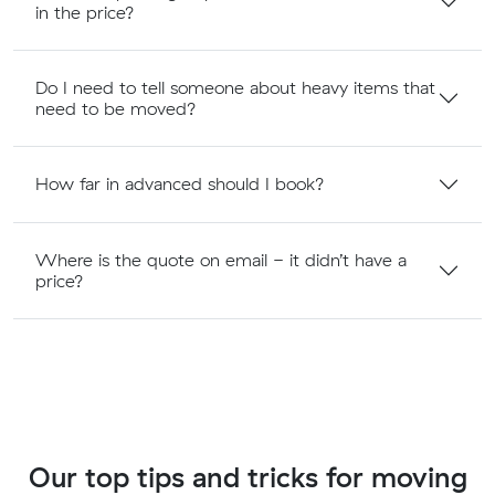
in the price?
Do I need to tell someone about heavy items that
need to be moved?
How far in advanced should I book?
Where is the quote on email - it didn’t have a
price?
Our top tips and tricks for moving