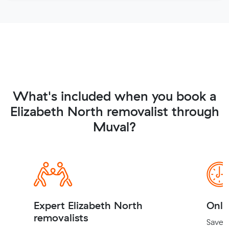
What's included when you book a
Elizabeth North removalist through
Muval?
Expert Elizabeth North
Onli
removalists
Save t