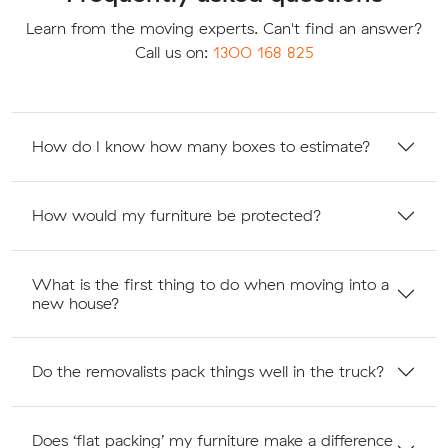
Learn from the moving experts. Can't find an answer?
Call us on:
1300 168 825
How do I know how many boxes to estimate?
How would my furniture be protected?
What is the first thing to do when moving into a
new house?
Do the removalists pack things well in the truck?
Does ‘flat packing’ my furniture make a difference