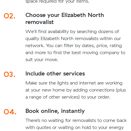
space required for your items.
02.
Choose your Elizabeth North
removalist
We'll find availability by searching dozens of
quality Elizabeth North removalists within our
network. You can filter by dates, price, rating
and more to find the best moving company to
suit your move.
03.
Include other services
Make sure the lights and internet are working
at your new home by adding connections (plus
a range of other services) to your order.
04.
Book online, instantly
There’s no waiting for removalists to come back
with quotes or waiting on hold to your energy