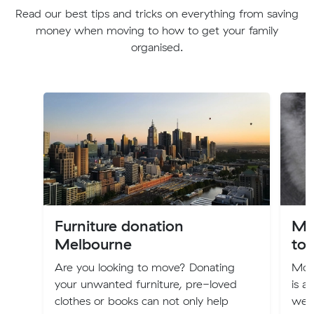
Read our best tips and tricks on everything from saving
money when moving to how to get your family
organised.
Furniture donation
Mo
Melbourne
to 
Are you looking to move? Donating
Movi
your unwanted furniture, pre-loved
is a 
clothes or books can not only help
weal