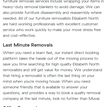
furniture removals services include wrapping your items in
heavy-duty removal blankets to avoid damage. We can
also provide furniture disassembly and reassembly where
needed. All of our furniture removalists Elizabeth North
are hard working professionals with excellent customer
service who work quickly to make your move stress free
and cost-effective.
Last Minute Removals
When you need a team fast, our instant direct booking
platform takes the hassle out of the moving process to
save you time searching for high quality Elizabeth North
removalists and still get value for money. We understand
that hiring a removalist is often the last thing on your
mind when you're moving house. When you need
someone friendly that is available to answer your
questions, and provides a way to book a quality removal
company at the last minute, look no further than Muval.