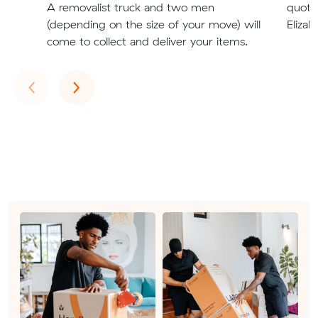
A removalist truck and two men
quote
(depending on the size of your move) will
Elizab
come to collect and deliver your items.
Previous
Next
‹
›