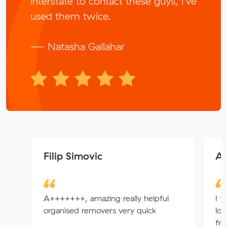
interstate to contact these guys, I’ve
used them twice.
— Natasha Gallahar
Filip Simovic
Ap
A+++++++, amazing really helpful
I f
organised removers very quick
loo
fro