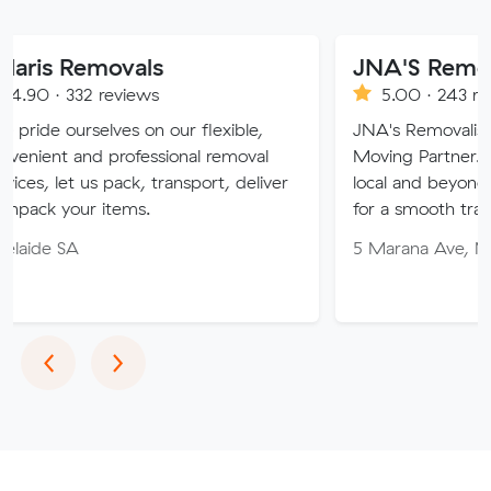
movals
JNA'S Removalist Serv
reviews
5.00 · 243 reviews
ves on our flexible,
JNA's Removalist Services: Yo
professional removal
Moving Partner. Stress-free m
 pack, transport, deliver
local and beyond. Book in with
items.
for a smooth transition!
5 Marana Ave, Morphett Vale
Previous
Next
‹
›