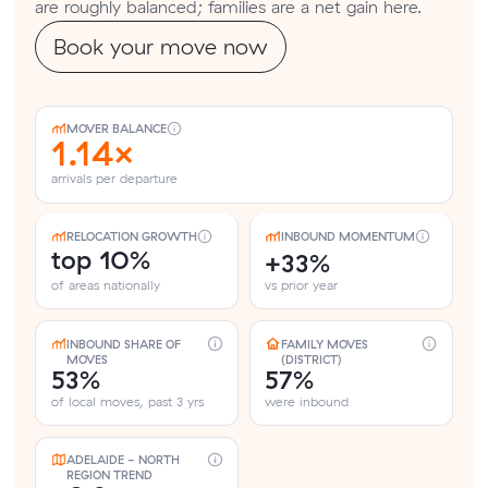
are roughly balanced; families are a net gain here.
Book your move now
MOVER BALANCE
1.14×
arrivals per departure
RELOCATION GROWTH
INBOUND MOMENTUM
top 10%
+33%
of areas nationally
vs prior year
INBOUND SHARE OF
FAMILY MOVES
MOVES
(DISTRICT)
53%
57%
of local moves, past 3 yrs
were inbound
ADELAIDE - NORTH
REGION TREND