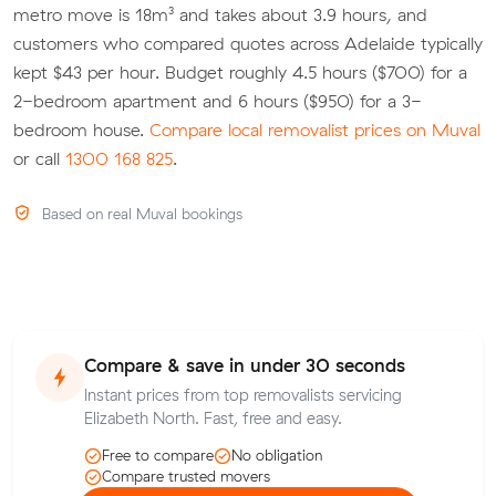
metro move is 18m³ and takes about 3.9 hours, and
customers who compared quotes across Adelaide typically
kept $43 per hour. Budget roughly 4.5 hours ($700) for a
2-bedroom apartment and 6 hours ($950) for a 3-
bedroom house.
Compare local removalist prices on Muval
or call
1300 168 825
.
Based on real Muval bookings
Compare & save in under 30 seconds
Instant prices from top removalists servicing
Elizabeth North. Fast, free and easy.
Free to compare
No obligation
Compare trusted movers