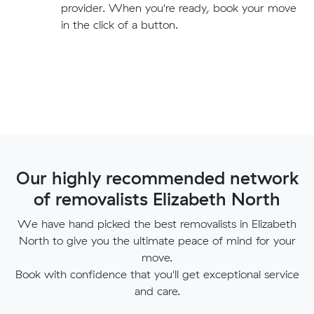
provider. When you're ready, book your move
in the click of a button.
Our highly recommended network
of removalists Elizabeth North
We have hand picked the best removalists in Elizabeth
North to give you the ultimate peace of mind for your
move.
Book with confidence that you'll get exceptional service
and care.