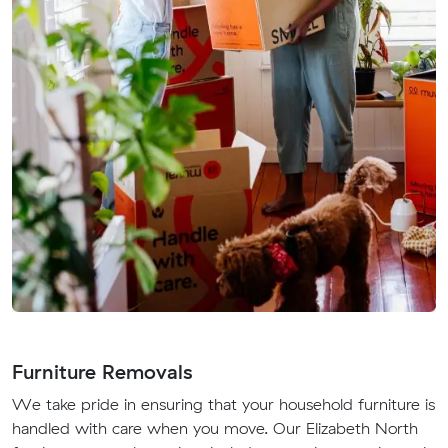
Furniture Removals
We take pride in ensuring that your household furniture is
handled with care when you move. Our Elizabeth North