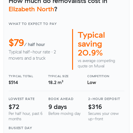
How much do removalists cost in
Elizabeth North
?
WHAT TO EXPECT TO PAY
Typical
$79
saving
/ half hour
20.9%
Typical half-hour rate · 2
movers and a truck
vs average competing
quote on Muval
TYPICAL TOTAL
TYPICAL SIZE
COMPETITION
$514
18.2 m³
Low
LOWEST RATE
BOOK AHEAD
2-HOUR DEPOSIT
$72
9 days
$316
Per half hour, past 6
Before moving day
Secures your crew
months
up-front
BUSIEST DAY