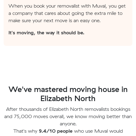
When you book your removalist with Muval, you get
a company that cares about going the extra mile to
make sure your next move is an easy one.
It's moving, the way it should be.
We've mastered moving house in
Elizabeth North
After thousands of Elizabeth North removalists bookings
and 75,000 moves overall, we know moving better than
anyone.
That's why
9.4/10 people
who use Muval would