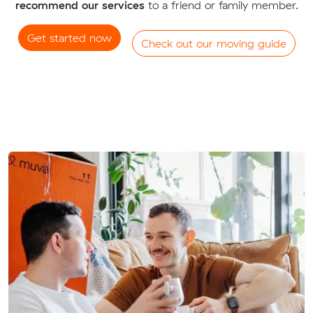
recommend our services
to a friend or family member.
Get started now
Check out our moving guide