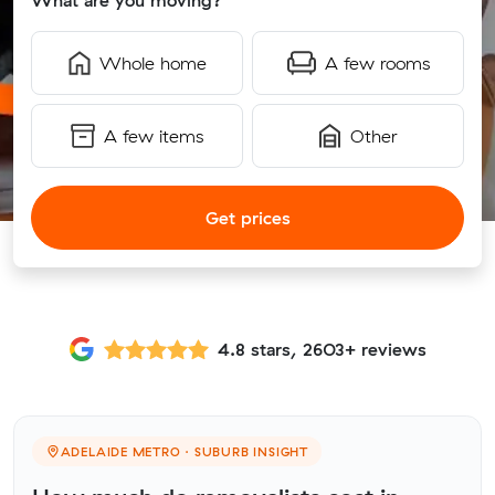
What are you moving?
Whole home
A few rooms
A few items
Other
Get prices
4.8 stars, 2603+ reviews
ADELAIDE METRO · SUBURB INSIGHT