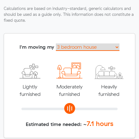
Calculations are based on industry-standard, generic calculators and
should be used as a guide only. This information does not constitute a
fixed quote.
I'm moving my
Lightly
Moderately
Heavily
furnished
furnished
furnished
7.1
hours
Estimated time needed: ~