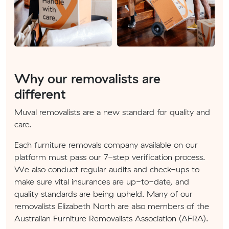
Why our removalists are
different
Muval removalists are a new standard for quality and
care.
Each furniture removals company available on our
platform must pass our 7-step verification process.
We also conduct regular audits and check-ups to
make sure vital insurances are up-to-date, and
quality standards are being upheld. Many of our
removalists Elizabeth North are also members of the
Australian Furniture Removalists Association (AFRA).