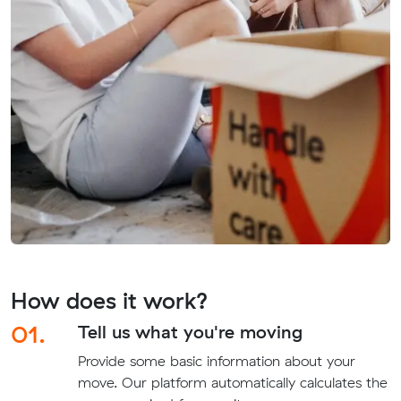
How does it work?
01.
Tell us what you're moving
Provide some basic information about your
move. Our platform automatically calculates the