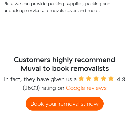
Plus, we can provide packing supplies, packing and
unpacking services, removals cover and more!
Customers highly recommend
Muval to book removalists
In fact, they have given us a
4.8
(2603) rating on
Google reviews
Book your removalist now