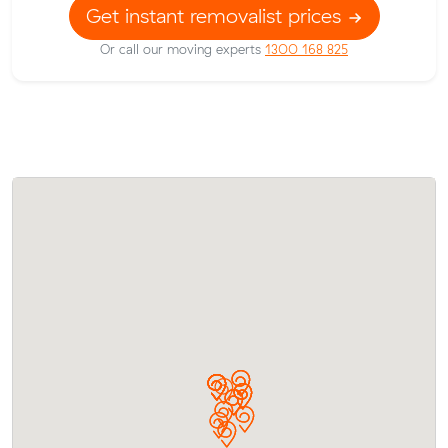
Get instant removalist prices
Or call our moving experts
1300 168 825