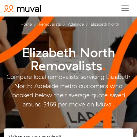
Home
Removalists
Adelaide
Elizabeth North
Elizabeth North
Removalists
.
Compare local removalists servicing Elizabeth
North: Adelaide metro customers who
booked below their average quote saved
around $169 per move on Muval.