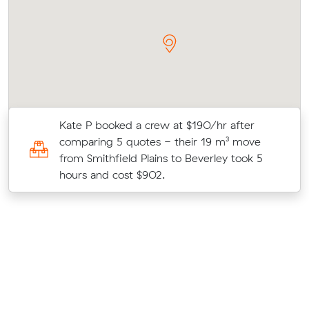
Kate P booked a crew at $190/hr after
4
comparing 5 quotes - their 19 m³ move
from Smithfield Plains to Beverley took 5
hours and cost $902.