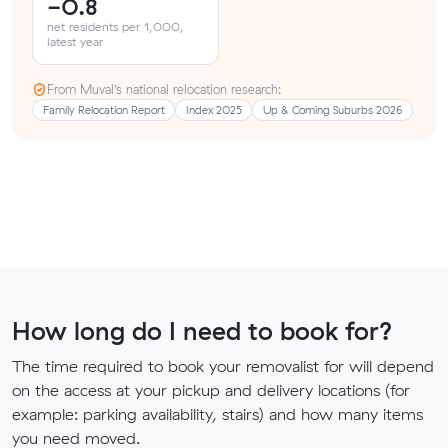
-0.8
net residents per 1,000,
latest year
From Muval’s national relocation research:
Family Relocation Report
Index 2025
Up & Coming Suburbs 2026
How long do I need to book for?
The time required to book your removalist for will depend
on the access at your pickup and delivery locations (for
example: parking availability, stairs) and how many items
you need moved.