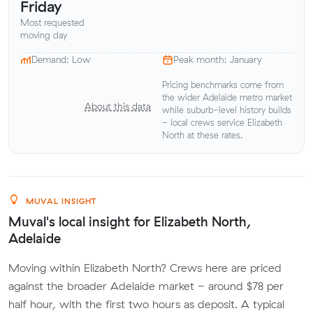
Friday
Most requested
moving day
Demand: Low
Peak month: January
Pricing benchmarks come from
the wider Adelaide metro market
About this data
while suburb-level history builds
- local crews service Elizabeth
North at these rates.
MUVAL INSIGHT
Muval's local insight for Elizabeth North,
Adelaide
Moving within Elizabeth North? Crews here are priced
against the broader Adelaide market - around $78 per
half hour, with the first two hours as deposit. A typical