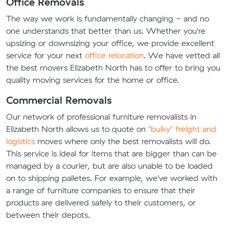
Office Removals
The way we work is fundamentally changing - and no
one understands that better than us. Whether you're
upsizing or downsizing your office, we provide excellent
service for your next
office relocation
. We have vetted all
the best movers Elizabeth North has to offer to bring you
quality moving services for the home or office.
Commercial Removals
Our network of professional furniture removalists in
Elizabeth North allows us to quote on
"bulky" freight and
logistics
moves where only the best removalists will do.
This service is ideal for items that are bigger than can be
managed by a courier, but are also unable to be loaded
on to shipping palletes. For example, we've worked with
a range of furniture companies to ensure that their
products are delivered safely to their customers, or
between their depots.